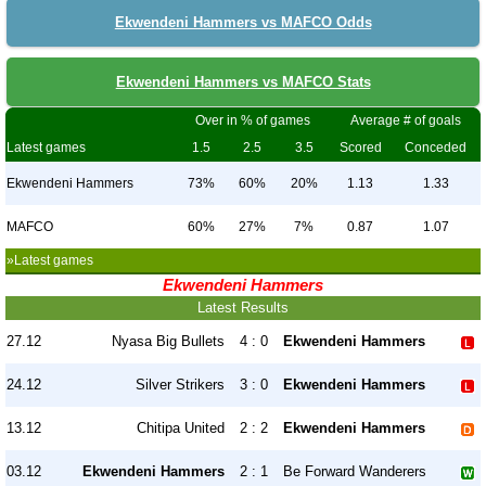
Ekwendeni Hammers vs MAFCO Odds
Ekwendeni Hammers vs MAFCO Stats
Over in % of games
Average # of goals
Latest games
1.5
2.5
3.5
Scored
Conceded
Ekwendeni Hammers
73%
60%
20%
1.13
1.33
MAFCO
60%
27%
7%
0.87
1.07
»Latest games
Ekwendeni Hammers
Latest Results
27.12
Nyasa Big Bullets
4 : 0
Ekwendeni Hammers
24.12
Silver Strikers
3 : 0
Ekwendeni Hammers
13.12
Chitipa United
2 : 2
Ekwendeni Hammers
03.12
Ekwendeni Hammers
2 : 1
Be Forward Wanderers