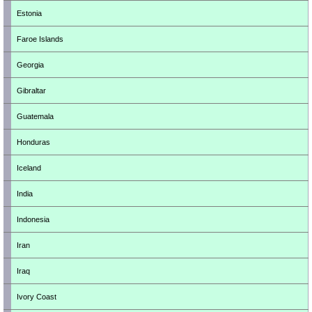
Estonia
Faroe Islands
Georgia
Gibraltar
Guatemala
Honduras
Iceland
India
Indonesia
Iran
Iraq
Ivory Coast