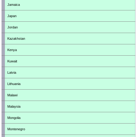
Jamaica
Japan
Jordan
Kazakhstan
Kenya
Kuwait
Latvia
Lithuania
Malawi
Malaysia
Mongolia
Montenegro