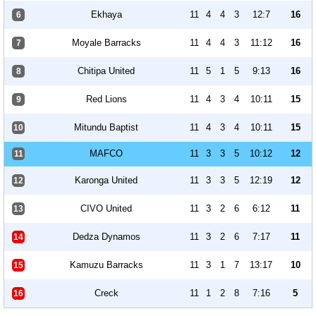
Ekhaya
11
4
4
3
12:7
16
6
Moyale Barracks
11
4
4
3
11:12
16
7
Chitipa United
11
5
1
5
9:13
16
8
Red Lions
11
4
3
4
10:11
15
9
Mitundu Baptist
11
4
3
4
10:11
15
10
MAFCO
11
3
3
5
10:12
12
11
Karonga United
11
3
3
5
12:19
12
12
CIVO United
11
3
2
6
6:12
11
13
Dedza Dynamos
11
3
2
6
7:17
11
14
Kamuzu Barracks
11
3
1
7
13:17
10
15
Creck
11
1
2
8
7:16
5
16