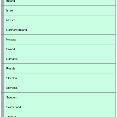
Ireland
Israel
Mexico
Northern Ireland
Norway
Poland
Romania
Russia
Slovakia
Slovenia
Sweden
Switzerland
Türkiye