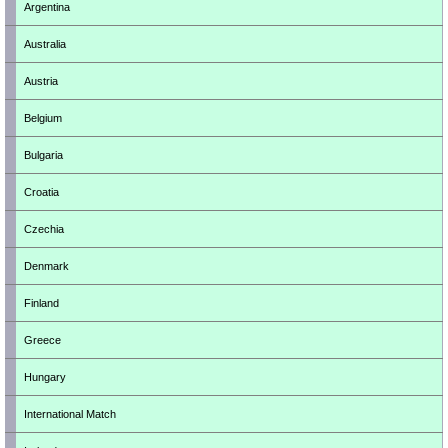
Argentina
Australia
Austria
Belgium
Bulgaria
Croatia
Czechia
Denmark
Finland
Greece
Hungary
International Match