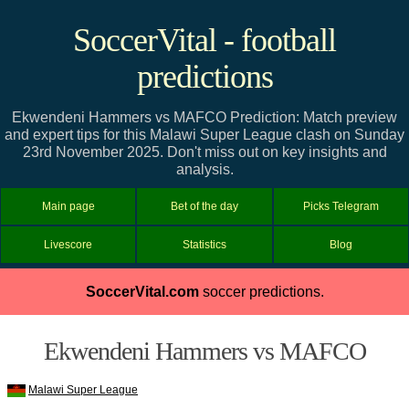
SoccerVital - football
predictions
Ekwendeni Hammers vs MAFCO Prediction: Match preview
and expert tips for this Malawi Super League clash on Sunday
23rd November 2025. Don't miss out on key insights and
analysis.
Main page
Bet of the day
Picks Telegram
Livescore
Statistics
Blog
SoccerVital.com
soccer predictions.
Ekwendeni Hammers vs MAFCO
Malawi Super League