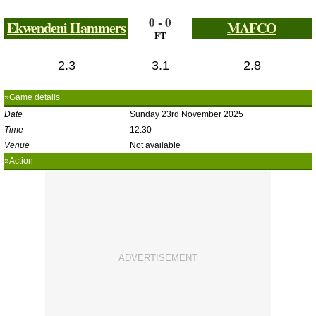
0 - 0
Ekwendeni Hammers
MAFCO
FT
2.3
3.1
2.8
»Game details
Date
Sunday 23rd November 2025
Time
12:30
Venue
Not available
»Action