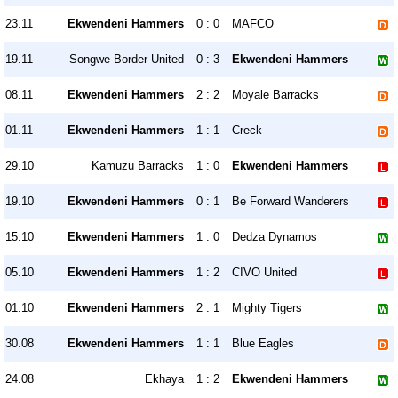
23.11
Ekwendeni Hammers
0 : 0
MAFCO
19.11
Songwe Border United
0 : 3
Ekwendeni Hammers
08.11
Ekwendeni Hammers
2 : 2
Moyale Barracks
01.11
Ekwendeni Hammers
1 : 1
Creck
29.10
Kamuzu Barracks
1 : 0
Ekwendeni Hammers
19.10
Ekwendeni Hammers
0 : 1
Be Forward Wanderers
15.10
Ekwendeni Hammers
1 : 0
Dedza Dynamos
05.10
Ekwendeni Hammers
1 : 2
CIVO United
01.10
Ekwendeni Hammers
2 : 1
Mighty Tigers
30.08
Ekwendeni Hammers
1 : 1
Blue Eagles
24.08
Ekhaya
1 : 2
Ekwendeni Hammers