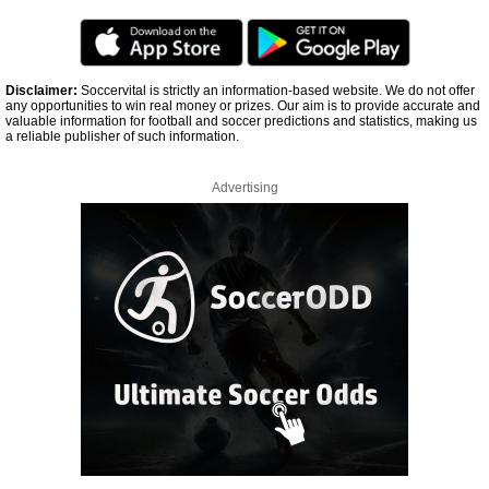
Disclaimer:
Soccervital is strictly an information-based website. We do not offer
any opportunities to win real money or prizes. Our aim is to provide accurate and
valuable information for football and soccer predictions and statistics, making us
a reliable publisher of such information.
Advertising