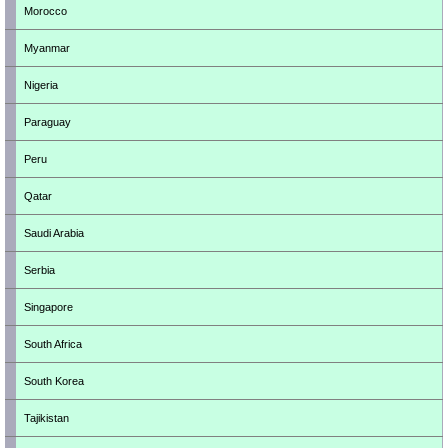
Morocco
Myanmar
Nigeria
Paraguay
Peru
Qatar
Saudi Arabia
Serbia
Singapore
South Africa
South Korea
Tajikistan