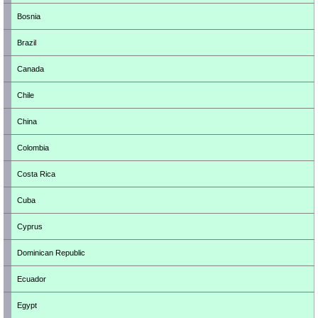
Bosnia
Brazil
Canada
Chile
China
Colombia
Costa Rica
Cuba
Cyprus
Dominican Republic
Ecuador
Egypt