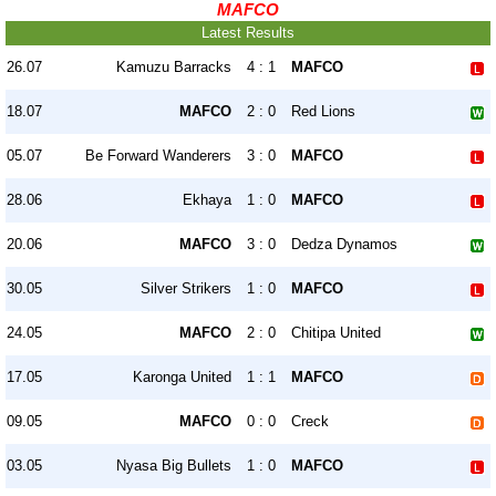
MAFCO
Latest Results
26.07
Kamuzu Barracks
4 : 1
MAFCO
18.07
MAFCO
2 : 0
Red Lions
05.07
Be Forward Wanderers
3 : 0
MAFCO
28.06
Ekhaya
1 : 0
MAFCO
20.06
MAFCO
3 : 0
Dedza Dynamos
30.05
Silver Strikers
1 : 0
MAFCO
24.05
MAFCO
2 : 0
Chitipa United
17.05
Karonga United
1 : 1
MAFCO
09.05
MAFCO
0 : 0
Creck
03.05
Nyasa Big Bullets
1 : 0
MAFCO