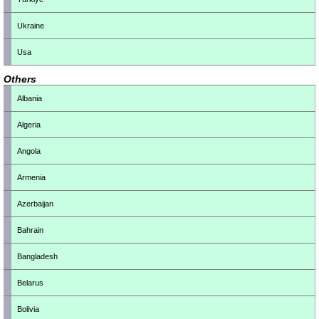
Ukraine
Usa
Others
Albania
Algeria
Angola
Armenia
Azerbaijan
Bahrain
Bangladesh
Belarus
Bolivia