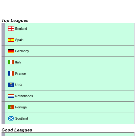
Top Leagues
England
Spain
Germany
Italy
France
Uefa
Netherlands
Portugal
Scotland
Good Leagues