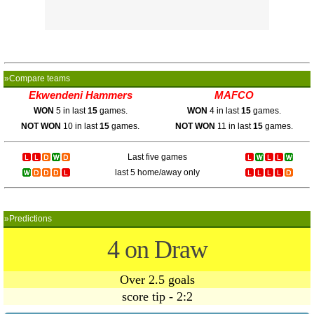
»Compare teams
Ekwendeni Hammers
MAFCO
WON
5 in last
15
games.
WON
4 in last
15
games.
NOT WON
10 in last
15
games.
NOT WON
11 in last
15
games.
Last five games
last 5 home/away only
»Predictions
4 on Draw
Over 2.5 goals
score tip - 2:2