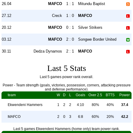
26.04
MAFCO
1 : 1
Mitundu Baptist
27.12
Creck
1 : 0
MAFCO
20.12
MAFCO
0 : 1
Silver Strikers
03.12
MAFCO
2 : 0
Songwe Border United
30.11
Dedza Dynamos
2 : 1
MAFCO
Last 5 Stats
Last 5 games power rank overall.
Power - Team strength (goals, victories, possession, corners, attacking pressure
and defense performance).
team
W
D
L
Goals
Over 2.5
BTTS
Power
Ekwendeni Hammers
1
2
2
4:10
80%
40%
37.4
MAFCO
2
0
3
6:8
60%
20%
42.2
Last 5 games Ekwendeni Hammers (home only) team power rank.