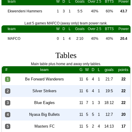
team
W
D
L
Goals
Over 2.5
BTTS
Power
Ekwendeni Hammers
1
3
1
5:5
40%
60%
43.7
Last 5 games MAFCO (away only) team power rank.
team
W
D
L
Goals
Over 2.5
BTTS
Power
MAFCO
0
1
4
2:10
40%
40%
20.4
Tables
Main table plus home and away only tables.
#
team
G
W
D
L
goals
points
Be Forward Wanderers
11
6
4
1
21:7
22
1
Silver Strikers
11
6
4
1
19:5
22
2
Blue Eagles
11
7
1
3
18:12
22
3
Nyasa Big Bullets
11
5
5
1
12:7
20
4
Masters FC
11
5
2
4
14:13
17
5