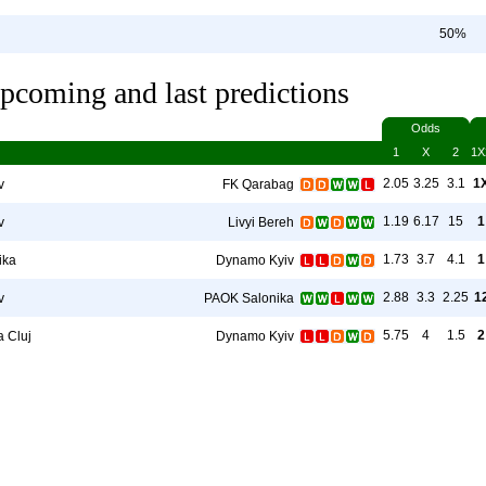
50%
pcoming and last predictions
Odds
1
X
2
1X
2.05
3.25
3.1
1
v
FK Qarabag
1.19
6.17
15
1
v
Livyi Bereh
1.73
3.7
4.1
1
ika
Dynamo Kyiv
2.88
3.3
2.25
1
v
PAOK Salonika
5.75
4
1.5
2
a Cluj
Dynamo Kyiv