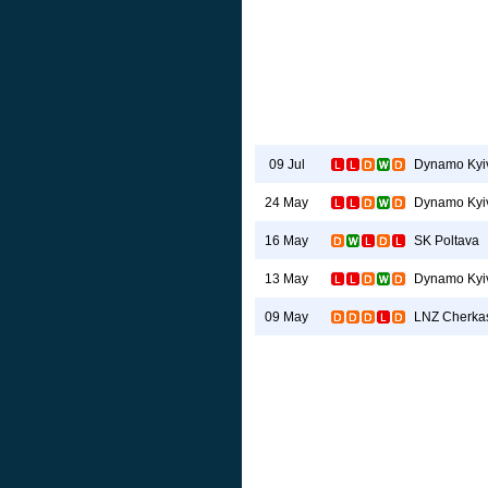
Dynamo Kyi
09 Jul
Dynamo Kyi
24 May
SK Poltava
16 May
Dynamo Kyi
13 May
LNZ Cherka
09 May