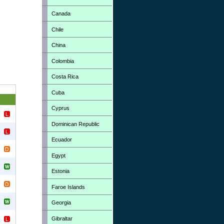
Canada
Chile
China
Colombia
Costa Rica
Cuba
Cyprus
Dominican Republic
Ecuador
Egypt
Estonia
Faroe Islands
Georgia
Gibraltar