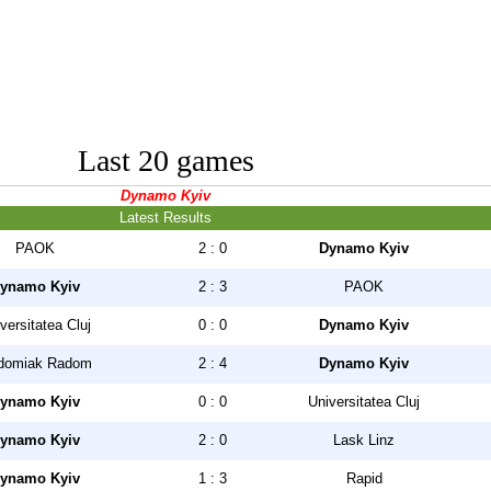
Last 20 games
Dynamo Kyiv
Latest Results
PAOK
2 : 0
Dynamo Kyiv
ynamo Kyiv
2 : 3
PAOK
versitatea Cluj
0 : 0
Dynamo Kyiv
domiak Radom
2 : 4
Dynamo Kyiv
ynamo Kyiv
0 : 0
Universitatea Cluj
ynamo Kyiv
2 : 0
Lask Linz
ynamo Kyiv
1 : 3
Rapid