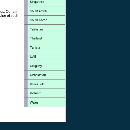
Singapore
South Africa
zes. Our aim
sher of such
South Korea
Tajikistan
Thailand
Tunisia
UAE
Uruguay
Uzbekistan
Venezuela
Vietnam
Wales