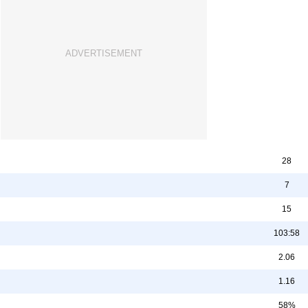
28
7
15
103:58
2.06
1.16
58%