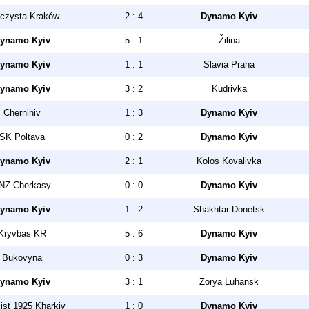
czysta Kraków
2 : 4
Dynamo Kyiv
ynamo Kyiv
5 : 1
Žilina
ynamo Kyiv
1 : 1
Slavia Praha
ynamo Kyiv
3 : 2
Kudrivka
Chernihiv
1 : 3
Dynamo Kyiv
SK Poltava
0 : 2
Dynamo Kyiv
ynamo Kyiv
2 : 1
Kolos Kovalivka
NZ Cherkasy
0 : 0
Dynamo Kyiv
ynamo Kyiv
1 : 2
Shakhtar Donetsk
Kryvbas KR
5 : 6
Dynamo Kyiv
Bukovyna
0 : 3
Dynamo Kyiv
ynamo Kyiv
3 : 1
Zorya Luhansk
ist 1925 Kharkiv
1 : 0
Dynamo Kyiv