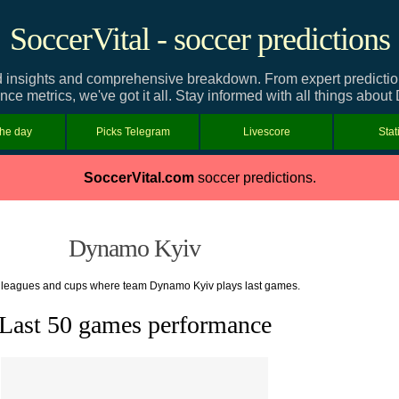
SoccerVital - soccer predictions
insights and comprehensive breakdown. From expert predictions 
ce metrics, we've got it all. Stay informed with all things abou
the day
Picks Telegram
Livescore
Stat
SoccerVital.com
soccer predictions.
Dynamo Kyiv
f leagues and cups where team Dynamo Kyiv plays last games.
Last 50 games performance