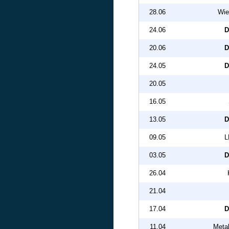
28.06
Wie
24.06
D
20.06
D
24.05
D
20.05
16.05
13.05
D
09.05
L
03.05
D
26.04
21.04
17.04
D
11.04
Metal