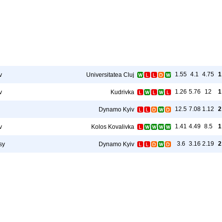
1.55
4.1
4.75
1
v
Universitatea Cluj
1.26
5.76
12
1
v
Kudrivka
12.5
7.08
1.12
2
Dynamo Kyiv
1.41
4.49
8.5
1
v
Kolos Kovalivka
3.6
3.16
2.19
2
sy
Dynamo Kyiv