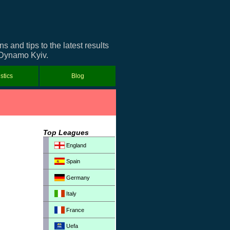
and tips to the latest results
t Dynamo Kyiv.
istics
Blog
Top Leagues
England
Spain
Germany
Italy
France
Uefa