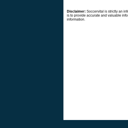
Disclaimer:
Soccervital is strictly an 
is to provide accurate and valuable info
information.