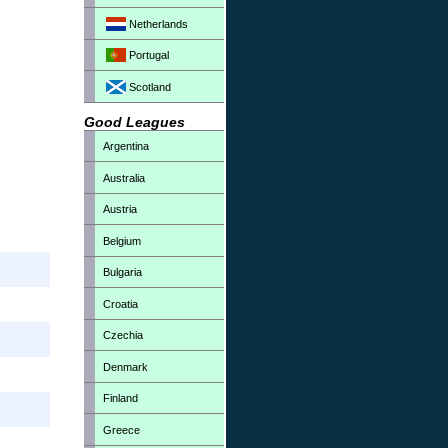
Netherlands
Portugal
Scotland
Good Leagues
Argentina
Australia
Austria
Belgium
Bulgaria
Croatia
Czechia
Denmark
Finland
Greece