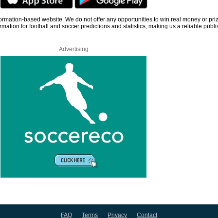
information-based website. We do not offer any opportunities to win real money or pri
rmation for football and soccer predictions and statistics, making us a reliable publi
Advertising
FAQ
Terms
Privacy
Contact