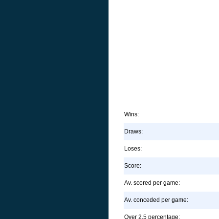
Wins:
Draws:
Loses:
Score:
Av. scored per game:
Av. conceded per game:
Over 2.5 percentage: