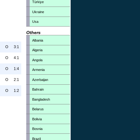
Türkiye
Ukraine
Usa
Others
Albania
O
3:1
Algeria
O
4:1
Angola
O
1:4
Armenia
O
2:1
Azerbaijan
Bahrain
O
1:2
Bangladesh
Belarus
Bolivia
Bosnia
Brazil