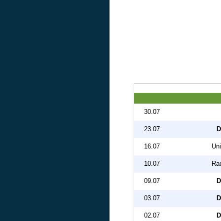
30.07
23.07
D
16.07
Uni
10.07
Ra
09.07
D
03.07
D
02.07
D