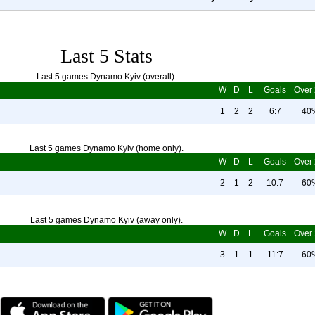
Last 5 Stats
Last 5 games Dynamo Kyiv (overall).
W
D
L
Goals
Over 
1
2
2
6:7
40
Last 5 games Dynamo Kyiv (home only).
W
D
L
Goals
Over 
2
1
2
10:7
60
Last 5 games Dynamo Kyiv (away only).
W
D
L
Goals
Over 
3
1
1
11:7
60