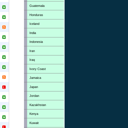
Guatemala
Honduras
Iceland
India
Indonesia
Iran
Iraq
Ivory Coast
Jamaica
Japan
Jordan
Kazakhstan
Kenya
Kuwait