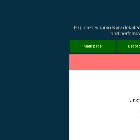
Explore Dynamo Kyiv detailed 
and performan
Main page
Bet of 
List o