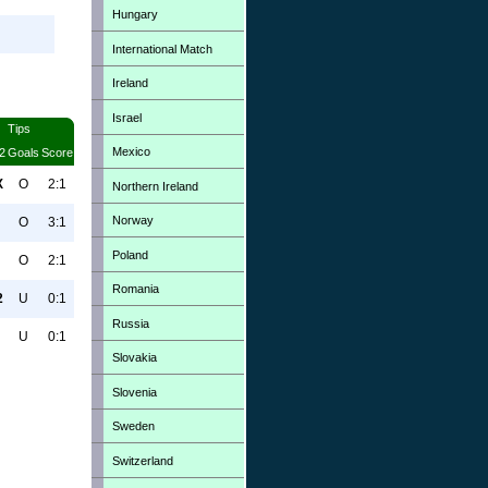
Hungary
International Match
Ireland
Israel
Tips
Mexico
2
Goals
Score
X
O
2:1
Northern Ireland
Norway
O
3:1
Poland
O
2:1
Romania
2
U
0:1
Russia
U
0:1
Slovakia
Slovenia
Sweden
Switzerland