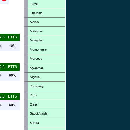
Latvia
Lithuania
Malawi
Malaysia
2.5
BTTS
Mongolia
%
40%
Montenegro
Morocco
2.5
BTTS
Myanmar
%
60%
Nigeria
Paraguay
Peru
2.5
BTTS
Qatar
%
60%
Saudi Arabia
Serbia