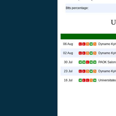
Btts percentage:
U
Dynamo Kyi
06 Aug
Dynamo Kyi
02 Aug
PAOK Salon
30 Jul
Dynamo Kyi
23 Jul
Universitate
16 Jul