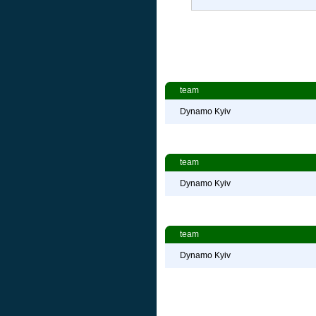
team
Dynamo Kyiv
team
Dynamo Kyiv
team
Dynamo Kyiv