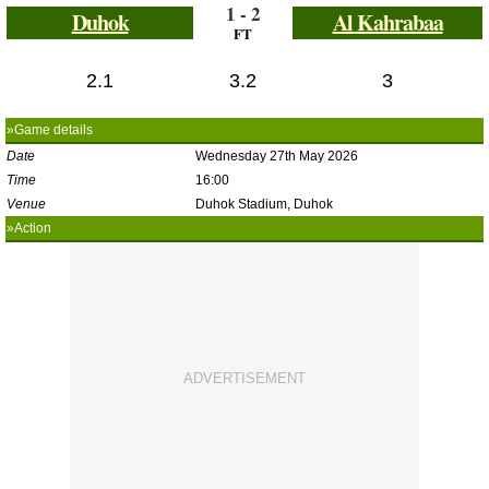
1 - 2
Duhok
Al Kahrabaa
FT
2.1
3.2
3
»Game details
Date
Wednesday 27th May 2026
Time
16:00
Venue
Duhok Stadium, Duhok
»Action