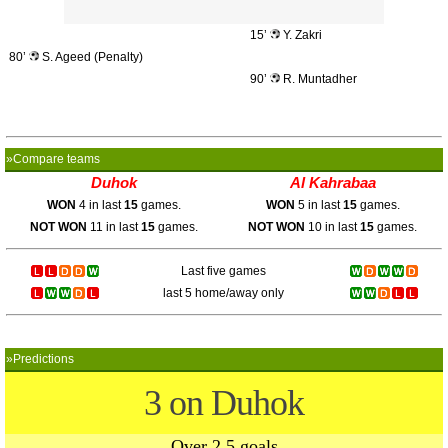
15’
Y. Zakri
80’
S. Ageed (Penalty)
90’
R. Muntadher
»Compare teams
Duhok
Al Kahrabaa
WON
4 in last
15
games.
WON
5 in last
15
games.
NOT WON
11 in last
15
games.
NOT WON
10 in last
15
games.
Last five games
last 5 home/away only
»Predictions
3 on Duhok
Over 2.5 goals