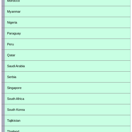
Morocco
Myanmar
Nigeria
Paraguay
Peru
Qatar
Saudi Arabia
Serbia
Singapore
South Africa
South Korea
Tajikistan
Thailand