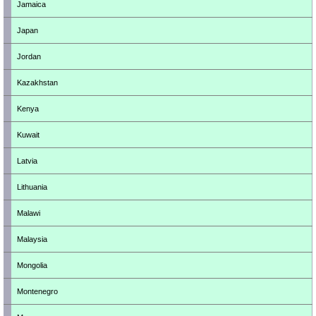
Jamaica
Japan
Jordan
Kazakhstan
Kenya
Kuwait
Latvia
Lithuania
Malawi
Malaysia
Mongolia
Montenegro