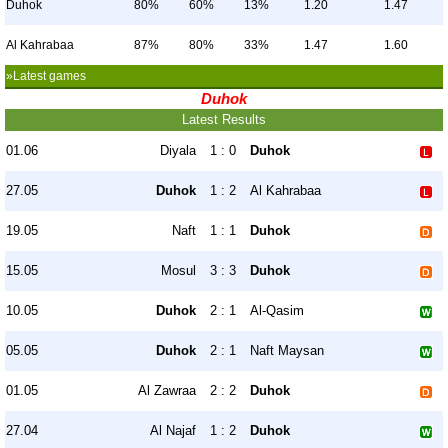
Duhok
80%
60%
13%
1.20
1.47
Al Kahrabaa
87%
80%
33%
1.47
1.60
»Latest games
Duhok
Latest Results
01.06
Diyala
1 : 0
Duhok
27.05
Duhok
1 : 2
Al Kahrabaa
19.05
Naft
1 : 1
Duhok
15.05
Mosul
3 : 3
Duhok
10.05
Duhok
2 : 1
Al-Qasim
05.05
Duhok
2 : 1
Naft Maysan
01.05
Al Zawraa
2 : 2
Duhok
27.04
Al Najaf
1 : 2
Duhok