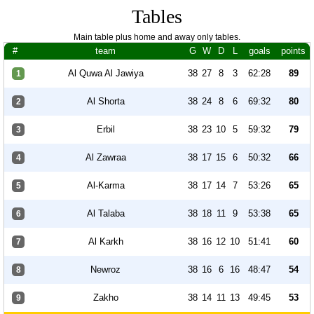
Tables
Main table plus home and away only tables.
#
team
G
W
D
L
goals
points
Al Quwa Al Jawiya
38
27
8
3
62:28
89
1
Al Shorta
38
24
8
6
69:32
80
2
Erbil
38
23
10
5
59:32
79
3
Al Zawraa
38
17
15
6
50:32
66
4
Al-Karma
38
17
14
7
53:26
65
5
Al Talaba
38
18
11
9
53:38
65
6
Al Karkh
38
16
12
10
51:41
60
7
Newroz
38
16
6
16
48:47
54
8
Zakho
38
14
11
13
49:45
53
9