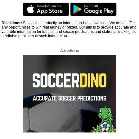
Disclaimer:
Soccervital is strictly an information-based website. We do not offer
any opportunities to win real money or prizes. Our aim is to provide accurate and
valuable information for football and soccer predictions and statistics, making us
a reliable publisher of such information.
Advertising