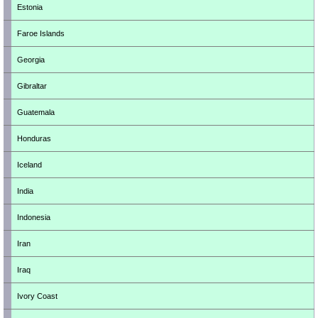
Estonia
Faroe Islands
Georgia
Gibraltar
Guatemala
Honduras
Iceland
India
Indonesia
Iran
Iraq
Ivory Coast