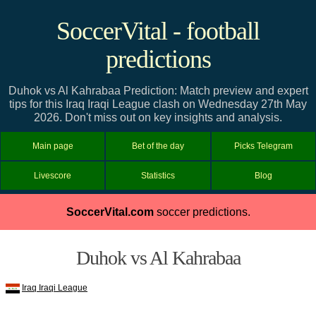
SoccerVital - football
predictions
Duhok vs Al Kahrabaa Prediction: Match preview and expert
tips for this Iraq Iraqi League clash on Wednesday 27th May
2026. Don't miss out on key insights and analysis.
Main page
Bet of the day
Picks Telegram
Livescore
Statistics
Blog
SoccerVital.com
soccer predictions.
Duhok vs Al Kahrabaa
Iraq Iraqi League