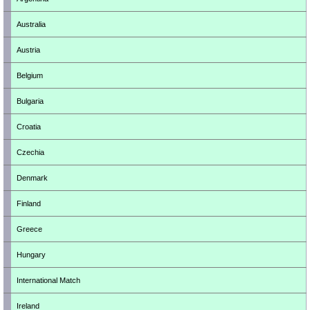
Australia
Austria
Belgium
Bulgaria
Croatia
Czechia
Denmark
Finland
Greece
Hungary
International Match
Ireland