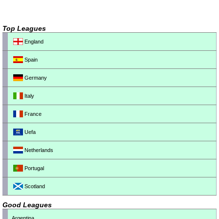
Top Leagues
England
Spain
Germany
Italy
France
Uefa
Netherlands
Portugal
Scotland
Good Leagues
Argentina