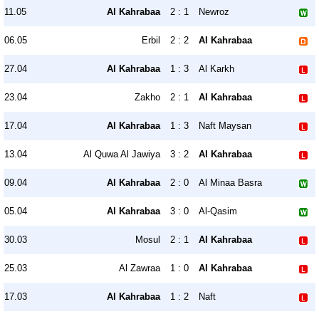
11.05
Al Kahrabaa
2 : 1
Newroz
06.05
Erbil
2 : 2
Al Kahrabaa
27.04
Al Kahrabaa
1 : 3
Al Karkh
23.04
Zakho
2 : 1
Al Kahrabaa
17.04
Al Kahrabaa
1 : 3
Naft Maysan
13.04
Al Quwa Al Jawiya
3 : 2
Al Kahrabaa
09.04
Al Kahrabaa
2 : 0
Al Minaa Basra
05.04
Al Kahrabaa
3 : 0
Al-Qasim
30.03
Mosul
2 : 1
Al Kahrabaa
25.03
Al Zawraa
1 : 0
Al Kahrabaa
17.03
Al Kahrabaa
1 : 2
Naft