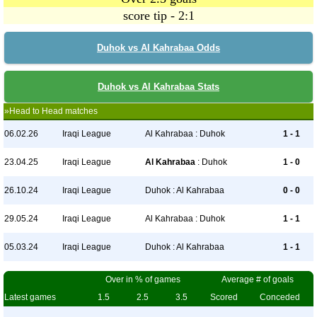
score tip - 2:1
Duhok vs Al Kahrabaa Odds
Duhok vs Al Kahrabaa Stats
»Head to Head matches
06.02.26
Iraqi League
Al Kahrabaa : Duhok
1 - 1
23.04.25
Iraqi League
Al Kahrabaa
: Duhok
1 - 0
26.10.24
Iraqi League
Duhok : Al Kahrabaa
0 - 0
29.05.24
Iraqi League
Al Kahrabaa : Duhok
1 - 1
05.03.24
Iraqi League
Duhok : Al Kahrabaa
1 - 1
Over in % of games
Average # of goals
Latest games
1.5
2.5
3.5
Scored
Conceded