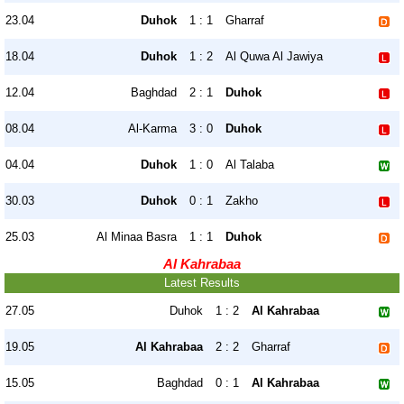
23.04
Duhok
1 : 1
Gharraf
18.04
Duhok
1 : 2
Al Quwa Al Jawiya
12.04
Baghdad
2 : 1
Duhok
08.04
Al-Karma
3 : 0
Duhok
04.04
Duhok
1 : 0
Al Talaba
30.03
Duhok
0 : 1
Zakho
25.03
Al Minaa Basra
1 : 1
Duhok
Al Kahrabaa
Latest Results
27.05
Duhok
1 : 2
Al Kahrabaa
19.05
Al Kahrabaa
2 : 2
Gharraf
15.05
Baghdad
0 : 1
Al Kahrabaa