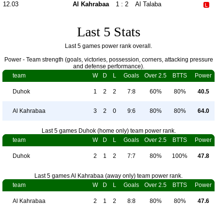
12.03
Al Kahrabaa
1 : 2
Al Talaba
Last 5 Stats
Last 5 games power rank overall.
Power - Team strength (goals, victories, possession, corners, attacking pressure
and defense performance).
team
W
D
L
Goals
Over 2.5
BTTS
Power
Duhok
1
2
2
7:8
60%
80%
40.5
Al Kahrabaa
3
2
0
9:6
80%
80%
64.0
Last 5 games Duhok (home only) team power rank.
team
W
D
L
Goals
Over 2.5
BTTS
Power
Duhok
2
1
2
7:7
80%
100%
47.8
Last 5 games Al Kahrabaa (away only) team power rank.
team
W
D
L
Goals
Over 2.5
BTTS
Power
Al Kahrabaa
2
1
2
8:8
80%
80%
47.6