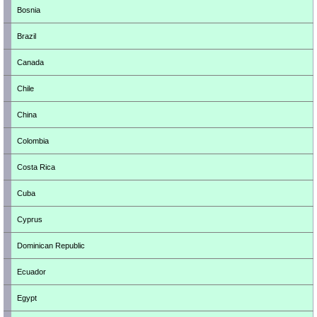
Bosnia
Brazil
Canada
Chile
China
Colombia
Costa Rica
Cuba
Cyprus
Dominican Republic
Ecuador
Egypt