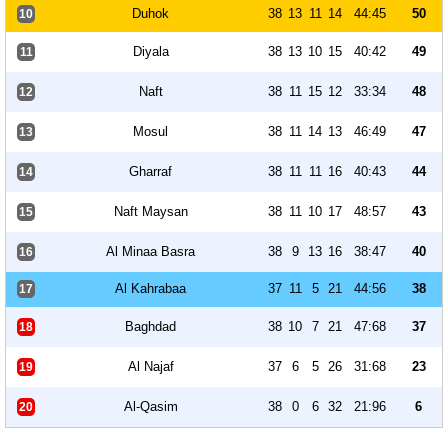
Duhok
38
13
11
14
44:45
50
10
Diyala
38
13
10
15
40:42
49
11
Naft
38
11
15
12
33:34
48
12
Mosul
38
11
14
13
46:49
47
13
Gharraf
38
11
11
16
40:43
44
14
Naft Maysan
38
11
10
17
48:57
43
15
Al Minaa Basra
38
9
13
16
38:47
40
16
Al Kahrabaa
37
11
5
21
44:56
38
17
Baghdad
38
10
7
21
47:68
37
18
Al Najaf
37
6
5
26
31:68
23
19
Al-Qasim
38
0
6
32
21:96
6
20