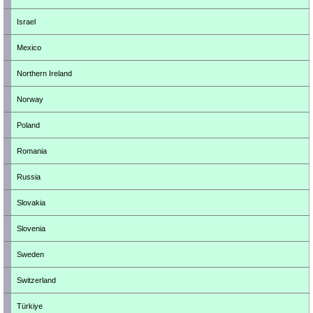
Israel
Mexico
Northern Ireland
Norway
Poland
Romania
Russia
Slovakia
Slovenia
Sweden
Switzerland
Türkiye