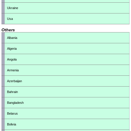
Ukraine
Usa
Others
Albania
Algeria
Angola
Armenia
Azerbaijan
Bahrain
Bangladesh
Belarus
Bolivia