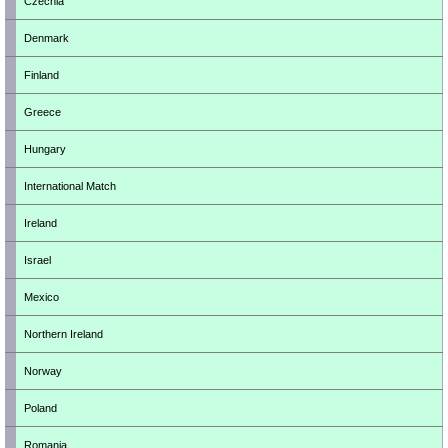
Czechia
Denmark
Finland
Greece
Hungary
International Match
Ireland
Israel
Mexico
Northern Ireland
Norway
Poland
Romania