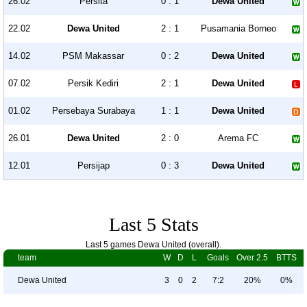
26.02
Persita
0 : 1
Dewa United
22.02
Dewa United
2 : 1
Pusamania Borneo
14.02
PSM Makassar
0 : 2
Dewa United
07.02
Persik Kediri
2 : 1
Dewa United
01.02
Persebaya Surabaya
1 : 1
Dewa United
26.01
Dewa United
2 : 0
Arema FC
12.01
Persijap
0 : 3
Dewa United
Last 5 Stats
Last 5 games Dewa United (overall).
team
W
D
L
Goals
Over 2.5
BTTS
Dewa United
3
0
2
7:2
20%
0%