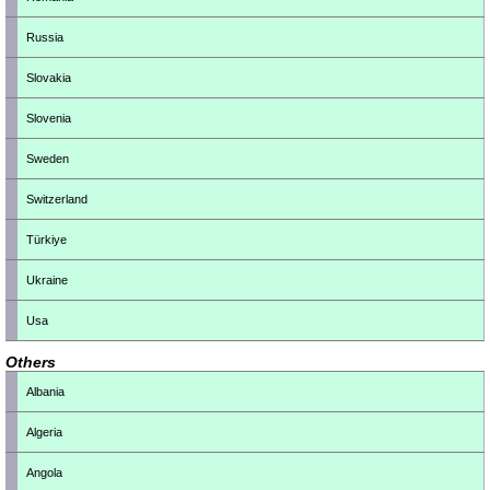
Russia
Slovakia
Slovenia
Sweden
Switzerland
Türkiye
Ukraine
Usa
Others
Albania
Algeria
Angola