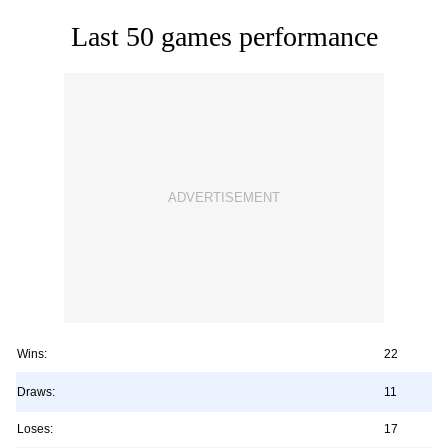
Last 50 games performance
Wins:
22
Draws:
11
Loses:
17