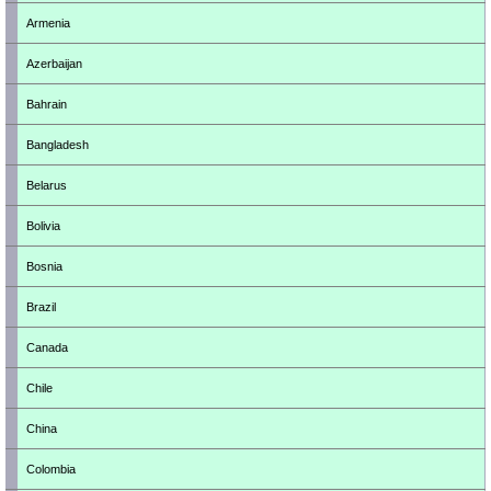
Armenia
Azerbaijan
Bahrain
Bangladesh
Belarus
Bolivia
Bosnia
Brazil
Canada
Chile
China
Colombia