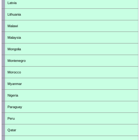
Latvia
Lithuania
Malawi
Malaysia
Mongolia
Montenegro
Morocco
Myanmar
Nigeria
Paraguay
Peru
Qatar