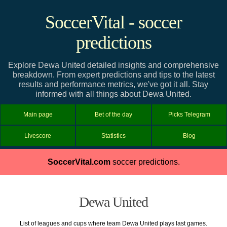
SoccerVital - soccer
predictions
Explore Dewa United detailed insights and comprehensive
breakdown. From expert predictions and tips to the latest
results and performance metrics, we've got it all. Stay
informed with all things about Dewa United.
Main page
Bet of the day
Picks Telegram
Livescore
Statistics
Blog
SoccerVital.com
soccer predictions.
Dewa United
List of leagues and cups where team Dewa United plays last games.