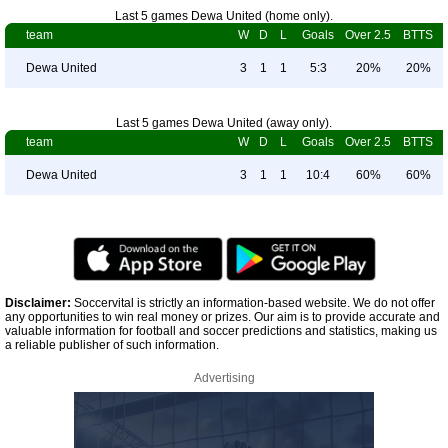
Last 5 games Dewa United (home only).
team
W
D
L
Goals
Over 2.5
BTTS
Dewa United
3
1
1
5:3
20%
20%
Last 5 games Dewa United (away only).
team
W
D
L
Goals
Over 2.5
BTTS
Dewa United
3
1
1
10:4
60%
60%
Disclaimer:
Soccervital is strictly an information-based website. We do not offer
any opportunities to win real money or prizes. Our aim is to provide accurate and
valuable information for football and soccer predictions and statistics, making us
a reliable publisher of such information.
Advertising