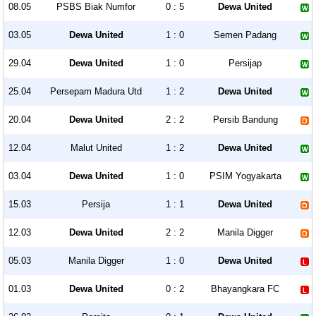
08.05
PSBS Biak Numfor
0 : 5
Dewa United
03.05
Dewa United
1 : 0
Semen Padang
29.04
Dewa United
1 : 0
Persijap
25.04
Persepam Madura Utd
1 : 2
Dewa United
20.04
Dewa United
2 : 2
Persib Bandung
12.04
Malut United
1 : 2
Dewa United
03.04
Dewa United
1 : 0
PSIM Yogyakarta
15.03
Persija
1 : 1
Dewa United
12.03
Dewa United
2 : 2
Manila Digger
05.03
Manila Digger
1 : 0
Dewa United
01.03
Dewa United
0 : 2
Bhayangkara FC