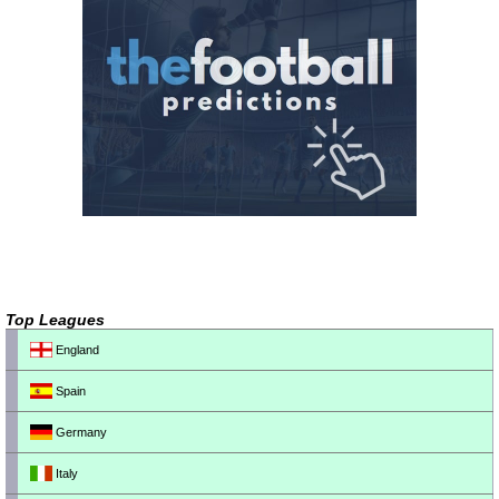
Top Leagues
England
Spain
Germany
Italy