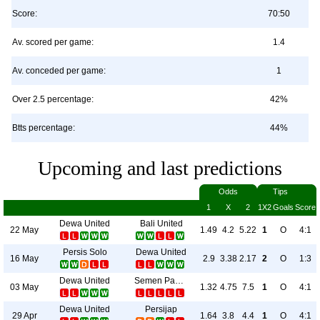
Score:
70:50
Av. scored per game:
1.4
Av. conceded per game:
1
Over 2.5 percentage:
42%
Btts percentage:
44%
Upcoming and last predictions
Odds
Tips
1
X
2
1X2
Goals
Score
Dewa United
Bali United
22 May
1.49
4.2
5.22
1
O
4:1
Persis Solo
Dewa United
16 May
2.9
3.38
2.17
2
O
1:3
Dewa United
Semen Padang
03 May
1.32
4.75
7.5
1
O
4:1
Dewa United
Persijap
29 Apr
1.64
3.8
4.4
1
O
4:1