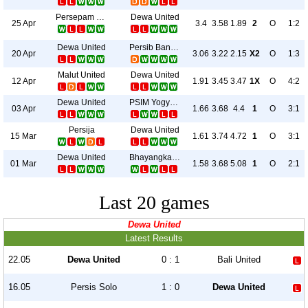
Persepam Madura Utd
Dewa United
25 Apr
3.4
3.58
1.89
2
O
1:2
Dewa United
Persib Bandung
20 Apr
3.06
3.22
2.15
X2
O
1:3
Malut United
Dewa United
12 Apr
1.91
3.45
3.47
1X
O
4:2
Dewa United
PSIM Yogyakarta
03 Apr
1.66
3.68
4.4
1
O
3:1
Persija
Dewa United
15 Mar
1.61
3.74
4.72
1
O
3:1
Dewa United
Bhayangkara FC
01 Mar
1.58
3.68
5.08
1
O
2:1
Last 20 games
Dewa United
Latest Results
22.05
Dewa United
0 : 1
Bali United
16.05
Persis Solo
1 : 0
Dewa United