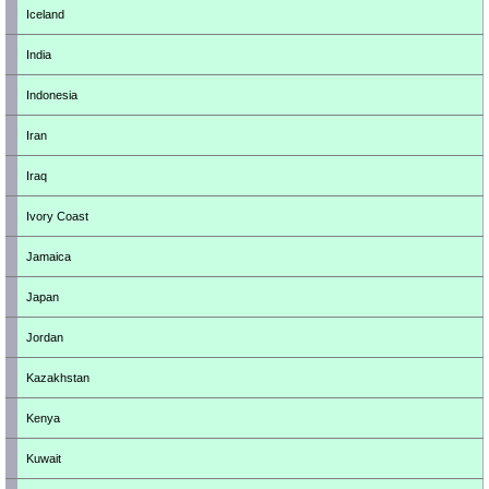
Iceland
India
Indonesia
Iran
Iraq
Ivory Coast
Jamaica
Japan
Jordan
Kazakhstan
Kenya
Kuwait