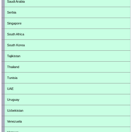
Saudi Arabia
Serbia
Singapore
South Africa
South Korea
Tajikistan
Thailand
Tunisia
UAE
Uruguay
Uzbekistan
Venezuela