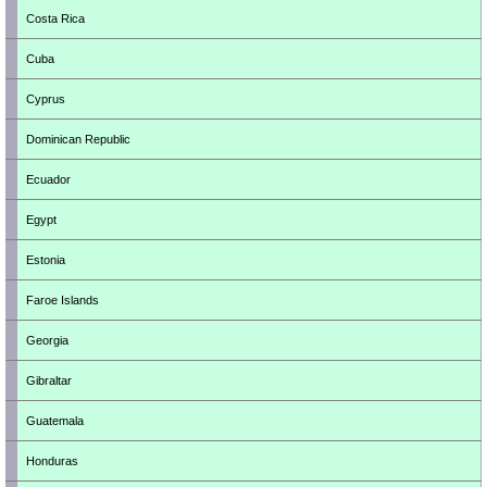
Costa Rica
Cuba
Cyprus
Dominican Republic
Ecuador
Egypt
Estonia
Faroe Islands
Georgia
Gibraltar
Guatemala
Honduras