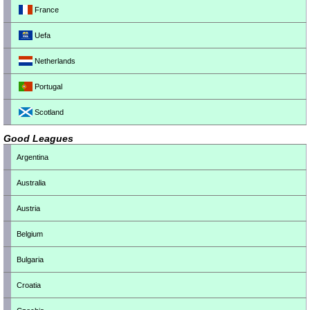
France
Uefa
Netherlands
Portugal
Scotland
Good Leagues
Argentina
Australia
Austria
Belgium
Bulgaria
Croatia