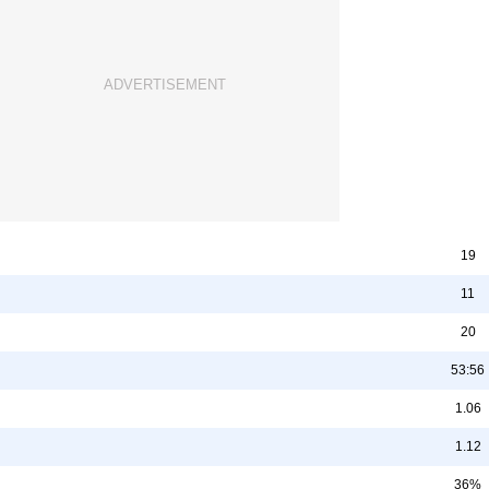
19
11
20
53:56
1.06
1.12
36%