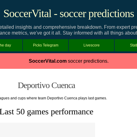
SoccerVital - soccer predictions
ailed insights and comprehensive breakdown. From expert predi
ance metrics, we've got it all. Stay informed with all things abo
the day
Picks Telegram
Livescore
Stat
SoccerVital.com
soccer predictions.
Deportivo Cuenca
leagues and cups where team Deportivo Cuenca plays last games.
Last 50 games performance