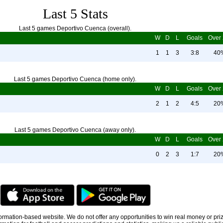
Last 5 Stats
Last 5 games Deportivo Cuenca (overall).
W
D
L
Goals
Over 
1
1
3
3:8
40
Last 5 games Deportivo Cuenca (home only).
W
D
L
Goals
Over 
2
1
2
4:5
20
Last 5 games Deportivo Cuenca (away only).
W
D
L
Goals
Over 
0
2
3
1:7
20
information-based website. We do not offer any opportunities to win real money or pri