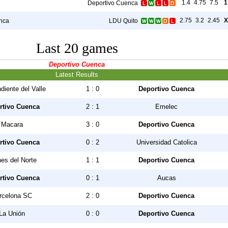
1.4
4.75
7.5
1
Deportivo Cuenca
2.75
3.2
2.45
X
nca
LDU Quito
Last 20 games
Deportivo Cuenca
Latest Results
diente del Valle
1 : 0
Deportivo Cuenca
rtivo Cuenca
2 : 1
Emelec
Macara
3 : 0
Deportivo Cuenca
rtivo Cuenca
0 : 2
Universidad Catolica
es del Norte
1 : 1
Deportivo Cuenca
rtivo Cuenca
0 : 1
Aucas
rcelona SC
2 : 0
Deportivo Cuenca
La Unión
0 : 0
Deportivo Cuenca