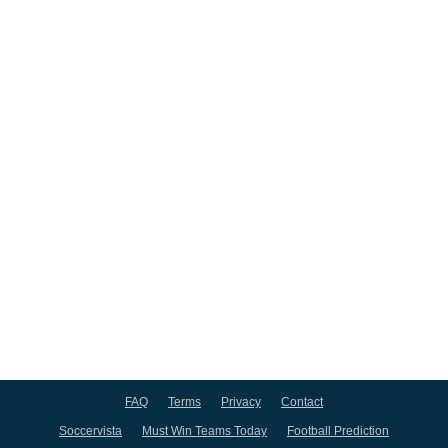
FAQ
Terms
Privacy
Contact
Soccervista
Must Win Teams Today
Football Prediction