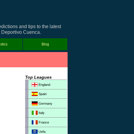
ctions and tips to the latest
ut Deportivo Cuenca.
istics
Blog
Top Leagues
England
Spain
Germany
Italy
France
Uefa