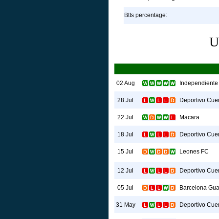
Btts percentage:
U
Independiente 
02 Aug
Deportivo Cue
28 Jul
Macara
22 Jul
Deportivo Cue
18 Jul
Leones FC
15 Jul
Deportivo Cue
12 Jul
Barcelona Gua
05 Jul
Deportivo Cue
31 May