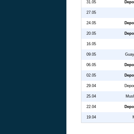
31.05
Depo
27.05
24.05
Depo
20.05
Depo
16.05
09.05
Guay
06.05
Depo
02.05
Depo
29.04
Depor
25.04
Mus
22.04
Depo
19.04