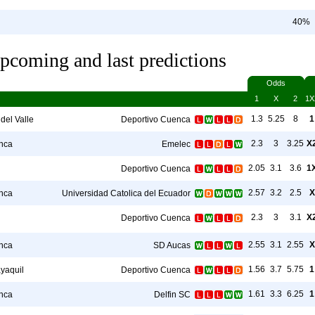
40%
pcoming and last predictions
Odds
1
X
2
1X
1.3
5.25
8
1
del Valle
Deportivo Cuenca
2.3
3
3.25
X
nca
Emelec
2.05
3.1
3.6
1
Deportivo Cuenca
2.57
3.2
2.5
X
nca
Universidad Catolica del Ecuador
2.3
3
3.1
X
Deportivo Cuenca
2.55
3.1
2.55
X
nca
SD Aucas
1.56
3.7
5.75
1
yaquil
Deportivo Cuenca
1.61
3.3
6.25
1
nca
Delfin SC