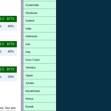
Guatemala
Honduras
2.5
BTTS
Iceland
%
40%
India
Indonesia
2.5
BTTS
Iran
%
40%
Iraq
Ivory Coast
Jamaica
2.5
BTTS
Japan
%
20%
Jordan
Kazakhstan
Kenya
Kuwait
zes. Our aim