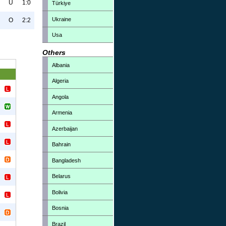
U
1:0
Türkiye
Ukraine
O
2:2
Usa
Others
Albania
Algeria
Angola
Armenia
Azerbaijan
Bahrain
Bangladesh
Belarus
Bolivia
Bosnia
Brazil