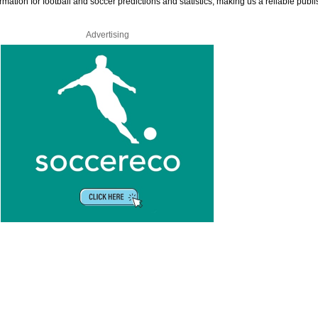
rmation for football and soccer predictions and statistics, making us a reliable publi
Advertising