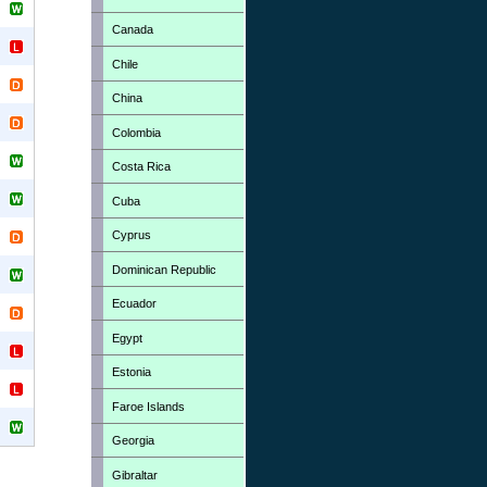
Canada
Chile
China
Colombia
Costa Rica
Cuba
Cyprus
Dominican Republic
Ecuador
Egypt
Estonia
Faroe Islands
Georgia
Gibraltar