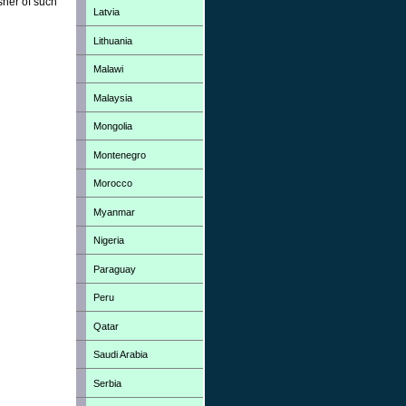
sher of such
Latvia
Lithuania
Malawi
Malaysia
Mongolia
Montenegro
Morocco
Myanmar
Nigeria
Paraguay
Peru
Qatar
Saudi Arabia
Serbia