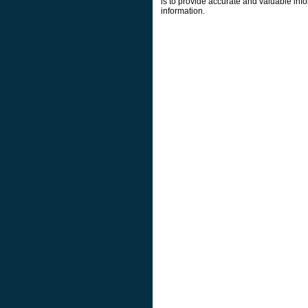
is to provide accurate and valuable info
information.