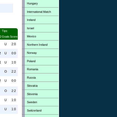
Hungary
International Match
Ireland
Israel
Tips
Mexico
2
Goals
Score
U
2:0
Northern Ireland
Norway
2
U
0:0
Poland
X
U
1:0
Romania
O
2:2
Russia
2
U
0:0
Slovakia
O
2:2
Slovenia
U
1:0
Sweden
U
1:0
Switzerland