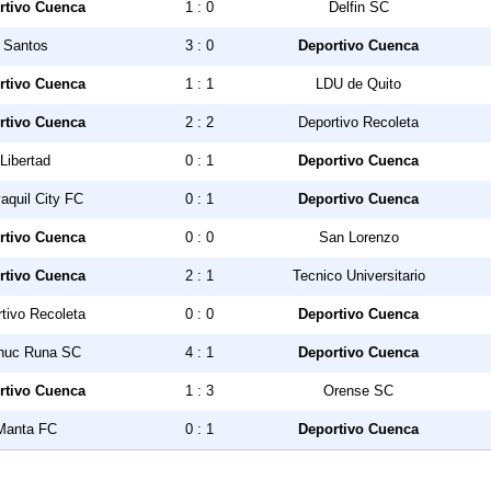
rtivo Cuenca
1 : 0
Delfin SC
Santos
3 : 0
Deportivo Cuenca
rtivo Cuenca
1 : 1
LDU de Quito
rtivo Cuenca
2 : 2
Deportivo Recoleta
Libertad
0 : 1
Deportivo Cuenca
aquil City FC
0 : 1
Deportivo Cuenca
rtivo Cuenca
0 : 0
San Lorenzo
rtivo Cuenca
2 : 1
Tecnico Universitario
tivo Recoleta
0 : 0
Deportivo Cuenca
huc Runa SC
4 : 1
Deportivo Cuenca
rtivo Cuenca
1 : 3
Orense SC
Manta FC
0 : 1
Deportivo Cuenca