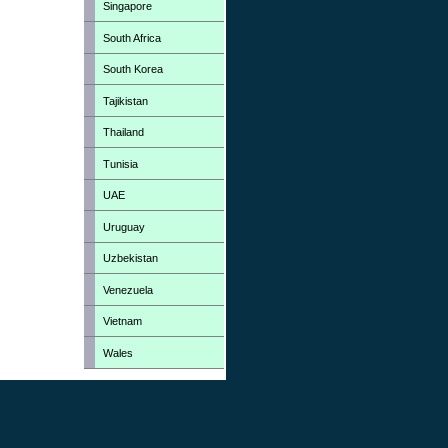
Singapore
South Africa
South Korea
Tajikistan
Thailand
Tunisia
UAE
Uruguay
Uzbekistan
Venezuela
Vietnam
Wales