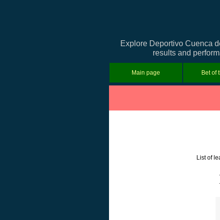
Explore Deportivo Cuenca det
results and perform
Main page
Bet of 
List of 