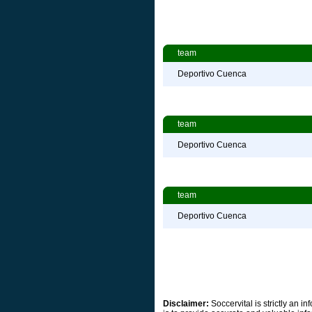
team
Deportivo Cuenca
team
Deportivo Cuenca
team
Deportivo Cuenca
Disclaimer:
Soccervital is strictly an 