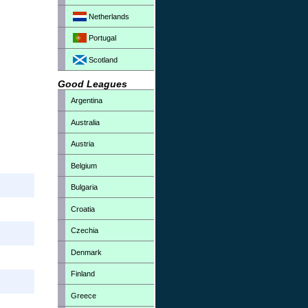
Netherlands
Portugal
Scotland
Good Leagues
Argentina
Australia
Austria
Belgium
Bulgaria
Croatia
Czechia
Denmark
Finland
Greece