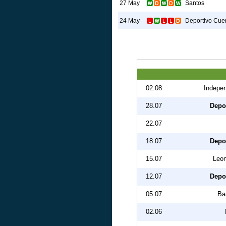
Santos
27 May
Deportivo Cue
24 May
02.08
Indepen
28.07
Depo
22.07
18.07
Depo
15.07
Leon
12.07
Depo
05.07
Ba
02.06