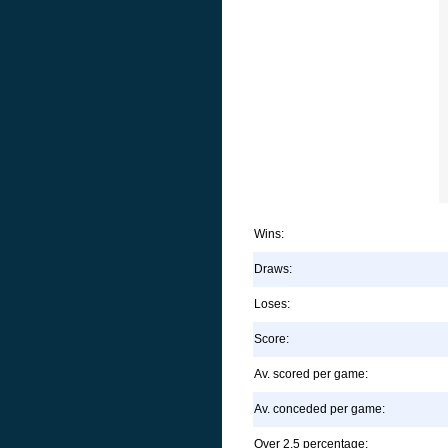
Wins:
Draws:
Loses:
Score:
Av. scored per game:
Av. conceded per game:
Over 2.5 percentage: