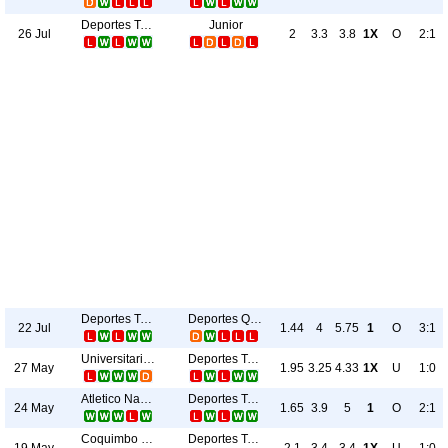
Deportes Tolima
Junior
26 Jul
2
3.3
3.8
1X
O
2:1
Deportes Tolima
Deportes Quindio
22 Jul
1.44
4
5.75
1
O
3:1
Universitario de Deportes
Deportes Tolima
27 May
1.95
3.25
4.33
1X
U
1:0
Atletico Nacional
Deportes Tolima
24 May
1.65
3.9
5
1
O
2:1
Coquimbo Unido
Deportes Tolima
19 May