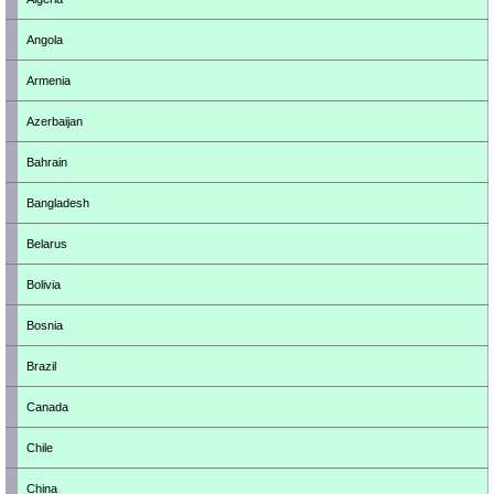
Angola
Armenia
Azerbaijan
Bahrain
Bangladesh
Belarus
Bolivia
Bosnia
Brazil
Canada
Chile
China