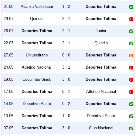
01.08
Alianza Valledupar
1 : 2
Deportes Tolima
29.07
Quindio
2 : 1
Deportes Tolima
26.07
Deportes Tolima
2 : 1
Junior
22.07
Deportes Tolima
2 : 1
Quindio
27.05
Universitario
0 : 0
Deportes Tolima
24.05
Atletico Nacional
3 : 1
Deportes Tolima
19.05
Coquimbo Unido
3 : 0
Deportes Tolima
17.05
Deportes Tolima
0 : 1
Atletico Nacional
14.05
Deportivo Pasto
0 : 2
Deportes Tolima
10.05
Deportes Tolima
1 : 0
Deportivo Pasto
07.05
Deportes Tolima
3 : 0
Club Nacional