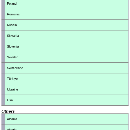
Poland
Romania
Russia
Slovakia
Slovenia
Sweden
Switzerland
Türkiye
Ukraine
Usa
Others
Albania
Algeria