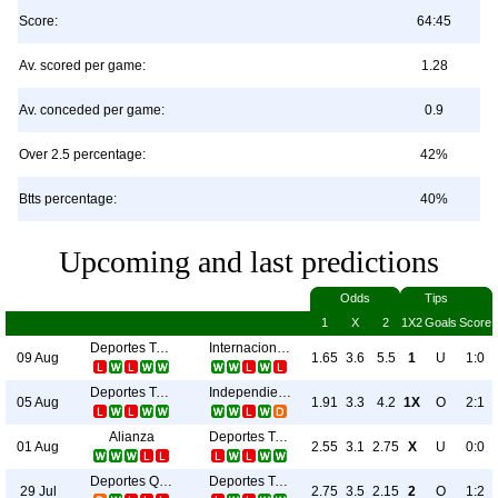
Score:
64:45
Av. scored per game:
1.28
Av. conceded per game:
0.9
Over 2.5 percentage:
42%
Btts percentage:
40%
Upcoming and last predictions
Odds
Tips
1
X
2
1X2
Goals
Score
Deportes Tolima
Internacional de Bogota
09 Aug
1.65
3.6
5.5
1
U
1:0
Deportes Tolima
Independiente Medellin
05 Aug
1.91
3.3
4.2
1X
O
2:1
Alianza
Deportes Tolima
01 Aug
2.55
3.1
2.75
X
U
0:0
Deportes Quindio
Deportes Tolima
29 Jul
2.75
3.5
2.15
2
O
1:2