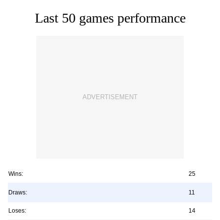
Last 50 games performance
Wins:
25
Draws:
11
Loses:
14