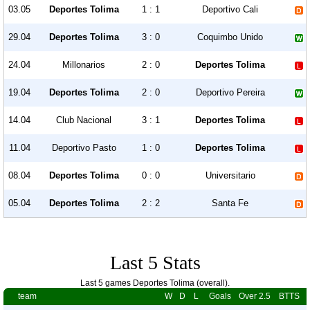
03.05
Deportes Tolima
1 : 1
Deportivo Cali
29.04
Deportes Tolima
3 : 0
Coquimbo Unido
24.04
Millonarios
2 : 0
Deportes Tolima
19.04
Deportes Tolima
2 : 0
Deportivo Pereira
14.04
Club Nacional
3 : 1
Deportes Tolima
11.04
Deportivo Pasto
1 : 0
Deportes Tolima
08.04
Deportes Tolima
0 : 0
Universitario
05.04
Deportes Tolima
2 : 2
Santa Fe
Last 5 Stats
Last 5 games Deportes Tolima (overall).
team
W
D
L
Goals
Over 2.5
BTTS