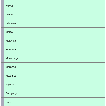
Kuwait
Latvia
Lithuania
Malawi
Malaysia
Mongolia
Montenegro
Morocco
Myanmar
Nigeria
Paraguay
Peru