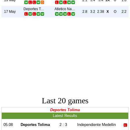
2.1
3.4
3.4
1X
U
1:0
Deportes Tolima
Atletico Nacional
17 May
2.8
3.2
2.38
X
O
2:2
Last 20 games
Deportes Tolima
Latest Results
05.08
Deportes Tolima
2 : 3
Independiente Medellin