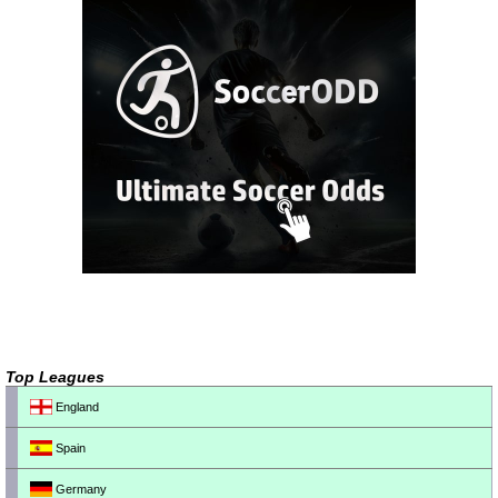
Top Leagues
England
Spain
Germany