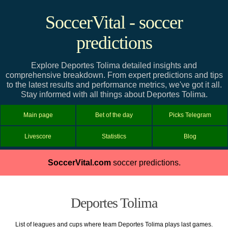
SoccerVital - soccer
predictions
Explore Deportes Tolima detailed insights and
comprehensive breakdown. From expert predictions and tips
to the latest results and performance metrics, we've got it all.
Stay informed with all things about Deportes Tolima.
Main page
Bet of the day
Picks Telegram
Livescore
Statistics
Blog
SoccerVital.com
soccer predictions.
Deportes Tolima
List of leagues and cups where team Deportes Tolima plays last games.