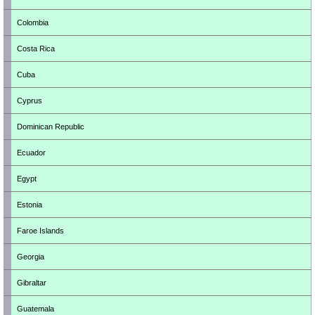
Colombia
Costa Rica
Cuba
Cyprus
Dominican Republic
Ecuador
Egypt
Estonia
Faroe Islands
Georgia
Gibraltar
Guatemala