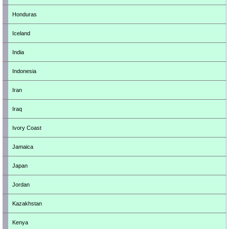
Honduras
Iceland
India
Indonesia
Iran
Iraq
Ivory Coast
Jamaica
Japan
Jordan
Kazakhstan
Kenya