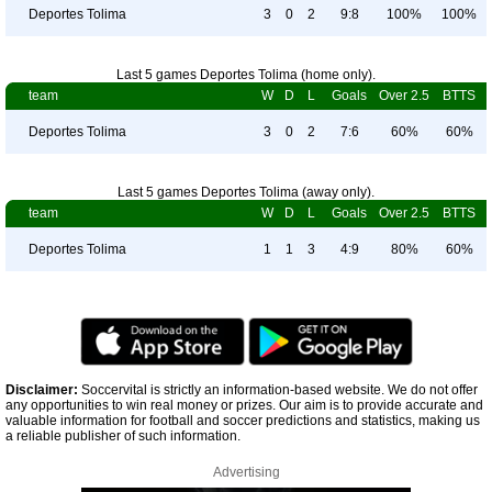
Deportes Tolima
3
0
2
9:8
100%
100%
Last 5 games Deportes Tolima (home only).
team
W
D
L
Goals
Over 2.5
BTTS
Deportes Tolima
3
0
2
7:6
60%
60%
Last 5 games Deportes Tolima (away only).
team
W
D
L
Goals
Over 2.5
BTTS
Deportes Tolima
1
1
3
4:9
80%
60%
Disclaimer:
Soccervital is strictly an information-based website. We do not offer
any opportunities to win real money or prizes. Our aim is to provide accurate and
valuable information for football and soccer predictions and statistics, making us
a reliable publisher of such information.
Advertising