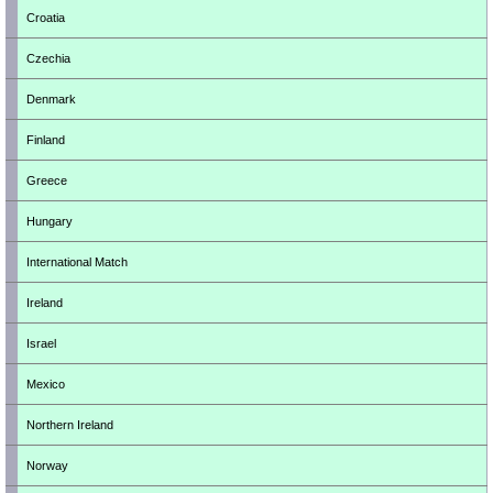
Croatia
Czechia
Denmark
Finland
Greece
Hungary
International Match
Ireland
Israel
Mexico
Northern Ireland
Norway