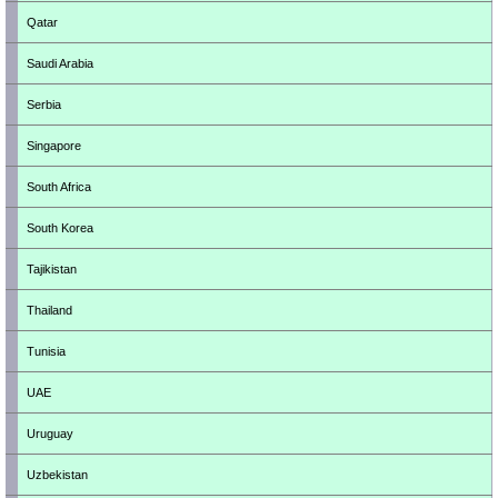
Qatar
Saudi Arabia
Serbia
Singapore
South Africa
South Korea
Tajikistan
Thailand
Tunisia
UAE
Uruguay
Uzbekistan