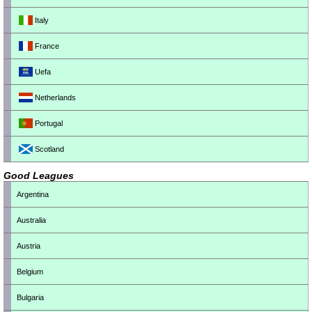
Italy
France
Uefa
Netherlands
Portugal
Scotland
Good Leagues
Argentina
Australia
Austria
Belgium
Bulgaria