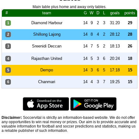
Main table plus home and away only tables.
#
team
G
W
D
L
goals
points
Diamond Harbour
14
9
2
3
31:20
29
1
Shillong Lajong
14
8
4
2
28:12
28
2
Sreenidi Deccan
14
7
5
2
18:13
26
3
Rajasthan United
14
5
3
6
20:24
18
4
Dempo
14
3
6
5
17:18
15
5
Chanmari
14
4
3
7
19:25
15
6
Disclaimer:
Soccervital is strictly an information-based website. We do not offer
any opportunities to win real money or prizes. Our aim is to provide accurate and
valuable information for football and soccer predictions and statistics, making us
a reliable publisher of such information.