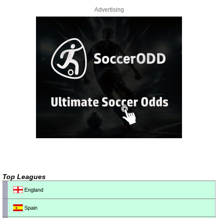
Advertising
Top Leagues
England
Spain