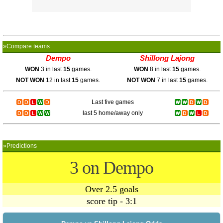
»Compare teams
Dempo
Shillong Lajong
WON
3 in last
15
games.
WON
8 in last
15
games.
NOT WON
12 in last
15
games.
NOT WON
7 in last
15
games.
Last five games
last 5 home/away only
»Predictions
3 on Dempo
Over 2.5 goals
score tip - 3:1