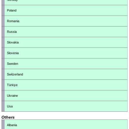
Poland
Romania
Russia
Slovakia
Slovenia
Sweden
Switzerland
Türkiye
Ukraine
Usa
Others
Albania