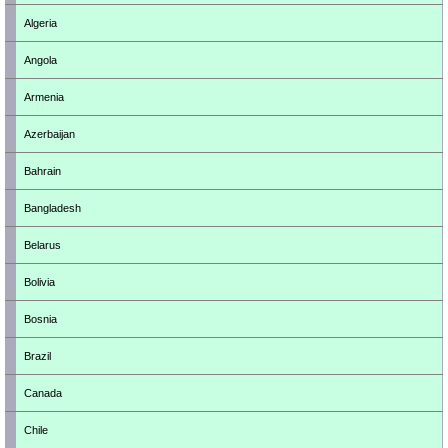
Algeria
Angola
Armenia
Azerbaijan
Bahrain
Bangladesh
Belarus
Bolivia
Bosnia
Brazil
Canada
Chile