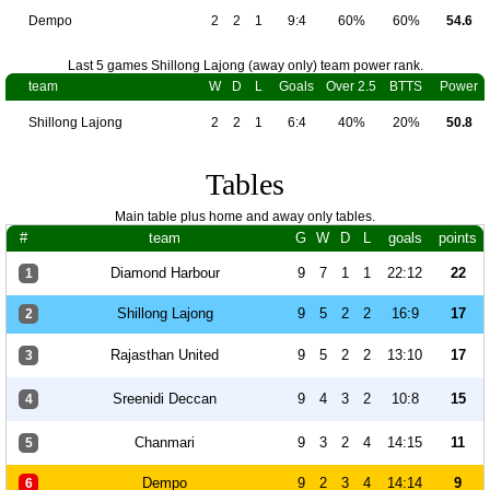
Dempo
2
2
1
9:4
60%
60%
54.6
Last 5 games Shillong Lajong (away only) team power rank.
team
W
D
L
Goals
Over 2.5
BTTS
Power
Shillong Lajong
2
2
1
6:4
40%
20%
50.8
Tables
Main table plus home and away only tables.
#
team
G
W
D
L
goals
points
Diamond Harbour
9
7
1
1
22:12
22
1
Shillong Lajong
9
5
2
2
16:9
17
2
Rajasthan United
9
5
2
2
13:10
17
3
Sreenidi Deccan
9
4
3
2
10:8
15
4
Chanmari
9
3
2
4
14:15
11
5
Dempo
9
2
3
4
14:14
9
6