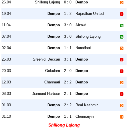
26.04
Shillong Lajong
0 : 0
Dempo
19.04
Dempo
1 : 2
Rajasthan United
11.04
Dempo
3 : 0
Aizawl
07.04
Dempo
3 : 0
Shillong Lajong
02.04
Dempo
1 : 1
Namdhari
25.03
Sreenidi Deccan
3 : 1
Dempo
20.03
Gokulam
2 : 0
Dempo
12.03
Chanmari
2 : 2
Dempo
08.03
Diamond Harbour
2 : 1
Dempo
01.03
Dempo
2 : 2
Real Kashmir
31.10
Dempo
1 : 1
Chennaiyin
Shillong Lajong