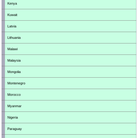
Kenya
Kuwait
Latvia
Lithuania
Malawi
Malaysia
Mongolia
Montenegro
Morocco
Myanmar
Nigeria
Paraguay