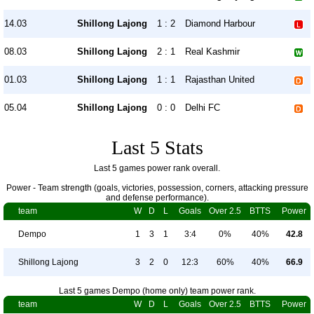
14.03
Shillong Lajong
1 : 2
Diamond Harbour
08.03
Shillong Lajong
2 : 1
Real Kashmir
01.03
Shillong Lajong
1 : 1
Rajasthan United
05.04
Shillong Lajong
0 : 0
Delhi FC
Last 5 Stats
Last 5 games power rank overall.
Power - Team strength (goals, victories, possession, corners, attacking pressure
and defense performance).
team
W
D
L
Goals
Over 2.5
BTTS
Power
Dempo
1
3
1
3:4
0%
40%
42.8
Shillong Lajong
3
2
0
12:3
60%
40%
66.9
Last 5 games Dempo (home only) team power rank.
team
W
D
L
Goals
Over 2.5
BTTS
Power