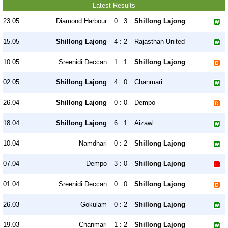
Latest Results
23.05
Diamond Harbour
0 : 3
Shillong Lajong
15.05
Shillong Lajong
4 : 2
Rajasthan United
10.05
Sreenidi Deccan
1 : 1
Shillong Lajong
02.05
Shillong Lajong
4 : 0
Chanmari
26.04
Shillong Lajong
0 : 0
Dempo
18.04
Shillong Lajong
6 : 1
Aizawl
10.04
Namdhari
0 : 2
Shillong Lajong
07.04
Dempo
3 : 0
Shillong Lajong
01.04
Sreenidi Deccan
0 : 0
Shillong Lajong
26.03
Gokulam
0 : 2
Shillong Lajong
19.03
Chanmari
1 : 2
Shillong Lajong