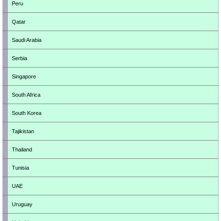
Peru
Qatar
Saudi Arabia
Serbia
Singapore
South Africa
South Korea
Tajikistan
Thailand
Tunisia
UAE
Uruguay