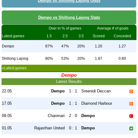
Dempo vs Shillong Lajong Odds
Dempo vs Shillong Lajong Stats
Over in % of games
Average # of goals
Latest games
1.5
2.5
3.5
Scored
Conceded
Dempo
87%
47%
20%
1.20
1.27
Shillong Lajong
80%
53%
20%
1.87
0.80
»Latest games
Dempo
Latest Results
22.05
Dempo
1 : 1
Sreenidi Deccan
17.05
Dempo
1 : 1
Diamond Harbour
09.05
Chanmari
2 : 0
Dempo
01.05
Rajasthan United
0 : 1
Dempo