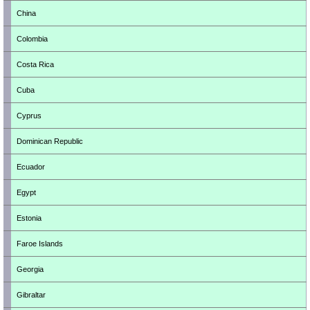
China
Colombia
Costa Rica
Cuba
Cyprus
Dominican Republic
Ecuador
Egypt
Estonia
Faroe Islands
Georgia
Gibraltar