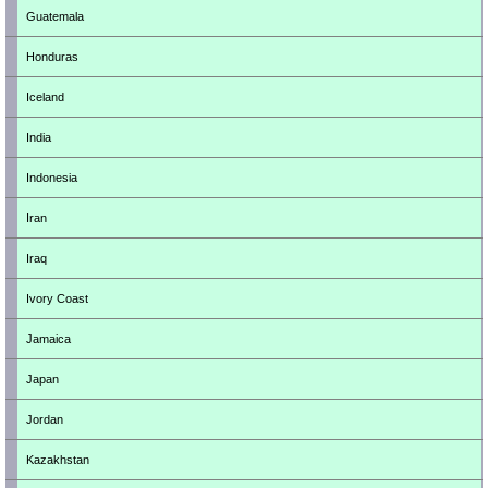
Guatemala
Honduras
Iceland
India
Indonesia
Iran
Iraq
Ivory Coast
Jamaica
Japan
Jordan
Kazakhstan