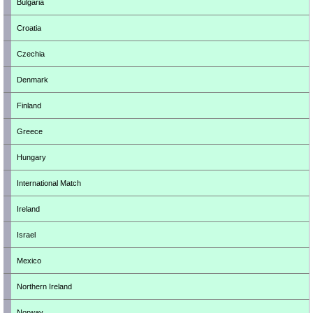
Bulgaria
Croatia
Czechia
Denmark
Finland
Greece
Hungary
International Match
Ireland
Israel
Mexico
Northern Ireland
Norway