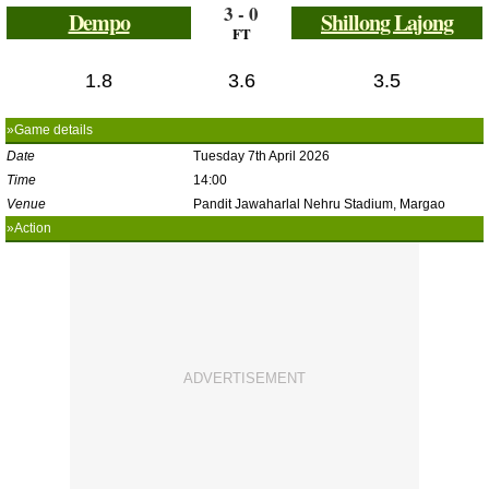
3 - 0
Dempo
Shillong Lajong
FT
1.8
3.6
3.5
»Game details
Date
Tuesday 7th April 2026
Time
14:00
Venue
Pandit Jawaharlal Nehru Stadium, Margao
»Action