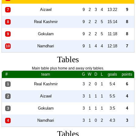
Aizawl
9
2
3
4
13:22
9
7
Real Kashmir
9
2
2
5
15:14
8
8
Gokulam
9
2
2
5
11:18
8
9
Namdhari
9
1
4
4
12:18
7
10
Tables
Main table plus home and away only tables.
#
team
G
W
D
L
goals
points
Real Kashmir
3
2
0
1
5:4
6
1
Aizawl
3
1
1
1
5:5
4
2
Gokulam
3
1
1
1
3:5
4
3
Namdhari
3
1
0
2
4:3
3
4
Tables