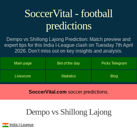
SoccerVital - football
predictions
Dempo vs Shillong Lajong Prediction: Match preview and
expert tips for this India I-League clash on Tuesday 7th April
2026. Don't miss out on key insights and analysis.
Main page
Bet of the day
Picks Telegram
Livescore
Statistics
Blog
SoccerVital.com
soccer predictions.
Dempo vs Shillong Lajong
India I-League