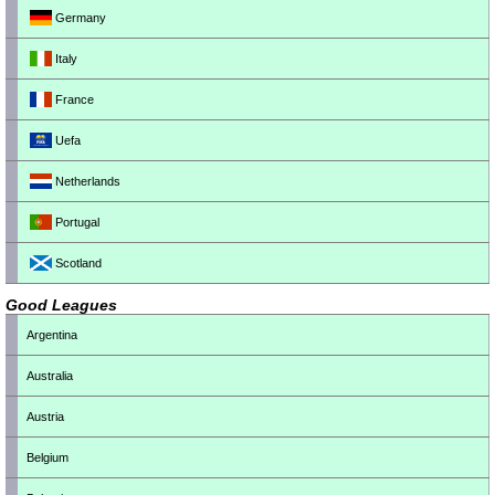
Germany
Italy
France
Uefa
Netherlands
Portugal
Scotland
Good Leagues
Argentina
Australia
Austria
Belgium