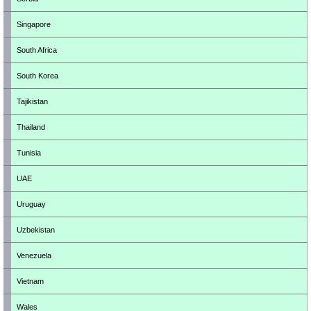
Singapore
South Africa
South Korea
Tajikistan
Thailand
Tunisia
UAE
Uruguay
Uzbekistan
Venezuela
Vietnam
Wales