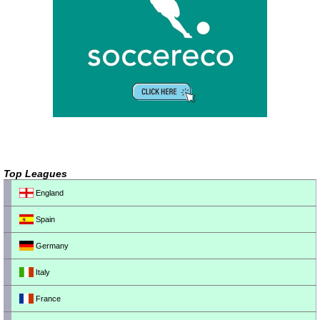
Top Leagues
England
Spain
Germany
Italy
France