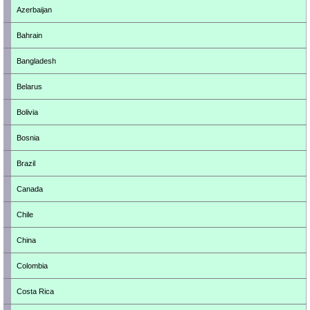
Azerbaijan
Bahrain
Bangladesh
Belarus
Bolivia
Bosnia
Brazil
Canada
Chile
China
Colombia
Costa Rica