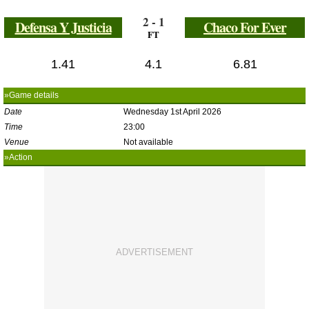
2 - 1
Defensa Y Justicia
Chaco For Ever
FT
1.41
4.1
6.81
»Game details
Date
Wednesday 1st April 2026
Time
23:00
Venue
Not available
»Action