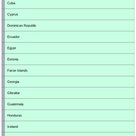
Cuba
Cyprus
Dominican Republic
Ecuador
Egypt
Estonia
Faroe Islands
Georgia
Gibraltar
Guatemala
Honduras
Iceland