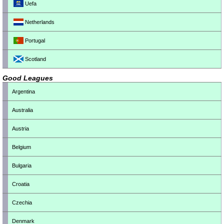
Uefa
Netherlands
Portugal
Scotland
Good Leagues
Argentina
Australia
Austria
Belgium
Bulgaria
Croatia
Czechia
Denmark