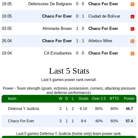
18.05
Defensores De Belgrano
0 : 0
Chaco For Ever
10.05
Chaco For Ever
0 : 1
Ciudad de Bolívar
03.05
Almirante Brown
1 : 0
Chaco For Ever
26.04
Chaco For Ever
1 : 1
Atletico Mitre
19.04
CA Estudiantes
0 : 0
Chaco For Ever
Last 5 Stats
Last 5 games power rank overall.
Power - Team strength (goals, victories, possession, corners, attacking pressure
and defense performance).
team
W
D
L
Goals
Over 2.5
BTTS
Power
Defensa Y Justicia
2
1
2
6:10
80%
80%
46.7
Chaco For Ever
3
1
1
8:4
40%
60%
57.4
Last 5 games Defensa Y Justicia (home only) team power rank.