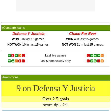
»Compare teams
Defensa Y Justicia
Chaco For Ever
WON
5 in last
15
games.
WON
4 in last
15
games.
NOT WON
10 in last
15
games.
NOT WON
11 in last
15
games.
Last five games
last 5 home/away only
»Predictions
9 on Defensa Y Justicia
Over 2.5 goals
score tip - 2:1