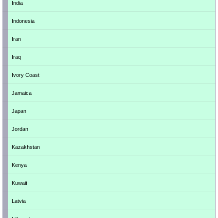
India
Indonesia
Iran
Iraq
Ivory Coast
Jamaica
Japan
Jordan
Kazakhstan
Kenya
Kuwait
Latvia