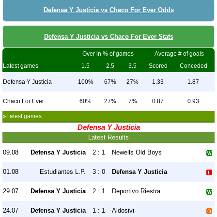
Defensa Y Justicia vs Chaco For Ever Odds
Defensa Y Justicia vs Chaco For Ever Stats
Over in % of games
Average # of goals
Latest games
1.5
2.5
3.5
Scored
Conceded
Defensa Y Justicia
100%
67%
27%
1.33
1.87
Chaco For Ever
60%
27%
7%
0.87
0.93
»Latest games
Defensa Y Justicia
Latest Results
09.08
Defensa Y Justicia
2 : 1
Newells Old Boys
01.08
Estudiantes L.P.
3 : 0
Defensa Y Justicia
29.07
Defensa Y Justicia
2 : 1
Deportivo Riestra
24.07
Defensa Y Justicia
1 : 1
Aldosivi