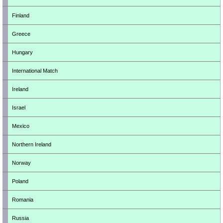
Finland
Greece
Hungary
International Match
Ireland
Israel
Mexico
Northern Ireland
Norway
Poland
Romania
Russia