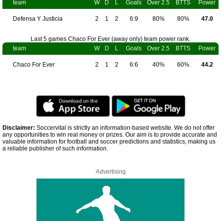
team
W
D
L
Goals
Over 2.5
BTTS
Power
Defensa Y Justicia
2
1
2
6:9
80%
80%
47.0
Last 5 games Chaco For Ever (away only) team power rank.
team
W
D
L
Goals
Over 2.5
BTTS
Power
Chaco For Ever
2
1
2
6:6
40%
60%
44.2
Disclaimer:
Soccervital is strictly an information-based website. We do not offer
any opportunities to win real money or prizes. Our aim is to provide accurate and
valuable information for football and soccer predictions and statistics, making us
a reliable publisher of such information.
Advertising