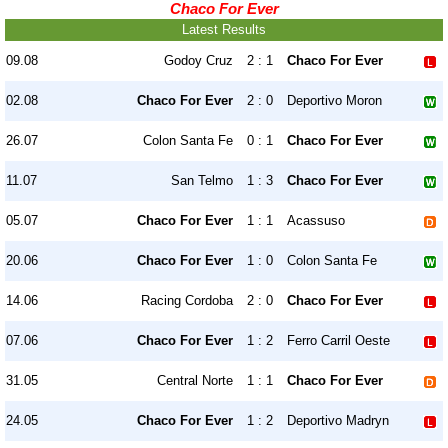
Chaco For Ever
Latest Results
09.08
Godoy Cruz
2 : 1
Chaco For Ever
02.08
Chaco For Ever
2 : 0
Deportivo Moron
26.07
Colon Santa Fe
0 : 1
Chaco For Ever
11.07
San Telmo
1 : 3
Chaco For Ever
05.07
Chaco For Ever
1 : 1
Acassuso
20.06
Chaco For Ever
1 : 0
Colon Santa Fe
14.06
Racing Cordoba
2 : 0
Chaco For Ever
07.06
Chaco For Ever
1 : 2
Ferro Carril Oeste
31.05
Central Norte
1 : 1
Chaco For Ever
24.05
Chaco For Ever
1 : 2
Deportivo Madryn