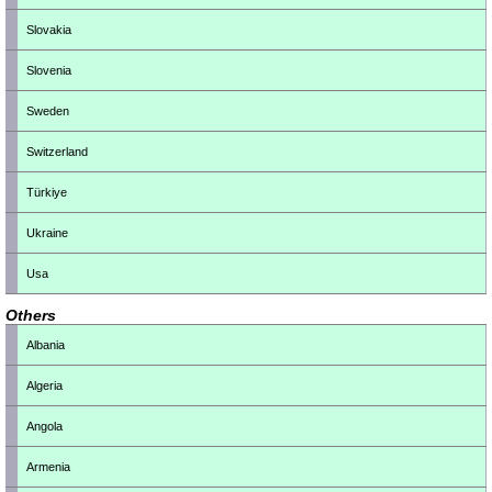
Slovakia
Slovenia
Sweden
Switzerland
Türkiye
Ukraine
Usa
Others
Albania
Algeria
Angola
Armenia