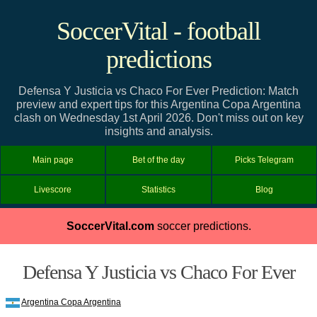
SoccerVital - football
predictions
Defensa Y Justicia vs Chaco For Ever Prediction: Match
preview and expert tips for this Argentina Copa Argentina
clash on Wednesday 1st April 2026. Don't miss out on key
insights and analysis.
Main page
Bet of the day
Picks Telegram
Livescore
Statistics
Blog
SoccerVital.com
soccer predictions.
Defensa Y Justicia vs Chaco For Ever
Argentina Copa Argentina