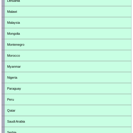
Lithuania
Malawi
Malaysia
Mongolia
Montenegro
Morocco
Myanmar
Nigeria
Paraguay
Peru
Qatar
Saudi Arabia
Serbia