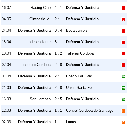
16.07
Racing Club
4 : 1
Defensa Y Justicia
04.05
Gimnasia M.
2 : 1
Defensa Y Justicia
24.04
Defensa Y Justicia
0 : 4
Boca Juniors
18.04
Independiente
3 : 1
Defensa Y Justicia
13.04
Defensa Y Justicia
1 : 2
Talleres Cordoba
07.04
Instituto Cordoba
2 : 0
Defensa Y Justicia
01.04
Defensa Y Justicia
2 : 1
Chaco For Ever
21.03
Defensa Y Justicia
2 : 0
Union Santa Fe
16.03
San Lorenzo
2 : 5
Defensa Y Justicia
12.03
Defensa Y Justicia
1 : 1
Central Cordoba de Santiago
02.03
Defensa Y Justicia
1 : 1
Lanus