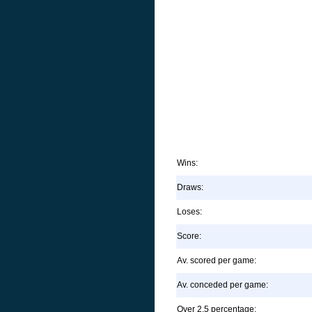
Wins:
Draws:
Loses:
Score:
Av. scored per game:
Av. conceded per game:
Over 2.5 percentage: