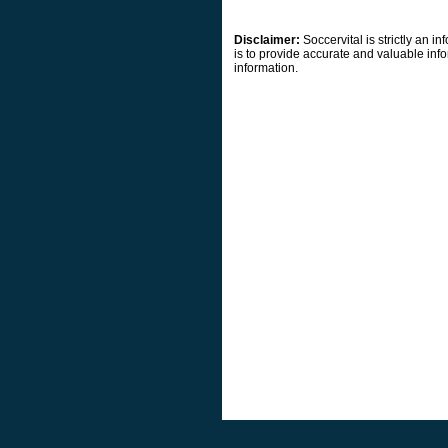
Disclaimer:
Soccervital is strictly an 
is to provide accurate and valuable info
information.