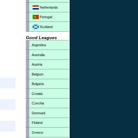
Netherlands
Portugal
Scotland
Good Leagues
Argentina
Australia
Austria
Belgium
Bulgaria
Croatia
Czechia
Denmark
Finland
Greece