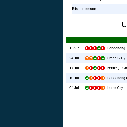
Btts percentage:
U
Dandenong 
01 Aug
Green Gully
24 Jul
Bentleigh G
17 Jul
Dandenong C
10 Jul
Hume City
04 Jul