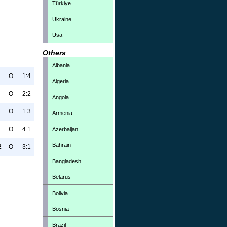
Türkiye
Ukraine
Usa
Others
Albania
O
1:4
Algeria
O
2:2
Angola
O
1:3
Armenia
O
4:1
Azerbaijan
Bahrain
2
O
3:1
Bangladesh
Belarus
Bolivia
Bosnia
Brazil