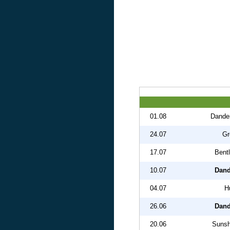
01.08
Dande
24.07
Gr
17.07
Bent
10.07
Dand
04.07
H
26.06
Dand
20.06
Sunsh