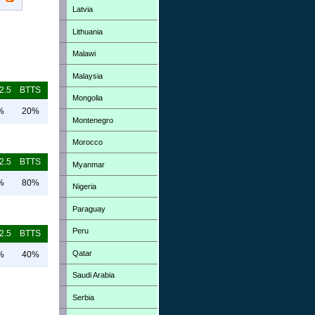
Latvia
Lithuania
Malawi
Malaysia
2.5
BTTS
Mongolia
%
20%
Montenegro
Morocco
2.5
BTTS
Myanmar
%
80%
Nigeria
Paraguay
Peru
2.5
BTTS
Qatar
%
40%
Saudi Arabia
Serbia