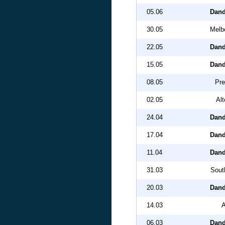
05.06
Dand
30.05
Melbo
22.05
Dand
15.05
Dand
08.05
Pre
02.05
Al
24.04
Dand
17.04
Dand
11.04
Dand
31.03
Sout
20.03
Dand
14.03
A
06.03
Dand