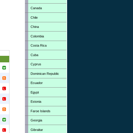
Canada
Chile
China
Colombia
Costa Rica
Cuba
Cyprus
Dominican Republic
Ecuador
Egypt
Estonia
Faroe Islands
Georgia
Gibraltar