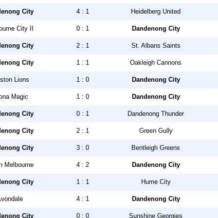
enong City
4 : 1
Heidelberg United
urne City II
0 : 1
Dandenong City
enong City
2 : 1
St. Albans Saints
enong City
1 : 1
Oakleigh Cannons
ston Lions
1 : 0
Dandenong City
tona Magic
1 : 0
Dandenong City
enong City
0 : 1
Dandenong Thunder
enong City
2 : 1
Green Gully
enong City
3 : 0
Bentleigh Greens
h Melbourne
4 : 2
Dandenong City
enong City
1 : 1
Hume City
vondale
4 : 1
Dandenong City
enong City
0 : 0
Sunshine Georgies