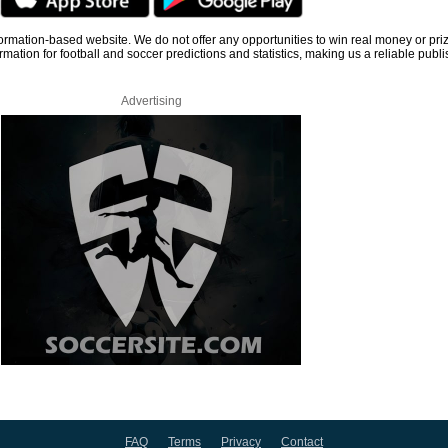
information-based website. We do not offer any opportunities to win real money or pri
rmation for football and soccer predictions and statistics, making us a reliable publi
Advertising
FAQ
Terms
Privacy
Contact