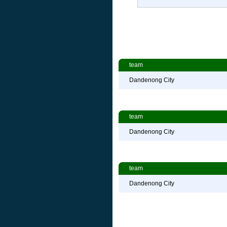
team
Dandenong City
team
Dandenong City
team
Dandenong City