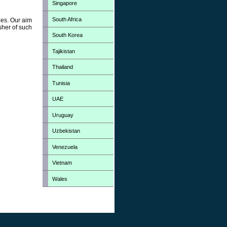
Singapore
South Africa
zes. Our aim
sher of such
South Korea
Tajikistan
Thailand
Tunisia
UAE
Uruguay
Uzbekistan
Venezuela
Vietnam
Wales