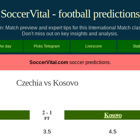
SoccerVital - football predictions
: Match preview and expert tips for this International Match c
Don't miss out on key insights and analysis.
the day
Picks Telegram
Livescore
Stat
SoccerVital.com
soccer predictions.
Czechia vs Kosovo
2 - 1
Kosovo
FT
3.5
4.5