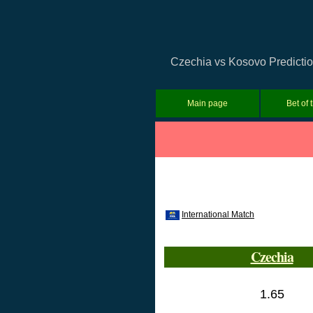
Czechia vs Kosovo Prediction
Main page
Bet of 
International Match
Czechia
1.65