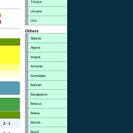
Türkiye
Ukraine
Usa
Others
Albania
Algeria
Angola
Armenia
Azerbaijan
Bahrain
Bangladesh
Belarus
Bolivia
Bosnia
2 - 1
Brazil