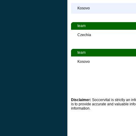
Kosovo
team
Czechia
team
Kosovo
Disclaimer:
Soccervital is strictly an 
is to provide accurate and valuable info
information.