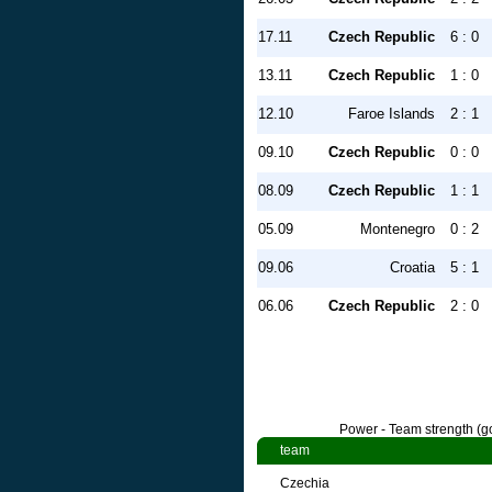
17.11
Czech Republic
6 : 0
13.11
Czech Republic
1 : 0
12.10
Faroe Islands
2 : 1
09.10
Czech Republic
0 : 0
08.09
Czech Republic
1 : 1
05.09
Montenegro
0 : 2
09.06
Croatia
5 : 1
06.06
Czech Republic
2 : 0
Power - Team strength (go
team
Czechia