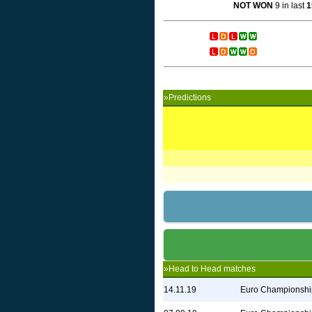
NOT WON
9 in last
1
»Predictions
»Head to Head matches
14.11.19
Euro Championshi