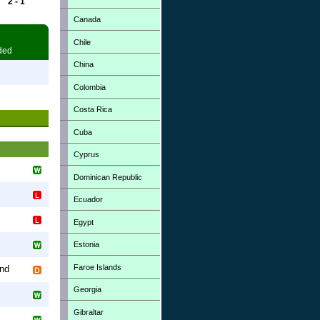
2 - 1
Canada
Chile
ded
China
7
Colombia
3
Costa Rica
Cuba
Cyprus
Dominican Republic
Ecuador
Egypt
Estonia
Faroe Islands
and
Georgia
Gibraltar