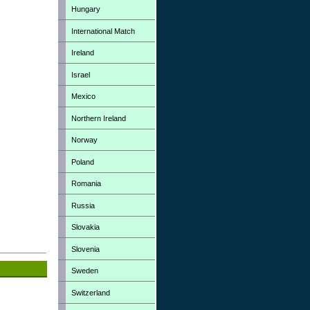
Hungary
International Match
Ireland
Israel
Mexico
Northern Ireland
Norway
Poland
Romania
Russia
Slovakia
Slovenia
Sweden
Switzerland