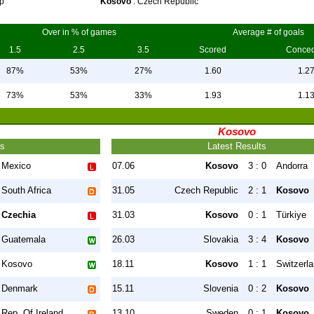
p
Kosovo
: Czech Republic
Over in % of games
Average # of goals
1.5
2.5
3.5
Scored
Conce
87%
53%
27%
1.60
1.2
73%
53%
33%
1.93
1.1
Kosovo
ts
Latest Results
Mexico
07.06
Kosovo
3 : 0
Andorra
South Africa
31.05
Czech Republic
2 : 1
Kosovo
Czechia
31.03
Kosovo
0 : 1
Türkiye
Guatemala
26.03
Slovakia
3 : 4
Kosovo
Kosovo
18.11
Kosovo
1 : 1
Switzerl
Denmark
15.11
Slovenia
0 : 2
Kosovo
Rep. Of Ireland
13.10
Sweden
0 : 1
Kosovo