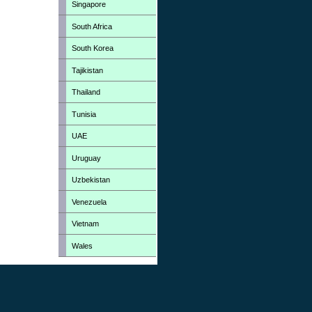
Singapore
South Africa
South Korea
Tajikistan
Thailand
Tunisia
UAE
Uruguay
Uzbekistan
Venezuela
Vietnam
Wales