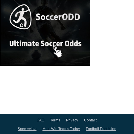
FAQ
Terms
Privacy
Contact
Soccervista
Must Win Teams Today
Football Prediction