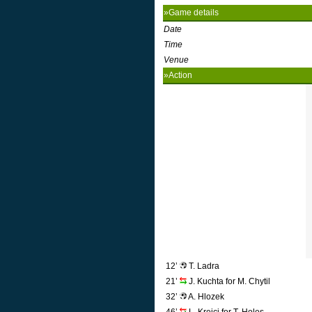
»Game details
Date
Time
Venue
»Action
12’
T. Ladra
21’
J. Kuchta for M. Chytil
32’
A. Hlozek