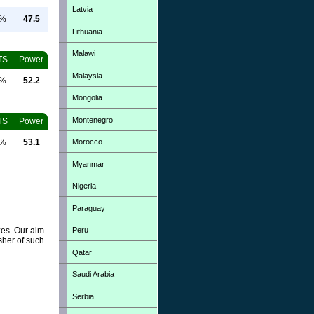
Latvia
0%
47.5
Lithuania
Malawi
TS
Power
Malaysia
0%
52.2
Mongolia
Montenegro
TS
Power
Morocco
0%
53.1
Myanmar
Nigeria
Paraguay
Peru
zes. Our aim
sher of such
Qatar
Saudi Arabia
Serbia