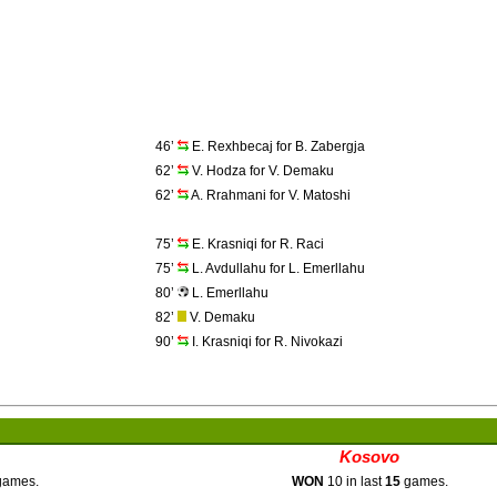
46’
E. Rexhbecaj for B. Zabergja
62’
V. Hodza for V. Demaku
62’
A. Rrahmani for V. Matoshi
75’
E. Krasniqi for R. Raci
75’
L. Avdullahu for L. Emerllahu
80’
L. Emerllahu
82’
V. Demaku
90’
I. Krasniqi for R. Nivokazi
Kosovo
ames.
WON
10 in last
15
games.