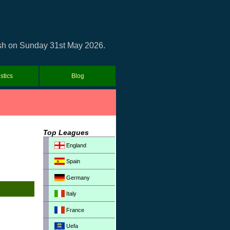
lash on Sunday 31st May 2026.
istics
Blog
Top Leagues
England
Spain
Germany
Italy
France
Uefa