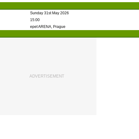
Sunday 31st May 2026
15:00
epet ARENA, Prague