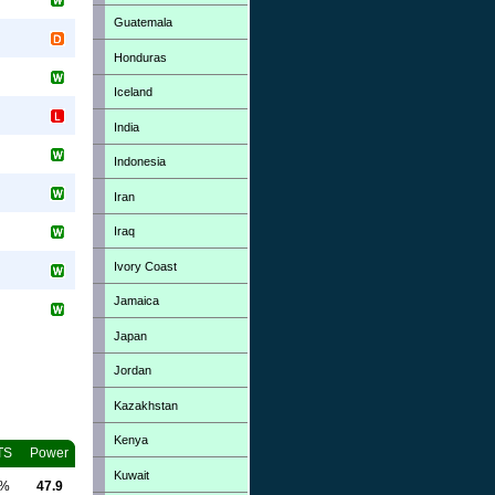
Guatemala
Honduras
Iceland
India
Indonesia
Iran
Iraq
Ivory Coast
Jamaica
Japan
Jordan
Kazakhstan
Kenya
TS
Power
Kuwait
0%
47.9