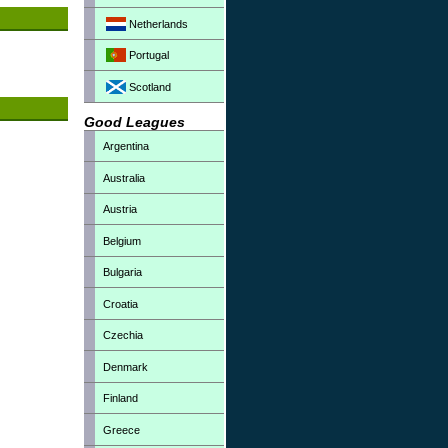
Netherlands
Portugal
Scotland
Good Leagues
Argentina
Australia
Austria
Belgium
Bulgaria
Croatia
Czechia
Denmark
Finland
Greece