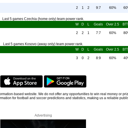
2
1
2
9:7
60%
6
Last 5 games Czechia (home only) team power rank.
W
D
L
Goals
Over 2.5
BT
2
2
1
7:7
60%
8
Last 5 games Kosovo (away only) team power rank.
W
D
L
Goals
Over 2.5
BT
3
0
2
8:9
60%
4
information-based website. We do not offer any opportunities to win real money or pri
rmation for football and soccer predictions and statistics, making us a reliable publi
Advertising