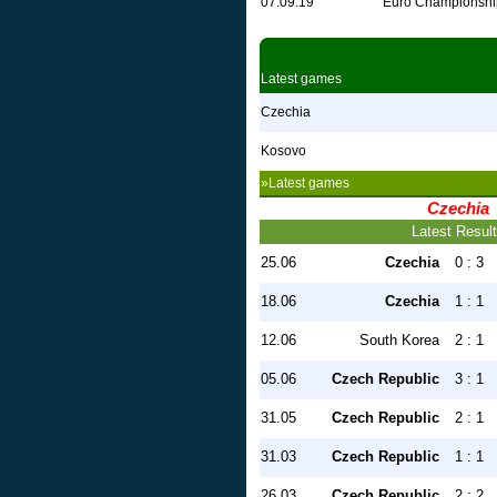
07.09.19
Euro Championshi
Latest games
Czechia
Kosovo
»Latest games
Czechia
Latest Resul
25.06
Czechia
0 : 3
18.06
Czechia
1 : 1
12.06
South Korea
2 : 1
05.06
Czech Republic
3 : 1
31.05
Czech Republic
2 : 1
31.03
Czech Republic
1 : 1
26.03
Czech Republic
2 : 2