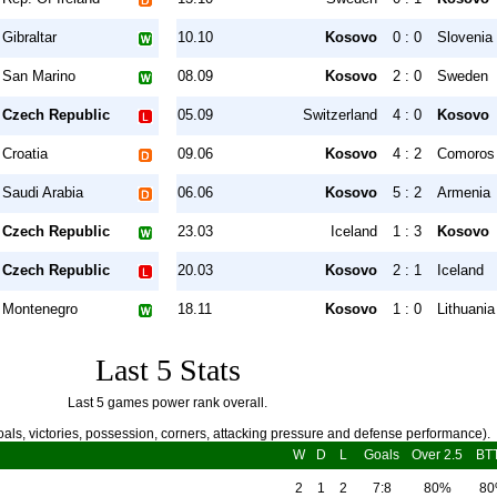
Gibraltar
10.10
Kosovo
0 : 0
Slovenia
San Marino
08.09
Kosovo
2 : 0
Sweden
Czech Republic
05.09
Switzerland
4 : 0
Kosovo
Croatia
09.06
Kosovo
4 : 2
Comoros
Saudi Arabia
06.06
Kosovo
5 : 2
Armenia
Czech Republic
23.03
Iceland
1 : 3
Kosovo
Czech Republic
20.03
Kosovo
2 : 1
Iceland
Montenegro
18.11
Kosovo
1 : 0
Lithuania
Last 5 Stats
Last 5 games power rank overall.
als, victories, possession, corners, attacking pressure and defense performance).
W
D
L
Goals
Over 2.5
BT
2
1
2
7:8
80%
8