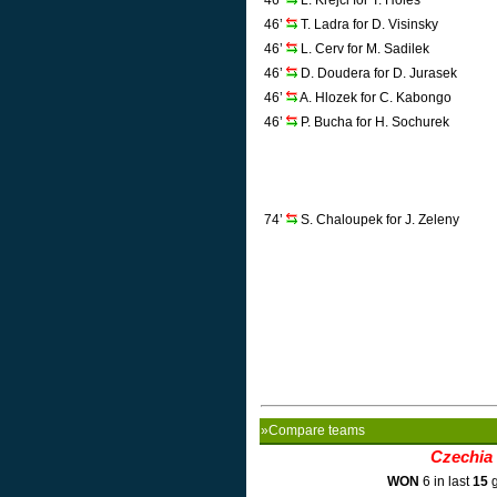
46’
L. Krejci for T. Holes
46’
T. Ladra for D. Visinsky
46’
L. Cerv for M. Sadilek
46’
D. Doudera for D. Jurasek
46’
A. Hlozek for C. Kabongo
46’
P. Bucha for H. Sochurek
74’
S. Chaloupek for J. Zeleny
»Compare teams
Czechia
WON
6 in last
15
g