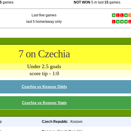
5
games.
NOT WON
5 in last
15
games.
Last five games
last 5 home/away only
7 on Czechia
Under 2.5 goals
score tip - 1:0
Czechia vs Kosovo Odds
Czechia vs Kosovo Stats
p
Czech Republic
: Kosovo