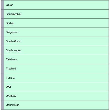
Qatar
Saudi Arabia
Serbia
Singapore
South Africa
South Korea
Tajikistan
Thailand
Tunisia
UAE
Uruguay
Uzbekistan