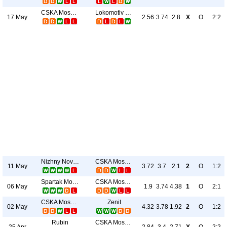
CSKA Moscow
Lokomotiv Moscow
17 May
2.56
3.74
2.8
X
O
2:2
Nizhny Novgorod
CSKA Moscow
11 May
3.72
3.7
2.1
2
O
1:2
Spartak Moscow
CSKA Moscow
06 May
1.9
3.74
4.38
1
O
2:1
CSKA Moscow
Zenit
02 May
4.32
3.78
1.92
2
O
1:2
Rubin
CSKA Moscow
25 Apr