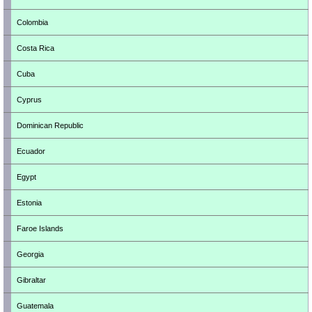
Colombia
Costa Rica
Cuba
Cyprus
Dominican Republic
Ecuador
Egypt
Estonia
Faroe Islands
Georgia
Gibraltar
Guatemala