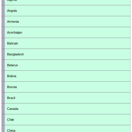
Angola
Armenia
Azerbaijan
Bahrain
Bangladesh
Belarus
Bolivia
Bosnia
Brazil
Canada
Chile
China