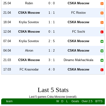
25.04
Rubin
0 : 0
CSKA Moscow
21.04
CSKA Moscow
1 : 1
FC Rostov
18.04
Krylia Sovetov
1 : 1
CSKA Moscow
12.04
CSKA Moscow
0 : 1
FC Sochi
07.04
Krylia Sovetov
2 : 5
CSKA Moscow
04.04
Akron
1 : 2
CSKA Moscow
21.03
CSKA Moscow
3 : 1
Dinamo Makhachkala
17.03
FC Krasnodar
4 : 0
CSKA Moscow
Last 5 Stats
Last 5 games Cska Moscow (overall).
team
W
D
L
Goals
Over 2.5
BTTS