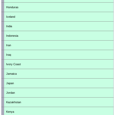
Honduras
Iceland
India
Indonesia
Iran
Iraq
Ivory Coast
Jamaica
Japan
Jordan
Kazakhstan
Kenya