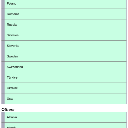
Poland
Romania
Russia
Slovakia
Slovenia
Sweden
Switzerland
Türkiye
Ukraine
Usa
Others
Albania
Algeria