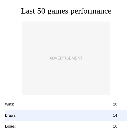
Last 50 games performance
Wins:
20
Draws:
14
Loses:
16