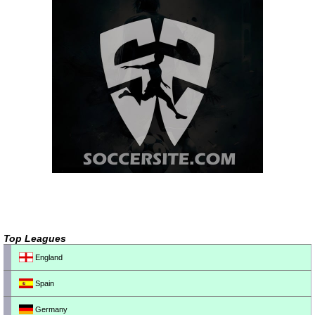
Top Leagues
England
Spain
Germany