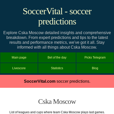
SoccerVital - soccer
predictions
Explore Cska Moscow detailed insights and comprehensive
breakdown. From expert predictions and tips to the latest
results and performance metrics, we've got it all. Stay
informed with all things about Cska Moscow.
Main page
Bet of the day
Picks Telegram
Livescore
Statistics
Blog
SoccerVital.com
soccer predictions.
Cska Moscow
List of leagues and cups where team Cska Moscow plays last games.