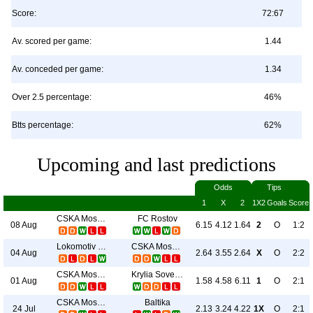
Score:
72:67
Av. scored per game:
1.44
Av. conceded per game:
1.34
Over 2.5 percentage:
46%
Btts percentage:
62%
Upcoming and last predictions
Odds
Tips
1
X
2
1X2
Goals
Score
CSKA Moscow
FC Rostov
08 Aug
6.15
4.12
1.64
2
O
1:2
Lokomotiv Moscow
CSKA Moscow
04 Aug
2.64
3.55
2.64
X
O
2:2
CSKA Moscow
Krylia Sovetov
01 Aug
1.58
4.58
6.11
1
O
2:1
CSKA Moscow
Baltika
24 Jul
2.13
3.24
4.22
1X
O
2:1