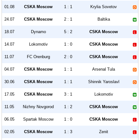
01.08
CSKA Moscow
1 : 1
Krylia Sovetov
24.07
CSKA Moscow
2 : 1
Baltika
18.07
Dynamo
5 : 2
CSKA Moscow
14.07
Lokomotiv
1 : 0
CSKA Moscow
11.07
FC Orenburg
2 : 0
CSKA Moscow
04.07
CSKA Moscow
1 : 1
Arsenal Tula
30.06
CSKA Moscow
1 : 1
Shinnik Yaroslavl
17.05
CSKA Moscow
3 : 1
Lokomotiv
11.05
Nizhny Novgorod
1 : 2
CSKA Moscow
06.05
Spartak Moscow
1 : 0
CSKA Moscow
02.05
CSKA Moscow
1 : 3
Zenit