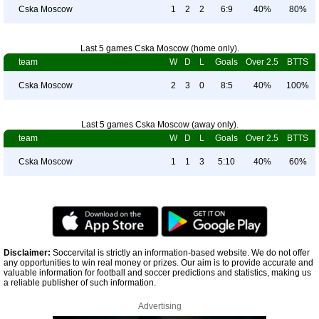
Cska Moscow
1
2
2
6:9
40%
80%
Last 5 games Cska Moscow (home only).
team
W
D
L
Goals
Over 2.5
BTTS
Cska Moscow
2
3
0
8:5
40%
100%
Last 5 games Cska Moscow (away only).
team
W
D
L
Goals
Over 2.5
BTTS
Cska Moscow
1
1
3
5:10
40%
60%
Disclaimer:
Soccervital is strictly an information-based website. We do not offer
any opportunities to win real money or prizes. Our aim is to provide accurate and
valuable information for football and soccer predictions and statistics, making us
a reliable publisher of such information.
Advertising