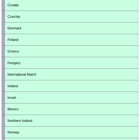
Croatia
Czechia
Denmark
Finland
Greece
Hungary
International Match
Ireland
Israel
Mexico
Northern Ireland
Norway