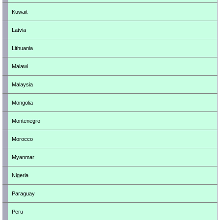
Kuwait
Latvia
Lithuania
Malawi
Malaysia
Mongolia
Montenegro
Morocco
Myanmar
Nigeria
Paraguay
Peru