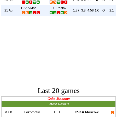
2.84
3.4
2.71
X
O
2:2
CSKA Moscow
FC Rostov
21 Apr
1.87
3.8
4.58
1X
O
2:1
Last 20 games
Cska Moscow
Latest Results
04.08
Lokomotiv
1 : 1
CSKA Moscow