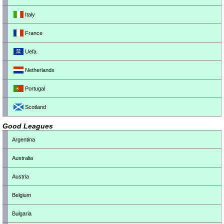
Italy
France
Uefa
Netherlands
Portugal
Scotland
Good Leagues
Argentina
Australia
Austria
Belgium
Bulgaria