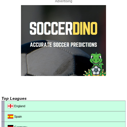
Advertising
Top Leagues
England
Spain