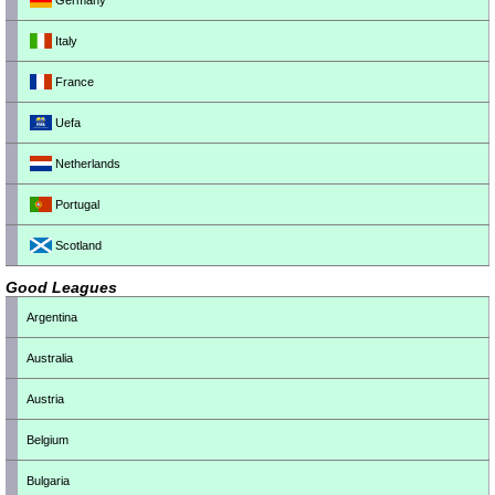
Germany
Italy
France
Uefa
Netherlands
Portugal
Scotland
Good Leagues
Argentina
Australia
Austria
Belgium
Bulgaria