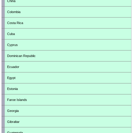
China
Colombia
Costa Rica
Cuba
Cyprus
Dominican Republic
Ecuador
Egypt
Estonia
Faroe Islands
Georgia
Gibraltar
Guatemala