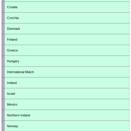
Croatia
Czechia
Denmark
Finland
Greece
Hungary
International Match
Ireland
Israel
Mexico
Northern Ireland
Norway