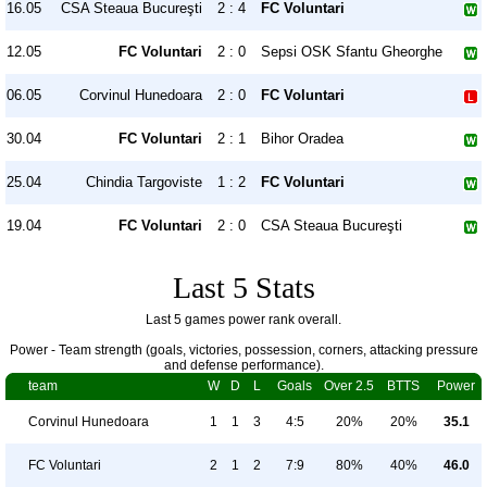
16.05
CSA Steaua Bucureşti
2 : 4
FC Voluntari
12.05
FC Voluntari
2 : 0
Sepsi OSK Sfantu Gheorghe
06.05
Corvinul Hunedoara
2 : 0
FC Voluntari
30.04
FC Voluntari
2 : 1
Bihor Oradea
25.04
Chindia Targoviste
1 : 2
FC Voluntari
19.04
FC Voluntari
2 : 0
CSA Steaua Bucureşti
Last 5 Stats
Last 5 games power rank overall.
Power - Team strength (goals, victories, possession, corners, attacking pressure
and defense performance).
team
W
D
L
Goals
Over 2.5
BTTS
Power
Corvinul Hunedoara
1
1
3
4:5
20%
20%
35.1
FC Voluntari
2
1
2
7:9
80%
40%
46.0