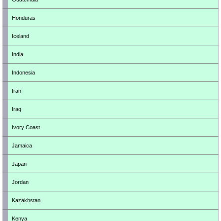
Honduras
Iceland
India
Indonesia
Iran
Iraq
Ivory Coast
Jamaica
Japan
Jordan
Kazakhstan
Kenya