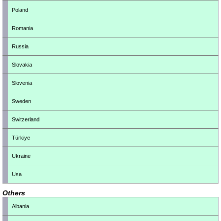
Poland
Romania
Russia
Slovakia
Slovenia
Sweden
Switzerland
Türkiye
Ukraine
Usa
Others
Albania