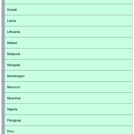
Kuwait
Latvia
Lithuania
Malawi
Malaysia
Mongolia
Montenegro
Morocco
Myanmar
Nigeria
Paraguay
Peru