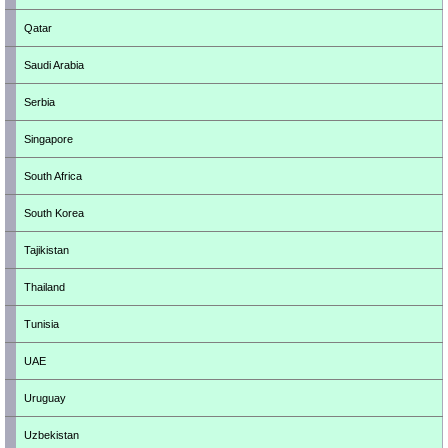
Qatar
Saudi Arabia
Serbia
Singapore
South Africa
South Korea
Tajikistan
Thailand
Tunisia
UAE
Uruguay
Uzbekistan