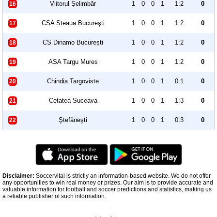
Viitorul Şelimbăr
1
0
0
1
1:2
0
16
CSA Steaua Bucureşti
1
0
0
1
1:2
0
17
CS Dinamo București
1
0
0
1
1:2
0
18
ASA Targu Mures
1
0
0
1
1:2
0
19
Chindia Targoviste
1
0
0
1
0:1
0
20
Cetatea Suceava
1
0
0
1
1:3
0
21
Ştefăneşti
1
0
0
1
0:3
0
22
Disclaimer:
Soccervital is strictly an information-based website. We do not offer
any opportunities to win real money or prizes. Our aim is to provide accurate and
valuable information for football and soccer predictions and statistics, making us
a reliable publisher of such information.