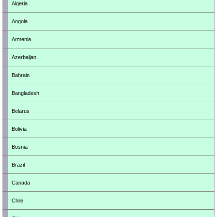
Algeria
Angola
Armenia
Azerbaijan
Bahrain
Bangladesh
Belarus
Bolivia
Bosnia
Brazil
Canada
Chile