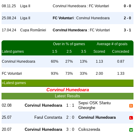
08.11.25
Liga II
Corvinul Hunedoara : FC Voluntari
0 - 0
25.08.24
Liga II
FC Voluntari
: Corvinul Hunedoara
2 - 0
17.04.24
Cupa României
Corvinul Hunedoara
: FC Voluntari
3 - 1
Over in % of games
Average # of goals
Latest games
1.5
2.5
3.5
Scored
Conceded
Corvinul Hunedoara
60%
27%
13%
1.13
0.87
FC Voluntari
93%
73%
33%
2.00
1.33
»Latest games
Corvinul Hunedoara
Latest Results
Sepsi OSK Sfantu
02.08
Corvinul Hunedoara
1 : 1
Gheorghe
25.07
Farul Constanta
2 : 0
Corvinul Hunedoara
20.07
Corvinul Hunedoara
3 : 0
Csikszereda