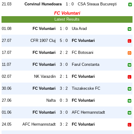
21.03
Corvinul Hunedoara
1 : 0
CSA Steaua Bucureşti
FC Voluntari
Latest Results
01.08
FC Voluntari
1 : 0
Uta Arad
27.07
CFR 1907 Cluj
5 : 0
FC Voluntari
17.07
FC Voluntari
2 : 2
FC Botosani
11.07
FC Voluntari
3 : 0
Farul Constanta
02.07
NK Varazdin
2 : 1
FC Voluntari
30.06
FC Voluntari
3 : 2
Tiszakecske FC
27.06
Nafta
0 : 3
FC Voluntari
01.06
FC Voluntari
3 : 0
AFC Hermannstadt
24.05
AFC Hermannstadt
3 : 2
FC Voluntari