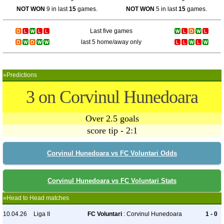
NOT WON
9 in last
15
games.
NOT WON
5 in last
15
games.
Last five games
last 5 home/away only
»Predictions
3 on Corvinul Hunedoara
Over 2.5 goals
score tip - 2:1
Corvinul Hunedoara vs FC Voluntari Odds
Corvinul Hunedoara vs FC Voluntari Stats
»Head to Head matches
10.04.26
Liga II
FC Voluntari
: Corvinul Hunedoara
1 - 0