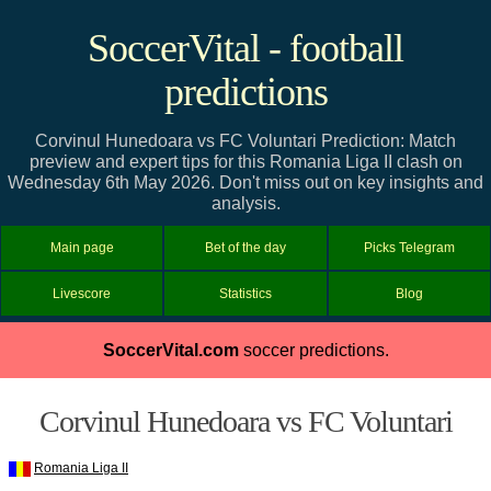
SoccerVital - football
predictions
Corvinul Hunedoara vs FC Voluntari Prediction: Match
preview and expert tips for this Romania Liga II clash on
Wednesday 6th May 2026. Don't miss out on key insights and
analysis.
Main page
Bet of the day
Picks Telegram
Livescore
Statistics
Blog
SoccerVital.com
soccer predictions.
Corvinul Hunedoara vs FC Voluntari
Romania Liga II