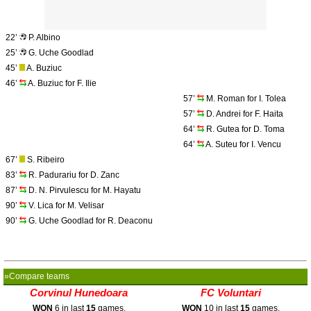
22’
P. Albino
25’
G. Uche Goodlad
45’
A. Buziuc
46’
A. Buziuc for F. Ilie
57’
M. Roman for I. Tolea
57’
D. Andrei for F. Haita
64’
R. Gutea for D. Toma
64’
A. Suteu for I. Vencu
67’
S. Ribeiro
83’
R. Padurariu for D. Zanc
87’
D. N. Pirvulescu for M. Hayatu
90’
V. Lica for M. Velisar
90’
G. Uche Goodlad for R. Deaconu
»Compare teams
Corvinul Hunedoara
FC Voluntari
WON
6 in last
15
games.
WON
10 in last
15
games.