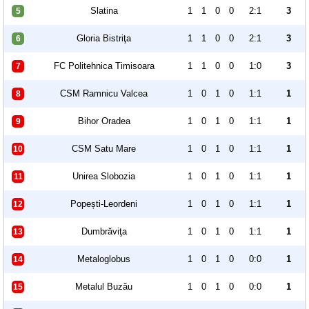
Slatina
1
1
0
0
2:1
3
5
Gloria Bistriţa
1
1
0
0
2:1
3
6
FC Politehnica Timisoara
1
1
0
0
1:0
3
7
CSM Ramnicu Valcea
1
0
1
0
1:1
1
8
Bihor Oradea
1
0
1
0
1:1
1
9
CSM Satu Mare
1
0
1
0
1:1
1
10
Unirea Slobozia
1
0
1
0
1:1
1
11
Popești-Leordeni
1
0
1
0
1:1
1
12
Dumbrăviţa
1
0
1
0
1:1
1
13
Metaloglobus
1
0
1
0
0:0
1
14
Metalul Buzău
1
0
1
0
0:0
1
15