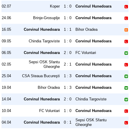
02.07
Koper
1 : 0
Corvinul Hunedoara
24.06
Brinje-Grosuplje
1 : 0
Corvinul Hunedoara
16.05
Corvinul Hunedoara
1 : 1
Bihor Oradea
09.05
Chindia Targoviste
1 : 0
Corvinul Hunedoara
06.05
Corvinul Hunedoara
2 : 0
FC Voluntari
Sepsi OSK Sfantu
02.05
2 : 1
Corvinul Hunedoara
Gheorghe
25.04
CSA Steaua Bucureşti
1 : 3
Corvinul Hunedoara
19.04
Bihor Oradea
1 : 3
Corvinul Hunedoara
14.04
Corvinul Hunedoara
2 : 0
Chindia Targoviste
10.04
FC Voluntari
1 : 0
Corvinul Hunedoara
Sepsi OSK Sfantu
04.04
Corvinul Hunedoara
0 : 1
Gheorghe