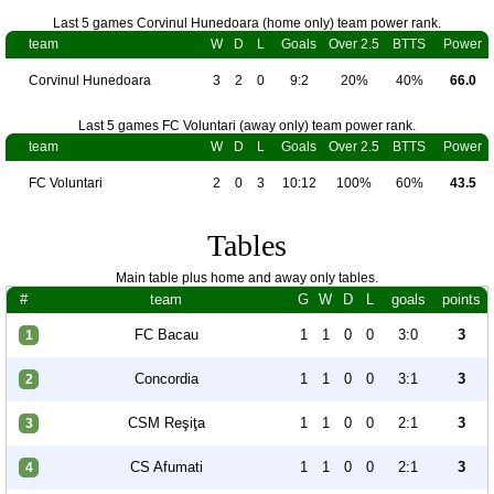
Last 5 games Corvinul Hunedoara (home only) team power rank.
team
W
D
L
Goals
Over 2.5
BTTS
Power
Corvinul Hunedoara
3
2
0
9:2
20%
40%
66.0
Last 5 games FC Voluntari (away only) team power rank.
team
W
D
L
Goals
Over 2.5
BTTS
Power
FC Voluntari
2
0
3
10:12
100%
60%
43.5
Tables
Main table plus home and away only tables.
#
team
G
W
D
L
goals
points
FC Bacau
1
1
0
0
3:0
3
1
Concordia
1
1
0
0
3:1
3
2
CSM Reşiţa
1
1
0
0
2:1
3
3
CS Afumati
1
1
0
0
2:1
3
4