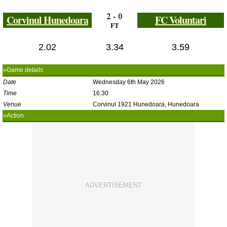
2 - 0
Corvinul Hunedoara
FC Voluntari
FT
2.02
3.34
3.59
»Game details
Date
Wednesday 6th May 2026
Time
16:30
Venue
Corvinul 1921 Hunedoara, Hunedoara
»Action