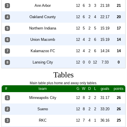
Ann Arbor
12
6
3
3
21:18
21
3
Oakland County
12
6
2
4
22:17
20
4
Northern Indiana
12
5
2
5
15:19
17
5
Union Macomb
12
4
2
6
15:19
14
6
Kalamazoo FC
12
4
2
6
14:24
14
7
Lansing City
12
0
0
12
7:33
0
8
Tables
Main table plus home and away only tables.
#
team
G
W
D
L
goals
points
Minneapolis City
12
8
2
2
31:17
26
1
Sueno
12
8
2
2
33:20
26
2
RKC
12
7
4
1
36:16
25
3