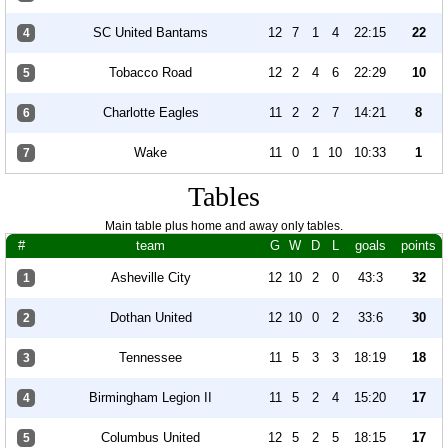
SC United Bantams
12
7
1
4
22:15
22
4
Tobacco Road
12
2
4
6
22:29
10
5
Charlotte Eagles
11
2
2
7
14:21
8
6
Wake
11
0
1
10
10:33
1
7
Tables
Main table plus home and away only tables.
#
team
G
W
D
L
goals
points
Asheville City
12
10
2
0
43:3
32
1
Dothan United
12
10
0
2
33:6
30
2
Tennessee
11
5
3
3
18:19
18
3
Birmingham Legion II
11
5
2
4
15:20
17
4
Columbus United
12
5
2
5
18:15
17
5