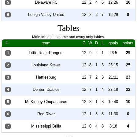
Delaware FC
12
2
4
6
12:26
10
5
Lehigh Valley United
12
2
3
7
18:29
9
6
Tables
Main table plus home and away only tables.
#
team
G
W
D
L
goals
points
Little Rock Rangers
12
9
2
1
26:5
29
1
Louisiana Krewe
12
8
1
3
25:15
25
2
Hattiesburg
12
7
2
3
21:11
23
3
Denton Diablos
12
7
1
4
27:18
22
4
McKinney Chupacabras
12
3
1
8
19:40
10
5
Red River
12
1
3
8
11:30
6
6
Mississippi Brilla
12
0
4
8
8:18
4
7