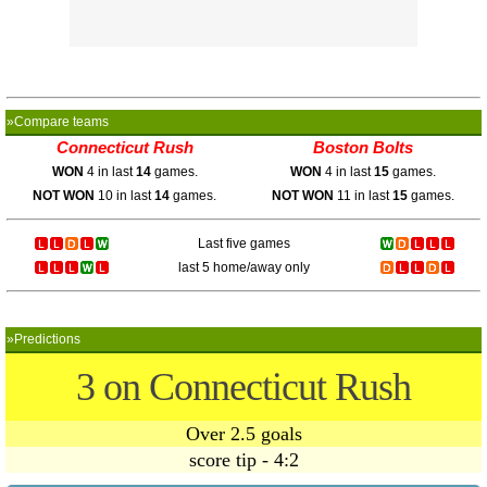
»Compare teams
Connecticut Rush
Boston Bolts
WON
4 in last
14
games.
WON
4 in last
15
games.
NOT WON
10 in last
14
games.
NOT WON
11 in last
15
games.
Last five games
last 5 home/away only
»Predictions
3 on Connecticut Rush
Over 2.5 goals
score tip - 4:2