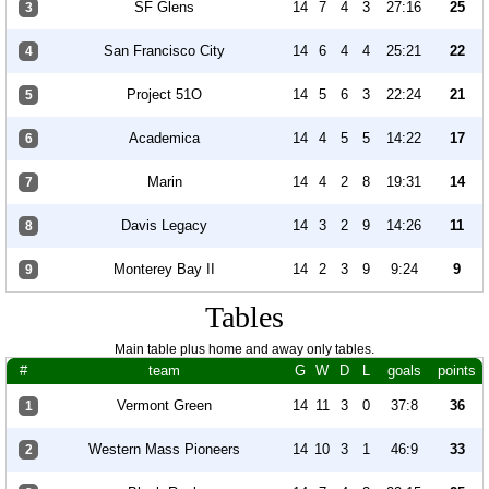
SF Glens
14
7
4
3
27:16
25
3
San Francisco City
14
6
4
4
25:21
22
4
Project 51O
14
5
6
3
22:24
21
5
Academica
14
4
5
5
14:22
17
6
Marin
14
4
2
8
19:31
14
7
Davis Legacy
14
3
2
9
14:26
11
8
Monterey Bay II
14
2
3
9
9:24
9
9
Tables
Main table plus home and away only tables.
#
team
G
W
D
L
goals
points
Vermont Green
14
11
3
0
37:8
36
1
Western Mass Pioneers
14
10
3
1
46:9
33
2