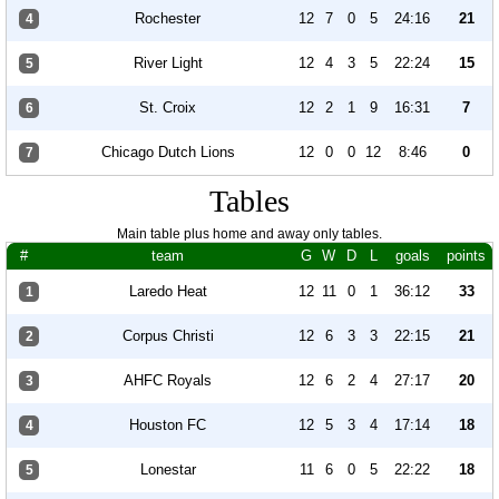
Rochester
12
7
0
5
24:16
21
4
River Light
12
4
3
5
22:24
15
5
St. Croix
12
2
1
9
16:31
7
6
Chicago Dutch Lions
12
0
0
12
8:46
0
7
Tables
Main table plus home and away only tables.
#
team
G
W
D
L
goals
points
Laredo Heat
12
11
0
1
36:12
33
1
Corpus Christi
12
6
3
3
22:15
21
2
AHFC Royals
12
6
2
4
27:17
20
3
Houston FC
12
5
3
4
17:14
18
4
Lonestar
11
6
0
5
22:22
18
5