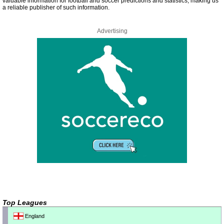
valuable information for football and soccer predictions and statistics, making us
a reliable publisher of such information.
Advertising
Top Leagues
England