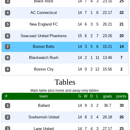
Black Rock
14
7
4
3
23:15
25
3
AC Connecticut
14
7
1
6
22:17
22
4
New England FC
14
6
3
5
26:21
21
5
Seacoast United Phantoms
15
6
2
7
23:26
20
6
Boston Bolts
14
3
5
6
15:21
14
7
Blackwatch Rush
14
2
1
11
13:46
7
8
Boston City
14
0
2
12
15:56
2
9
Tables
Main table plus home and away only tables.
#
team
G
W
D
L
goals
points
Ballard
14
9
3
2
36:7
30
1
Snohomish United
14
8
2
4
26:18
26
2
Lane United
14
7
4
3
27:17
25
3