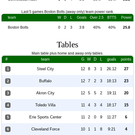
Last 5 games Boston Bolts (away only) team power rank.
team
W
D
L
Goals
Over 2.5
BTTS
Power
Boston Bolts
0
2
3
3:8
40%
40%
25.8
Tables
Main table plus home and away only tables.
#
team
G
W
D
L
goals
points
Steel City
12
8
3
1
26:12
27
1
Buffalo
12
7
2
3
18:13
23
2
Akron City
12
5
5
2
19:11
20
3
Toledo Villa
11
4
3
4
18:17
15
4
Erie Sports Center
11
2
0
9
11:27
6
5
Cleveland Force
10
1
1
8
9:21
4
6