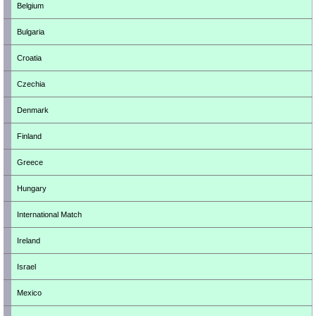
Belgium
Bulgaria
Croatia
Czechia
Denmark
Finland
Greece
Hungary
International Match
Ireland
Israel
Mexico