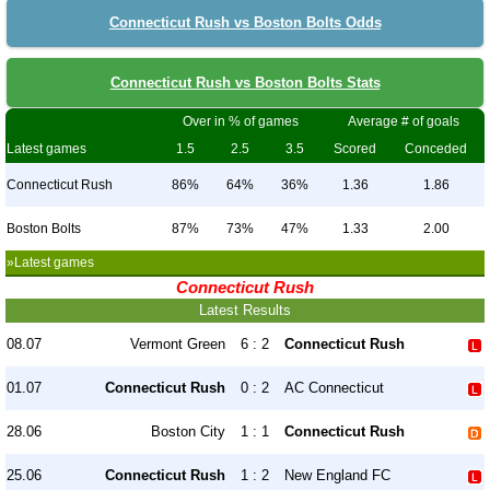
Connecticut Rush vs Boston Bolts Odds
Connecticut Rush vs Boston Bolts Stats
Over in % of games
Average # of goals
Latest games
1.5
2.5
3.5
Scored
Conceded
Connecticut Rush
86%
64%
36%
1.36
1.86
Boston Bolts
87%
73%
47%
1.33
2.00
»Latest games
Connecticut Rush
Latest Results
08.07
Vermont Green
6 : 2
Connecticut Rush
01.07
Connecticut Rush
0 : 2
AC Connecticut
28.06
Boston City
1 : 1
Connecticut Rush
25.06
Connecticut Rush
1 : 2
New England FC