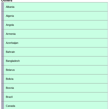
Others
Albania
Algeria
Angola
Armenia
Azerbaijan
Bahrain
Bangladesh
Belarus
Bolivia
Bosnia
Brazil
Canada