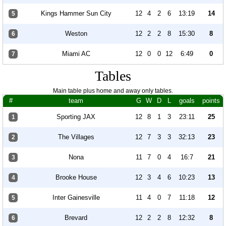
Kings Hammer Sun City
12
4
2
6
13:19
14
5
Weston
12
2
2
8
15:30
8
6
Miami AC
12
0
0
12
6:49
0
7
Tables
Main table plus home and away only tables.
#
team
G
W
D
L
goals
points
Sporting JAX
12
8
1
3
23:11
25
1
The Villages
12
7
3
3
32:13
23
2
Nona
11
7
0
4
16:7
21
3
Brooke House
12
3
4
6
10:23
13
4
Inter Gainesville
11
4
0
7
11:18
12
5
Brevard
12
2
2
8
12:32
8
6