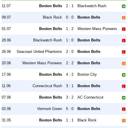
11.07
Boston Bolts
2 : 1
Blackwatch Rush
09.07
Black Rock
0 : 0
Boston Bolts
01.07
Boston Bolts
1 : 2
Western Mass Pioneers
28.06
Blackwatch Rush
1 : 0
Boston Bolts
26.06
Seacoast United Phantoms
2 : 0
Boston Bolts
20.06
Western Mass Pioneers
2 : 2
Boston Bolts
17.06
Boston Bolts
4 : 2
Boston City
11.06
Connecticut Rush
3 : 1
Boston Bolts
07.06
Boston Bolts
3 : 2
AC Connecticut
02.06
Vermont Green
5 : 0
Boston Bolts
31.05
Boston Bolts
1 : 1
Black Rock