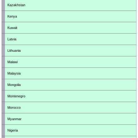
Kazakhstan
Kenya
Kuwait
Latvia
Lithuania
Malawi
Malaysia
Mongolia
Montenegro
Morocco
Myanmar
Nigeria