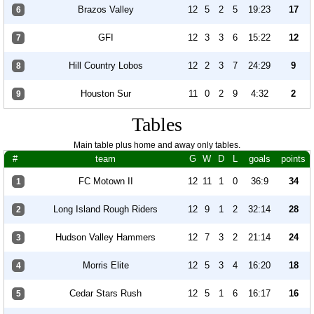
Brazos Valley
12
5
2
5
19:23
17
6
GFI
12
3
3
6
15:22
12
7
Hill Country Lobos
12
2
3
7
24:29
9
8
Houston Sur
11
0
2
9
4:32
2
9
Tables
Main table plus home and away only tables.
#
team
G
W
D
L
goals
points
FC Motown II
12
11
1
0
36:9
34
1
Long Island Rough Riders
12
9
1
2
32:14
28
2
Hudson Valley Hammers
12
7
3
2
21:14
24
3
Morris Elite
12
5
3
4
16:20
18
4
Cedar Stars Rush
12
5
1
6
16:17
16
5