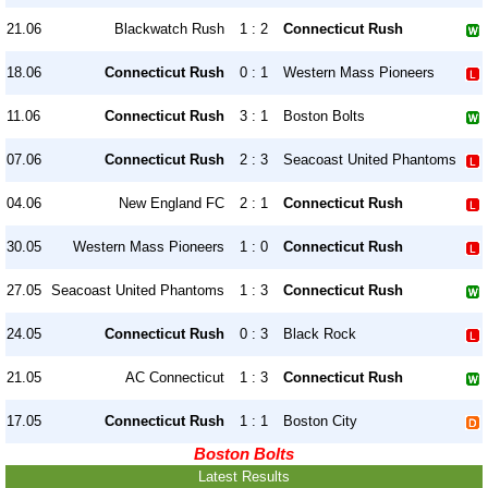
21.06
Blackwatch Rush
1 : 2
Connecticut Rush
18.06
Connecticut Rush
0 : 1
Western Mass Pioneers
11.06
Connecticut Rush
3 : 1
Boston Bolts
07.06
Connecticut Rush
2 : 3
Seacoast United Phantoms
04.06
New England FC
2 : 1
Connecticut Rush
30.05
Western Mass Pioneers
1 : 0
Connecticut Rush
27.05
Seacoast United Phantoms
1 : 3
Connecticut Rush
24.05
Connecticut Rush
0 : 3
Black Rock
21.05
AC Connecticut
1 : 3
Connecticut Rush
17.05
Connecticut Rush
1 : 1
Boston City
Boston Bolts
Latest Results