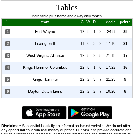
Tables
Main table plus home and away only tables.
#
team
G
W
D
L
goals
points
Fort Wayne
12
9
1
2
24:8
28
1
Lexington II
11
6
3
2
17:10
21
2
West Virginia Alliance
12
5
2
5
21:18
17
3
Kings Hammer Columbus
12
5
1
6
17:22
16
4
Kings Hammer
12
2
3
7
11:23
9
5
Dayton Dutch Lions
12
2
2
7
10:20
8
6
Disclaimer:
Soccervital is strictly an information-based website. We do not offer
any opportunities to win real money or prizes. Our aim is to provide accurate and