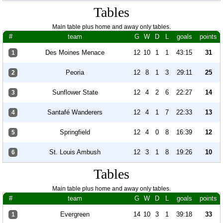
Tables
Main table plus home and away only tables.
#
team
G
W
D
L
goals
points
Des Moines Menace
12
10
1
1
43:15
31
1
Peoria
12
8
1
3
29:11
25
2
Sunflower State
12
4
2
6
22:27
14
3
Santafé Wanderers
12
4
1
7
22:33
13
4
Springfield
12
4
0
8
16:39
12
5
St. Louis Ambush
12
3
1
8
19:26
10
6
Tables
Main table plus home and away only tables.
#
team
G
W
D
L
goals
points
Evergreen
14
10
3
1
39:18
33
1