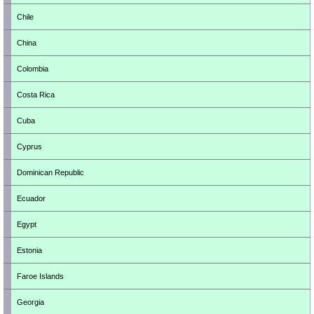
Chile
China
Colombia
Costa Rica
Cuba
Cyprus
Dominican Republic
Ecuador
Egypt
Estonia
Faroe Islands
Georgia