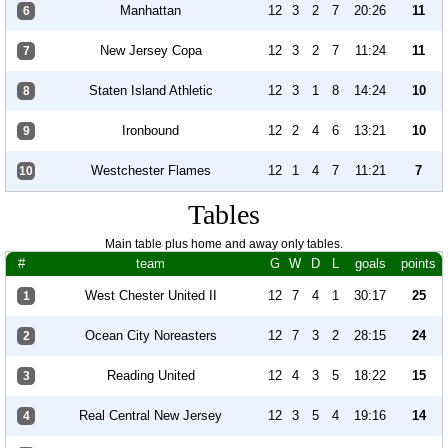
Manhattan
12
3
2
7
20:26
11
6
New Jersey Copa
12
3
2
7
11:24
11
7
Staten Island Athletic
12
3
1
8
14:24
10
8
Ironbound
12
2
4
6
13:21
10
9
Westchester Flames
12
1
4
7
11:21
7
10
Tables
Main table plus home and away only tables.
#
team
G
W
D
L
goals
points
West Chester United II
12
7
4
1
30:17
25
1
Ocean City Noreasters
12
7
3
2
28:15
24
2
Reading United
12
4
3
5
18:22
15
3
Real Central New Jersey
12
3
5
4
19:16
14
4