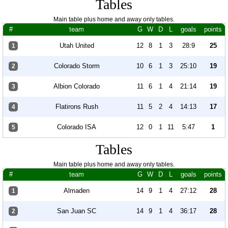
Tables
Main table plus home and away only tables.
#
team
G
W
D
L
goals
points
Utah United
12
8
1
3
28:9
25
1
Colorado Storm
10
6
1
3
25:10
19
2
Albion Colorado
11
6
1
4
21:14
19
3
Flatirons Rush
11
5
2
4
14:13
17
4
Colorado ISA
12
0
1
11
5:47
1
5
Tables
Main table plus home and away only tables.
#
team
G
W
D
L
goals
points
Almaden
14
9
1
4
27:12
28
1
San Juan SC
14
9
1
4
36:17
28
2