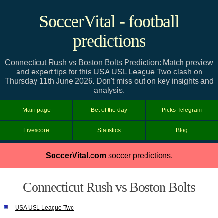
SoccerVital - football
predictions
Connecticut Rush vs Boston Bolts Prediction: Match preview
and expert tips for this USA USL League Two clash on
Thursday 11th June 2026. Don't miss out on key insights and
analysis.
Main page
Bet of the day
Picks Telegram
Livescore
Statistics
Blog
SoccerVital.com
soccer predictions.
Connecticut Rush vs Boston Bolts
USA USL League Two