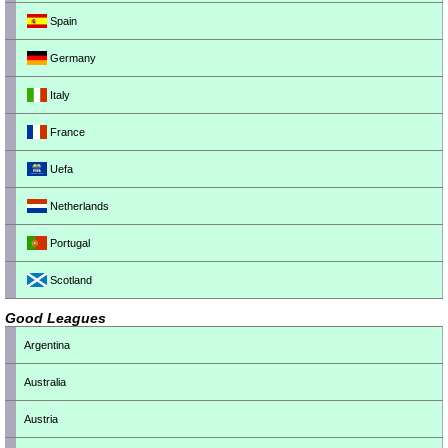
Spain
Germany
Italy
France
Uefa
Netherlands
Portugal
Scotland
Good Leagues
Argentina
Australia
Austria