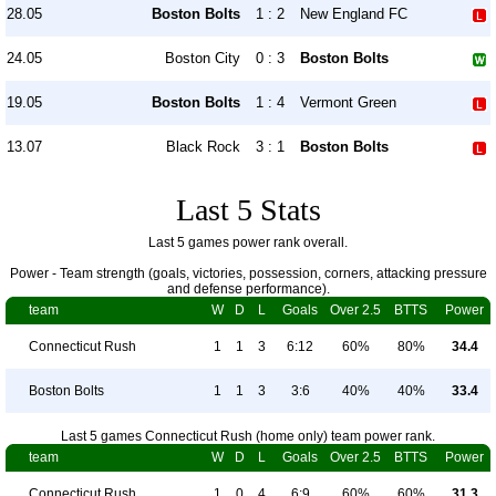
28.05
Boston Bolts
1 : 2
New England FC
24.05
Boston City
0 : 3
Boston Bolts
19.05
Boston Bolts
1 : 4
Vermont Green
13.07
Black Rock
3 : 1
Boston Bolts
Last 5 Stats
Last 5 games power rank overall.
Power - Team strength (goals, victories, possession, corners, attacking pressure
and defense performance).
team
W
D
L
Goals
Over 2.5
BTTS
Power
Connecticut Rush
1
1
3
6:12
60%
80%
34.4
Boston Bolts
1
1
3
3:6
40%
40%
33.4
Last 5 games Connecticut Rush (home only) team power rank.
team
W
D
L
Goals
Over 2.5
BTTS
Power
Connecticut Rush
1
0
4
6:9
60%
60%
31.3