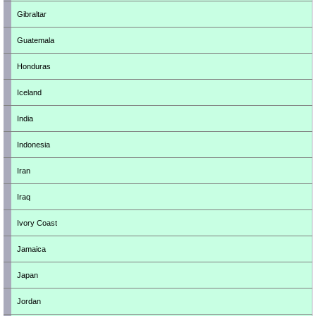
Gibraltar
Guatemala
Honduras
Iceland
India
Indonesia
Iran
Iraq
Ivory Coast
Jamaica
Japan
Jordan