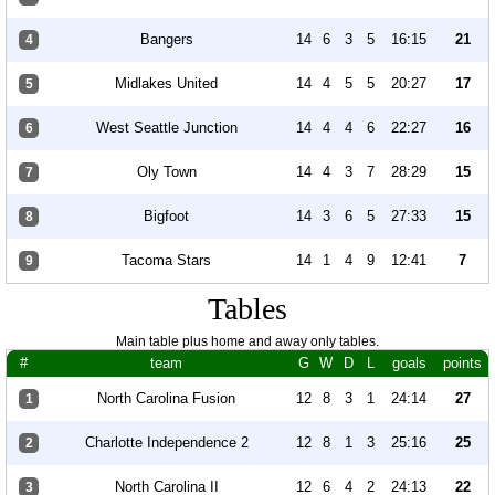
Bangers
14
6
3
5
16:15
21
4
Midlakes United
14
4
5
5
20:27
17
5
West Seattle Junction
14
4
4
6
22:27
16
6
Oly Town
14
4
3
7
28:29
15
7
Bigfoot
14
3
6
5
27:33
15
8
Tacoma Stars
14
1
4
9
12:41
7
9
Tables
Main table plus home and away only tables.
#
team
G
W
D
L
goals
points
North Carolina Fusion
12
8
3
1
24:14
27
1
Charlotte Independence 2
12
8
1
3
25:16
25
2
North Carolina II
12
6
4
2
24:13
22
3