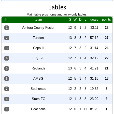
Tables
Main table plus home and away only tables.
#
team
G
W
D
L
goals
points
Ventura County Fusion
12
9
1
2
33:11
28
1
Tucson
13
8
3
2
57:12
27
2
Capo II
12
7
3
2
31:14
24
3
City SC
12
7
1
4
32:12
22
4
Redlands
13
6
3
4
41:21
21
5
AMSG
12
5
3
4
31:18
18
6
Seahorses
12
2
2
8
19:32
8
7
Stars FC
12
1
3
8
23:29
6
8
Coachella
12
0
1
11
8:126
1
9