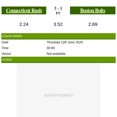
3 - 1
Connecticut Rush
Boston Bolts
FT
2.24
3.52
2.69
»Game details
Date
Thursday 11th June 2026
Time
00:00
Venue
Not available
»Action