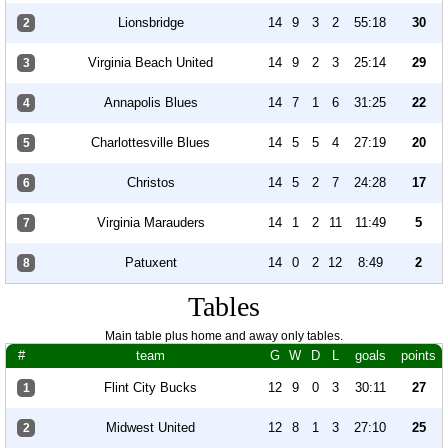
Lionsbridge
14
9
3
2
55:18
30
2
Virginia Beach United
14
9
2
3
25:14
29
3
Annapolis Blues
14
7
1
6
31:25
22
4
Charlottesville Blues
14
5
5
4
27:19
20
5
Christos
14
5
2
7
24:28
17
6
Virginia Marauders
14
1
2
11
11:49
5
7
Patuxent
14
0
2
12
8:49
2
8
Tables
Main table plus home and away only tables.
#
team
G
W
D
L
goals
points
Flint City Bucks
12
9
0
3
30:11
27
1
Midwest United
12
8
1
3
27:10
25
2