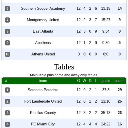
Southern Soccer Academy
12
4
2
6
13:19
14
6
Montgomery United
12
2
3
7
15:27
9
7
East Atlanta
12
3
0
9
9:34
9
8
Apotheos
12
1
2
9
9:30
5
9
Athens United
0
0
0
0
0:0
0
10
Tables
Main table plus home and away only tables.
#
team
G
W
D
L
goals
points
Sarasota Paradise
12
9
2
1
37:8
29
1
Fort Lauderdale United
12
8
2
2
21:10
26
2
Pinellas County
12
8
2
2
35:13
26
3
FC Miami City
12
4
4
4
24:22
16
4