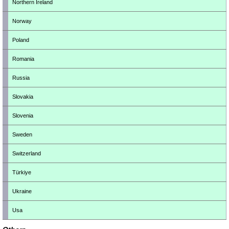
Northern Ireland
Norway
Poland
Romania
Russia
Slovakia
Slovenia
Sweden
Switzerland
Türkiye
Ukraine
Usa