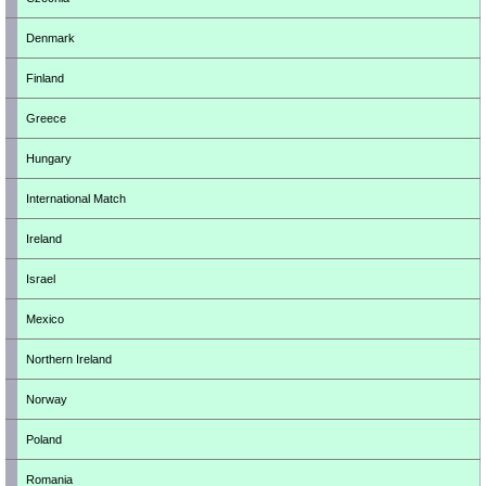
Denmark
Finland
Greece
Hungary
International Match
Ireland
Israel
Mexico
Northern Ireland
Norway
Poland
Romania