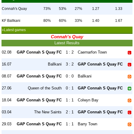
Connah's Quay
73%
53%
27%
1.27
1.33
KF Ballkani
80%
60%
33%
1.40
1.67
»Latest games
Connah's Quay
Latest Results
02.08
GAP Connah S Quay FC
1 : 2
Caernarfon Town
16.07
Ballkani
3 : 2
GAP Connah S Quay FC
08.07
GAP Connah S Quay FC
0 : 0
Ballkani
27.06
Queen of the South
0 : 1
GAP Connah S Quay FC
18.04
GAP Connah S Quay FC
1 : 1
Colwyn Bay
03.04
The New Saints
2 : 1
GAP Connah S Quay FC
29.03
GAP Connah S Quay FC
1 : 1
Barry Town