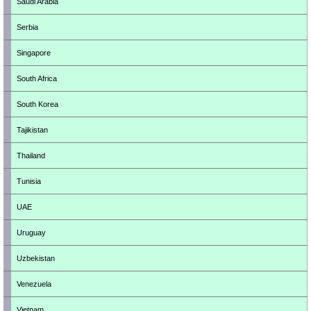
Saudi Arabia
Serbia
Singapore
South Africa
South Korea
Tajikistan
Thailand
Tunisia
UAE
Uruguay
Uzbekistan
Venezuela
Vietnam