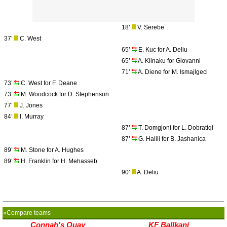
18’
V. Serebe
37’
C. West
65’
E. Kuc for A. Deliu
65’
A. Klinaku for Giovanni
71’
A. Diene for M. Ismajlgeci
73’
C. West for F. Deane
73’
M. Woodcock for D. Stephenson
77’
J. Jones
84’
I. Murray
87’
T. Domgjoni for L. Dobratiqi
87’
G. Halili for B. Jashanica
89’
M. Stone for A. Hughes
89’
H. Franklin for H. Mehasseb
90’
A. Deliu
»Compare teams
Connah's Quay
KF Ballkani