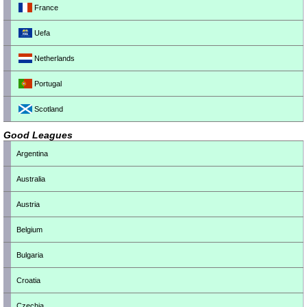
France
Uefa
Netherlands
Portugal
Scotland
Good Leagues
Argentina
Australia
Austria
Belgium
Bulgaria
Croatia
Czechia