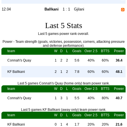
12.04
Ballkani
1 : 1
Gjilani
Last 5 Stats
Last 5 games power rank overall.
Power - Team strength (goals, victories, possession, corners, attacking pressure
and defense performance).
team
W
D
L
Goals
Over 2.5
BTTS
Power
Connah's Quay
1
2
2
5:6
40%
60%
36.4
KF Ballkani
2
1
2
7:8
60%
60%
48.1
Last 5 games Connah's Quay (home only) team power rank.
team
W
D
L
Goals
Over 2.5
BTTS
Power
Connah's Quay
1
3
1
5:5
40%
80%
40.7
Last 5 games KF Ballkani (away only) team power rank.
team
W
D
L
Goals
Over 2.5
BTTS
Power
KF Ballkani
0
1
4
1:7
20%
20%
21.6