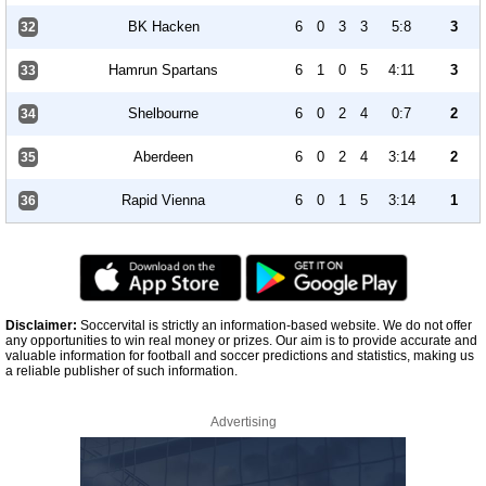
BK Hacken
6
0
3
3
5:8
3
32
Hamrun Spartans
6
1
0
5
4:11
3
33
Shelbourne
6
0
2
4
0:7
2
34
Aberdeen
6
0
2
4
3:14
2
35
Rapid Vienna
6
0
1
5
3:14
1
36
Disclaimer:
Soccervital is strictly an information-based website. We do not offer
any opportunities to win real money or prizes. Our aim is to provide accurate and
valuable information for football and soccer predictions and statistics, making us
a reliable publisher of such information.
Advertising