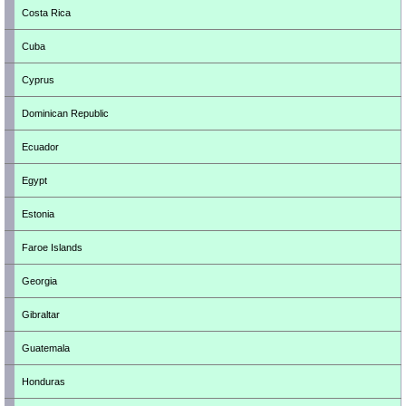
Costa Rica
Cuba
Cyprus
Dominican Republic
Ecuador
Egypt
Estonia
Faroe Islands
Georgia
Gibraltar
Guatemala
Honduras