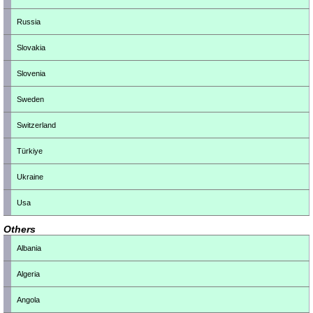
Russia
Slovakia
Slovenia
Sweden
Switzerland
Türkiye
Ukraine
Usa
Others
Albania
Algeria
Angola