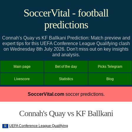
SoccerVital - football
predictions
Connah's Quay vs KF Ballkani Prediction: Match preview and
expert tips for this UEFA Conference League Qualifying clash
on Wednesday 8th July 2026. Don't miss out on key insights
and analysis.
Main page
Bet of the day
Picks Telegram
Livescore
Statistics
Blog
SoccerVital.com
soccer predictions.
Connah's Quay vs KF Ballkani
UEFA Conference League Qualifying