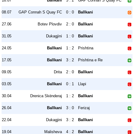
16.07
Ballkani
3 : 2
GAP Connah S Quay FC
08.07
GAP Connah S Quay FC
0 : 0
Ballkani
27.06
Botev Plovdiv
2 : 0
Ballkani
31.05
Dukagjini
1 : 0
Ballkani
24.05
Ballkani
1 : 2
Prishtina
17.05
Ballkani
3 : 2
Prishtina e Re
09.05
Drita
2 : 0
Ballkani
03.05
Ballkani
0 : 1
Llapi
30.04
Drenica Skënderaj
1 : 2
Ballkani
26.04
Ballkani
3 : 0
Ferizaj
22.04
Dukagjini
3 : 2
Ballkani
19.04
Malisheva
4 : 2
Ballkani