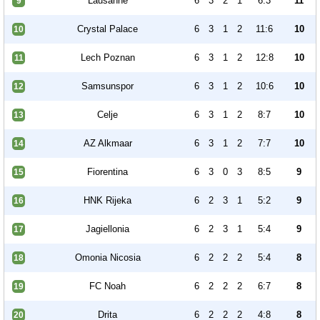
Lausanne
6
3
2
1
6:3
11
9
Crystal Palace
6
3
1
2
11:6
10
10
Lech Poznan
6
3
1
2
12:8
10
11
Samsunspor
6
3
1
2
10:6
10
12
Celje
6
3
1
2
8:7
10
13
AZ Alkmaar
6
3
1
2
7:7
10
14
Fiorentina
6
3
0
3
8:5
9
15
HNK Rijeka
6
2
3
1
5:2
9
16
Jagiellonia
6
2
3
1
5:4
9
17
Omonia Nicosia
6
2
2
2
5:4
8
18
FC Noah
6
2
2
2
6:7
8
19
Drita
6
2
2
2
4:8
8
20