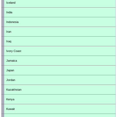
Iceland
India
Indonesia
Iran
Iraq
Ivory Coast
Jamaica
Japan
Jordan
Kazakhstan
Kenya
Kuwait