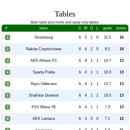
Tables
Main table plus home and away only tables.
#
team
G
W
D
L
goals
points
Strasbourg
6
5
1
0
11:5
16
1
Raków Częstochowa
6
4
2
0
9:2
14
2
AEK Athens FC
6
4
1
1
14:7
13
3
Sparta Praha
6
4
1
1
10:3
13
4
Rayo Vallecano
6
4
1
1
13:7
13
5
Shakhtar Donetsk
6
4
1
1
10:5
13
6
FSV Mainz 05
6
4
1
1
7:3
13
7
AEK Larnaca
6
3
3
0
7:1
12
8