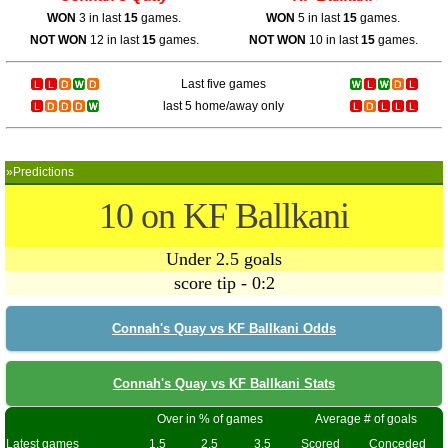
WON
3 in last
15
games.
WON
5 in last
15
games.
NOT WON
12 in last
15
games.
NOT WON
10 in last
15
games.
Last five games
last 5 home/away only
»Predictions
10 on KF Ballkani
Under 2.5 goals
score tip - 0:2
Connah's Quay vs KF Ballkani Odds
Connah's Quay vs KF Ballkani Stats
Over in % of games
Average # of goals
Latest games
1.5
2.5
3.5
Scored
Conceded