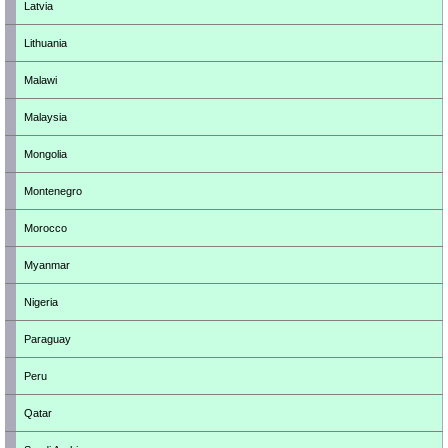
Latvia
Lithuania
Malawi
Malaysia
Mongolia
Montenegro
Morocco
Myanmar
Nigeria
Paraguay
Peru
Qatar