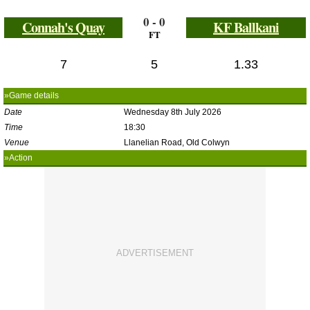
0 - 0
Connah's Quay
KF Ballkani
FT
7
5
1.33
»Game details
Date
Wednesday 8th July 2026
Time
18:30
Venue
Llanelian Road, Old Colwyn
»Action