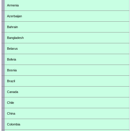
Armenia
Azerbaijan
Bahrain
Bangladesh
Belarus
Bolivia
Bosnia
Brazil
Canada
Chile
China
Colombia