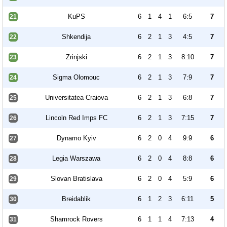
KuPS
6
1
4
1
6:5
7
21
Shkendija
6
2
1
3
4:5
7
22
Zrinjski
6
2
1
3
8:10
7
23
Sigma Olomouc
6
2
1
3
7:9
7
24
Universitatea Craiova
6
2
1
3
6:8
7
25
Lincoln Red Imps FC
6
2
1
3
7:15
7
26
Dynamo Kyiv
6
2
0
4
9:9
6
27
Legia Warszawa
6
2
0
4
8:8
6
28
Slovan Bratislava
6
2
0
4
5:9
6
29
Breidablik
6
1
2
3
6:11
5
30
Shamrock Rovers
6
1
1
4
7:13
4
31