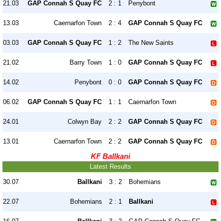
21.03
GAP Connah S Quay FC
2 : 1
Penybont
13.03
Caernarfon Town
2 : 4
GAP Connah S Quay FC
03.03
GAP Connah S Quay FC
1 : 2
The New Saints
21.02
Barry Town
1 : 0
GAP Connah S Quay FC
14.02
Penybont
0 : 0
GAP Connah S Quay FC
06.02
GAP Connah S Quay FC
1 : 1
Caernarfon Town
24.01
Colwyn Bay
2 : 2
GAP Connah S Quay FC
13.01
Caernarfon Town
2 : 2
GAP Connah S Quay FC
KF Ballkani
Latest Results
30.07
Ballkani
3 : 2
Bohemians
22.07
Bohemians
2 : 1
Ballkani