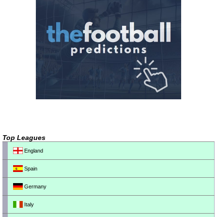
Top Leagues
England
Spain
Germany
Italy