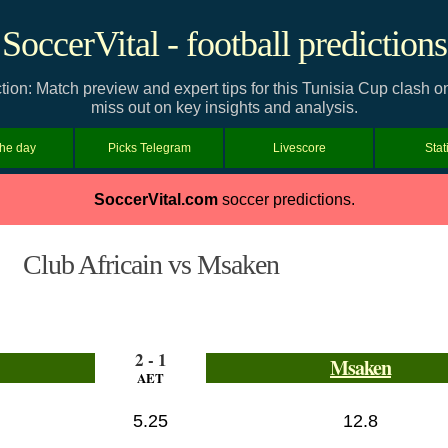
SoccerVital - football predictions
tion: Match preview and expert tips for this Tunisia Cup clash o
miss out on key insights and analysis.
the day
Picks Telegram
Livescore
Stat
SoccerVital.com
soccer predictions.
Club Africain vs Msaken
2 - 1
Msaken
AET
5.25
12.8