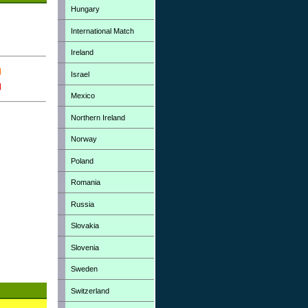
Hungary
International Match
Ireland
Israel
Mexico
Northern Ireland
Norway
Poland
Romania
Russia
Slovakia
Slovenia
Sweden
Switzerland