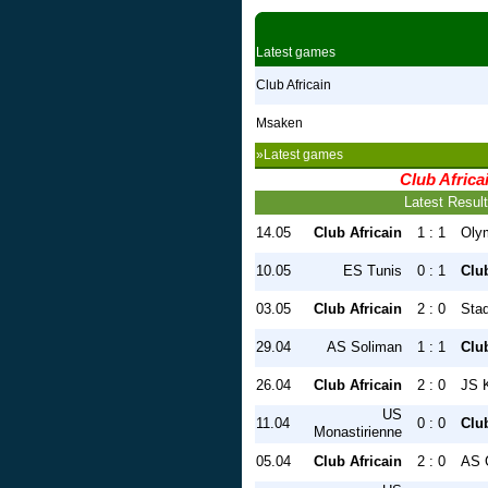
Latest games
Club Africain
Msaken
»Latest games
Club Africa
Latest Resul
14.05
Club Africain
1 : 1
Oly
10.05
ES Tunis
0 : 1
Club
03.05
Club Africain
2 : 0
Stad
29.04
AS Soliman
1 : 1
Club
26.04
Club Africain
2 : 0
JS 
US
11.04
0 : 0
Club
Monastirienne
05.04
Club Africain
2 : 0
AS 