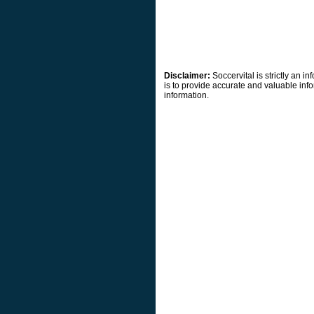
Disclaimer:
Soccervital is strictly an 
is to provide accurate and valuable info
information.