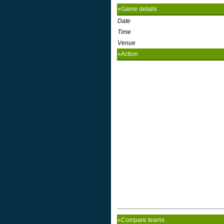
»Game details
Date
Time
Venue
»Action
»Compare teams