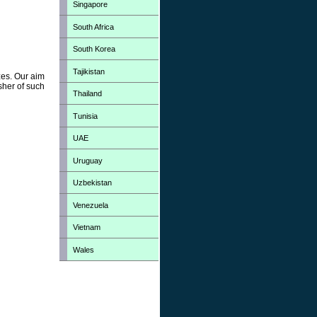
Singapore
South Africa
South Korea
Tajikistan
zes. Our aim
sher of such
Thailand
Tunisia
UAE
Uruguay
Uzbekistan
Venezuela
Vietnam
Wales