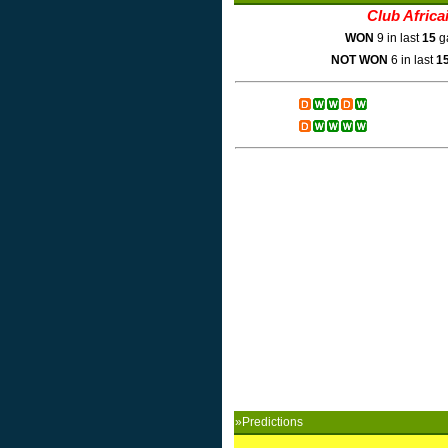
Club Africa
WON
9 in last
15
g
NOT WON
6 in last
1
»Predictions