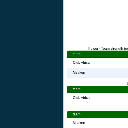
Power - Team strength (go
team
Club Africain
Msaken
team
Club Africain
team
Msaken