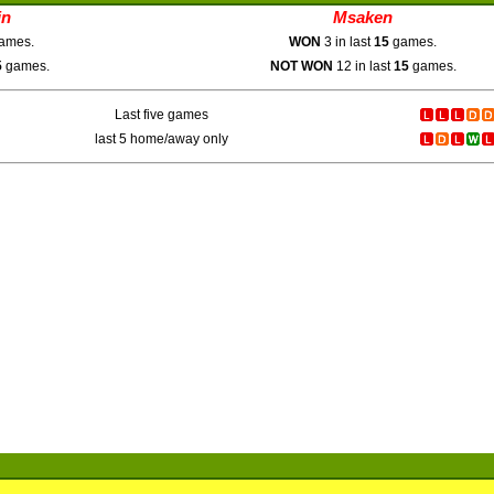
in
Msaken
ames.
WON
3 in last
15
games.
5
games.
NOT WON
12 in last
15
games.
Last five games
last 5 home/away only