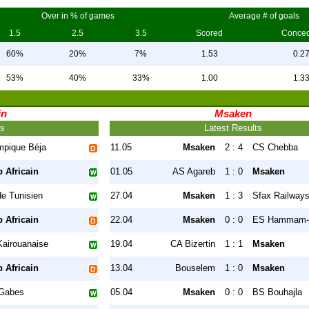
Over in % of games
Average # of goals
1.5
2.5
3.5
Scored
Conce
60%
20%
7%
1.53
0.2
53%
40%
33%
1.00
1.3
in
Msaken
ts
Latest Results
mpique Béja
11.05
Msaken
2 : 4
CS Chebba
 Africain
01.05
AS Agareb
1 : 0
Msaken
e Tunisien
27.04
Msaken
1 : 3
Sfax Railway
 Africain
22.04
Msaken
0 : 0
ES Hammam-
Kairouanaise
19.04
CA Bizertin
1 : 1
Msaken
 Africain
13.04
Bouselem
1 : 0
Msaken
Gabes
05.04
Msaken
0 : 0
BS Bouhajla