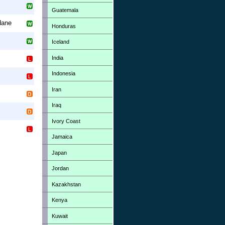
Guatemala
dane
Honduras
Iceland
India
Indonesia
Iran
Iraq
Ivory Coast
Jamaica
Japan
Jordan
Kazakhstan
Kenya
Kuwait