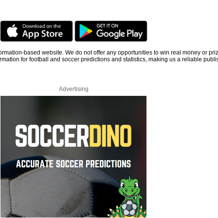
information-based website. We do not offer any opportunities to win real money or pri
rmation for football and soccer predictions and statistics, making us a reliable publi
Advertising