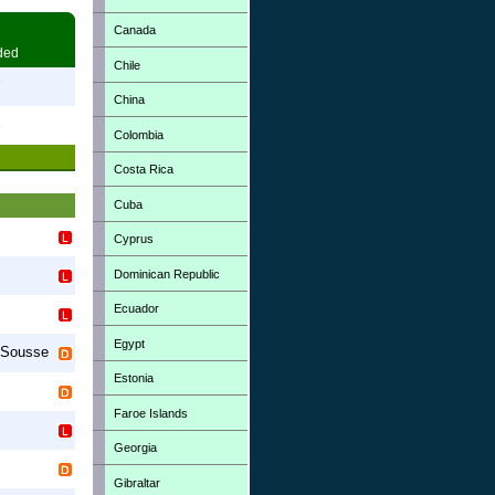
Canada
ded
Chile
7
China
3
Colombia
Costa Rica
Cuba
Cyprus
Dominican Republic
Ecuador
s
Egypt
Sousse
Estonia
Faroe Islands
Georgia
Gibraltar