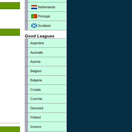
Netherlands
Portugal
Scotland
Good Leagues
Argentina
Australia
Austria
Belgium
Bulgaria
Croatia
Czechia
Denmark
Finland
Greece