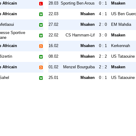
 Africain
28.03
Sporting Ben Arous
0 : 1
Msaken
 Africain
22.03
Msaken
4 : 1
US Ben Guer
Metlaoui
27.02
Msaken
2 : 0
EM Mahdia
nesse Sportive
22.02
CS Hammam-Lif
3 : 0
Msaken
ane
 Africain
16.02
Msaken
0 : 1
Kerkennah
izertin
08.02
Msaken
2 : 2
US Tataouine
 Africain
01.02
Menzel Bourguiba
2 : 2
Msaken
Sahel
25.01
Msaken
0 : 1
US Tataouine