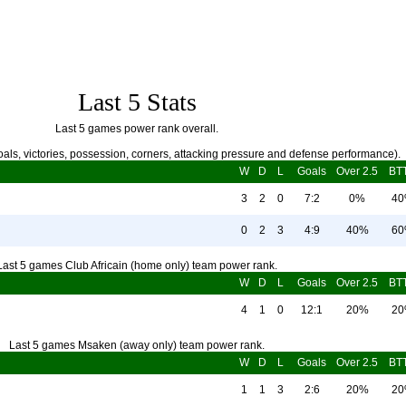
Last 5 Stats
Last 5 games power rank overall.
als, victories, possession, corners, attacking pressure and defense performance).
W
D
L
Goals
Over 2.5
BT
3
2
0
7:2
0%
4
0
2
3
4:9
40%
6
Last 5 games Club Africain (home only) team power rank.
W
D
L
Goals
Over 2.5
BT
4
1
0
12:1
20%
2
Last 5 games Msaken (away only) team power rank.
W
D
L
Goals
Over 2.5
BT
1
1
3
2:6
20%
2