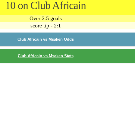
10 on Club Africain
Over 2.5 goals
score tip - 2:1
Club Africain vs Msaken Odds
Club Africain vs Msaken Stats