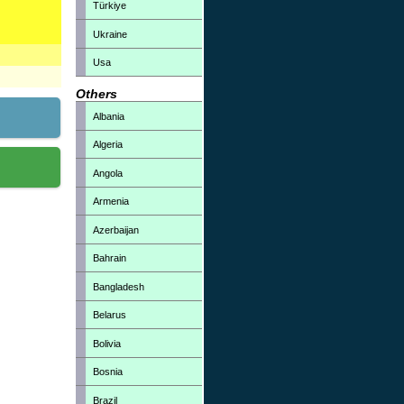
Türkiye
Ukraine
Usa
Others
Albania
Algeria
Angola
Armenia
Azerbaijan
Bahrain
Bangladesh
Belarus
Bolivia
Bosnia
Brazil