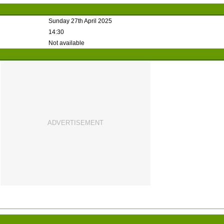
Sunday 27th April 2025
14:30
Not available