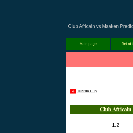
Club Africain vs Msaken Predic
Main page
Bet of 
Tunisia Cup
Club Africain
1.2