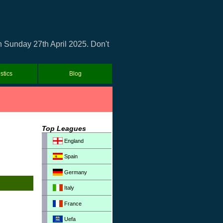
n Sunday 27th April 2025. Don't
istics
Blog
Top Leagues
England
Spain
Germany
Italy
France
Uefa