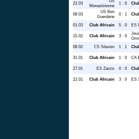
US
22.03
1 : 0
Club
Monastirienne
US Ben
08.03
0 : 1
Club
Guerdane
01.03
Club Africain
5 : 0
ES 
Jeu
15.02
Club Africain
3 : 0
Omr
08.02
CS Sfaxien
1 : 1
Club
31.01
Club Africain
1 : 0
CA B
27.01
ES Zarzis
0 : 0
Club
22.01
Club Africain
3 : 0
ES 