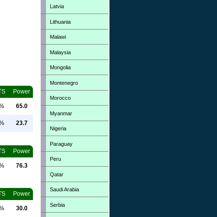
Latvia
Lithuania
Malawi
Malaysia
Mongolia
Montenegro
TS
Power
Morocco
0%
65.0
Myanmar
0%
23.7
Nigeria
Paraguay
TS
Power
Peru
0%
76.3
Qatar
Saudi Arabia
TS
Power
Serbia
0%
30.0