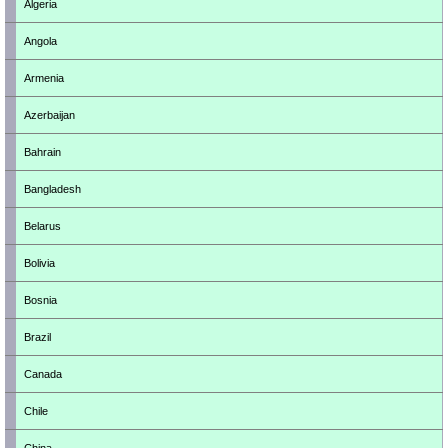
Algeria
Angola
Armenia
Azerbaijan
Bahrain
Bangladesh
Belarus
Bolivia
Bosnia
Brazil
Canada
Chile