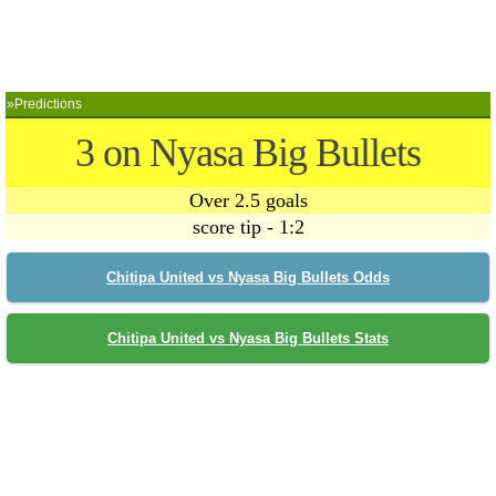
»Predictions
3 on Nyasa Big Bullets
Over 2.5 goals
score tip - 1:2
Chitipa United vs Nyasa Big Bullets Odds
Chitipa United vs Nyasa Big Bullets Stats