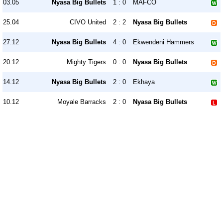
03.05
Nyasa Big Bullets
1 : 0
MAFCO
25.04
CIVO United
2 : 2
Nyasa Big Bullets
27.12
Nyasa Big Bullets
4 : 0
Ekwendeni Hammers
20.12
Mighty Tigers
0 : 0
Nyasa Big Bullets
14.12
Nyasa Big Bullets
2 : 0
Ekhaya
10.12
Moyale Barracks
2 : 0
Nyasa Big Bullets