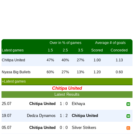
Over in % of games
Average # of goals
Latest games
1.5
2.5
3.5
Scored
Conceded
Chitipa United
47%
40%
27%
1.00
1.13
Nyasa Big Bullets
60%
27%
13%
1.20
0.60
»Latest games
Chitipa United
Latest Results
25.07
Chitipa United
1 : 0
Ekhaya
19.07
Dedza Dynamos
1 : 2
Chitipa United
05.07
Chitipa United
0 : 0
Silver Strikers