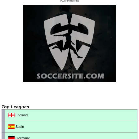
Advertising
Top Leagues
England
Spain
Germany