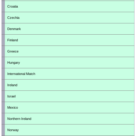
Croatia
Czechia
Denmark
Finland
Greece
Hungary
International Match
Ireland
Israel
Mexico
Northern Ireland
Norway