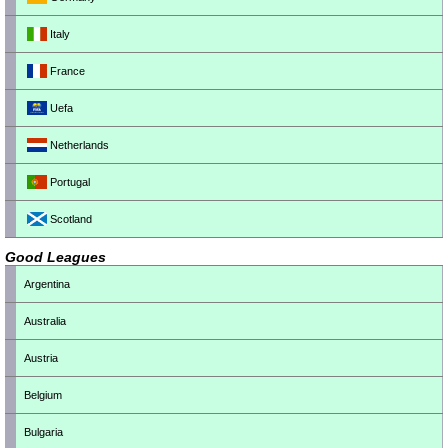
Italy
France
Uefa
Netherlands
Portugal
Scotland
Good Leagues
Argentina
Australia
Austria
Belgium
Bulgaria