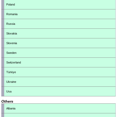
Poland
Romania
Russia
Slovakia
Slovenia
Sweden
Switzerland
Türkiye
Ukraine
Usa
Others
Albania