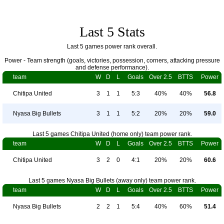
Last 5 Stats
Last 5 games power rank overall.
Power - Team strength (goals, victories, possession, corners, attacking pressure
and defense performance).
team
W
D
L
Goals
Over 2.5
BTTS
Power
Chitipa United
3
1
1
5:3
40%
40%
56.8
Nyasa Big Bullets
3
1
1
5:2
20%
20%
59.0
Last 5 games Chitipa United (home only) team power rank.
team
W
D
L
Goals
Over 2.5
BTTS
Power
Chitipa United
3
2
0
4:1
20%
20%
60.6
Last 5 games Nyasa Big Bullets (away only) team power rank.
team
W
D
L
Goals
Over 2.5
BTTS
Power
Nyasa Big Bullets
2
2
1
5:4
40%
60%
51.4