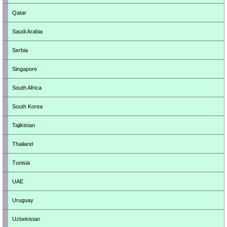
Qatar
Saudi Arabia
Serbia
Singapore
South Africa
South Korea
Tajikistan
Thailand
Tunisia
UAE
Uruguay
Uzbekistan