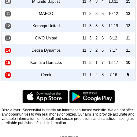
Mitundu Baptist
11
4
3
4
10:11
15
10
MAFCO
11
3
3
5
10:12
12
11
Karonga United
11
3
3
5
12:19
12
12
CIVO United
11
3
2
6
6:12
11
13
Dedza Dynamos
11
3
2
6
7:17
11
14
Kamuzu Barracks
11
3
1
7
13:17
10
15
Creck
11
1
2
8
7:16
5
16
Disclaimer:
Soccervital is strictly an information-based website. We do not offer
any opportunities to win real money or prizes. Our aim is to provide accurate and
valuable information for football and soccer predictions and statistics, making us
a reliable publisher of such information.