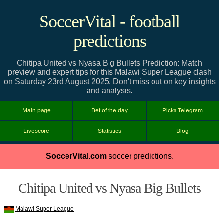
SoccerVital - football
predictions
Chitipa United vs Nyasa Big Bullets Prediction: Match
preview and expert tips for this Malawi Super League clash
on Saturday 23rd August 2025. Don't miss out on key insights
and analysis.
Main page
Bet of the day
Picks Telegram
Livescore
Statistics
Blog
SoccerVital.com
soccer predictions.
Chitipa United vs Nyasa Big Bullets
Malawi Super League