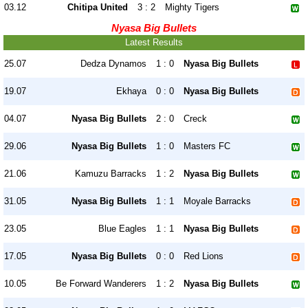
03.12
Chitipa United
3 : 2
Mighty Tigers
Nyasa Big Bullets
Latest Results
25.07
Dedza Dynamos
1 : 0
Nyasa Big Bullets
19.07
Ekhaya
0 : 0
Nyasa Big Bullets
04.07
Nyasa Big Bullets
2 : 0
Creck
29.06
Nyasa Big Bullets
1 : 0
Masters FC
21.06
Kamuzu Barracks
1 : 2
Nyasa Big Bullets
31.05
Nyasa Big Bullets
1 : 1
Moyale Barracks
23.05
Blue Eagles
1 : 1
Nyasa Big Bullets
17.05
Nyasa Big Bullets
0 : 0
Red Lions
10.05
Be Forward Wanderers
1 : 2
Nyasa Big Bullets