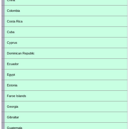
China
Colombia
Costa Rica
Cuba
Cyprus
Dominican Republic
Ecuador
Egypt
Estonia
Faroe Islands
Georgia
Gibraltar
Guatemala