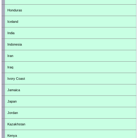
Honduras
Iceland
India
Indonesia
Iran
Iraq
Ivory Coast
Jamaica
Japan
Jordan
Kazakhstan
Kenya