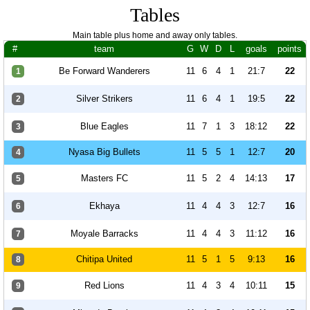
Tables
Main table plus home and away only tables.
#
team
G
W
D
L
goals
points
Be Forward Wanderers
11
6
4
1
21:7
22
1
Silver Strikers
11
6
4
1
19:5
22
2
Blue Eagles
11
7
1
3
18:12
22
3
Nyasa Big Bullets
11
5
5
1
12:7
20
4
Masters FC
11
5
2
4
14:13
17
5
Ekhaya
11
4
4
3
12:7
16
6
Moyale Barracks
11
4
4
3
11:12
16
7
Chitipa United
11
5
1
5
9:13
16
8
Red Lions
11
4
3
4
10:11
15
9