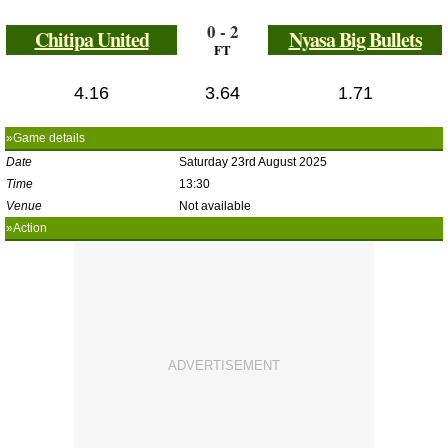
0 - 2
Chitipa United
Nyasa Big Bullets
FT
4.16
3.64
1.71
»Game details
Date
Saturday 23rd August 2025
Time
13:30
Venue
Not available
»Action