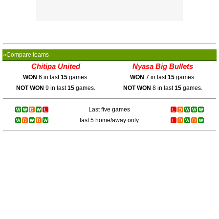
»Compare teams
Chitipa United
Nyasa Big Bullets
WON
6 in last
15
games.
WON
7 in last
15
games.
NOT WON
9 in last
15
games.
NOT WON
8 in last
15
games.
Last five games
last 5 home/away only