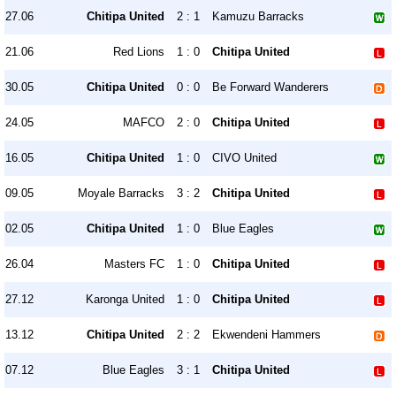
27.06
Chitipa United
2 : 1
Kamuzu Barracks
21.06
Red Lions
1 : 0
Chitipa United
30.05
Chitipa United
0 : 0
Be Forward Wanderers
24.05
MAFCO
2 : 0
Chitipa United
16.05
Chitipa United
1 : 0
CIVO United
09.05
Moyale Barracks
3 : 2
Chitipa United
02.05
Chitipa United
1 : 0
Blue Eagles
26.04
Masters FC
1 : 0
Chitipa United
27.12
Karonga United
1 : 0
Chitipa United
13.12
Chitipa United
2 : 2
Ekwendeni Hammers
07.12
Blue Eagles
3 : 1
Chitipa United