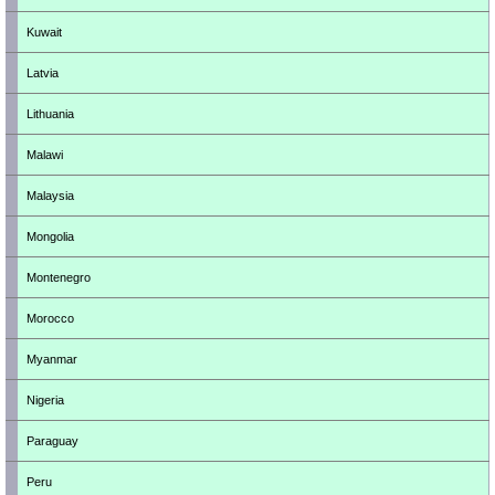
Kuwait
Latvia
Lithuania
Malawi
Malaysia
Mongolia
Montenegro
Morocco
Myanmar
Nigeria
Paraguay
Peru