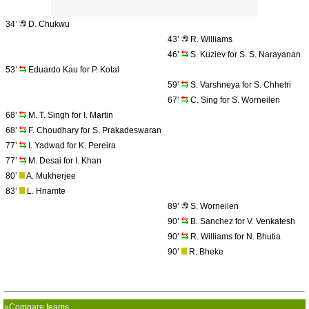
34’
D. Chukwu
43’
R. Williams
46’
S. Kuziev for S. S. Narayanan
53’
Eduardo Kau for P. Kotal
59’
S. Varshneya for S. Chhetri
67’
C. Sing for S. Worneilen
68’
M. T. Singh for I. Martin
68’
F. Choudhary for S. Prakadeswaran
77’
I. Yadwad for K. Pereira
77’
M. Desai for I. Khan
80’
A. Mukherjee
83’
L. Hnamte
89’
S. Worneilen
90’
B. Sanchez for V. Venkatesh
90’
R. Williams for N. Bhutia
90’
R. Bheke
»Compare teams