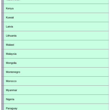
Kenya
Kuwait
Latvia
Lithuania
Malawi
Malaysia
Mongolia
Montenegro
Morocco
Myanmar
Nigeria
Paraguay