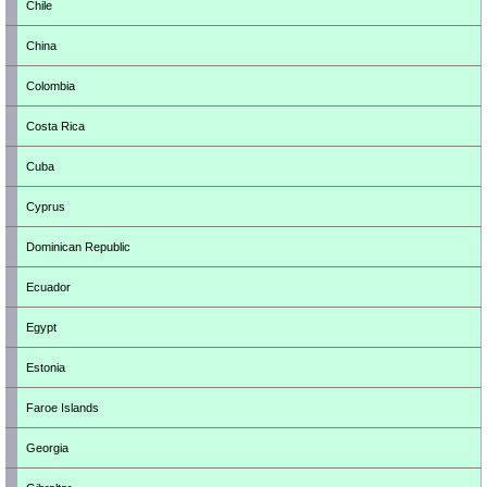
Chile
China
Colombia
Costa Rica
Cuba
Cyprus
Dominican Republic
Ecuador
Egypt
Estonia
Faroe Islands
Georgia