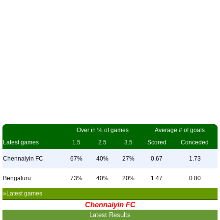
Over in % of games
Average # of goals
Latest games
1.5
2.5
3.5
Scored
Conceded
Chennaiyin FC
67%
40%
27%
0.67
1.73
Bengaluru
73%
40%
20%
1.47
0.80
»Latest games
Chennaiyin FC
Latest Results