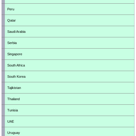
Peru
Qatar
Saudi Arabia
Serbia
Singapore
South Africa
South Korea
Tajikistan
Thailand
Tunisia
UAE
Uruguay