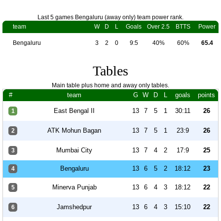
Last 5 games Bengaluru (away only) team power rank.
team
W
D
L
Goals
Over 2.5
BTTS
Power
Bengaluru
3
2
0
9:5
40%
60%
65.4
Tables
Main table plus home and away only tables.
#
team
G
W
D
L
goals
points
East Bengal II
13
7
5
1
30:11
26
1
ATK Mohun Bagan
13
7
5
1
23:9
26
2
Mumbai City
13
7
4
2
17:9
25
3
Bengaluru
13
6
5
2
18:12
23
4
Minerva Punjab
13
6
4
3
18:12
22
5
Jamshedpur
13
6
4
3
15:10
22
6