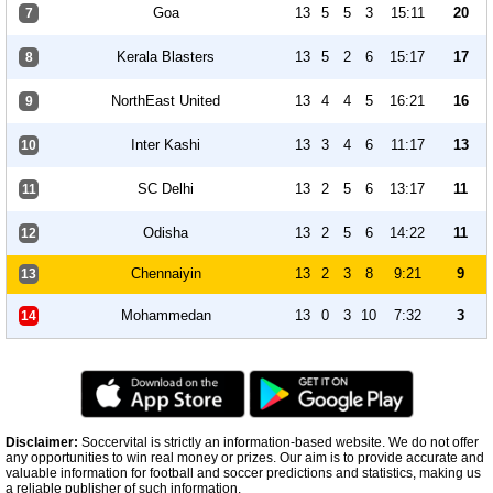
Goa
13
5
5
3
15:11
20
7
Kerala Blasters
13
5
2
6
15:17
17
8
NorthEast United
13
4
4
5
16:21
16
9
Inter Kashi
13
3
4
6
11:17
13
10
SC Delhi
13
2
5
6
13:17
11
11
Odisha
13
2
5
6
14:22
11
12
Chennaiyin
13
2
3
8
9:21
9
13
Mohammedan
13
0
3
10
7:32
3
14
Disclaimer:
Soccervital is strictly an information-based website. We do not offer
any opportunities to win real money or prizes. Our aim is to provide accurate and
valuable information for football and soccer predictions and statistics, making us
a reliable publisher of such information.