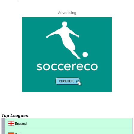
Advertising
Top Leagues
England