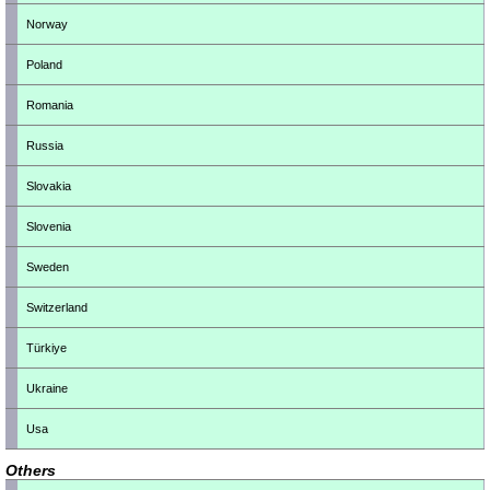
Norway
Poland
Romania
Russia
Slovakia
Slovenia
Sweden
Switzerland
Türkiye
Ukraine
Usa
Others