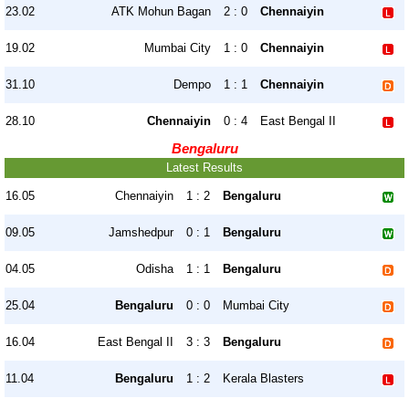
23.02
ATK Mohun Bagan
2 : 0
Chennaiyin
19.02
Mumbai City
1 : 0
Chennaiyin
31.10
Dempo
1 : 1
Chennaiyin
28.10
Chennaiyin
0 : 4
East Bengal II
Bengaluru
Latest Results
16.05
Chennaiyin
1 : 2
Bengaluru
09.05
Jamshedpur
0 : 1
Bengaluru
04.05
Odisha
1 : 1
Bengaluru
25.04
Bengaluru
0 : 0
Mumbai City
16.04
East Bengal II
3 : 3
Bengaluru
11.04
Bengaluru
1 : 2
Kerala Blasters