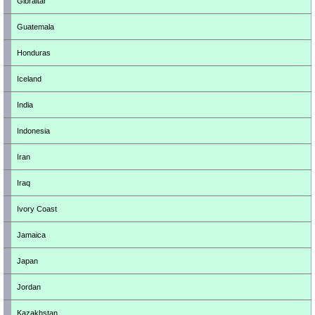
Gibraltar
Guatemala
Honduras
Iceland
India
Indonesia
Iran
Iraq
Ivory Coast
Jamaica
Japan
Jordan
Kazakhstan