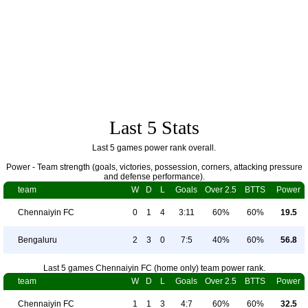
Last 5 Stats
Last 5 games power rank overall.
Power - Team strength (goals, victories, possession, corners, attacking pressure
and defense performance).
team
W
D
L
Goals
Over 2.5
BTTS
Power
Chennaiyin FC
0
1
4
3:11
60%
60%
19.5
Bengaluru
2
3
0
7:5
40%
60%
56.8
Last 5 games Chennaiyin FC (home only) team power rank.
team
W
D
L
Goals
Over 2.5
BTTS
Power
Chennaiyin FC
1
1
3
4:7
60%
60%
32.5