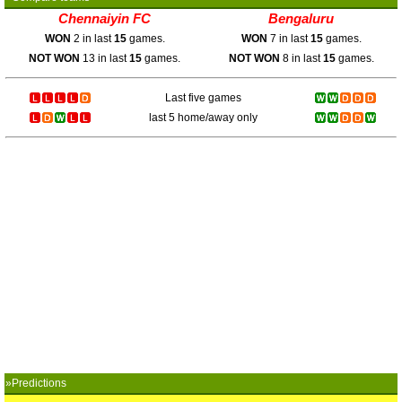
Chennaiyin FC
Bengaluru
WON
2 in last
15
games.
WON
7 in last
15
games.
NOT WON
13 in last
15
games.
NOT WON
8 in last
15
games.
Last five games
last 5 home/away only
»Predictions