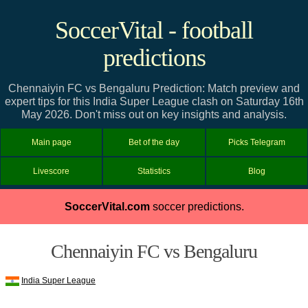
SoccerVital - football
predictions
Chennaiyin FC vs Bengaluru Prediction: Match preview and
expert tips for this India Super League clash on Saturday 16th
May 2026. Don't miss out on key insights and analysis.
Main page
Bet of the day
Picks Telegram
Livescore
Statistics
Blog
SoccerVital.com
soccer predictions.
Chennaiyin FC vs Bengaluru
India Super League