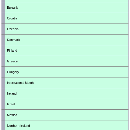
Bulgaria
Croatia
Czechia
Denmark
Finland
Greece
Hungary
International Match
Ireland
Israel
Mexico
Northern Ireland