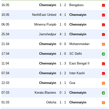
16.05
Chennaiyin
1 : 2
Bengaluru
10.05
NorthEast United
4 : 1
Chennaiyin
06.05
Minerva Punjab
1 : 0
Chennaiyin
25.04
Jamshedpur
4 : 1
Chennaiyin
21.04
Chennaiyin
0 : 0
Mohammedan
17.04
Chennaiyin
1 : 0
SC Delhi
11.04
Chennaiyin
1 : 3
East Bengal II
07.04
Chennaiyin
1 : 2
Inter Kashi
22.03
Chennaiyin
1 : 1
Goa
07.03
Kerala Blasters
0 : 1
Chennaiyin
01.03
Odisha
1 : 1
Chennaiyin