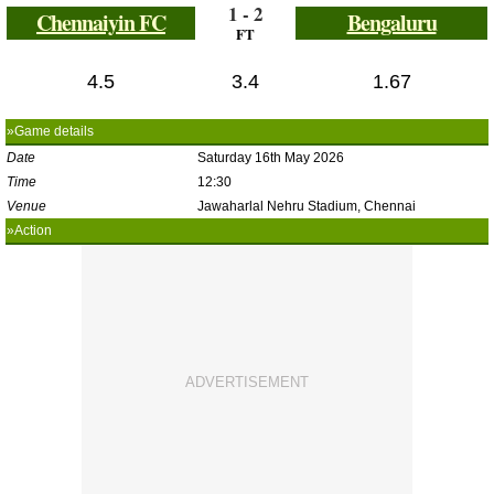
1 - 2
Chennaiyin FC
Bengaluru
FT
4.5
3.4
1.67
»Game details
Date
Saturday 16th May 2026
Time
12:30
Venue
Jawaharlal Nehru Stadium, Chennai
»Action