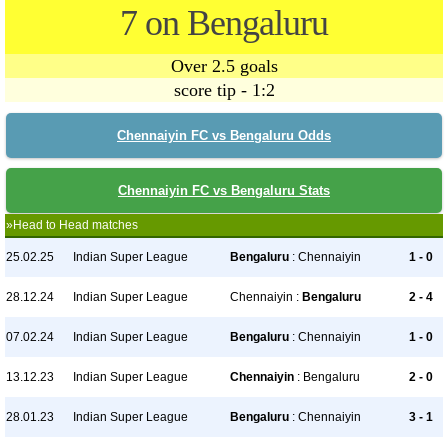
7 on Bengaluru
Over 2.5 goals
score tip - 1:2
Chennaiyin FC vs Bengaluru Odds
Chennaiyin FC vs Bengaluru Stats
»Head to Head matches
25.02.25
Indian Super League
Bengaluru
: Chennaiyin
1 - 0
28.12.24
Indian Super League
Chennaiyin :
Bengaluru
2 - 4
07.02.24
Indian Super League
Bengaluru
: Chennaiyin
1 - 0
13.12.23
Indian Super League
Chennaiyin
: Bengaluru
2 - 0
28.01.23
Indian Super League
Bengaluru
: Chennaiyin
3 - 1