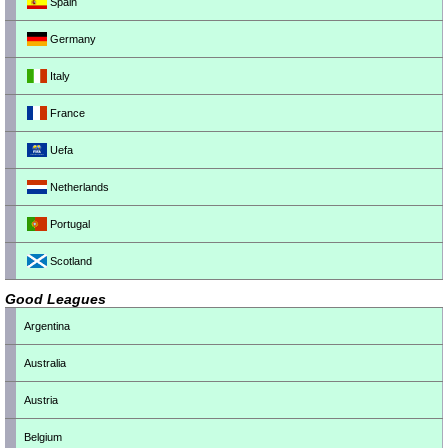
Spain
Germany
Italy
France
Uefa
Netherlands
Portugal
Scotland
Good Leagues
Argentina
Australia
Austria
Belgium