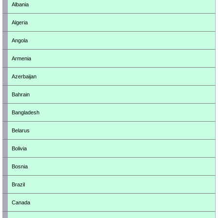
Albania
Algeria
Angola
Armenia
Azerbaijan
Bahrain
Bangladesh
Belarus
Bolivia
Bosnia
Brazil
Canada