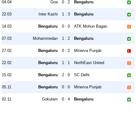
04.04
Goa
0 : 2
Bengaluru
22.03
Inter Kashi
1 : 3
Bengaluru
14.03
Bengaluru
0 : 0
ATK Mohun Bagan
07.03
Mohammedan
1 : 2
Bengaluru
27.02
Bengaluru
0 : 2
Minerva Punjab
22.02
Bengaluru
1 : 1
NorthEast United
15.02
Bengaluru
2 : 0
SC Delhi
05.11
Bengaluru
0 : 0
Minerva Punjab
02.11
Gokulam
0 : 4
Bengaluru