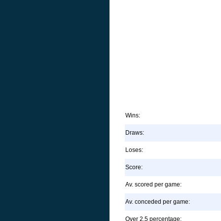
Wins:
Draws:
Loses:
Score:
Av. scored per game:
Av. conceded per game:
Over 2.5 percentage: