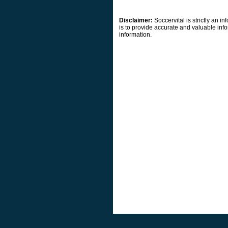
Disclaimer:
Soccervital is strictly an 
is to provide accurate and valuable info
information.