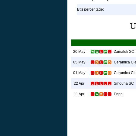
Btts percentage:
U
Zamalek SC
20 May
Ceramica Cl
05 May
Ceramica Cl
01 May
Smouha SC
22 Apr
Enppi
11 Apr