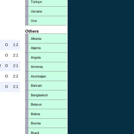
Türkiye
Ukraine
Usa
Others
Albania
O
1:2
Algeria
O
2:1
Angola
2
O
2:1
Armenia
O
2:2
Azerbaijan
Bahrain
O
2:1
Bangladesh
Belarus
Bolivia
Bosnia
Brazil