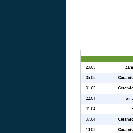
20.05
Zam
05.05
Ceramic
01.05
Ceramic
22.04
Smo
11.04
07.04
Ceramic
13.03
Ceramic