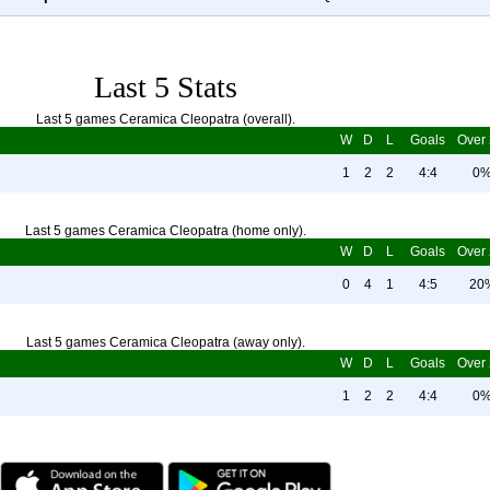
Last 5 Stats
Last 5 games Ceramica Cleopatra (overall).
W
D
L
Goals
Over 
1
2
2
4:4
0
Last 5 games Ceramica Cleopatra (home only).
W
D
L
Goals
Over 
0
4
1
4:5
20
Last 5 games Ceramica Cleopatra (away only).
W
D
L
Goals
Over 
1
2
2
4:4
0