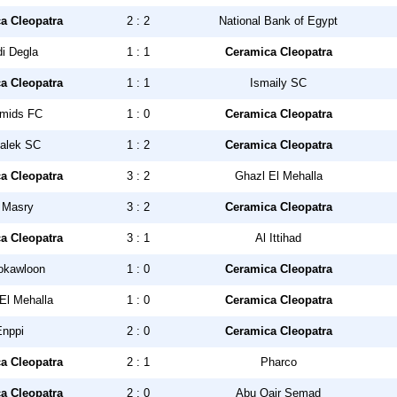
a Cleopatra
2 : 2
National Bank of Egypt
i Degla
1 : 1
Ceramica Cleopatra
a Cleopatra
1 : 1
Ismaily SC
mids FC
1 : 0
Ceramica Cleopatra
alek SC
1 : 2
Ceramica Cleopatra
a Cleopatra
3 : 2
Ghazl El Mehalla
 Masry
3 : 2
Ceramica Cleopatra
a Cleopatra
3 : 1
Al Ittihad
okawloon
1 : 0
Ceramica Cleopatra
El Mehalla
1 : 0
Ceramica Cleopatra
Enppi
2 : 0
Ceramica Cleopatra
a Cleopatra
2 : 1
Pharco
a Cleopatra
2 : 0
Abu Qair Semad