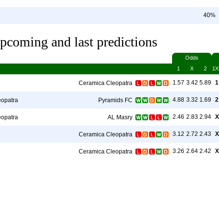
40%
pcoming and last predictions
Odds
1
X
2
1X
1.57
3.42
5.89
1
Ceramica Cleopatra
4.88
3.32
1.69
2
eopatra
Pyramids FC
2.46
2.83
2.94
X
eopatra
AL Masry
3.12
2.72
2.43
X
Ceramica Cleopatra
3.26
2.64
2.42
X
Ceramica Cleopatra