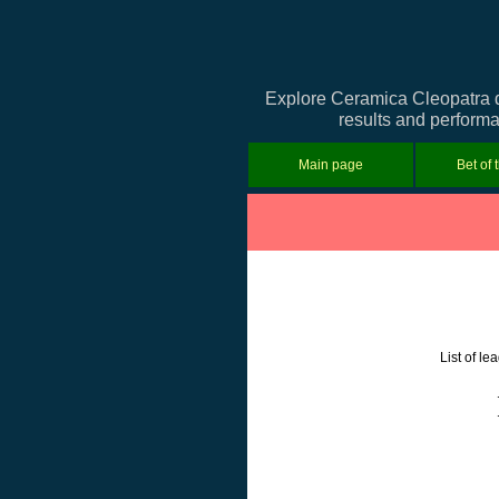
Explore Ceramica Cleopatra de
results and performa
Main page
Bet of 
List of l