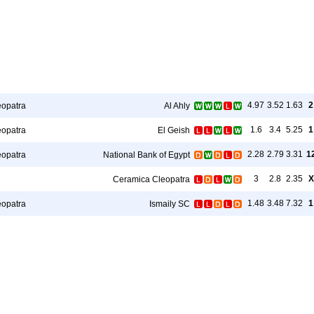
4.97
3.52
1.63
2
eopatra
Al Ahly
1.6
3.4
5.25
1
eopatra
El Geish
2.28
2.79
3.31
1
eopatra
National Bank of Egypt
3
2.8
2.35
X
Ceramica Cleopatra
1.48
3.48
7.32
1
eopatra
Ismaily SC