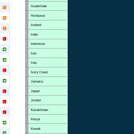
Guatemala
Honduras
Iceland
India
Indonesia
Iran
Iraq
Ivory Coast
Jamaica
Japan
Jordan
Kazakhstan
Kenya
Kuwait