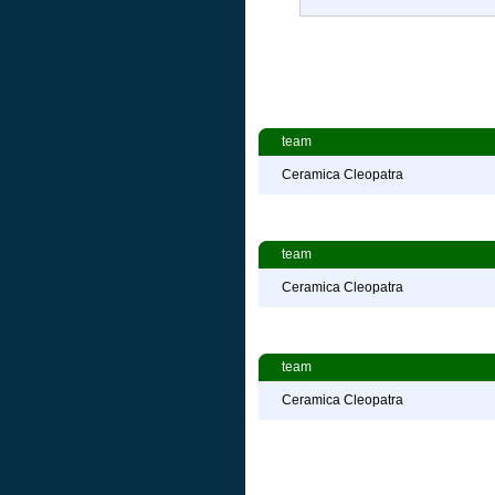
team
Ceramica Cleopatra
team
Ceramica Cleopatra
team
Ceramica Cleopatra