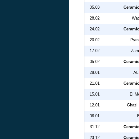
05.03
Ceramic
28.02
Wad
24.02
Ceramic
20.02
Pyra
17.02
Zam
05.02
Ceramic
28.01
AL
21.01
Ceramic
15.01
El M
12.01
Ghazl 
06.01
31.12
Ceramic
23.12
Ceramic