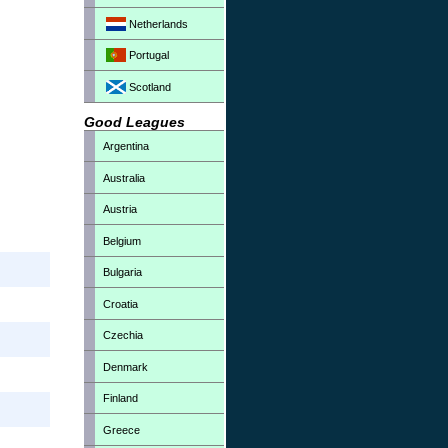
Netherlands
Portugal
Scotland
Good Leagues
Argentina
Australia
Austria
Belgium
Bulgaria
Croatia
Czechia
Denmark
Finland
Greece