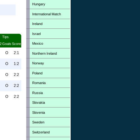
Hungary
International Match
Ireland
Israel
Tips
Mexico
2
Goals
Score
O
2:1
Northern Ireland
Norway
O
1:2
Poland
O
2:2
Romania
O
2:2
Russia
O
2:2
Slovakia
Slovenia
Sweden
Switzerland