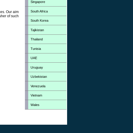
Singapore
South Africa
zes. Our aim
sher of such
South Korea
Tajikistan
Thailand
Tunisia
UAE
Uruguay
Uzbekistan
Venezuela
Vietnam
Wales