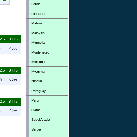
Latvia
Lithuania
Malawi
Malaysia
2.5
BTTS
Mongolia
%
40%
Montenegro
Morocco
2.5
BTTS
Myanmar
%
60%
Nigeria
Paraguay
Peru
2.5
BTTS
Qatar
%
40%
Saudi Arabia
Serbia