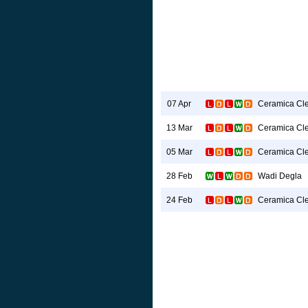
Ceramica Cl
07 Apr
Ceramica Cl
13 Mar
Ceramica Cl
05 Mar
Wadi Degla
28 Feb
Ceramica Cl
24 Feb