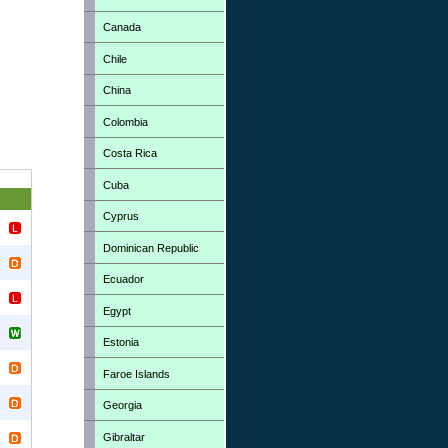
Canada
Chile
China
Colombia
Costa Rica
Cuba
Cyprus
Dominican Republic
Ecuador
Egypt
Estonia
Faroe Islands
Georgia
Gibraltar