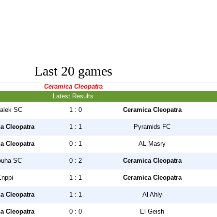
Last 20 games
Ceramica Cleopatra
Latest Results
alek SC
1 : 0
Ceramica Cleopatra
a Cleopatra
1 : 1
Pyramids FC
a Cleopatra
0 : 1
AL Masry
uha SC
0 : 2
Ceramica Cleopatra
Enppi
1 : 1
Ceramica Cleopatra
a Cleopatra
1 : 1
Al Ahly
a Cleopatra
0 : 0
El Geish