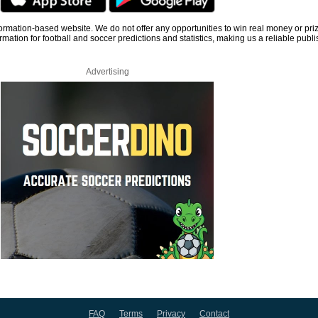
information-based website. We do not offer any opportunities to win real money or pri
rmation for football and soccer predictions and statistics, making us a reliable publi
Advertising
FAQ
Terms
Privacy
Contact