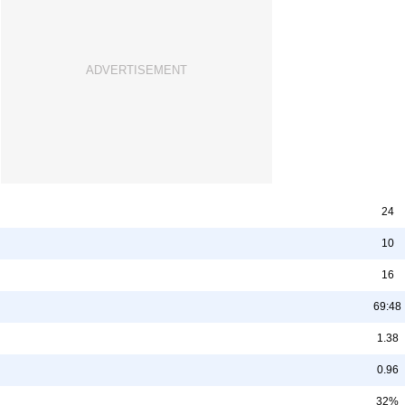
24
10
16
69:48
1.38
0.96
32%