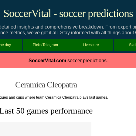
SoccerVital - soccer predictions
tailed insights and comprehensive breakdown. From expert pred
nce metrics, we've got it all. Stay informed with all things abou
the day
Picks Telegram
Livescore
Stat
SoccerVital.com
soccer predictions.
Ceramica Cleopatra
eagues and cups where team Ceramica Cleopatra plays last games.
Last 50 games performance