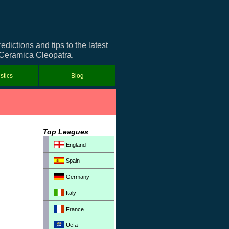
ictions and tips to the latest
t Ceramica Cleopatra.
istics
Blog
Top Leagues
England
Spain
Germany
Italy
France
Uefa