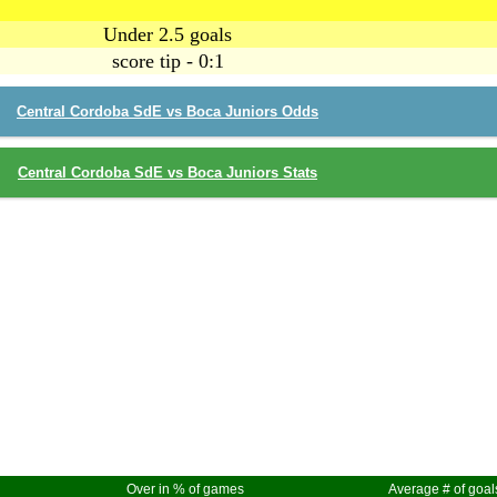
Under 2.5 goals
score tip - 0:1
Central Cordoba SdE vs Boca Juniors Odds
Central Cordoba SdE vs Boca Juniors Stats
Over in % of games
Average # of goal