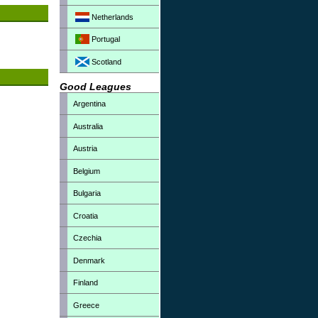
Netherlands
Portugal
Scotland
Good Leagues
Argentina
Australia
Austria
Belgium
Bulgaria
Croatia
Czechia
Denmark
Finland
Greece