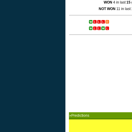
WON
4 in last
15
NOT WON
11 in last
»Predictions