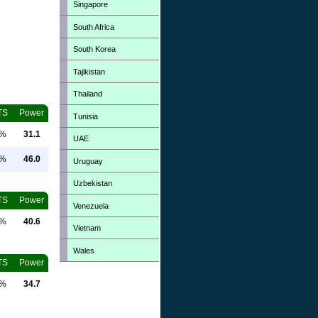
Singapore
South Africa
South Korea
Tajikistan
Thailand
TS
Power
Tunisia
0%
31.1
UAE
0%
46.0
Uruguay
Uzbekistan
TS
Power
Venezuela
0%
40.6
Vietnam
Wales
TS
Power
0%
34.7