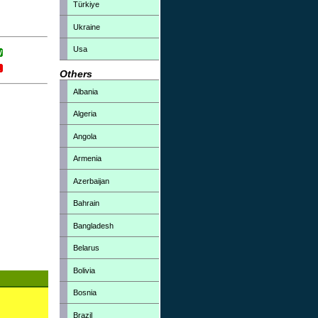
Türkiye
Ukraine
Usa
Others
Albania
Algeria
Angola
Armenia
Azerbaijan
Bahrain
Bangladesh
Belarus
Bolivia
Bosnia
Brazil