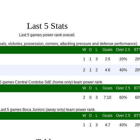
Last 5 Stats
Last 5 games power rank overall.
als, victories, possession, corners, attacking pressure and defense performance).
W
D
L
Goals
Over 2.5
BT
1
1
3
2:5
20%
2
2
1
2
4:6
40%
2
 5 games Central Cordoba SdE (home only) team power rank.
W
D
L
Goals
Over 2.5
BT
2
0
3
7:10
60%
6
Last 5 games Boca Juniors (away only) team power rank.
W
D
L
Goals
Over 2.5
BT
1
1
3
4:7
40%
2