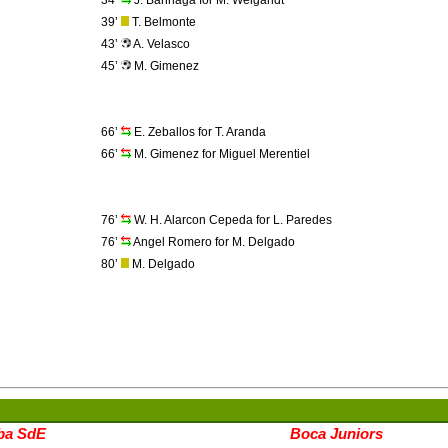
34’
J. Barinaga for M. Weigandt
39’
T. Belmonte
43’
A. Velasco
45’
M. Gimenez
66’
E. Zeballos for T. Aranda
66’
M. Gimenez for Miguel Merentiel
76’
W. H. Alarcon Cepeda for L. Paredes
76’
Angel Romero for M. Delgado
80’
M. Delgado
ba SdE
Boca Juniors