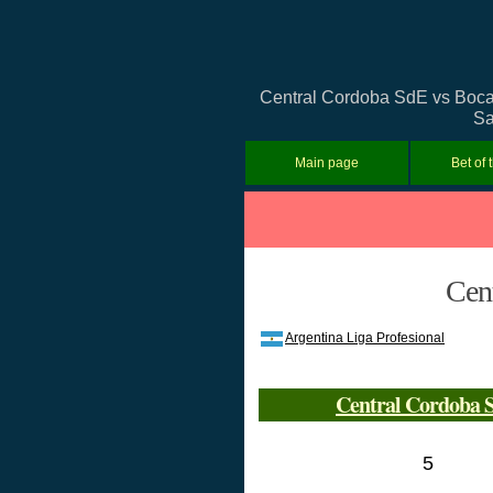
Central Cordoba SdE vs Boca J
Sa
Main page
Bet of 
Cen
Argentina Liga Profesional
Central Cordoba 
5