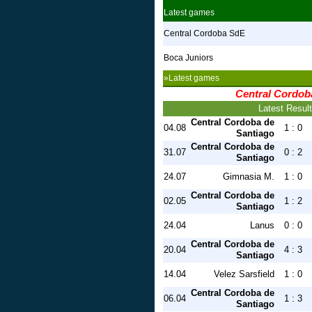
Latest games
Central Cordoba SdE
Boca Juniors
»Latest games
Central Cordob
Latest Resul
Central Cordoba de
04.08
1 : 0
Santiago
Central Cordoba de
31.07
0 : 2
Santiago
24.07
Gimnasia M.
1 : 0
Central Cordoba de
02.05
1 : 2
Santiago
24.04
Lanus
0 : 0
Central Cordoba de
20.04
4 : 3
Santiago
14.04
Velez Sarsfield
1 : 0
Central Cordoba de
06.04
1 : 3
Santiago