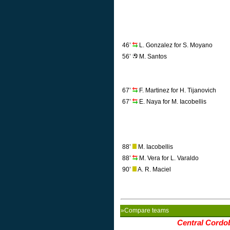
46’
L. Gonzalez for S. Moyano
56’
M. Santos
67’
F. Martinez for H. Tijanovich
67’
E. Naya for M. Iacobellis
88’
M. Iacobellis
88’
M. Vera for L. Varaldo
90’
A. R. Maciel
»Compare teams
Central Cordo