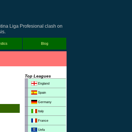
tina Liga Profesional clash on
is.
istics
Blog
Top Leagues
England
Spain
Germany
Italy
France
Uefa