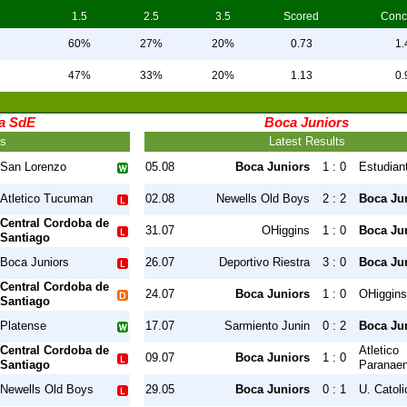
1.5
2.5
3.5
Scored
Conc
60%
27%
20%
0.73
1.
47%
33%
20%
1.13
0.
a SdE
Boca Juniors
ts
Latest Results
San Lorenzo
05.08
Boca Juniors
1 : 0
Estudian
Atletico Tucuman
02.08
Newells Old Boys
2 : 2
Boca Ju
Central Cordoba de
31.07
OHiggins
1 : 0
Boca Ju
Santiago
Boca Juniors
26.07
Deportivo Riestra
3 : 0
Boca Ju
Central Cordoba de
24.07
Boca Juniors
1 : 0
OHiggins
Santiago
Platense
17.07
Sarmiento Junin
0 : 2
Boca Ju
Central Cordoba de
Atletico
09.07
Boca Juniors
1 : 0
Santiago
Paranae
Newells Old Boys
29.05
Boca Juniors
0 : 1
U. Catoli