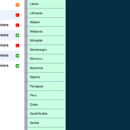
Latvia
Lithuania
Malawi
niors
Malaysia
niors
Mongolia
niors
Montenegro
niors
Morocco
niors
Myanmar
Nigeria
Paraguay
Peru
Qatar
Saudi Arabia
Serbia