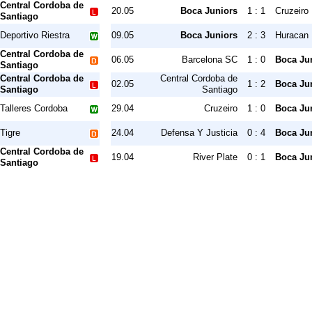
Central Cordoba de
20.05
Boca Juniors
1 : 1
Cruzeiro
Santiago
Deportivo Riestra
09.05
Boca Juniors
2 : 3
Huracan
Central Cordoba de
06.05
Barcelona SC
1 : 0
Boca Ju
Santiago
Central Cordoba de
Central Cordoba de
02.05
1 : 2
Boca Ju
Santiago
Santiago
Talleres Cordoba
29.04
Cruzeiro
1 : 0
Boca Ju
Tigre
24.04
Defensa Y Justicia
0 : 4
Boca Ju
Central Cordoba de
19.04
River Plate
0 : 1
Boca Ju
Santiago