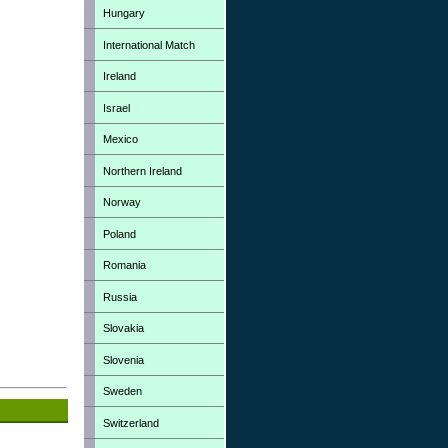
Hungary
International Match
Ireland
Israel
Mexico
Northern Ireland
Norway
Poland
Romania
Russia
Slovakia
Slovenia
Sweden
Switzerland