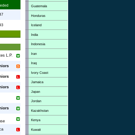
eded
Guatemala
47
Honduras
93
Iceland
India
Indonesia
Iran
tes L.P.
Iraq
niors
Ivory Coast
niors
Jamaica
niors
Japan
Jordan
niors
Kazakhstan
Kenya
nse
ca
Kuwait