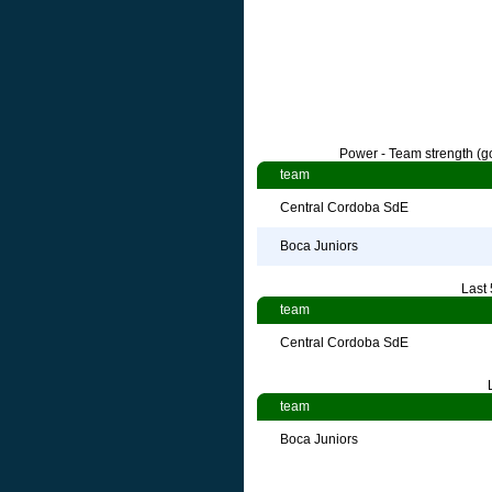
Power - Team strength (go
team
Central Cordoba SdE
Boca Juniors
Last
team
Central Cordoba SdE
team
Boca Juniors