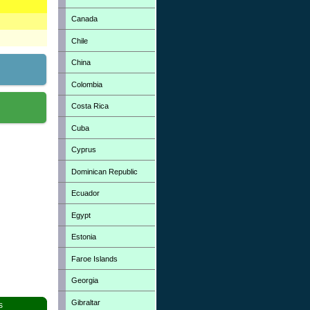
Canada
Chile
China
Colombia
Costa Rica
Cuba
Cyprus
Dominican Republic
Ecuador
Egypt
Estonia
Faroe Islands
Georgia
Gibraltar
s