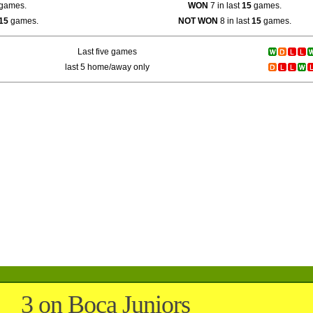
games.
WON
7 in last
15
games.
15
games.
NOT WON
8 in last
15
games.
Last five games
last 5 home/away only
3 on Boca Juniors