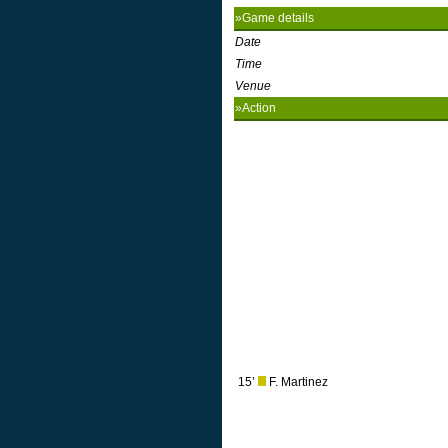
»Game details
Date
Time
Venue
»Action
15’
F. Martinez