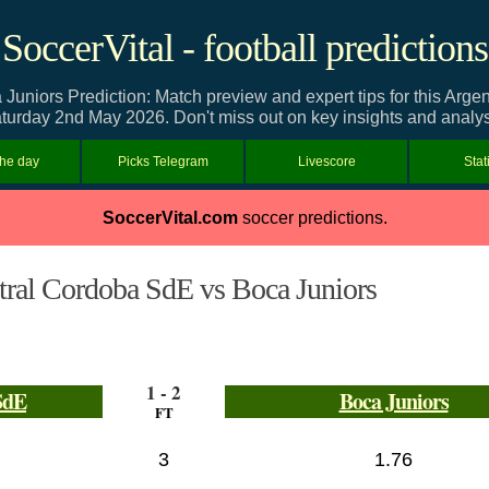
SoccerVital - football predictions
uniors Prediction: Match preview and expert tips for this Argen
turday 2nd May 2026. Don't miss out on key insights and analys
the day
Picks Telegram
Livescore
Stat
SoccerVital.com
soccer predictions.
tral Cordoba SdE vs Boca Juniors
1 - 2
SdE
Boca Juniors
FT
3
1.76