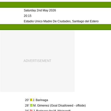
Saturday 2nd May 2026
20:15
Estadio Unico Madre De Ciudades, Santiago del Estero
20’
J. Barinaga
28’
M. Gimenez (Goal Disallowed - offside)