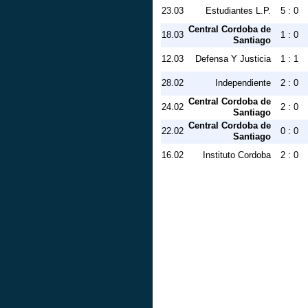
23.03
Estudiantes L.P.
5 : 0
Central Cordoba de
18.03
1 : 0
Santiago
12.03
Defensa Y Justicia
1 : 1
28.02
Independiente
2 : 0
Central Cordoba de
24.02
2 : 0
Santiago
Central Cordoba de
22.02
0 : 0
Santiago
16.02
Instituto Cordoba
2 : 0