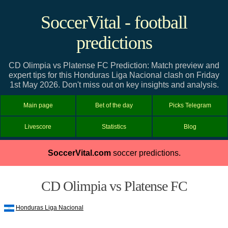
SoccerVital - football
predictions
CD Olimpia vs Platense FC Prediction: Match preview and
expert tips for this Honduras Liga Nacional clash on Friday
1st May 2026. Don't miss out on key insights and analysis.
Main page
Bet of the day
Picks Telegram
Livescore
Statistics
Blog
SoccerVital.com
soccer predictions.
CD Olimpia vs Platense FC
Honduras Liga Nacional