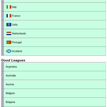
Italy
France
Uefa
Netherlands
Portugal
Scotland
Good Leagues
Argentina
Australia
Austria
Belgium
Bulgaria