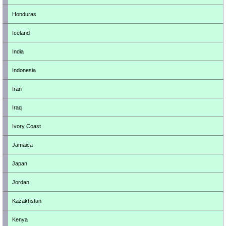
Honduras
Iceland
India
Indonesia
Iran
Iraq
Ivory Coast
Jamaica
Japan
Jordan
Kazakhstan
Kenya