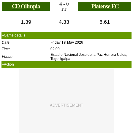
4 - 0
CD Olimpia
Platense FC
FT
1.39
4.33
6.61
»Game details
Date
Friday 1st May 2026
Time
02:00
Estadio Nacional Jose de la Paz Herrera Ucles,
Venue
Tegucigalpa
»Action