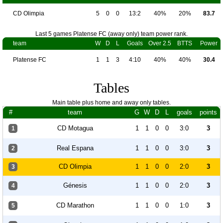
CD Olimpia
5
0
0
13:2
40%
20%
83.7
Last 5 games Platense FC (away only) team power rank.
team
W
D
L
Goals
Over 2.5
BTTS
Power
Platense FC
1
1
3
4:10
40%
40%
30.4
Tables
Main table plus home and away only tables.
#
team
G
W
D
L
goals
points
CD Motagua
1
1
0
0
3:0
3
1
Real Espana
1
1
0
0
3:0
3
2
CD Olimpia
1
1
0
0
2:0
3
3
Génesis
1
1
0
0
2:0
3
4
CD Marathon
1
1
0
0
1:0
3
5