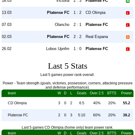
16.03
Victoria
2 : 3
Platense FC
13.03
Platense FC
1 : 2
CD Olimpia
07.03
Olancho
2 : 1
Platense FC
02.03
Platense FC
2 : 2
Real Espana
26.02
Lobos Upnfm
1 : 0
Platense FC
Last 5 Stats
Last 5 games power rank overall.
Power - Team strength (goals, victories, possession, corners, attacking pressure
and defense performance).
team
W
D
L
Goals
Over 2.5
BTTS
Power
CD Olimpia
3
0
2
6:5
40%
20%
55.2
Platense FC
2
0
3
5:10
60%
20%
38.2
Last 5 games CD Olimpia (home only) team power rank.
team
W
D
L
Goals
Over 2.5
BTTS
Power