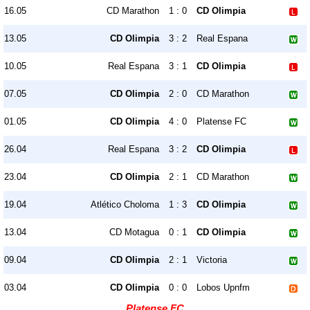
16.05
CD Marathon
1 : 0
CD Olimpia
13.05
CD Olimpia
3 : 2
Real Espana
10.05
Real Espana
3 : 1
CD Olimpia
07.05
CD Olimpia
2 : 0
CD Marathon
01.05
CD Olimpia
4 : 0
Platense FC
26.04
Real Espana
3 : 2
CD Olimpia
23.04
CD Olimpia
2 : 1
CD Marathon
19.04
Atlético Choloma
1 : 3
CD Olimpia
13.04
CD Motagua
0 : 1
CD Olimpia
09.04
CD Olimpia
2 : 1
Victoria
03.04
CD Olimpia
0 : 0
Lobos Upnfm
Platense FC