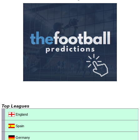
Top Leagues
England
Spain
Germany