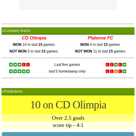
»Compare teams
CD Olimpia
Platense FC
WON
10 in last
15
games.
WON
4 in last
15
games.
NOT WON
5 in last
15
games.
NOT WON
11 in last
15
games.
Last five games
last 5 home/away only
»Predictions
10 on CD Olimpia
Over 2.5 goals
score tip - 4:1