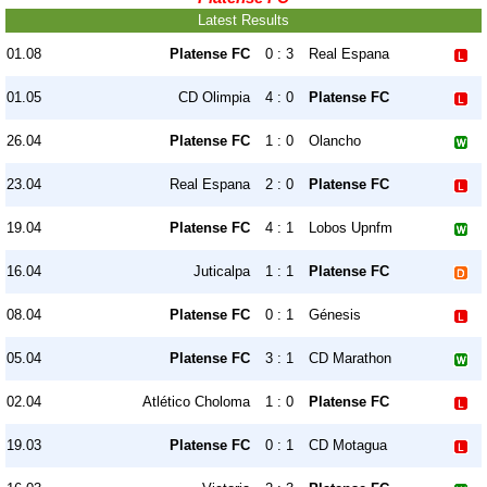
Latest Results
01.08
Platense FC
0 : 3
Real Espana
01.05
CD Olimpia
4 : 0
Platense FC
26.04
Platense FC
1 : 0
Olancho
23.04
Real Espana
2 : 0
Platense FC
19.04
Platense FC
4 : 1
Lobos Upnfm
16.04
Juticalpa
1 : 1
Platense FC
08.04
Platense FC
0 : 1
Génesis
05.04
Platense FC
3 : 1
CD Marathon
02.04
Atlético Choloma
1 : 0
Platense FC
19.03
Platense FC
0 : 1
CD Motagua