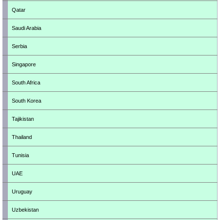
Qatar
Saudi Arabia
Serbia
Singapore
South Africa
South Korea
Tajikistan
Thailand
Tunisia
UAE
Uruguay
Uzbekistan