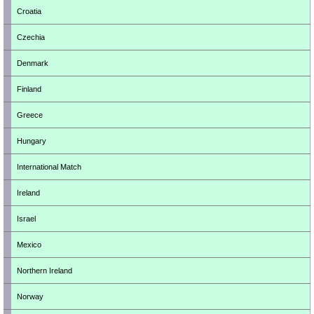
Croatia
Czechia
Denmark
Finland
Greece
Hungary
International Match
Ireland
Israel
Mexico
Northern Ireland
Norway