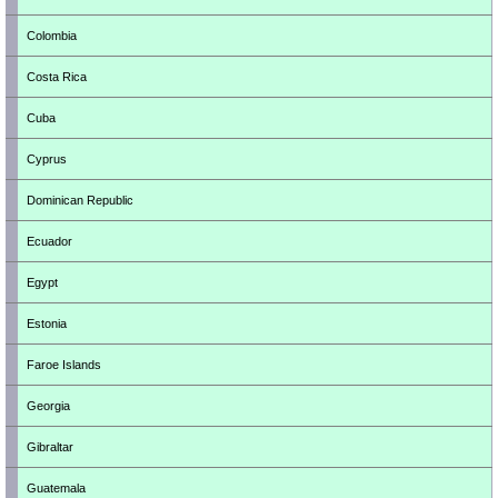
Colombia
Costa Rica
Cuba
Cyprus
Dominican Republic
Ecuador
Egypt
Estonia
Faroe Islands
Georgia
Gibraltar
Guatemala