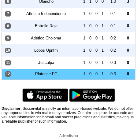
Olancho
1
1
0
0
1:0
3
6
Atletico Independiente
1
0
0
1
0:1
0
7
Estrella Roja
1
0
0
1
0:1
0
8
Atlético Choloma
1
0
0
1
0:2
0
9
Lobos Upnfm
1
0
0
1
0:2
0
10
Juticalpa
1
0
0
1
0:3
0
11
Platense FC
1
0
0
1
0:3
0
12
Disclaimer:
Soccervital is strictly an information-based website. We do not offer
any opportunities to win real money or prizes. Our aim is to provide accurate and
valuable information for football and soccer predictions and statistics, making us
a reliable publisher of such information.
Advertising