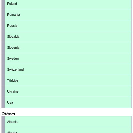
Poland
Romania
Russia
Slovakia
Slovenia
Sweden
Switzerland
Türkiye
Ukraine
Usa
Others
Albania
Algeria