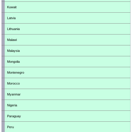
Kuwait
Latvia
Lithuania
Malawi
Malaysia
Mongolia
Montenegro
Morocco
Myanmar
Nigeria
Paraguay
Peru