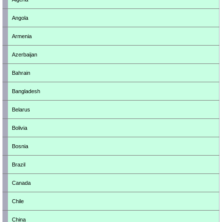
Angola
Armenia
Azerbaijan
Bahrain
Bangladesh
Belarus
Bolivia
Bosnia
Brazil
Canada
Chile
China