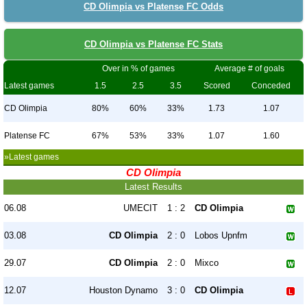
CD Olimpia vs Platense FC Odds
CD Olimpia vs Platense FC Stats
Over in % of games
Average # of goals
Latest games
1.5
2.5
3.5
Scored
Conceded
CD Olimpia
80%
60%
33%
1.73
1.07
Platense FC
67%
53%
33%
1.07
1.60
»Latest games
CD Olimpia
Latest Results
06.08
UMECIT
1 : 2
CD Olimpia
03.08
CD Olimpia
2 : 0
Lobos Upnfm
29.07
CD Olimpia
2 : 0
Mixco
12.07
Houston Dynamo
3 : 0
CD Olimpia