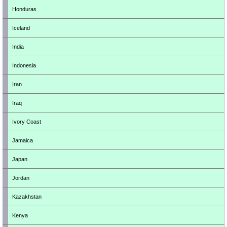
Honduras
Iceland
India
Indonesia
Iran
Iraq
Ivory Coast
Jamaica
Japan
Jordan
Kazakhstan
Kenya