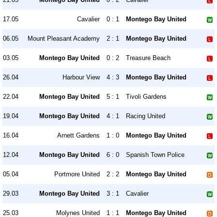
17.05
Cavalier
0 : 1
Montego Bay United
06.05
Mount Pleasant Academy
2 : 1
Montego Bay United
03.05
Montego Bay United
0 : 2
Treasure Beach
26.04
Harbour View
4 : 3
Montego Bay United
22.04
Montego Bay United
5 : 1
Tivoli Gardens
19.04
Montego Bay United
4 : 1
Racing United
16.04
Arnett Gardens
1 : 0
Montego Bay United
12.04
Montego Bay United
6 : 0
Spanish Town Police
05.04
Portmore United
2 : 2
Montego Bay United
29.03
Montego Bay United
3 : 1
Cavalier
25.03
Molynes United
1 : 1
Montego Bay United