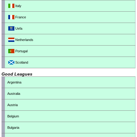
Italy
France
Uefa
Netherlands
Portugal
Scotland
Good Leagues
Argentina
Australia
Austria
Belgium
Bulgaria