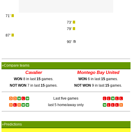
71’
73’
79’
87’
90’
»Compare teams
Cavalier
Montego Bay United
WON
8 in last
15
games.
WON
6 in last
15
games.
NOT WON
7 in last
15
games.
NOT WON
9 in last
15
games.
Last five games
last 5 home/away only
»Predictions