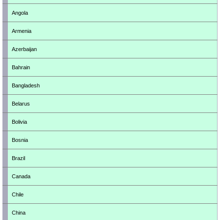
Angola
Armenia
Azerbaijan
Bahrain
Bangladesh
Belarus
Bolivia
Bosnia
Brazil
Canada
Chile
China