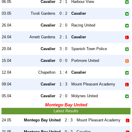
06.05
Cavalier
2 : 1
Harbour View
03.05
Tivoli Gardens
0 : 2
Cavalier
26.04
Cavalier
2 : 0
Racing United
24.04
Arnett Gardens
2 : 1
Cavalier
20.04
Cavalier
3 : 0
Spanish Town Police
15.04
Cavalier
0 : 0
Portmore United
12.04
Chapelton
1 : 4
Cavalier
09.04
Cavalier
1 : 3
Mount Pleasant Academy
05.04
Cavalier
2 : 0
Molynes United
Montego Bay United
Latest Results
24.05
Montego Bay United
2 : 3
Mount Pleasant Academy
21.05
Montego Bay United
0 : 2
Cavalier