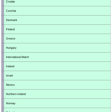
Croatia
Czechia
Denmark
Finland
Greece
Hungary
International Match
Ireland
Israel
Mexico
Northern Ireland
Norway