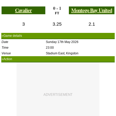
0 - 1
Cavalier
Montego Bay United
FT
3
3.25
2.1
»Game details
Date
Sunday 17th May 2026
Time
23:00
Venue
Stadium East, Kingston
»Action