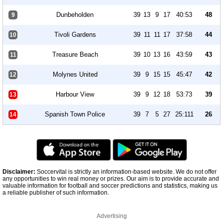
Dunbeholden
39
13
9
17
40:53
48
9
Tivoli Gardens
39
11
11
17
37:58
44
10
Treasure Beach
39
10
13
16
43:59
43
11
Molynes United
39
9
15
15
45:47
42
12
Harbour View
39
9
12
18
53:73
39
13
Spanish Town Police
39
7
5
27
25:111
26
14
Disclaimer:
Soccervital is strictly an information-based website. We do not offer
any opportunities to win real money or prizes. Our aim is to provide accurate and
valuable information for football and soccer predictions and statistics, making us
a reliable publisher of such information.
Advertising