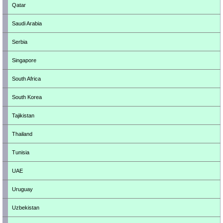
Qatar
Saudi Arabia
Serbia
Singapore
South Africa
South Korea
Tajikistan
Thailand
Tunisia
UAE
Uruguay
Uzbekistan