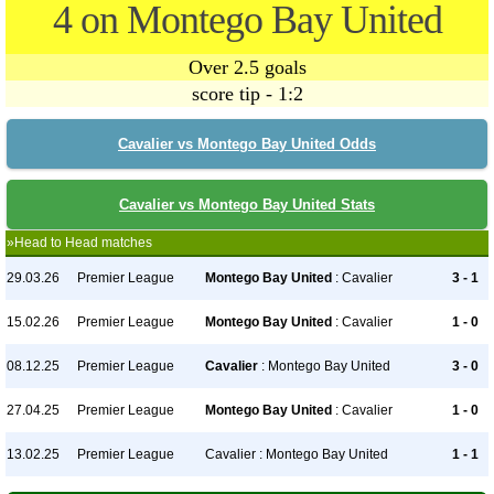
4 on Montego Bay United
Over 2.5 goals
score tip - 1:2
Cavalier vs Montego Bay United Odds
Cavalier vs Montego Bay United Stats
»Head to Head matches
29.03.26
Premier League
Montego Bay United
: Cavalier
3 - 1
15.02.26
Premier League
Montego Bay United
: Cavalier
1 - 0
08.12.25
Premier League
Cavalier
: Montego Bay United
3 - 0
27.04.25
Premier League
Montego Bay United
: Cavalier
1 - 0
13.02.25
Premier League
Cavalier : Montego Bay United
1 - 1