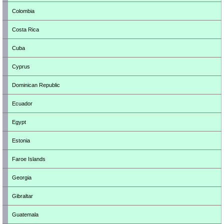
Colombia
Costa Rica
Cuba
Cyprus
Dominican Republic
Ecuador
Egypt
Estonia
Faroe Islands
Georgia
Gibraltar
Guatemala