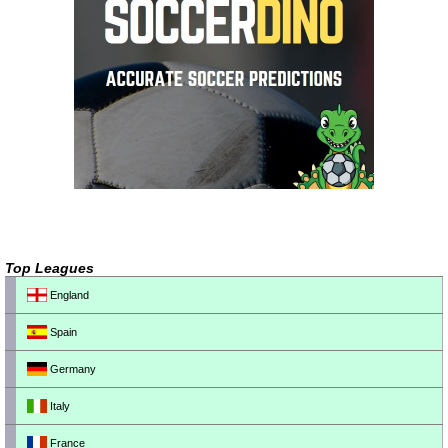
Top Leagues
England
Spain
Germany
Italy
France