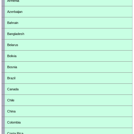
Armenia
Azerbaijan
Bahrain
Bangladesh
Belarus
Bolivia
Bosnia
Brazil
Canada
Chile
China
Colombia
Costa Rica