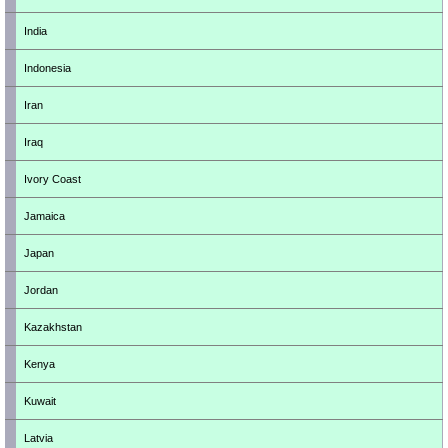
India
Indonesia
Iran
Iraq
Ivory Coast
Jamaica
Japan
Jordan
Kazakhstan
Kenya
Kuwait
Latvia