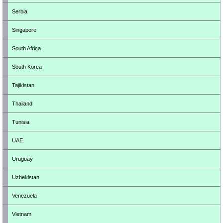
Serbia
Singapore
South Africa
South Korea
Tajikistan
Thailand
Tunisia
UAE
Uruguay
Uzbekistan
Venezuela
Vietnam