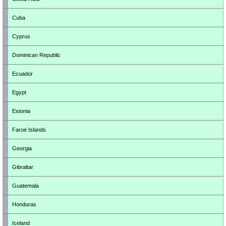
Cuba
Cyprus
Dominican Republic
Ecuador
Egypt
Estonia
Faroe Islands
Georgia
Gibraltar
Guatemala
Honduras
Iceland