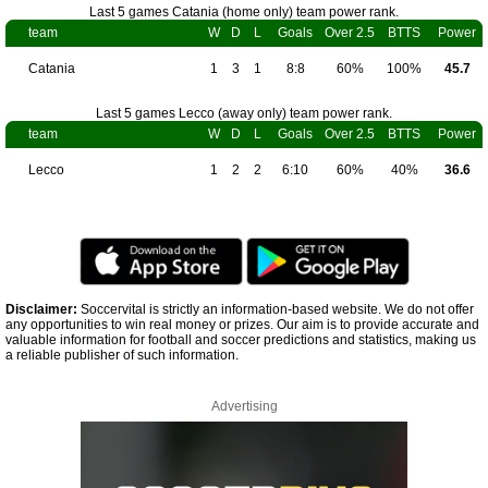
Last 5 games Catania (home only) team power rank.
team
W
D
L
Goals
Over 2.5
BTTS
Power
Catania
1
3
1
8:8
60%
100%
45.7
Last 5 games Lecco (away only) team power rank.
team
W
D
L
Goals
Over 2.5
BTTS
Power
Lecco
1
2
2
6:10
60%
40%
36.6
Disclaimer:
Soccervital is strictly an information-based website. We do not offer
any opportunities to win real money or prizes. Our aim is to provide accurate and
valuable information for football and soccer predictions and statistics, making us
a reliable publisher of such information.
Advertising