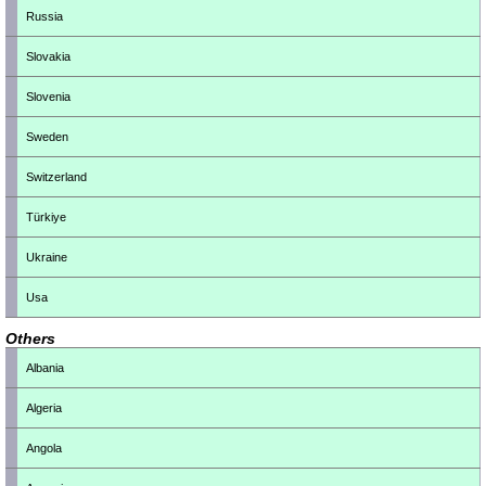
Russia
Slovakia
Slovenia
Sweden
Switzerland
Türkiye
Ukraine
Usa
Others
Albania
Algeria
Angola