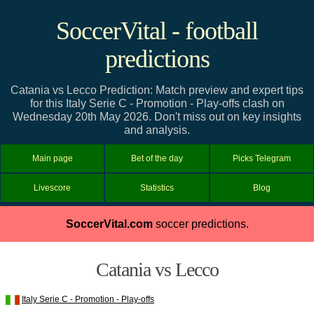
SoccerVital - football
predictions
Catania vs Lecco Prediction: Match preview and expert tips
for this Italy Serie C - Promotion - Play-offs clash on
Wednesday 20th May 2026. Don't miss out on key insights
and analysis.
Main page
Bet of the day
Picks Telegram
Livescore
Statistics
Blog
SoccerVital.com
soccer predictions.
Catania vs Lecco
Italy Serie C - Promotion - Play-offs