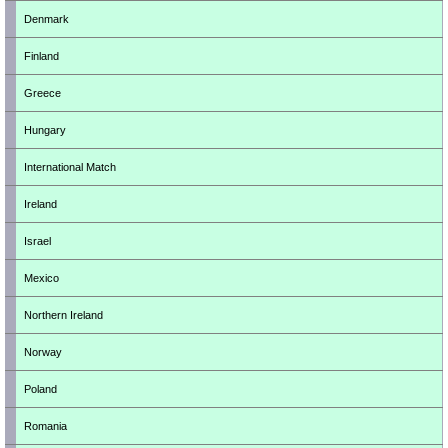
Denmark
Finland
Greece
Hungary
International Match
Ireland
Israel
Mexico
Northern Ireland
Norway
Poland
Romania