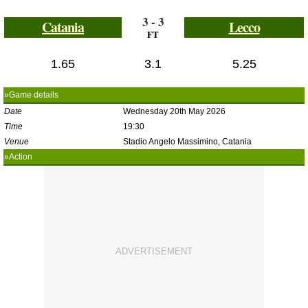
3 - 3
Catania
Lecco
FT
1.65
3.1
5.25
»Game details
Date
Wednesday 20th May 2026
Time
19:30
Venue
Stadio Angelo Massimino, Catania
»Action