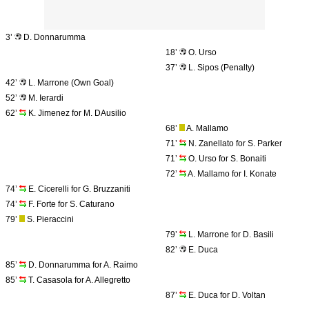
3’
D. Donnarumma
18’
O. Urso
37’
L. Sipos (Penalty)
42’
L. Marrone (Own Goal)
52’
M. Ierardi
62’
K. Jimenez for M. DAusilio
68’
A. Mallamo
71’
N. Zanellato for S. Parker
71’
O. Urso for S. Bonaiti
72’
A. Mallamo for I. Konate
74’
E. Cicerelli for G. Bruzzaniti
74’
F. Forte for S. Caturano
79’
S. Pieraccini
79’
L. Marrone for D. Basili
82’
E. Duca
85’
D. Donnarumma for A. Raimo
85’
T. Casasola for A. Allegretto
87’
E. Duca for D. Voltan