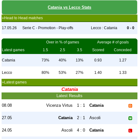
Catania vs Lecco Stats
»Head to Head matches
17.05.26
Serie C - Promotion - Play-offs
Lecco : Catania
0 - 0
Over in % of games
Average # of goals
Latest games
1.5
2.5
3.5
Scored
Conceded
Catania
73%
40%
13%
0.93
1.27
Lecco
80%
53%
27%
1.40
1.33
»Latest games
Catania
Latest Results
08.08
Vicenza Virtus
1 : 1
Catania
27.05
Catania
2 : 1
Ascoli
24.05
Ascoli
4 : 0
Catania