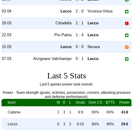
03.04
Lecco
2 : 0
Vicenza Virtus
29.03
Cittadella
2 : 1
Lecco
22.03
Pro Patria
1 : 4
Lecco
15.03
Lecco
0 : 0
Novara
07.03
Arzignano Valchiampo
0 : 1
Lecco
Last 5 Stats
Last 5 games power rank overall.
Power - Team strength (goals, victories, possession, corners, attacking pressure
and defense performance).
team
W
D
L
Goals
Over 2.5
BTTS
Power
Catania
1
3
1
6:9
60%
60%
43.8
Lecco
0
3
2
6:10
60%
60%
29.6