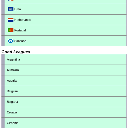
Uefa
Netherlands
Portugal
Scotland
Good Leagues
Argentina
Australia
Austria
Belgium
Bulgaria
Croatia
Czechia