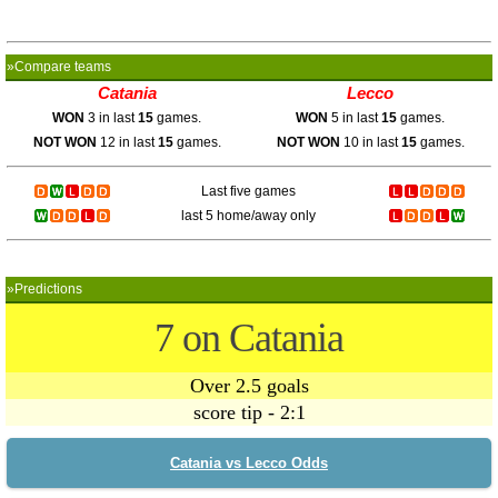
»Compare teams
Catania
Lecco
WON
3 in last
15
games.
WON
5 in last
15
games.
NOT WON
12 in last
15
games.
NOT WON
10 in last
15
games.
Last five games
last 5 home/away only
»Predictions
7 on Catania
Over 2.5 goals
score tip - 2:1
Catania vs Lecco Odds