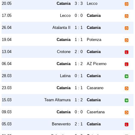
20.05
Catania
3 : 3
Lecco
17.05
Lecco
0 : 0
Catania
26.04
Atalanta II
1 : 1
Catania
19.04
Catania
1 : 1
Potenza
13.04
Crotone
2 : 0
Catania
06.04
Catania
1 : 2
AZ Picerno
28.03
Latina
0 : 1
Catania
23.03
Catania
1 : 1
Casarano
15.03
Team Altamura
1 : 2
Catania
09.03
Catania
0 : 0
Casertana
05.03
Benevento
2 : 1
Catania