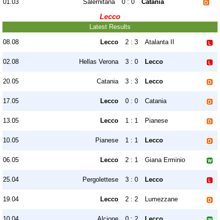
01.03
Salernitana
0 : 0
Catania
Lecco
Latest Results
08.08
Lecco
2 : 3
Atalanta II
02.08
Hellas Verona
3 : 0
Lecco
20.05
Catania
3 : 3
Lecco
17.05
Lecco
0 : 0
Catania
13.05
Lecco
1 : 1
Pianese
10.05
Pianese
1 : 1
Lecco
06.05
Lecco
2 : 1
Giana Erminio
25.04
Pergolettese
3 : 0
Lecco
19.04
Lecco
2 : 2
Lumezzane
10.04
Alcione
0 : 2
Lecco