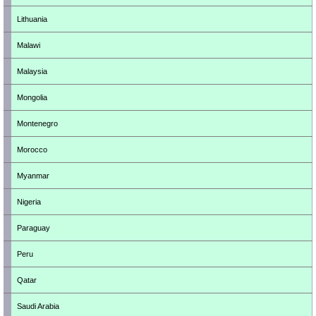
Lithuania
Malawi
Malaysia
Mongolia
Montenegro
Morocco
Myanmar
Nigeria
Paraguay
Peru
Qatar
Saudi Arabia