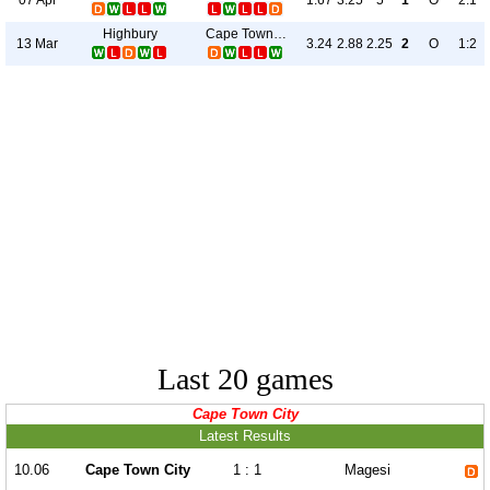
1.67
3.25
5
1
O
2:1
Highbury
Cape Town City
13 Mar
3.24
2.88
2.25
2
O
1:2
Last 20 games
Cape Town City
Latest Results
10.06
Cape Town City
1 : 1
Magesi