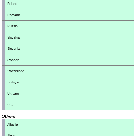
Poland
Romania
Russia
Slovakia
Slovenia
Sweden
Switzerland
Türkiye
Ukraine
Usa
Others
Albania
Algeria