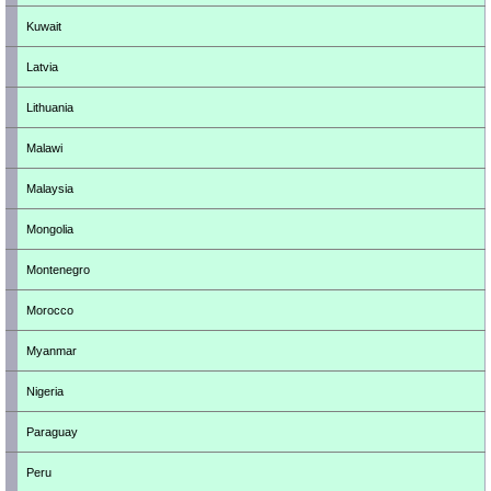
Kuwait
Latvia
Lithuania
Malawi
Malaysia
Mongolia
Montenegro
Morocco
Myanmar
Nigeria
Paraguay
Peru