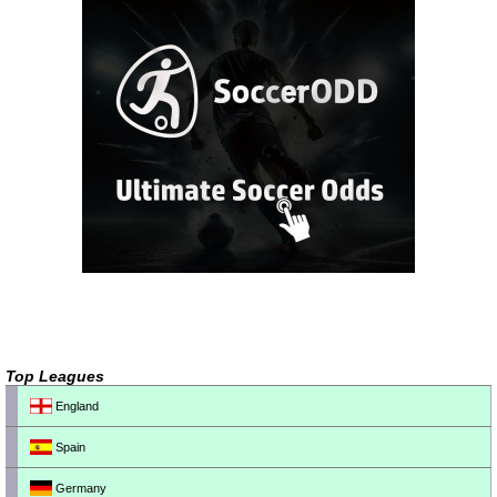
Top Leagues
England
Spain
Germany