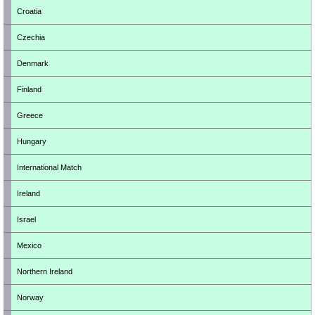
Croatia
Czechia
Denmark
Finland
Greece
Hungary
International Match
Ireland
Israel
Mexico
Northern Ireland
Norway