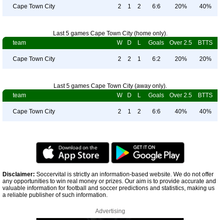
Cape Town City
2
1
2
6:6
20%
40%
Last 5 games Cape Town City (home only).
team
W
D
L
Goals
Over 2.5
BTTS
Cape Town City
2
2
1
6:2
20%
20%
Last 5 games Cape Town City (away only).
team
W
D
L
Goals
Over 2.5
BTTS
Cape Town City
2
1
2
6:6
40%
40%
Disclaimer:
Soccervital is strictly an information-based website. We do not offer
any opportunities to win real money or prizes. Our aim is to provide accurate and
valuable information for football and soccer predictions and statistics, making us
a reliable publisher of such information.
Advertising