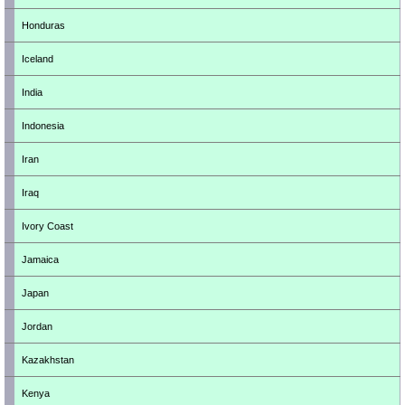
Honduras
Iceland
India
Indonesia
Iran
Iraq
Ivory Coast
Jamaica
Japan
Jordan
Kazakhstan
Kenya