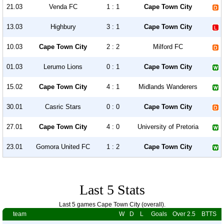
21.03
Venda FC
1 : 1
Cape Town City
13.03
Highbury
3 : 1
Cape Town City
10.03
Cape Town City
2 : 2
Milford FC
01.03
Lerumo Lions
0 : 1
Cape Town City
15.02
Cape Town City
4 : 1
Midlands Wanderers
30.01
Casric Stars
0 : 0
Cape Town City
27.01
Cape Town City
4 : 0
University of Pretoria
23.01
Gomora United FC
1 : 2
Cape Town City
Last 5 Stats
Last 5 games Cape Town City (overall).
team
W
D
L
Goals
Over 2.5
BTTS