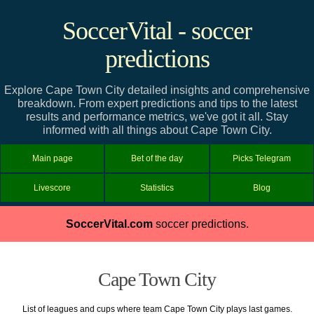
SoccerVital - soccer
predictions
Explore Cape Town City detailed insights and comprehensive
breakdown. From expert predictions and tips to the latest
results and performance metrics, we've got it all. Stay
informed with all things about Cape Town City.
Main page
Bet of the day
Picks Telegram
Livescore
Statistics
Blog
SoccerVital.com
soccer predictions.
Cape Town City
List of leagues and cups where team Cape Town City plays last games.