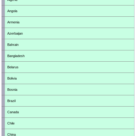
Angola
Armenia
Azerbaijan
Bahrain
Bangladesh
Belarus
Bolivia
Bosnia
Brazil
Canada
Chile
China