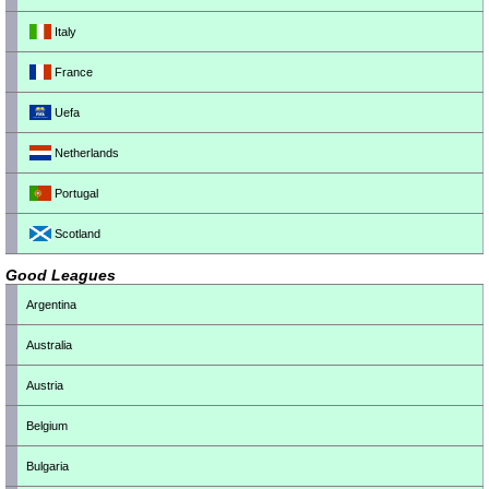
Italy
France
Uefa
Netherlands
Portugal
Scotland
Good Leagues
Argentina
Australia
Austria
Belgium
Bulgaria