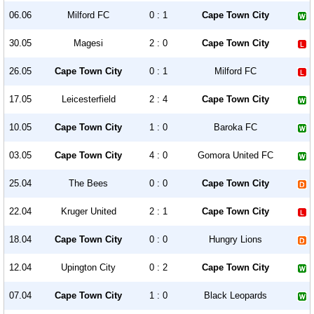
06.06
Milford FC
0 : 1
Cape Town City
30.05
Magesi
2 : 0
Cape Town City
26.05
Cape Town City
0 : 1
Milford FC
17.05
Leicesterfield
2 : 4
Cape Town City
10.05
Cape Town City
1 : 0
Baroka FC
03.05
Cape Town City
4 : 0
Gomora United FC
25.04
The Bees
0 : 0
Cape Town City
22.04
Kruger United
2 : 1
Cape Town City
18.04
Cape Town City
0 : 0
Hungry Lions
12.04
Upington City
0 : 2
Cape Town City
07.04
Cape Town City
1 : 0
Black Leopards