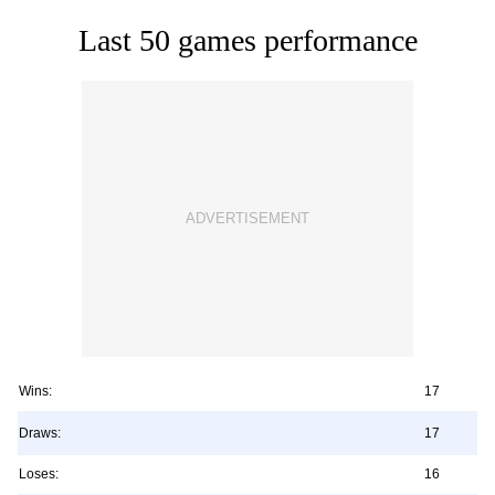
Last 50 games performance
Wins:
17
Draws:
17
Loses:
16