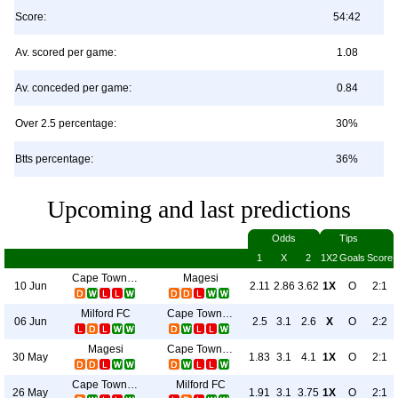
Score:
54:42
Av. scored per game:
1.08
Av. conceded per game:
0.84
Over 2.5 percentage:
30%
Btts percentage:
36%
Upcoming and last predictions
Odds
Tips
1
X
2
1X2
Goals
Score
Cape Town City
Magesi
10 Jun
2.11
2.86
3.62
1X
O
2:1
Milford FC
Cape Town City
06 Jun
2.5
3.1
2.6
X
O
2:2
Magesi
Cape Town City
30 May
1.83
3.1
4.1
1X
O
2:1
Cape Town City
Milford FC
26 May
1.91
3.1
3.75
1X
O
2:1