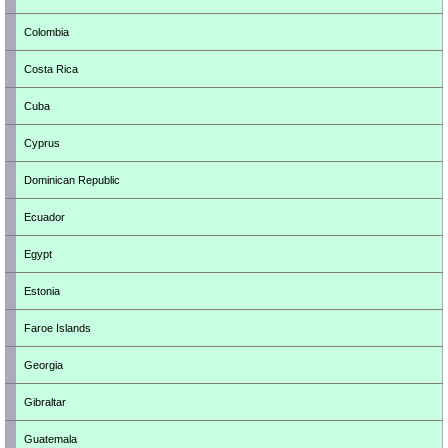
Colombia
Costa Rica
Cuba
Cyprus
Dominican Republic
Ecuador
Egypt
Estonia
Faroe Islands
Georgia
Gibraltar
Guatemala