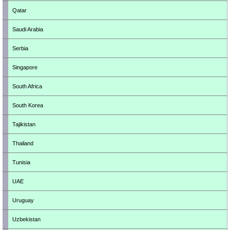
Qatar
Saudi Arabia
Serbia
Singapore
South Africa
South Korea
Tajikistan
Thailand
Tunisia
UAE
Uruguay
Uzbekistan