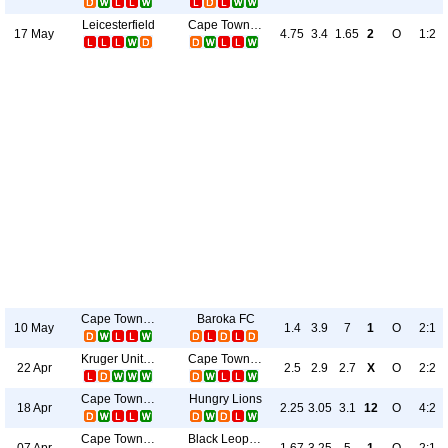
Leicesterfield
Cape Town City
17 May
4.75
3.4
1.65
2
O
1:2
Cape Town City
Baroka FC
10 May
1.4
3.9
7
1
O
2:1
Kruger United
Cape Town City
22 Apr
2.5
2.9
2.7
X
O
2:2
Cape Town City
Hungry Lions
18 Apr
2.25
3.05
3.1
12
O
4:2
Cape Town City
Black Leopards
07 Apr