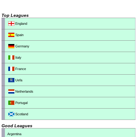
Top Leagues
England
Spain
Germany
Italy
France
Uefa
Netherlands
Portugal
Scotland
Good Leagues
Argentina