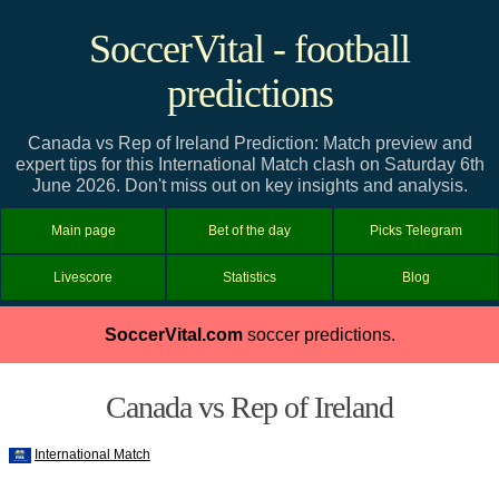
SoccerVital - football
predictions
Canada vs Rep of Ireland Prediction: Match preview and
expert tips for this International Match clash on Saturday 6th
June 2026. Don't miss out on key insights and analysis.
Main page
Bet of the day
Picks Telegram
Livescore
Statistics
Blog
SoccerVital.com
soccer predictions.
Canada vs Rep of Ireland
International Match