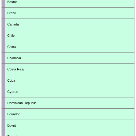
Bosnia
Brazil
Canada
Chile
China
Colombia
Costa Rica
Cuba
Cyprus
Dominican Republic
Ecuador
Egypt