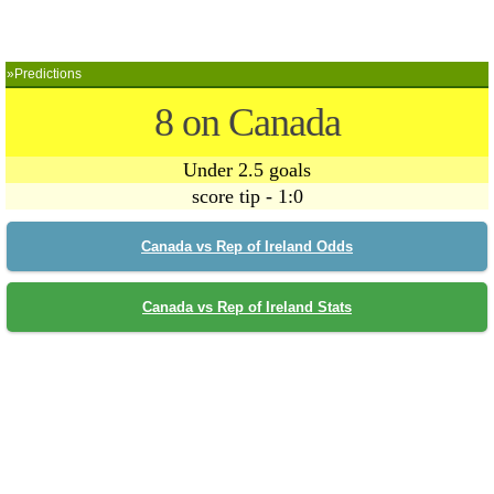
»Predictions
8 on Canada
Under 2.5 goals
score tip - 1:0
Canada vs Rep of Ireland Odds
Canada vs Rep of Ireland Stats