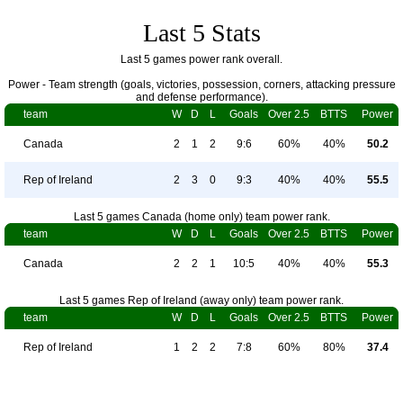
Last 5 Stats
Last 5 games power rank overall.
Power - Team strength (goals, victories, possession, corners, attacking pressure
and defense performance).
team
W
D
L
Goals
Over 2.5
BTTS
Power
Canada
2
1
2
9:6
60%
40%
50.2
Rep of Ireland
2
3
0
9:3
40%
40%
55.5
Last 5 games Canada (home only) team power rank.
team
W
D
L
Goals
Over 2.5
BTTS
Power
Canada
2
2
1
10:5
40%
40%
55.3
Last 5 games Rep of Ireland (away only) team power rank.
team
W
D
L
Goals
Over 2.5
BTTS
Power
Rep of Ireland
1
2
2
7:8
60%
80%
37.4