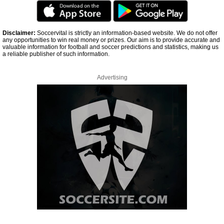
Disclaimer:
Soccervital is strictly an information-based website. We do not offer
any opportunities to win real money or prizes. Our aim is to provide accurate and
valuable information for football and soccer predictions and statistics, making us
a reliable publisher of such information.
Advertising