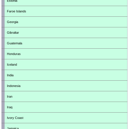
Estonia
Faroe Islands
Georgia
Gibraltar
Guatemala
Honduras
Iceland
India
Indonesia
Iran
Iraq
Ivory Coast
Jamaica