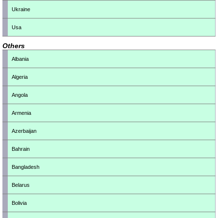
Ukraine
Usa
Others
Albania
Algeria
Angola
Armenia
Azerbaijan
Bahrain
Bangladesh
Belarus
Bolivia