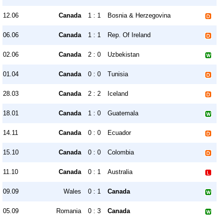
12.06
Canada
1 : 1
Bosnia & Herzegovina
06.06
Canada
1 : 1
Rep. Of Ireland
02.06
Canada
2 : 0
Uzbekistan
01.04
Canada
0 : 0
Tunisia
28.03
Canada
2 : 2
Iceland
18.01
Canada
1 : 0
Guatemala
14.11
Canada
0 : 0
Ecuador
15.10
Canada
0 : 0
Colombia
11.10
Canada
0 : 1
Australia
09.09
Wales
0 : 1
Canada
05.09
Romania
0 : 3
Canada