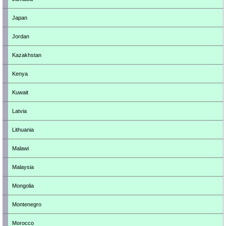
Japan
Jordan
Kazakhstan
Kenya
Kuwait
Latvia
Lithuania
Malawi
Malaysia
Mongolia
Montenegro
Morocco