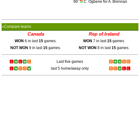
90’
C. Ogbene for A. Brennan
»Compare teams
Canada
Rep of Ireland
WON
6 in last
15
games.
WON
7 in last
15
games.
NOT WON
9 in last
15
games.
NOT WON
8 in last
15
games.
Last five games
last 5 home/away only