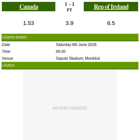
1 - 1
Canada
Rep of Ireland
FT
1.53
3.9
6.5
»Game details
Date
Saturday 6th June 2026
Time
00:30
Venue
Saputo Stadium, Montréal
»Action