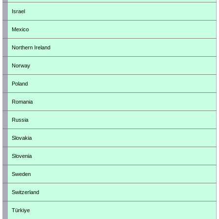
Israel
Mexico
Northern Ireland
Norway
Poland
Romania
Russia
Slovakia
Slovenia
Sweden
Switzerland
Türkiye