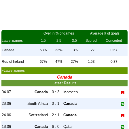
Over in % of games
Average # of goals
Latest games
1.5
2.5
3.5
Scored
Conceded
Canada
53%
33%
13%
1.27
0.67
Rep of Ireland
67%
47%
27%
1.53
0.87
»Latest games
Canada
Latest Results
04.07
Canada
0 : 3
Morocco
28.06
South Africa
0 : 1
Canada
24.06
Switzerland
2 : 1
Canada
18.06
Canada
6 : 0
Qatar