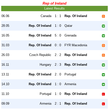
Rep of Ireland
Latest Results
06.06
Canada
1 : 1
Rep. Of Ireland
28.05
Rep. Of Ireland
1 : 0
Qatar
16.05
Rep. Of Ireland
5 : 0
Grenada
31.03
Rep. Of Ireland
0 : 0
FYR Macedonia
26.03
Czech Republic
2 : 2
Rep. Of Ireland
16.11
Hungary
2 : 3
Rep. Of Ireland
13.11
Rep. Of Ireland
2 : 0
Portugal
14.10
Rep. Of Ireland
1 : 0
Armenia
11.10
Portugal
1 : 0
Rep. Of Ireland
09.09
Armenia
2 : 1
Rep. Of Ireland