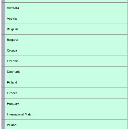
Australia
Austria
Belgium
Bulgaria
Croatia
Czechia
Denmark
Finland
Greece
Hungary
International Match
Ireland