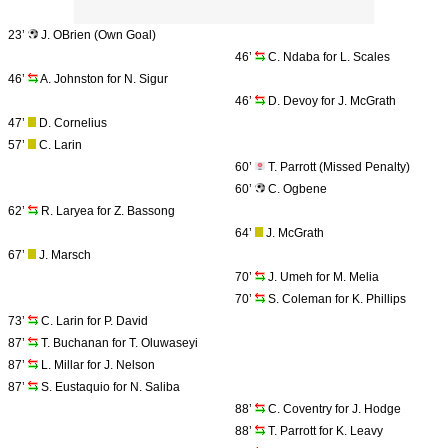
23’
J. OBrien (Own Goal)
46’
C. Ndaba for L. Scales
46’
A. Johnston for N. Sigur
46’
D. Devoy for J. McGrath
47’
D. Cornelius
57’
C. Larin
60’
T. Parrott (Missed Penalty)
60’
C. Ogbene
62’
R. Laryea for Z. Bassong
64’
J. McGrath
67’
J. Marsch
70’
J. Umeh for M. Melia
70’
S. Coleman for K. Phillips
73’
C. Larin for P. David
87’
T. Buchanan for T. Oluwaseyi
87’
L. Millar for J. Nelson
87’
S. Eustaquio for N. Saliba
88’
C. Coventry for J. Hodge
88’
T. Parrott for K. Leavy