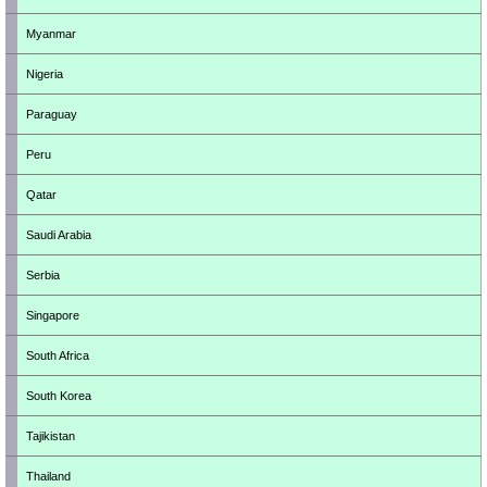
Myanmar
Nigeria
Paraguay
Peru
Qatar
Saudi Arabia
Serbia
Singapore
South Africa
South Korea
Tajikistan
Thailand