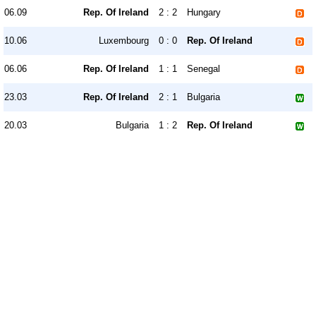
06.09
Rep. Of Ireland
2 : 2
Hungary
10.06
Luxembourg
0 : 0
Rep. Of Ireland
06.06
Rep. Of Ireland
1 : 1
Senegal
23.03
Rep. Of Ireland
2 : 1
Bulgaria
20.03
Bulgaria
1 : 2
Rep. Of Ireland