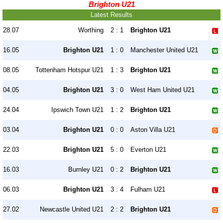
Brighton U21
Latest Results
28.07
Worthing
2 : 1
Brighton U21
16.05
Brighton U21
1 : 0
Manchester United U21
08.05
Tottenham Hotspur U21
1 : 3
Brighton U21
04.05
Brighton U21
3 : 0
West Ham United U21
24.04
Ipswich Town U21
1 : 2
Brighton U21
03.04
Brighton U21
0 : 0
Aston Villa U21
22.03
Brighton U21
5 : 0
Everton U21
16.03
Burnley U21
0 : 2
Brighton U21
06.03
Brighton U21
3 : 4
Fulham U21
27.02
Newcastle United U21
2 : 2
Brighton U21