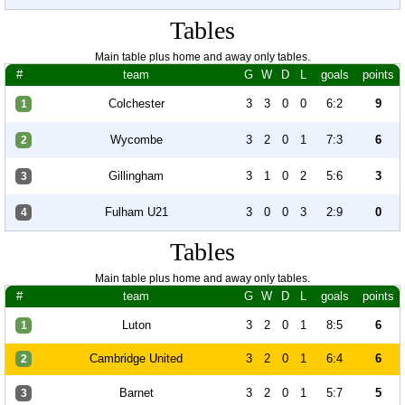
Tables
Main table plus home and away only tables.
#
team
G
W
D
L
goals
points
Colchester
3
3
0
0
6:2
9
1
Wycombe
3
2
0
1
7:3
6
2
Gillingham
3
1
0
2
5:6
3
3
Fulham U21
3
0
0
3
2:9
0
4
Tables
Main table plus home and away only tables.
#
team
G
W
D
L
goals
points
Luton
3
2
0
1
8:5
6
1
Cambridge United
3
2
0
1
6:4
6
2
Barnet
3
2
0
1
5:7
5
3