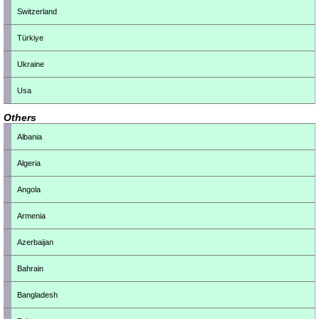
Switzerland
Türkiye
Ukraine
Usa
Others
Albania
Algeria
Angola
Armenia
Azerbaijan
Bahrain
Bangladesh