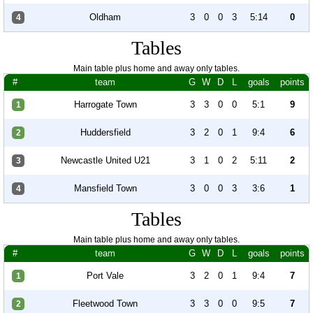
Oldham
3
0
0
3
5:14
0
4
Tables
Main table plus home and away only tables.
#
team
G
W
D
L
goals
points
Harrogate Town
3
3
0
0
5:1
9
1
Huddersfield
3
2
0
1
9:4
6
2
Newcastle United U21
3
1
0
2
5:11
2
3
Mansfield Town
3
0
0
3
3:6
1
4
Tables
Main table plus home and away only tables.
#
team
G
W
D
L
goals
points
Port Vale
3
2
0
1
9:4
7
1
Fleetwood Town
3
3
0
0
9:5
7
2