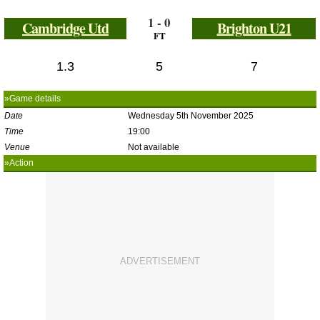
1 - 0
Cambridge Utd
Brighton U21
FT
1.3
5
7
»Game details
Date
Wednesday 5th November 2025
Time
19:00
Venue
Not available
»Action