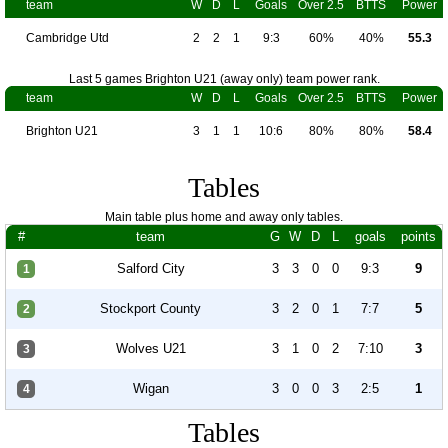
team
W
D
L
Goals
Over 2.5
BTTS
Power
Cambridge Utd
2
2
1
9:3
60%
40%
55.3
Last 5 games Brighton U21 (away only) team power rank.
team
W
D
L
Goals
Over 2.5
BTTS
Power
Brighton U21
3
1
1
10:6
80%
80%
58.4
Tables
Main table plus home and away only tables.
#
team
G
W
D
L
goals
points
Salford City
3
3
0
0
9:3
9
1
Stockport County
3
2
0
1
7:7
5
2
Wolves U21
3
1
0
2
7:10
3
3
Wigan
3
0
0
3
2:5
1
4
Tables