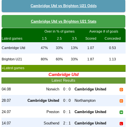
Cambridge Utd vs Brighton U21 Odds
Cambridge Utd vs Brighton U21 Stats
Over in % of games
Average # of goals
Latest games
1.5
2.5
3.5
Scored
Conceded
Cambridge Utd
47%
33%
13%
1.07
0.53
Brighton U21
80%
60%
33%
1.87
1.13
»Latest games
Cambridge Utd
Latest Results
04.08
Norwich
0 : 0
Cambridge United
28.07
Cambridge United
0 : 0
Northampton
24.07
Preston
0 : 1
Cambridge United
14.07
Southend
2 : 1
Cambridge United