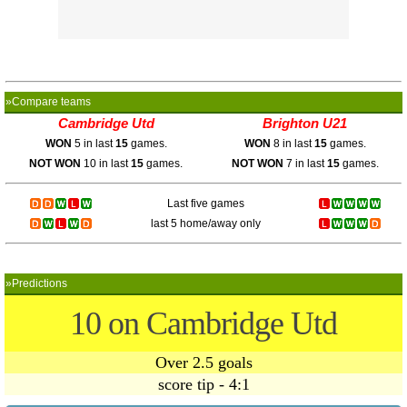
»Compare teams
Cambridge Utd
Brighton U21
WON
5 in last
15
games.
WON
8 in last
15
games.
NOT WON
10 in last
15
games.
NOT WON
7 in last
15
games.
Last five games
last 5 home/away only
»Predictions
10 on Cambridge Utd
Over 2.5 goals
score tip - 4:1