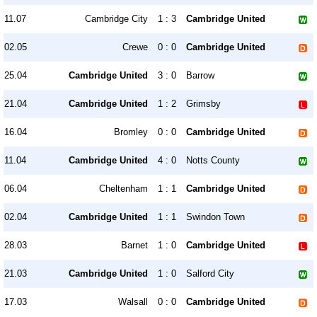
11.07
Cambridge City
1 : 3
Cambridge United
02.05
Crewe
0 : 0
Cambridge United
25.04
Cambridge United
3 : 0
Barrow
21.04
Cambridge United
1 : 2
Grimsby
16.04
Bromley
0 : 0
Cambridge United
11.04
Cambridge United
4 : 0
Notts County
06.04
Cheltenham
1 : 1
Cambridge United
02.04
Cambridge United
1 : 1
Swindon Town
28.03
Barnet
1 : 0
Cambridge United
21.03
Cambridge United
1 : 0
Salford City
17.03
Walsall
0 : 0
Cambridge United