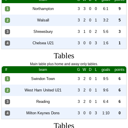
Northampton
3
3
0
0
6:1
9
1
Walsall
3
2
0
1
3:2
5
2
Shrewsbury
3
1
0
2
5:6
3
3
Chelsea U21
3
0
0
3
1:6
1
4
Tables
Main table plus home and away only tables.
#
team
G
W
D
L
goals
points
Swindon Town
3
2
0
1
9:5
6
1
West Ham United U21
3
2
0
1
9:6
6
2
Reading
3
2
0
1
6:4
6
3
Milton Keynes Dons
3
0
0
3
1:10
0
4
Tables