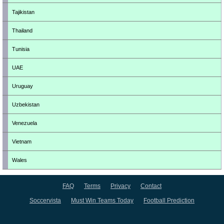
Tajikistan
Thailand
Tunisia
UAE
Uruguay
Uzbekistan
Venezuela
Vietnam
Wales
FAQ
Terms
Privacy
Contact
Soccervista
Must Win Teams Today
Football Prediction