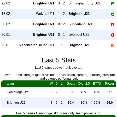
22.02
Brighton U21
3 : 2
Birmingham City U21
16.02
Wolves U21
1 : 2
Brighton U21
06.02
Brighton U21
0 : 2
Sunderland U21
30.01
Brighton U21
0 : 1
Liverpool U21
26.01
Manchester United U21
1 : 1
Brighton U21
Last 5 Stats
Last 5 games power rank overall.
Power - Team strength (goals, victories, possession, corners, attacking pressure
and defense performance).
team
W
D
L
Goals
Over 2.5
BTTS
Power
Cambridge Utd
2
2
1
5:3
40%
40%
52.1
Brighton U21
4
0
1
10:4
80%
60%
66.0
Last 5 games Cambridge Utd (home only) team power rank.