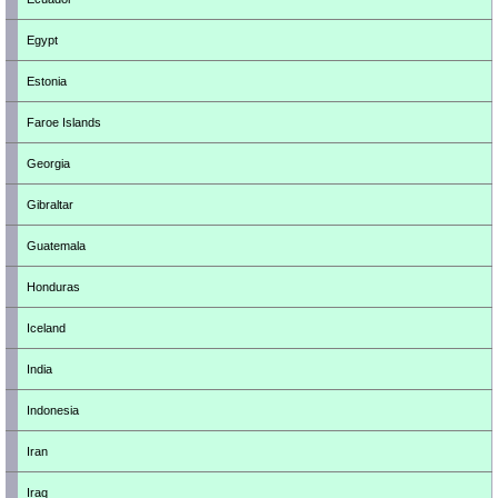
Egypt
Estonia
Faroe Islands
Georgia
Gibraltar
Guatemala
Honduras
Iceland
India
Indonesia
Iran
Iraq