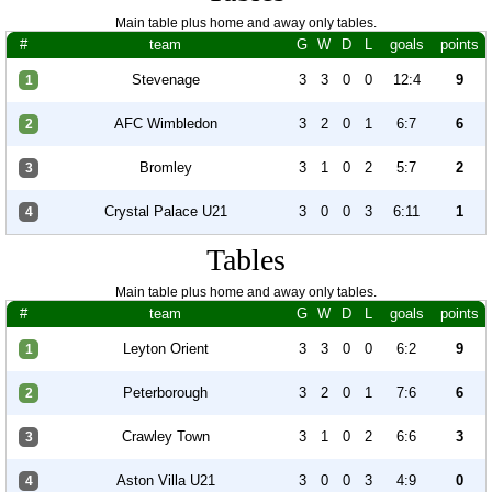
Main table plus home and away only tables.
#
team
G
W
D
L
goals
points
Stevenage
3
3
0
0
12:4
9
1
AFC Wimbledon
3
2
0
1
6:7
6
2
Bromley
3
1
0
2
5:7
2
3
Crystal Palace U21
3
0
0
3
6:11
1
4
Tables
Main table plus home and away only tables.
#
team
G
W
D
L
goals
points
Leyton Orient
3
3
0
0
6:2
9
1
Peterborough
3
2
0
1
7:6
6
2
Crawley Town
3
1
0
2
6:6
3
3
Aston Villa U21
3
0
0
3
4:9
0
4