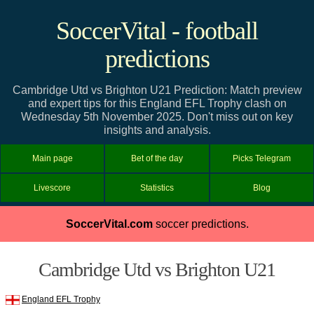
SoccerVital - football
predictions
Cambridge Utd vs Brighton U21 Prediction: Match preview
and expert tips for this England EFL Trophy clash on
Wednesday 5th November 2025. Don't miss out on key
insights and analysis.
Main page
Bet of the day
Picks Telegram
Livescore
Statistics
Blog
SoccerVital.com
soccer predictions.
Cambridge Utd vs Brighton U21
England EFL Trophy