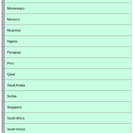
Montenegro
Morocco
Myanmar
Nigeria
Paraguay
Peru
Qatar
Saudi Arabia
Serbia
Singapore
South Africa
South Korea