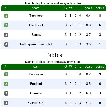
Main table plus home and away only tables.
#
team
G
W
D
L
goals
points
Tranmere
3
3
0
0
6:4
8
1
Blackpool
3
2
0
1
8:3
6
2
Barrow
3
1
0
2
3:7
3
3
Nottingham Forest U21
3
0
0
3
3:6
1
4
Tables
Main table plus home and away only tables.
#
team
G
W
D
L
goals
points
Doncaster
3
3
0
0
8:2
9
1
Bradford
3
2
0
1
8:5
6
2
Grimsby
3
1
0
2
6:8
3
3
Everton U21
3
0
0
3
5:12
0
4