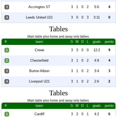
Accrington ST
3
1
0
2
5:6
4
3
Leeds United U21
3
0
0
3
3:11
0
4
Tables
Main table plus home and away only tables.
#
team
G
W
D
L
goals
points
Crewe
3
3
0
0
12:2
9
1
Chesterfield
3
1
0
2
4:9
4
2
Burton Albion
3
1
0
2
3:4
3
3
Liverpool U21
3
1
0
2
2:6
2
4
Tables
Main table plus home and away only tables.
#
team
G
W
D
L
goals
points
Cardiff
3
2
0
1
4:2
6
1