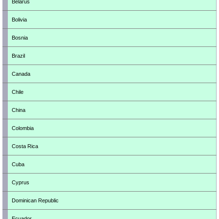
Belarus
Bolivia
Bosnia
Brazil
Canada
Chile
China
Colombia
Costa Rica
Cuba
Cyprus
Dominican Republic
Ecuador