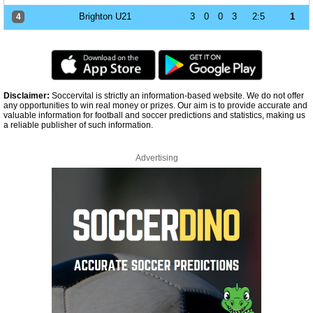
Brighton U21
3
0
0
3
2:5
1
4
Disclaimer:
Soccervital is strictly an information-based website. We do not offer
any opportunities to win real money or prizes. Our aim is to provide accurate and
valuable information for football and soccer predictions and statistics, making us
a reliable publisher of such information.
Advertising