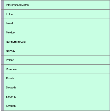
International Match
Ireland
Israel
Mexico
Northern Ireland
Norway
Poland
Romania
Russia
Slovakia
Slovenia
Sweden