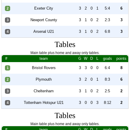
Exeter City
3
2
0
1
5:4
6
2
Newport County
3
1
0
2
2:3
3
3
Arsenal U21
3
1
0
2
6:8
3
4
Tables
Main table plus home and away only tables.
#
team
G
W
D
L
goals
points
Bristol Rovers
3
3
0
0
6:4
8
1
Plymouth
3
2
0
1
8:3
6
2
Cheltenham
3
1
0
2
2:5
2
3
Tottenham Hotspur U21
3
0
0
3
8:12
2
4
Tables
Main table plus home and away only tables.
#
team
G
W
D
L
goals
points