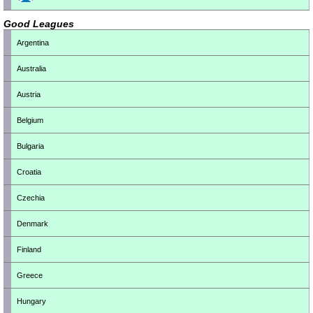
Good Leagues
Argentina
Australia
Austria
Belgium
Bulgaria
Croatia
Czechia
Denmark
Finland
Greece
Hungary