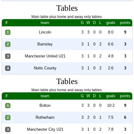
Tables
Main table plus home and away only tables.
#
team
G
W
D
L
goals
points
Lincoln
3
3
0
0
8:0
9
1
Barnsley
3
1
0
2
6:6
3
2
Manchester United U21
3
1
0
2
4:8
3
3
Notts County
3
1
0
2
2:6
3
4
Tables
Main table plus home and away only tables.
#
team
G
W
D
L
goals
points
Bolton
3
3
0
0
10:2
9
1
Rotherham
3
2
0
1
7:5
6
2
Manchester City U21
3
1
0
2
7:8
3
3