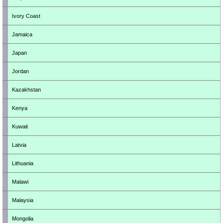
Ivory Coast
Jamaica
Japan
Jordan
Kazakhstan
Kenya
Kuwait
Latvia
Lithuania
Malawi
Malaysia
Mongolia