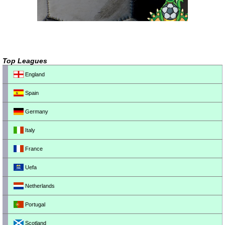
Top Leagues
England
Spain
Germany
Italy
France
Uefa
Netherlands
Portugal
Scotland