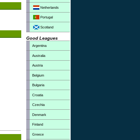
Netherlands
Portugal
Scotland
Good Leagues
Argentina
Australia
Austria
Belgium
Bulgaria
Croatia
Czechia
Denmark
Finland
Greece