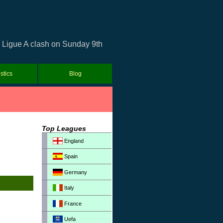
i Ligue A clash on Sunday 9th
istics
Blog
Top Leagues
England
Spain
Germany
Italy
France
Uefa