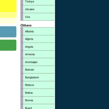
Türkiye
Ukraine
Usa
Others
Albania
Algeria
Angola
Armenia
Azerbaijan
Bahrain
Bangladesh
Belarus
Bolivia
Bosnia
Brazil