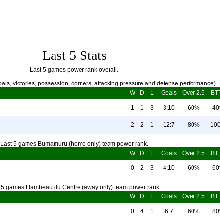
Last 5 Stats
Last 5 games power rank overall.
als, victories, possession, corners, attacking pressure and defense performance).
W
D
L
Goals
Over 2.5
BT
1
1
3
3:10
60%
4
2
2
1
12:7
80%
10
Last 5 games Bumamuru (home only) team power rank.
W
D
L
Goals
Over 2.5
BT
0
2
3
4:10
60%
6
 5 games Flambeau du Centre (away only) team power rank.
W
D
L
Goals
Over 2.5
BT
0
4
1
6:7
60%
8