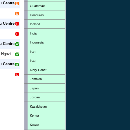
u Centre
Guatemala
Honduras
u Centre
Iceland
India
Indonesia
u Centre
Iran
 Ngozi
Iraq
u Centre
Ivory Coast
Jamaica
Japan
Jordan
Kazakhstan
Kenya
Kuwait