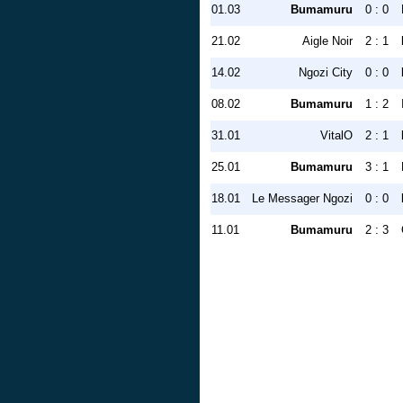
01.03
Bumamuru
0 : 0
21.02
Aigle Noir
2 : 1
14.02
Ngozi City
0 : 0
08.02
Bumamuru
1 : 2
31.01
VitalO
2 : 1
25.01
Bumamuru
3 : 1
18.01
Le Messager Ngozi
0 : 0
11.01
Bumamuru
2 : 3