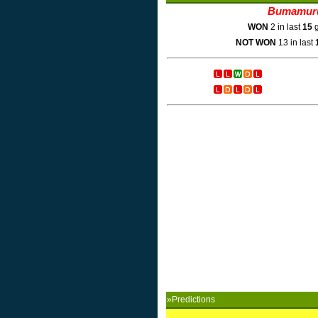
Bumamur
WON
2 in last
15
g
NOT WON
13 in last
»Predictions