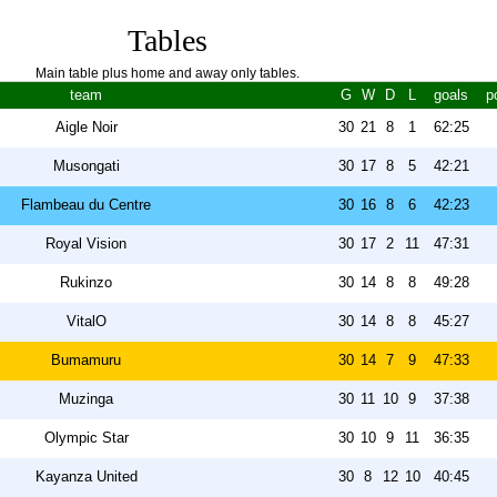
Tables
Main table plus home and away only tables.
team
G
W
D
L
goals
p
Aigle Noir
30
21
8
1
62:25
Musongati
30
17
8
5
42:21
Flambeau du Centre
30
16
8
6
42:23
Royal Vision
30
17
2
11
47:31
Rukinzo
30
14
8
8
49:28
VitalO
30
14
8
8
45:27
Bumamuru
30
14
7
9
47:33
Muzinga
30
11
10
9
37:38
Olympic Star
30
10
9
11
36:35
Kayanza United
30
8
12
10
40:45