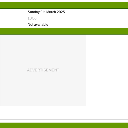
Sunday 9th March 2025
13:00
Not available