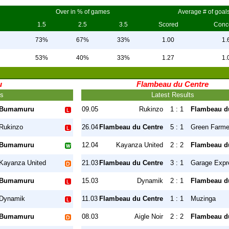
Over in % of games
Average # of goal
1.5
2.5
3.5
Scored
Conc
73%
67%
33%
1.00
1.
53%
40%
33%
1.27
1.
u
Flambeau du Centre
ts
Latest Results
Bumamuru
09.05
Rukinzo
1 : 1
Flambeau d
Rukinzo
26.04
Flambeau du Centre
5 : 1
Green Farme
Bumamuru
12.04
Kayanza United
2 : 2
Flambeau d
Kayanza United
21.03
Flambeau du Centre
3 : 1
Garage Expr
Bumamuru
15.03
Dynamik
2 : 1
Flambeau d
Dynamik
11.03
Flambeau du Centre
1 : 1
Muzinga
Bumamuru
08.03
Aigle Noir
2 : 2
Flambeau d