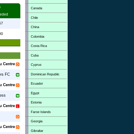
s
Canada
eded
Chile
67
China
00
Colombia
Costa Rica
Cuba
u Centre
Cyprus
rs FC
Dominican Republic
Ecuador
u Centre
Egypt
ess
Estonia
u Centre
Faroe Islands
Georgia
u Centre
Gibraltar