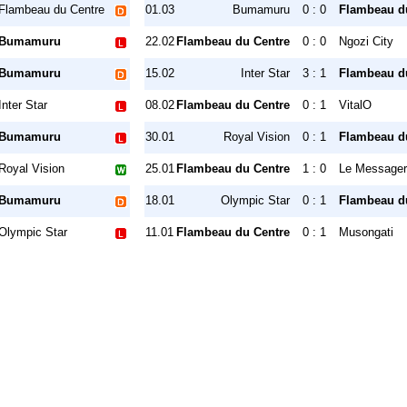
Flambeau du Centre
01.03
Bumamuru
0 : 0
Flambeau d
Bumamuru
22.02
Flambeau du Centre
0 : 0
Ngozi City
Bumamuru
15.02
Inter Star
3 : 1
Flambeau d
Inter Star
08.02
Flambeau du Centre
0 : 1
VitalO
Bumamuru
30.01
Royal Vision
0 : 1
Flambeau d
Royal Vision
25.01
Flambeau du Centre
1 : 0
Le Messager
Bumamuru
18.01
Olympic Star
0 : 1
Flambeau d
Olympic Star
11.01
Flambeau du Centre
0 : 1
Musongati