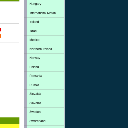
Hungary
International Match
Ireland
Israel
Mexico
Northern Ireland
Norway
Poland
Romania
Russia
Slovakia
Slovenia
Sweden
Switzerland