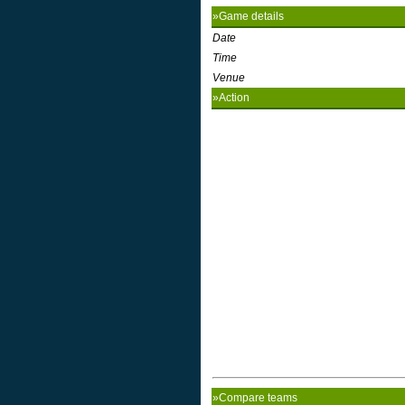
»Game details
Date
Time
Venue
»Action
»Compare teams