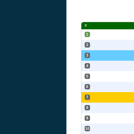
#
1
2
3
4
5
6
7
8
9
10