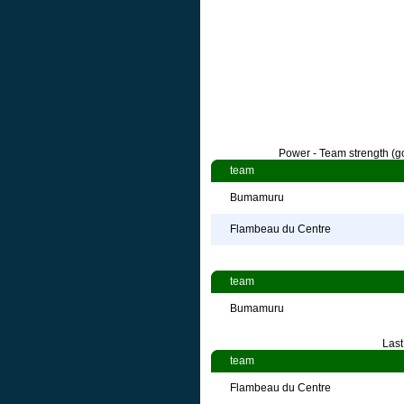
Power - Team strength (go
team
Bumamuru
Flambeau du Centre
team
Bumamuru
Last
team
Flambeau du Centre