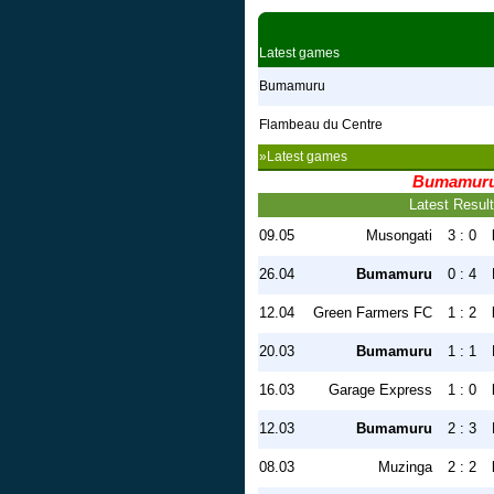
Latest games
Bumamuru
Flambeau du Centre
»Latest games
Bumamur
Latest Resul
09.05
Musongati
3 : 0
26.04
Bumamuru
0 : 4
12.04
Green Farmers FC
1 : 2
20.03
Bumamuru
1 : 1
16.03
Garage Express
1 : 0
12.03
Bumamuru
2 : 3
08.03
Muzinga
2 : 2