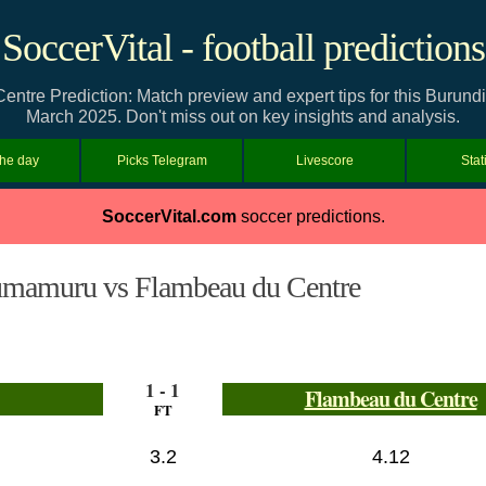
SoccerVital - football predictions
re Prediction: Match preview and expert tips for this Burund
March 2025. Don't miss out on key insights and analysis.
the day
Picks Telegram
Livescore
Stat
SoccerVital.com
soccer predictions.
mamuru vs Flambeau du Centre
1 - 1
Flambeau du Centre
FT
3.2
4.12