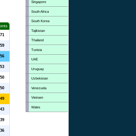
Singapore
South Africa
South Korea
oints
Tajikistan
71
Thailand
59
Tunisia
56
UAE
53
Uruguay
50
Uzbekistan
50
Venezuela
Vietnam
49
Wales
43
39
36