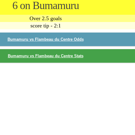
6 on Bumamuru
Over 2.5 goals
score tip - 2:1
Bumamuru vs Flambeau du Centre Odds
Bumamuru vs Flambeau du Centre Stats