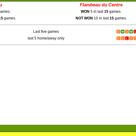
u
Flambeau du Centre
ames.
WON
5 in last
15
games.
15
games.
NOT WON
10 in last
15
games.
Last five games
last 5 home/away only