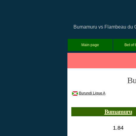
Bumamuru vs Flambeau du Cent
Main page
Bet of 
Bu
Burundi Ligue A
Bumamuru
1.84