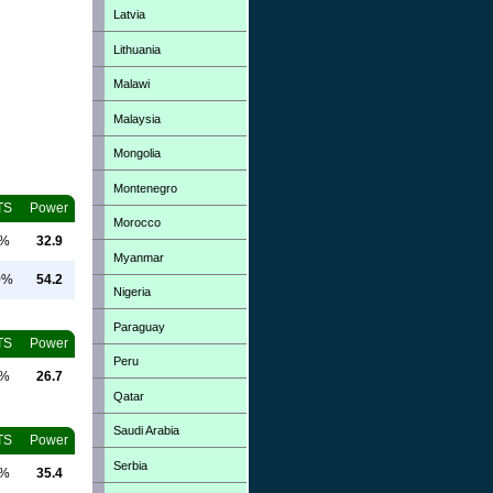
Latvia
Lithuania
Malawi
Malaysia
Mongolia
Montenegro
TS
Power
Morocco
0%
32.9
Myanmar
0%
54.2
Nigeria
Paraguay
TS
Power
Peru
0%
26.7
Qatar
Saudi Arabia
TS
Power
Serbia
0%
35.4