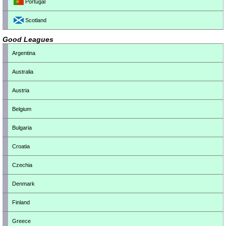
Portugal
Scotland
Good Leagues
Argentina
Australia
Austria
Belgium
Bulgaria
Croatia
Czechia
Denmark
Finland
Greece