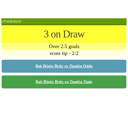
»Predictions
3 on Draw
Over 2.5 goals
score tip - 2:2
Bsk Bijelo Brdo vs Opatija Odds
Bsk Bijelo Brdo vs Opatija Stats