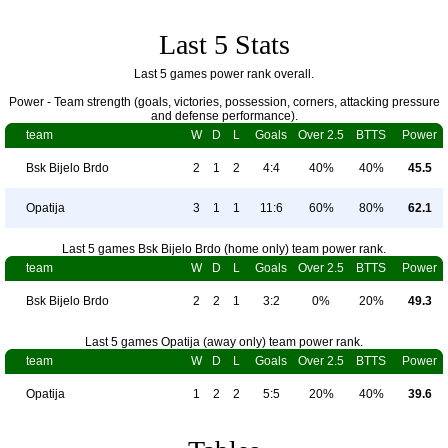
Last 5 Stats
Last 5 games power rank overall.
Power - Team strength (goals, victories, possession, corners, attacking pressure
and defense performance).
team
W
D
L
Goals
Over 2.5
BTTS
Power
Bsk Bijelo Brdo
2
1
2
4:4
40%
40%
45.5
Opatija
3
1
1
11:6
60%
80%
62.1
Last 5 games Bsk Bijelo Brdo (home only) team power rank.
team
W
D
L
Goals
Over 2.5
BTTS
Power
Bsk Bijelo Brdo
2
2
1
3:2
0%
20%
49.3
Last 5 games Opatija (away only) team power rank.
team
W
D
L
Goals
Over 2.5
BTTS
Power
Opatija
1
2
2
5:5
20%
40%
39.6