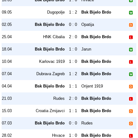
09.05
Dugopolje
1 : 2
Bsk Bijelo Brdo
02.05
Bsk Bijelo Brdo
0 : 0
Opatija
25.04
HNK Cibalia
2 : 0
Bsk Bijelo Brdo
18.04
Bsk Bijelo Brdo
1 : 0
Jarun
10.04
Karlovac 1919
1 : 0
Bsk Bijelo Brdo
07.04
Dubrava Zagreb
1 : 2
Bsk Bijelo Brdo
04.04
Bsk Bijelo Brdo
1 : 1
Orijent 1919
21.03
Rudes
2 : 0
Bsk Bijelo Brdo
15.03
Croatia Zmijavci
1 : 1
Bsk Bijelo Brdo
07.03
Bsk Bijelo Brdo
0 : 0
Rudes
28.02
Hrvace
1 : 0
Bsk Bijelo Brdo