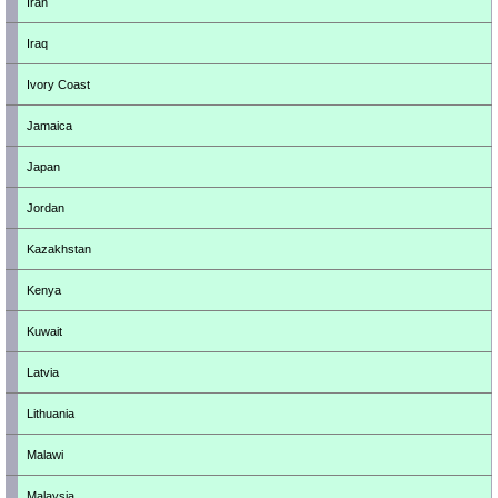
Iran
Iraq
Ivory Coast
Jamaica
Japan
Jordan
Kazakhstan
Kenya
Kuwait
Latvia
Lithuania
Malawi
Malaysia