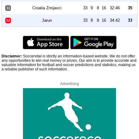
Croatia Zmijavci
33
9
8
16
32:46
35
11
Jarun
33
8
9
16
34:42
33
12
Disclaimer:
Soccervital is strictly an information-based website. We do not offer
any opportunities to win real money or prizes. Our aim is to provide accurate and
valuable information for football and soccer predictions and statistics, making us
a reliable publisher of such information.
Advertising