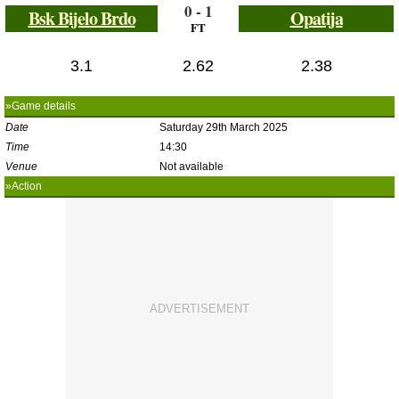
0 - 1
Bsk Bijelo Brdo
Opatija
FT
3.1
2.62
2.38
»Game details
Date
Saturday 29th March 2025
Time
14:30
Venue
Not available
»Action