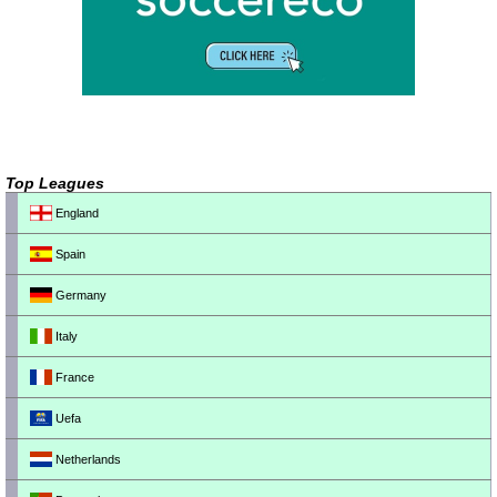
Top Leagues
England
Spain
Germany
Italy
France
Uefa
Netherlands