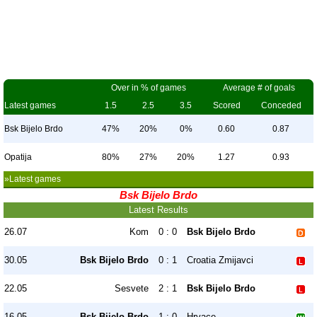
Over in % of games
Average # of goals
Latest games
1.5
2.5
3.5
Scored
Conceded
Bsk Bijelo Brdo
47%
20%
0%
0.60
0.87
Opatija
80%
27%
20%
1.27
0.93
»Latest games
Bsk Bijelo Brdo
Latest Results
26.07
Kom
0 : 0
Bsk Bijelo Brdo
30.05
Bsk Bijelo Brdo
0 : 1
Croatia Zmijavci
22.05
Sesvete
2 : 1
Bsk Bijelo Brdo
16.05
Bsk Bijelo Brdo
1 : 0
Hrvace