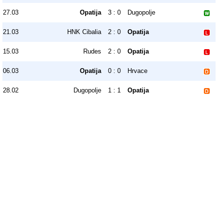
27.03
Opatija
3 : 0
Dugopolje
21.03
HNK Cibalia
2 : 0
Opatija
15.03
Rudes
2 : 0
Opatija
06.03
Opatija
0 : 0
Hrvace
28.02
Dugopolje
1 : 1
Opatija