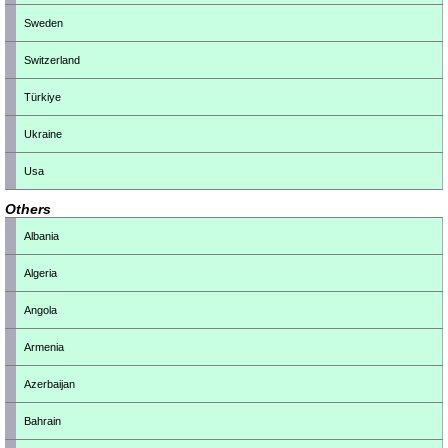
Sweden
Switzerland
Türkiye
Ukraine
Usa
Others
Albania
Algeria
Angola
Armenia
Azerbaijan
Bahrain