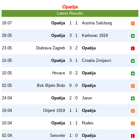
Opatija
Latest Results
18.07
Opatija
1 : 1
Austria Salzburg
29.05
Opatija
3 : 1
Karlovac 1919
23.05
Dubrava Zagreb
3 : 2
Opatija
15.05
Opatija
3 : 1
Croatia Zmijavci
10.05
Hrvace
0 : 2
Opatija
02.05
Bsk Bijelo Brdo
0 : 0
Opatija
24.04
Opatija
2 : 0
Jarun
19.04
Orijent 1919
1 : 1
Opatija
10.04
Opatija
1 : 1
Rudes
02.04
Sesvete
1 : 0
Opatija