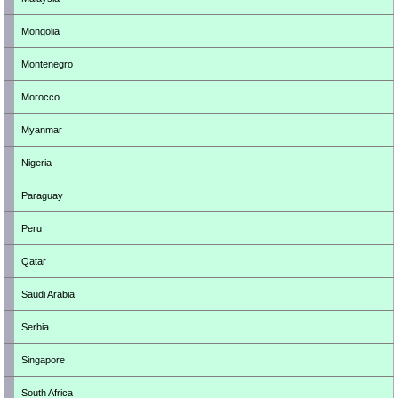
Mongolia
Montenegro
Morocco
Myanmar
Nigeria
Paraguay
Peru
Qatar
Saudi Arabia
Serbia
Singapore
South Africa