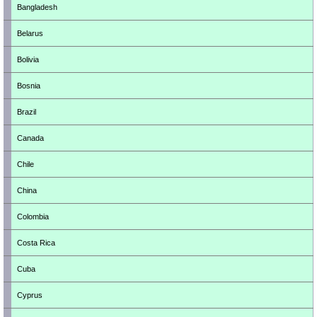
Bangladesh
Belarus
Bolivia
Bosnia
Brazil
Canada
Chile
China
Colombia
Costa Rica
Cuba
Cyprus