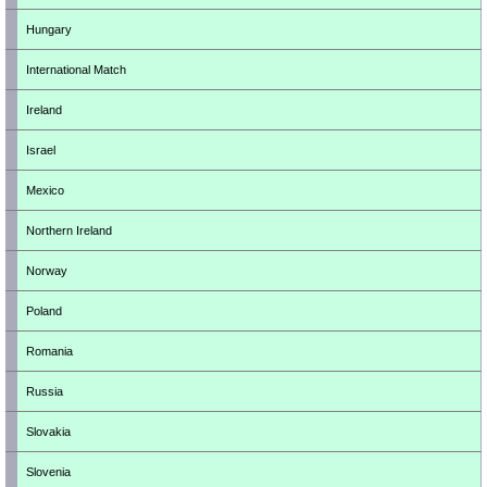
Hungary
International Match
Ireland
Israel
Mexico
Northern Ireland
Norway
Poland
Romania
Russia
Slovakia
Slovenia