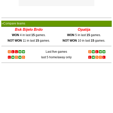
»Compare teams
Bsk Bijelo Brdo
Opatija
WON
4 in last
15
games.
WON
5 in last
15
games.
NOT WON
11 in last
15
games.
NOT WON
10 in last
15
games.
Last five games
last 5 home/away only