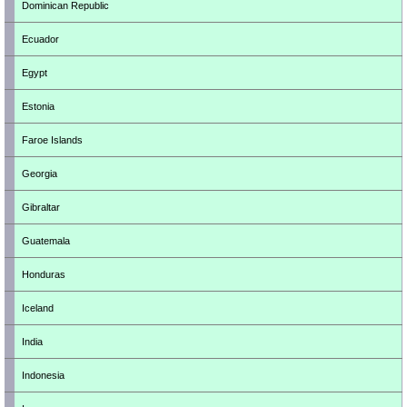
Dominican Republic
Ecuador
Egypt
Estonia
Faroe Islands
Georgia
Gibraltar
Guatemala
Honduras
Iceland
India
Indonesia