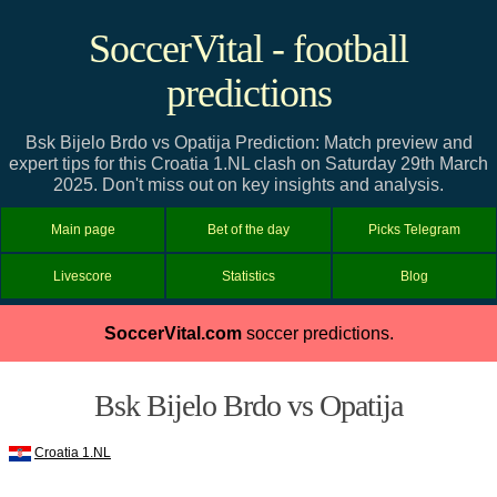
SoccerVital - football
predictions
Bsk Bijelo Brdo vs Opatija Prediction: Match preview and
expert tips for this Croatia 1.NL clash on Saturday 29th March
2025. Don't miss out on key insights and analysis.
Main page
Bet of the day
Picks Telegram
Livescore
Statistics
Blog
SoccerVital.com
soccer predictions.
Bsk Bijelo Brdo vs Opatija
Croatia 1.NL