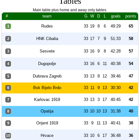
Tables
Main table plus home and away only tables.
#
team
G
W
D
L
goals
points
Rudes
33
19
8
6
49:29
65
1
HNK Cibalia
33
17
7
9
51:33
58
2
Sesvete
33
16
9
8
42:28
57
3
Dugopolje
33
16
6
11
40:38
54
4
Dubrava Zagreb
33
13
8
12
39:46
47
5
Bsk Bijelo Brdo
33
11
9
13
30:30
42
6
Karlovac 1919
33
13
3
17
40:45
42
7
Opatija
33
10
10
13
31:38
40
8
Orijent 1919
33
9
11
13
40:41
38
9
Hrvace
33
10
6
17
36:48
36
10