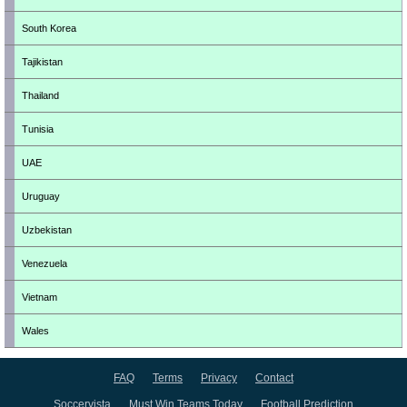
South Korea
Tajikistan
Thailand
Tunisia
UAE
Uruguay
Uzbekistan
Venezuela
Vietnam
Wales
FAQ
Terms
Privacy
Contact
Soccervista
Must Win Teams Today
Football Prediction