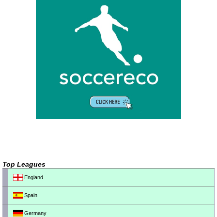
Top Leagues
England
Spain
Germany