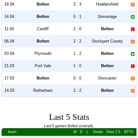
18.04
Bolton
3 : 3
Huddersfield
14.04
Bolton
5 : 1
Stevenage
11.04
Cardiff
2 : 0
Bolton
06.04
Bolton
2 : 2
Stockport County
03.04
Plymouth
1 : 2
Bolton
21.03
Port Vale
1 : 0
Bolton
17.03
Bolton
0 : 0
Doncaster
14.03
Rotherham
2 : 2
Bolton
Last 5 Stats
Last 5 games Bolton (overall).
team
W
D
L
Goals
Over 2.5
BTTS