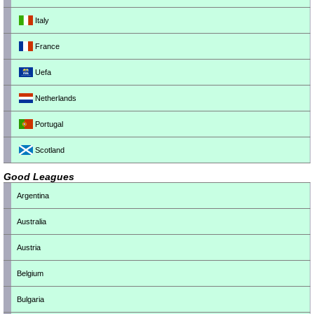
Italy
France
Uefa
Netherlands
Portugal
Scotland
Good Leagues
Argentina
Australia
Austria
Belgium
Bulgaria