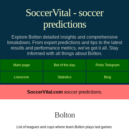
SoccerVital - soccer
predictions
Explore Bolton detailed insights and comprehensive
breakdown. From expert predictions and tips to the latest
results and performance metrics, we've got it all. Stay
informed with all things about Bolton.
Main page
Bet of the day
Picks Telegram
Livescore
Statistics
Blog
SoccerVital.com
soccer predictions.
Bolton
List of leagues and cups where team Bolton plays last games.