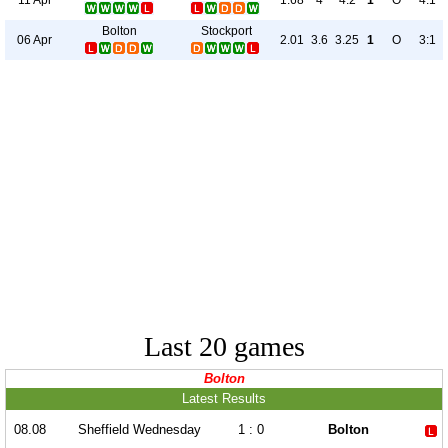
1.68
4
4.2
1
O
4:1
Bolton
Stockport
06 Apr
2.01
3.6
3.25
1
O
3:1
Last 20 games
Bolton
Latest Results
08.08
Sheffield Wednesday
1 : 0
Bolton