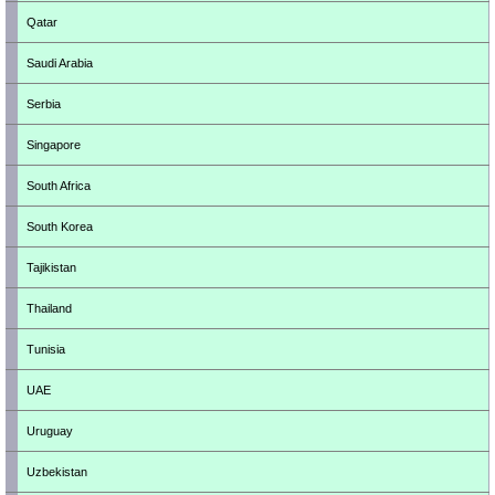
Qatar
Saudi Arabia
Serbia
Singapore
South Africa
South Korea
Tajikistan
Thailand
Tunisia
UAE
Uruguay
Uzbekistan