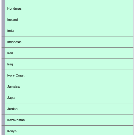
Honduras
Iceland
India
Indonesia
Iran
Iraq
Ivory Coast
Jamaica
Japan
Jordan
Kazakhstan
Kenya