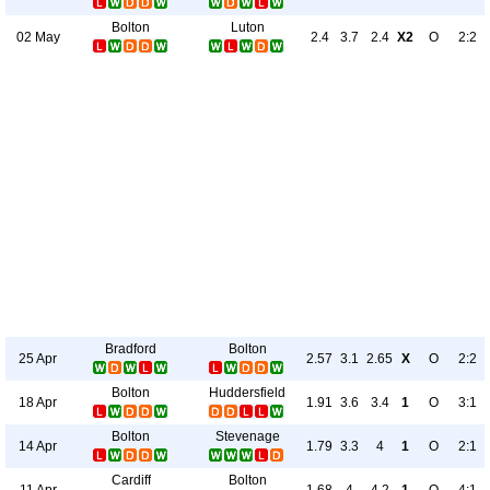
Bolton
Luton
02 May
2.4
3.7
2.4
X2
O
2:2
Bradford
Bolton
25 Apr
2.57
3.1
2.65
X
O
2:2
Bolton
Huddersfield
18 Apr
1.91
3.6
3.4
1
O
3:1
Bolton
Stevenage
14 Apr
1.79
3.3
4
1
O
2:1
Cardiff
Bolton
11 Apr