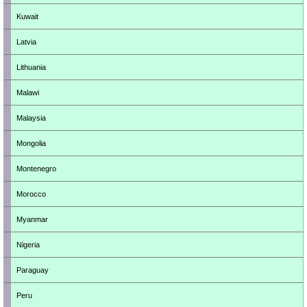
Kuwait
Latvia
Lithuania
Malawi
Malaysia
Mongolia
Montenegro
Morocco
Myanmar
Nigeria
Paraguay
Peru