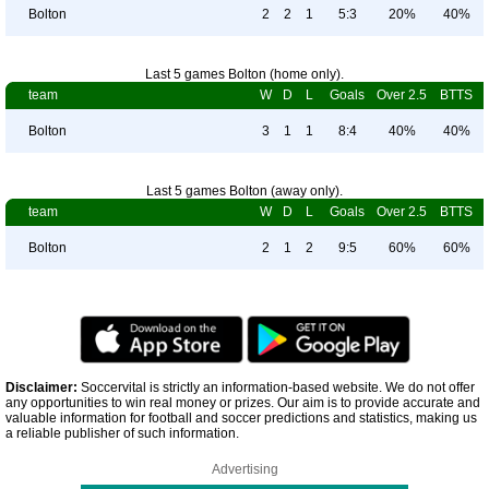
Bolton
2
2
1
5:3
20%
40%
Last 5 games Bolton (home only).
team
W
D
L
Goals
Over 2.5
BTTS
Bolton
3
1
1
8:4
40%
40%
Last 5 games Bolton (away only).
team
W
D
L
Goals
Over 2.5
BTTS
Bolton
2
1
2
9:5
60%
60%
Disclaimer:
Soccervital is strictly an information-based website. We do not offer
any opportunities to win real money or prizes. Our aim is to provide accurate and
valuable information for football and soccer predictions and statistics, making us
a reliable publisher of such information.
Advertising