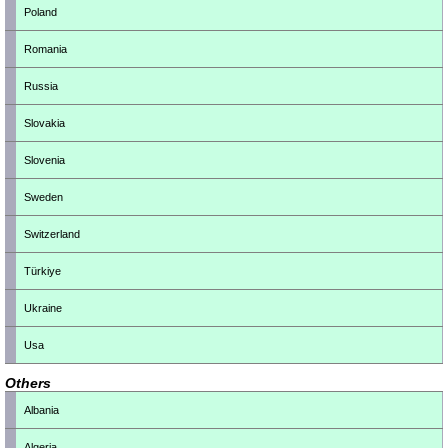
Poland
Romania
Russia
Slovakia
Slovenia
Sweden
Switzerland
Türkiye
Ukraine
Usa
Others
Albania
Algeria