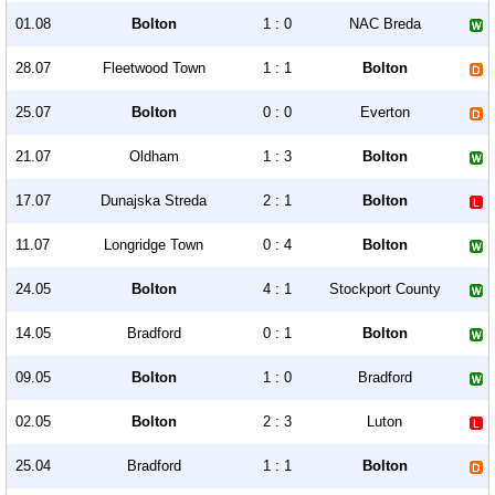
01.08
Bolton
1 : 0
NAC Breda
28.07
Fleetwood Town
1 : 1
Bolton
25.07
Bolton
0 : 0
Everton
21.07
Oldham
1 : 3
Bolton
17.07
Dunajska Streda
2 : 1
Bolton
11.07
Longridge Town
0 : 4
Bolton
24.05
Bolton
4 : 1
Stockport County
14.05
Bradford
0 : 1
Bolton
09.05
Bolton
1 : 0
Bradford
02.05
Bolton
2 : 3
Luton
25.04
Bradford
1 : 1
Bolton