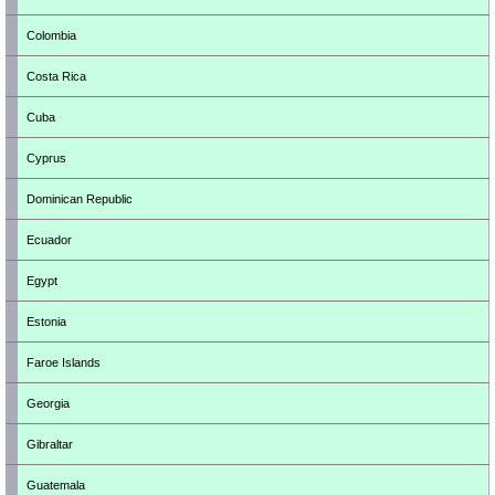
Colombia
Costa Rica
Cuba
Cyprus
Dominican Republic
Ecuador
Egypt
Estonia
Faroe Islands
Georgia
Gibraltar
Guatemala