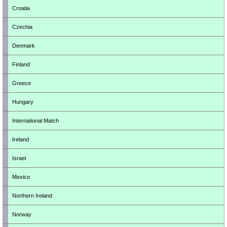
Croatia
Czechia
Denmark
Finland
Greece
Hungary
International Match
Ireland
Israel
Mexico
Northern Ireland
Norway