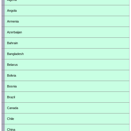
Angola
Armenia
Azerbaijan
Bahrain
Bangladesh
Belarus
Bolivia
Bosnia
Brazil
Canada
Chile
China