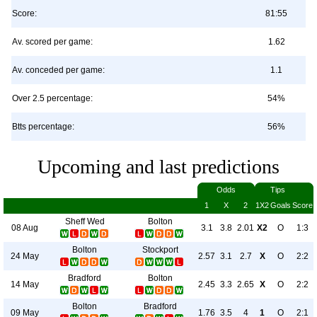
Score:
81:55
Av. scored per game:
1.62
Av. conceded per game:
1.1
Over 2.5 percentage:
54%
Btts percentage:
56%
Upcoming and last predictions
Odds
Tips
1
X
2
1X2
Goals
Score
Sheff Wed
Bolton
08 Aug
3.1
3.8
2.01
X2
O
1:3
Bolton
Stockport
24 May
2.57
3.1
2.7
X
O
2:2
Bradford
Bolton
14 May
2.45
3.3
2.65
X
O
2:2
Bolton
Bradford
09 May
1.76
3.5
4
1
O
2:1