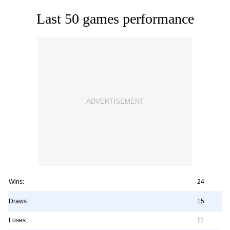
Last 50 games performance
Wins:
24
Draws:
15
Loses:
11