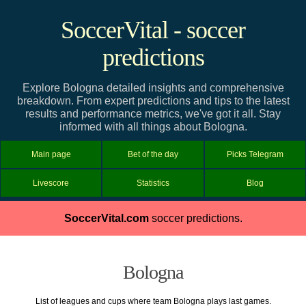
SoccerVital - soccer
predictions
Explore Bologna detailed insights and comprehensive
breakdown. From expert predictions and tips to the latest
results and performance metrics, we've got it all. Stay
informed with all things about Bologna.
Main page
Bet of the day
Picks Telegram
Livescore
Statistics
Blog
SoccerVital.com
soccer predictions.
Bologna
List of leagues and cups where team Bologna plays last games.