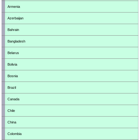
Armenia
Azerbaijan
Bahrain
Bangladesh
Belarus
Bolivia
Bosnia
Brazil
Canada
Chile
China
Colombia