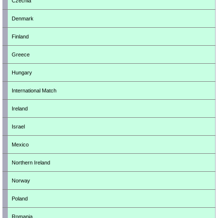
Czechia
Denmark
Finland
Greece
Hungary
International Match
Ireland
Israel
Mexico
Northern Ireland
Norway
Poland
Romania