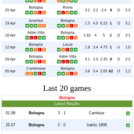
Bologna
Roma
25 Apr
3.1
3.2
2.4
X
O
2:2
Juventus
Bologna
19 Apr
1.5
4.5
6.25
1
O
3:1
Aston Villa
Bologna
16 Apr
1.62
4
5
1
O
3:1
Bologna
Lecce
12 Apr
1.8
3.4
4.75
1
U
1:0
Bologna
Aston Villa
09 Apr
3.1
3.3
2.35
X
O
2:2
Cremonese
Bologna
05 Apr
3.6
3.4
2.05
X2
O
1:2
Last 20 games
Bologna
Latest Results
01.08
Bologna
3 : 1
Cambuur
25.07
Bologna
2 : 0
Iraklis 1908