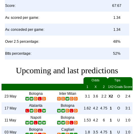
Score:
67:67
Av. scored per game:
1.34
Av. conceded per game:
1.34
Over 2.5 percentage:
48%
Btts percentage:
52%
Upcoming and last predictions
Odds
Tips
1
X
2
1X2
Goals
Score
Bologna
Inter Milan
23 May
3.1
3.6
2.2
X2
O
2:4
Atalanta
Bologna
17 May
1.62
4.2
4.75
1
O
3:1
Napoli
Bologna
11 May
1.53
4.2
6
1
U
1:0
Bologna
Cagliari
03 May
1.8
3.5
4.75
1
U
1:0