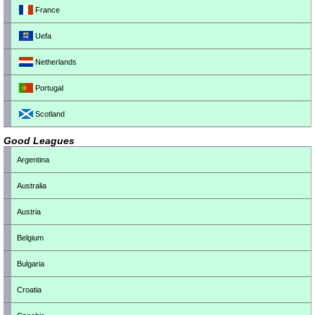
France
Uefa
Netherlands
Portugal
Scotland
Good Leagues
Argentina
Australia
Austria
Belgium
Bulgaria
Croatia