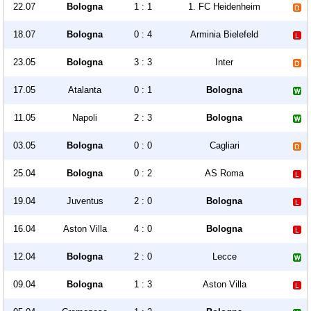
22.07
Bologna
1 : 1
1. FC Heidenheim
18.07
Bologna
0 : 4
Arminia Bielefeld
23.05
Bologna
3 : 3
Inter
17.05
Atalanta
0 : 1
Bologna
11.05
Napoli
2 : 3
Bologna
03.05
Bologna
0 : 0
Cagliari
25.04
Bologna
0 : 2
AS Roma
19.04
Juventus
2 : 0
Bologna
16.04
Aston Villa
4 : 0
Bologna
12.04
Bologna
2 : 0
Lecce
09.04
Bologna
1 : 3
Aston Villa