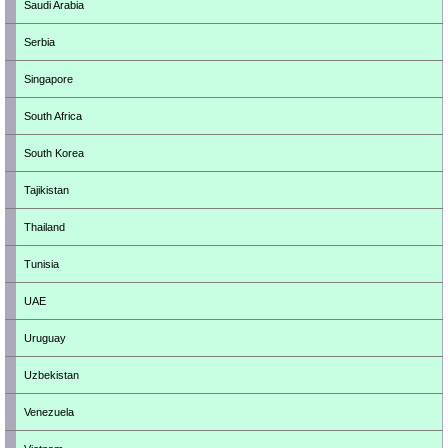
Saudi Arabia
Serbia
Singapore
South Africa
South Korea
Tajikistan
Thailand
Tunisia
UAE
Uruguay
Uzbekistan
Venezuela