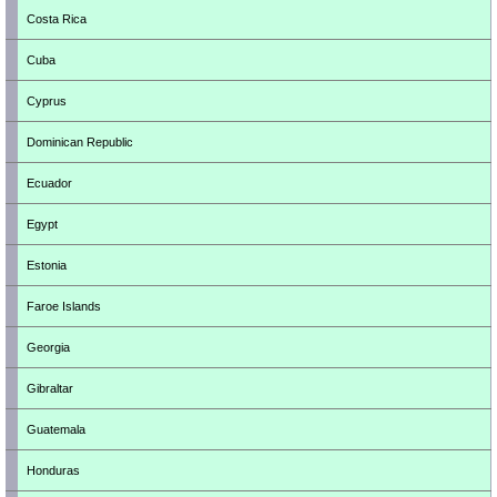
Costa Rica
Cuba
Cyprus
Dominican Republic
Ecuador
Egypt
Estonia
Faroe Islands
Georgia
Gibraltar
Guatemala
Honduras