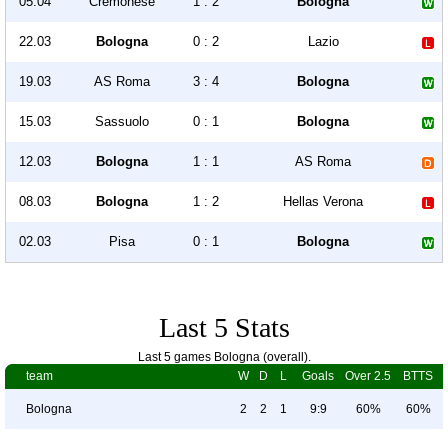
05.04
Cremonese
1 : 2
Bologna
22.03
Bologna
0 : 2
Lazio
19.03
AS Roma
3 : 4
Bologna
15.03
Sassuolo
0 : 1
Bologna
12.03
Bologna
1 : 1
AS Roma
08.03
Bologna
1 : 2
Hellas Verona
02.03
Pisa
0 : 1
Bologna
Last 5 Stats
Last 5 games Bologna (overall).
team
W
D
L
Goals
Over 2.5
BTTS
Bologna
2
2
1
9:9
60%
60%