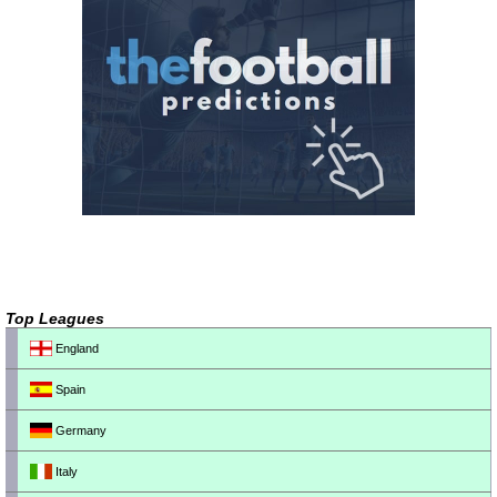
Top Leagues
England
Spain
Germany
Italy