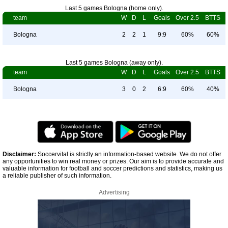
Last 5 games Bologna (home only).
team
W
D
L
Goals
Over 2.5
BTTS
Bologna
2
2
1
9:9
60%
60%
Last 5 games Bologna (away only).
team
W
D
L
Goals
Over 2.5
BTTS
Bologna
3
0
2
6:9
60%
40%
Disclaimer:
Soccervital is strictly an information-based website. We do not offer
any opportunities to win real money or prizes. Our aim is to provide accurate and
valuable information for football and soccer predictions and statistics, making us
a reliable publisher of such information.
Advertising