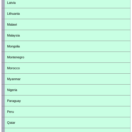
Latvia
Lithuania
Malawi
Malaysia
Mongolia
Montenegro
Morocco
Myanmar
Nigeria
Paraguay
Peru
Qatar