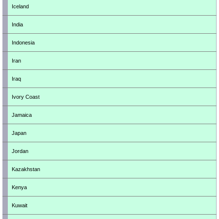
Iceland
India
Indonesia
Iran
Iraq
Ivory Coast
Jamaica
Japan
Jordan
Kazakhstan
Kenya
Kuwait