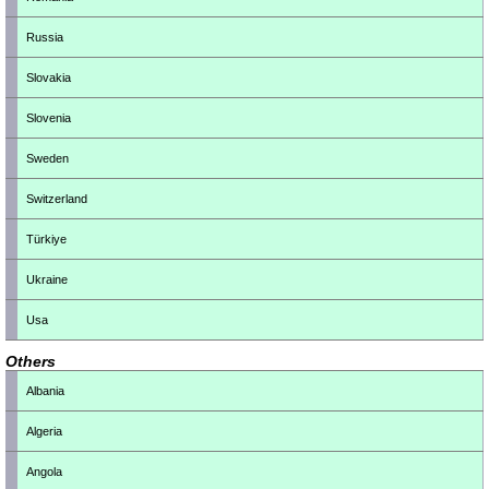
Russia
Slovakia
Slovenia
Sweden
Switzerland
Türkiye
Ukraine
Usa
Others
Albania
Algeria
Angola