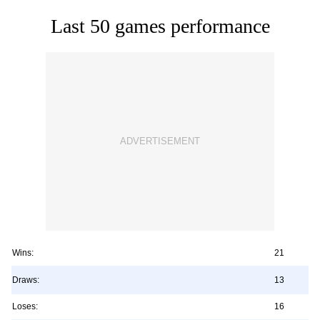
Last 50 games performance
Wins:
21
Draws:
13
Loses:
16