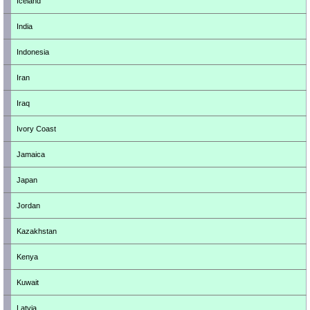
Iceland
India
Indonesia
Iran
Iraq
Ivory Coast
Jamaica
Japan
Jordan
Kazakhstan
Kenya
Kuwait
Latvia