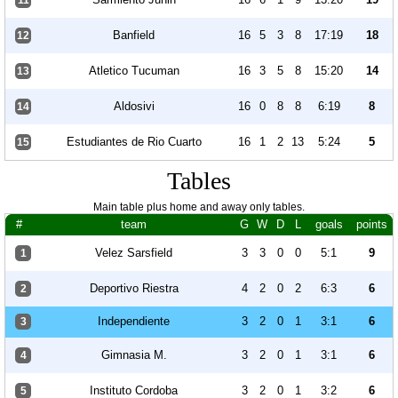
11
Banfield
16
5
3
8
17:19
18
12
Atletico Tucuman
16
3
5
8
15:20
14
13
Aldosivi
16
0
8
8
6:19
8
14
Estudiantes de Rio Cuarto
16
1
2
13
5:24
5
15
Tables
Main table plus home and away only tables.
#
team
G
W
D
L
goals
points
Velez Sarsfield
3
3
0
0
5:1
9
1
Deportivo Riestra
4
2
0
2
6:3
6
2
Independiente
3
2
0
1
3:1
6
3
Gimnasia M.
3
2
0
1
3:1
6
4
Instituto Cordoba
3
2
0
1
3:2
6
5