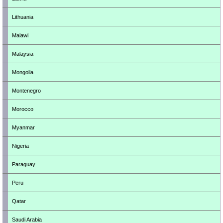
Lithuania
Malawi
Malaysia
Mongolia
Montenegro
Morocco
Myanmar
Nigeria
Paraguay
Peru
Qatar
Saudi Arabia