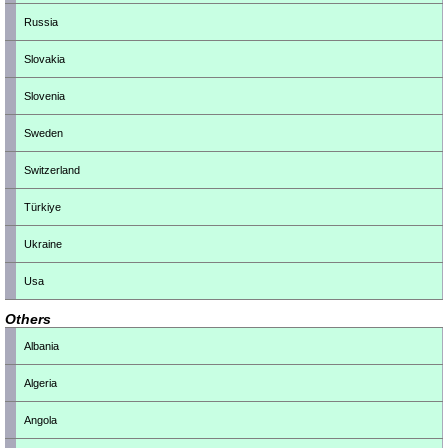
Russia
Slovakia
Slovenia
Sweden
Switzerland
Türkiye
Ukraine
Usa
Others
Albania
Algeria
Angola