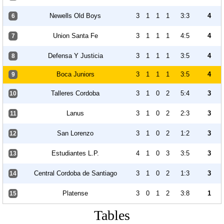
Newells Old Boys
3
1
1
1
3:3
4
6
Union Santa Fe
3
1
1
1
4:5
4
7
Defensa Y Justicia
3
1
1
1
3:5
4
8
Boca Juniors
3
1
1
1
3:5
4
9
Talleres Cordoba
3
1
0
2
5:4
3
10
Lanus
3
1
0
2
2:3
3
11
San Lorenzo
3
1
0
2
1:2
3
12
Estudiantes L.P.
4
1
0
3
3:5
3
13
Central Cordoba de Santiago
3
1
0
2
1:3
3
14
Platense
3
0
1
2
3:8
1
15
Tables