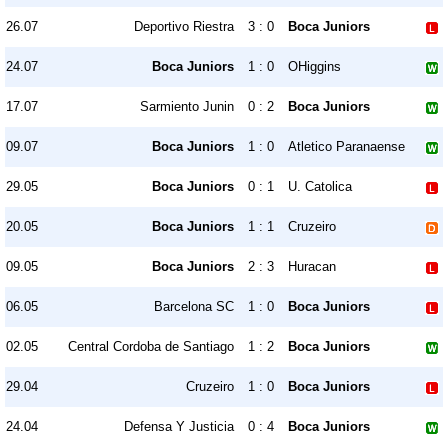
26.07
Deportivo Riestra
3 : 0
Boca Juniors
24.07
Boca Juniors
1 : 0
OHiggins
17.07
Sarmiento Junin
0 : 2
Boca Juniors
09.07
Boca Juniors
1 : 0
Atletico Paranaense
29.05
Boca Juniors
0 : 1
U. Catolica
20.05
Boca Juniors
1 : 1
Cruzeiro
09.05
Boca Juniors
2 : 3
Huracan
06.05
Barcelona SC
1 : 0
Boca Juniors
02.05
Central Cordoba de Santiago
1 : 2
Boca Juniors
29.04
Cruzeiro
1 : 0
Boca Juniors
24.04
Defensa Y Justicia
0 : 4
Boca Juniors