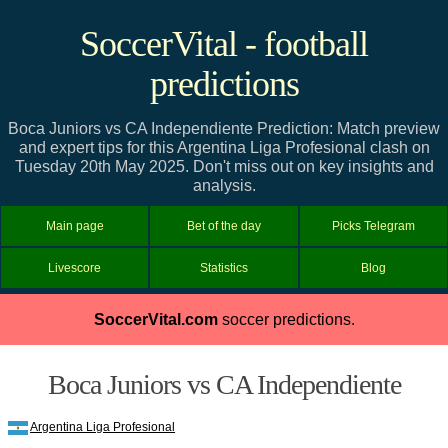
SoccerVital - football
predictions
Boca Juniors vs CA Independiente Prediction: Match preview
and expert tips for this Argentina Liga Profesional clash on
Tuesday 20th May 2025. Don't miss out on key insights and
analysis.
Main page
Bet of the day
Picks Telegram
Livescore
Statistics
Blog
SoccerVital.com
soccer predictions.
Boca Juniors vs CA Independiente
Argentina Liga Profesional