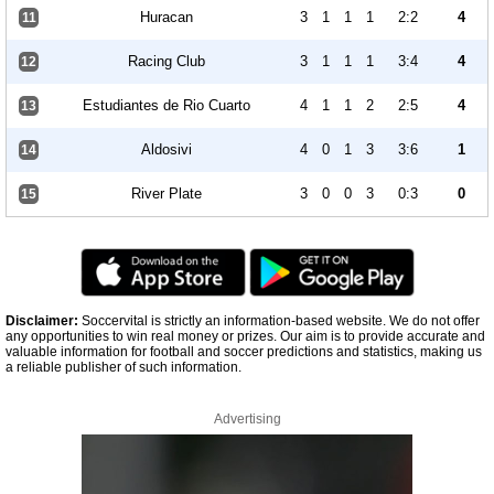
Huracan
3
1
1
1
2:2
4
11
Racing Club
3
1
1
1
3:4
4
12
Estudiantes de Rio Cuarto
4
1
1
2
2:5
4
13
Aldosivi
4
0
1
3
3:6
1
14
River Plate
3
0
0
3
0:3
0
15
Disclaimer:
Soccervital is strictly an information-based website. We do not offer
any opportunities to win real money or prizes. Our aim is to provide accurate and
valuable information for football and soccer predictions and statistics, making us
a reliable publisher of such information.
Advertising