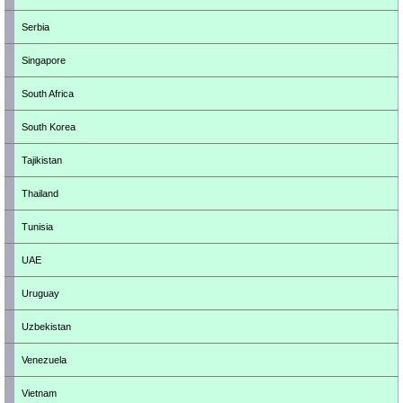
Serbia
Singapore
South Africa
South Korea
Tajikistan
Thailand
Tunisia
UAE
Uruguay
Uzbekistan
Venezuela
Vietnam