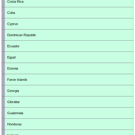
Costa Rica
Cuba
Cyprus
Dominican Republic
Ecuador
Egypt
Estonia
Faroe Islands
Georgia
Gibraltar
Guatemala
Honduras