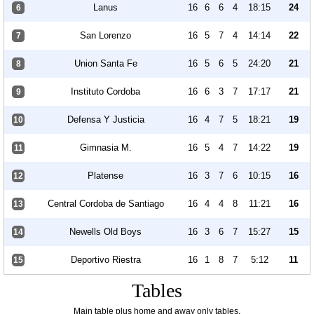
Lanus
16
6
6
4
18:15
24
6
San Lorenzo
16
5
7
4
14:14
22
7
Union Santa Fe
16
5
6
5
24:20
21
8
Instituto Cordoba
16
6
3
7
17:17
21
9
Defensa Y Justicia
16
4
7
5
18:21
19
10
Gimnasia M.
16
5
4
7
14:22
19
11
Platense
16
3
7
6
10:15
16
12
Central Cordoba de Santiago
16
4
4
8
11:21
16
13
Newells Old Boys
16
3
6
7
15:27
15
14
Deportivo Riestra
16
1
8
7
5:12
11
15
Tables
Main table plus home and away only tables.