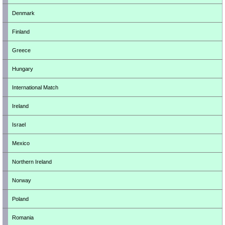
Denmark
Finland
Greece
Hungary
International Match
Ireland
Israel
Mexico
Northern Ireland
Norway
Poland
Romania