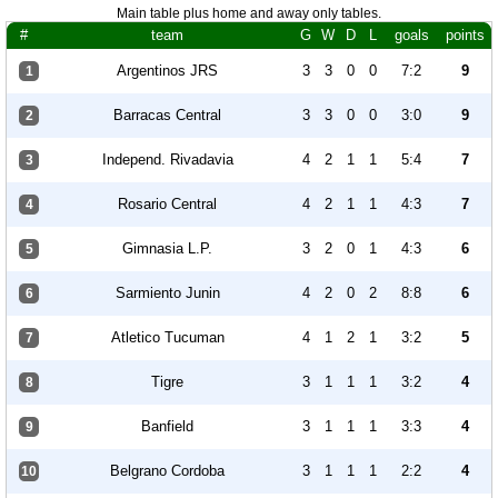
Main table plus home and away only tables.
#
team
G
W
D
L
goals
points
Argentinos JRS
3
3
0
0
7:2
9
1
Barracas Central
3
3
0
0
3:0
9
2
Independ. Rivadavia
4
2
1
1
5:4
7
3
Rosario Central
4
2
1
1
4:3
7
4
Gimnasia L.P.
3
2
0
1
4:3
6
5
Sarmiento Junin
4
2
0
2
8:8
6
6
Atletico Tucuman
4
1
2
1
3:2
5
7
Tigre
3
1
1
1
3:2
4
8
Banfield
3
1
1
1
3:3
4
9
Belgrano Cordoba
3
1
1
1
2:2
4
10