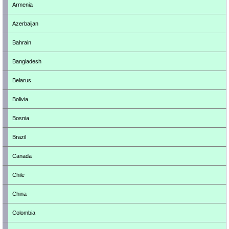
Armenia
Azerbaijan
Bahrain
Bangladesh
Belarus
Bolivia
Bosnia
Brazil
Canada
Chile
China
Colombia