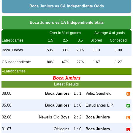
Boca Juniors vs CA Independiente Odds
Boca Juniors vs CA Independiente Stats
Over in % of games
Average # of goals
Latest games
1.5
2.5
3.5
Scored
Conceded
Boca Juniors
53%
33%
20%
1.13
1.00
CA Independiente
80%
47%
27%
1.67
1.27
»Latest games
Boca Juniors
Latest Results
08.08
Boca Juniors
1 : 1
Velez Sarsfield
05.08
Boca Juniors
1 : 0
Estudiantes L.P.
02.08
Newells Old Boys
2 : 2
Boca Juniors
31.07
OHiggins
1 : 0
Boca Juniors