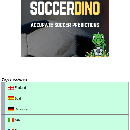
Top Leagues
England
Spain
Germany
Italy