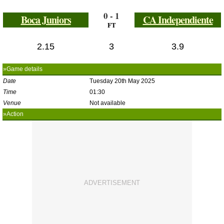
0 - 1
Boca Juniors
CA Independiente
FT
2.15
3
3.9
»Game details
Date
Tuesday 20th May 2025
Time
01:30
Venue
Not available
»Action