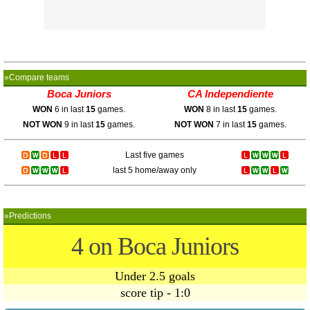
»Compare teams
Boca Juniors
CA Independiente
WON
6 in last
15
games.
WON
8 in last
15
games.
NOT WON
9 in last
15
games.
NOT WON
7 in last
15
games.
Last five games
last 5 home/away only
»Predictions
4 on Boca Juniors
Under 2.5 goals
score tip - 1:0