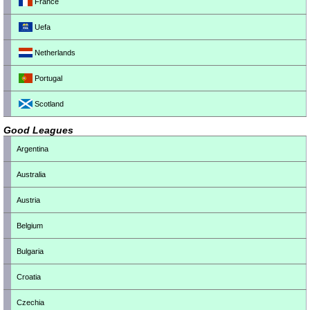
France
Uefa
Netherlands
Portugal
Scotland
Good Leagues
Argentina
Australia
Austria
Belgium
Bulgaria
Croatia
Czechia