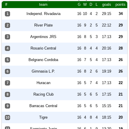
#
team
G
W
D
L
goals
points
Independ. Rivadavia
16
10
4
2
29:15
34
1
River Plate
16
9
2
5
22:12
29
2
Argentinos JRS
16
8
5
3
17:13
29
3
Rosario Central
16
8
4
4
20:16
28
4
Belgrano Cordoba
16
7
5
4
17:13
26
5
Gimnasia L.P.
16
8
2
6
19:19
26
6
Huracan
16
5
7
4
17:13
22
7
Racing Club
16
5
6
5
17:15
21
8
Barracas Central
16
5
6
5
15:15
21
9
Tigre
16
4
8
4
18:15
20
10
Sarmiento Junin
16
6
1
9
13:20
19