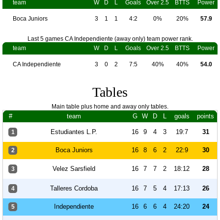
team
W
D
L
Goals
Over 2.5
BTTS
Power
Boca Juniors
3
1
1
4:2
0%
20%
57.9
Last 5 games CA Independiente (away only) team power rank.
team
W
D
L
Goals
Over 2.5
BTTS
Power
CA Independiente
3
0
2
7:5
40%
40%
54.0
Tables
Main table plus home and away only tables.
#
team
G
W
D
L
goals
points
Estudiantes L.P.
16
9
4
3
19:7
31
1
Boca Juniors
16
8
6
2
22:9
30
2
Velez Sarsfield
16
7
7
2
18:12
28
3
Talleres Cordoba
16
7
5
4
17:13
26
4
Independiente
16
6
6
4
24:20
24
5