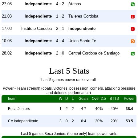
27.03
Independiente
4 : 2
Atenas
21.03
Independiente
1 : 2
Talleres Cordoba
17.03
Instituto Cordoba
2 : 1
Independiente
10.03
Independiente
4 : 4
Union Santa Fe
28.02
Independiente
2 : 0
Central Cordoba de Santiago
Last 5 Stats
Last 5 games power rank overall.
Power - Team strength (goals, victories, possession, corners, attacking pressure
and defense performance).
team
W
D
L
Goals
Over 2.5
BTTS
Power
Boca Juniors
1
2
2
4:7
40%
40%
38.4
CA Independiente
3
0
2
6:4
20%
20%
53.5
Last 5 games Boca Juniors (home only) team power rank.