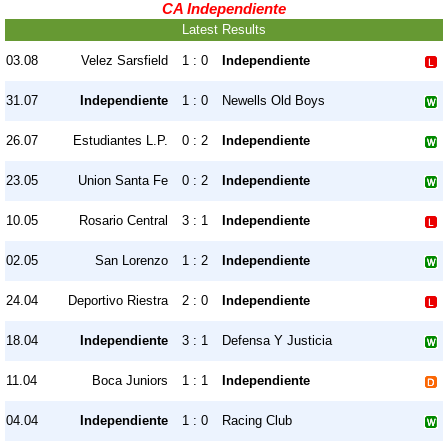
CA Independiente
Latest Results
03.08
Velez Sarsfield
1 : 0
Independiente
31.07
Independiente
1 : 0
Newells Old Boys
26.07
Estudiantes L.P.
0 : 2
Independiente
23.05
Union Santa Fe
0 : 2
Independiente
10.05
Rosario Central
3 : 1
Independiente
02.05
San Lorenzo
1 : 2
Independiente
24.04
Deportivo Riestra
2 : 0
Independiente
18.04
Independiente
3 : 1
Defensa Y Justicia
11.04
Boca Juniors
1 : 1
Independiente
04.04
Independiente
1 : 0
Racing Club