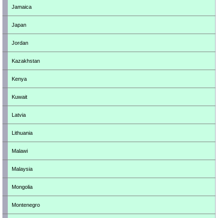
Jamaica
Japan
Jordan
Kazakhstan
Kenya
Kuwait
Latvia
Lithuania
Malawi
Malaysia
Mongolia
Montenegro