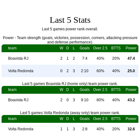
Last 5 Stats
Last 5 games power rank overall.
Power - Team strength (goals, victories, possession, corners, attacking pressure
and defense performance).
team
W
D
L
Goals
Over 2.5
BTTS
Power
Boavista RJ
2
1
2
7:4
40%
20%
47.4
Volta Redonda
0
2
3
2:10
60%
40%
25.0
Last 5 games Boavista RJ (home only) team power rank.
team
W
D
L
Goals
Over 2.5
BTTS
Power
Boavista RJ
2
0
3
9:10
80%
40%
43.2
Last 5 games Volta Redonda (away only) team power rank.
team
W
D
L
Goals
Over 2.5
BTTS
Power
Volta Redonda
1
1
3
2:8
40%
20%
32.6