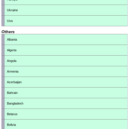
Ukraine
Usa
Others
Albania
Algeria
Angola
Armenia
Azerbaijan
Bahrain
Bangladesh
Belarus
Bolivia