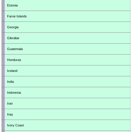
Estonia
Faroe Islands
Georgia
Gibraltar
Guatemala
Honduras
Iceland
India
Indonesia
Iran
Iraq
Ivory Coast