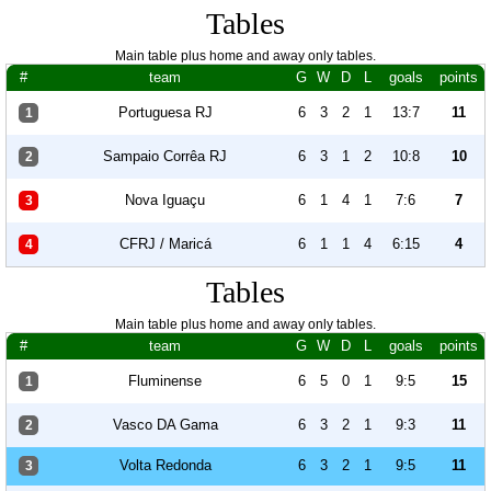
Tables
Main table plus home and away only tables.
#
team
G
W
D
L
goals
points
Portuguesa RJ
6
3
2
1
13:7
11
1
Sampaio Corrêa RJ
6
3
1
2
10:8
10
2
Nova Iguaçu
6
1
4
1
7:6
7
3
CFRJ / Maricá
6
1
1
4
6:15
4
4
Tables
Main table plus home and away only tables.
#
team
G
W
D
L
goals
points
Fluminense
6
5
0
1
9:5
15
1
Vasco DA Gama
6
3
2
1
9:3
11
2
Volta Redonda
6
3
2
1
9:5
11
3