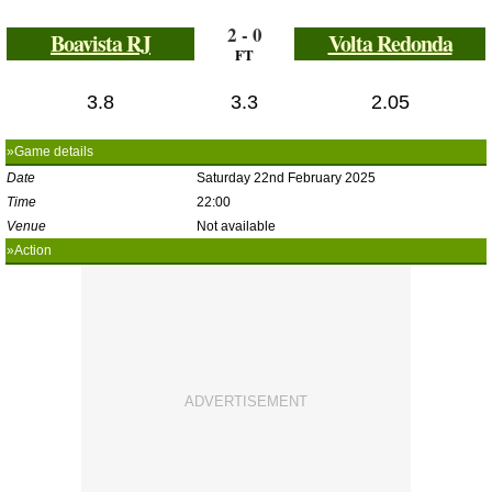
2 - 0
Boavista RJ
Volta Redonda
FT
3.8
3.3
2.05
»Game details
Date
Saturday 22nd February 2025
Time
22:00
Venue
Not available
»Action