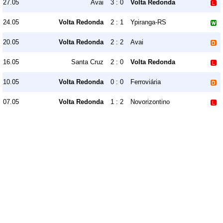
27.05
Avai
3 : 0
Volta Redonda
24.05
Volta Redonda
2 : 1
Ypiranga-RS
20.05
Volta Redonda
2 : 2
Avai
16.05
Santa Cruz
2 : 0
Volta Redonda
10.05
Volta Redonda
0 : 0
Ferroviária
07.05
Volta Redonda
1 : 2
Novorizontino