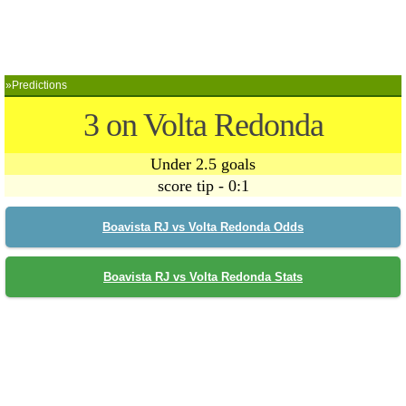
»Predictions
3 on Volta Redonda
Under 2.5 goals
score tip - 0:1
Boavista RJ vs Volta Redonda Odds
Boavista RJ vs Volta Redonda Stats