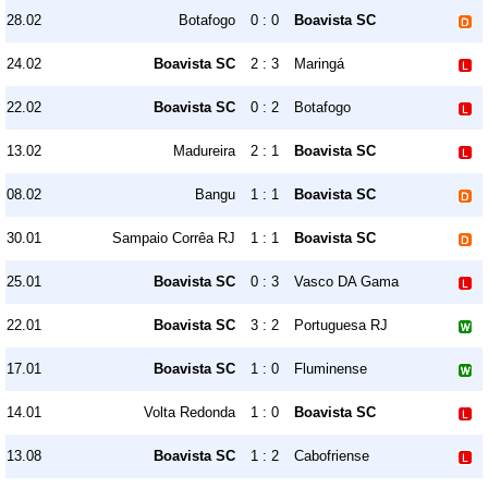
28.02
Botafogo
0 : 0
Boavista SC
24.02
Boavista SC
2 : 3
Maringá
22.02
Boavista SC
0 : 2
Botafogo
13.02
Madureira
2 : 1
Boavista SC
08.02
Bangu
1 : 1
Boavista SC
30.01
Sampaio Corrêa RJ
1 : 1
Boavista SC
25.01
Boavista SC
0 : 3
Vasco DA Gama
22.01
Boavista SC
3 : 2
Portuguesa RJ
17.01
Boavista SC
1 : 0
Fluminense
14.01
Volta Redonda
1 : 0
Boavista SC
13.08
Boavista SC
1 : 2
Cabofriense