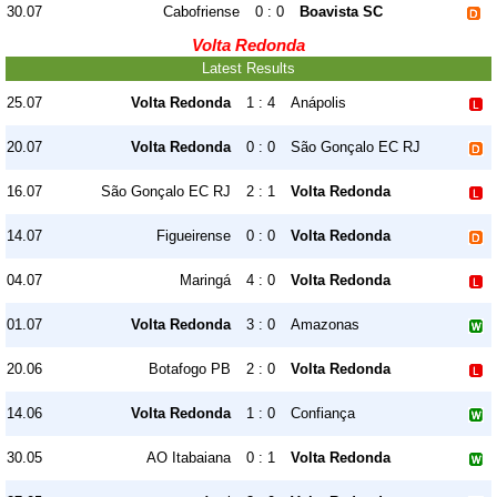
30.07
Cabofriense
0 : 0
Boavista SC
Volta Redonda
Latest Results
25.07
Volta Redonda
1 : 4
Anápolis
20.07
Volta Redonda
0 : 0
São Gonçalo EC RJ
16.07
São Gonçalo EC RJ
2 : 1
Volta Redonda
14.07
Figueirense
0 : 0
Volta Redonda
04.07
Maringá
4 : 0
Volta Redonda
01.07
Volta Redonda
3 : 0
Amazonas
20.06
Botafogo PB
2 : 0
Volta Redonda
14.06
Volta Redonda
1 : 0
Confiança
30.05
AO Itabaiana
0 : 1
Volta Redonda