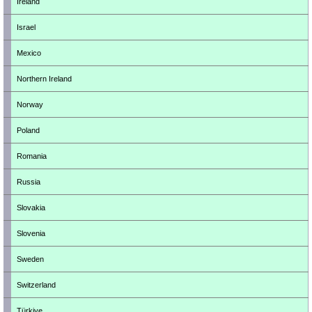
Ireland
Israel
Mexico
Northern Ireland
Norway
Poland
Romania
Russia
Slovakia
Slovenia
Sweden
Switzerland
Türkiye