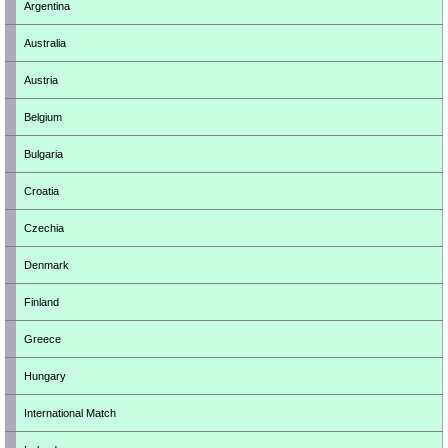
Argentina
Australia
Austria
Belgium
Bulgaria
Croatia
Czechia
Denmark
Finland
Greece
Hungary
International Match