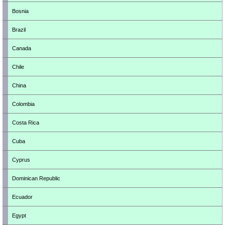
Bosnia
Brazil
Canada
Chile
China
Colombia
Costa Rica
Cuba
Cyprus
Dominican Republic
Ecuador
Egypt