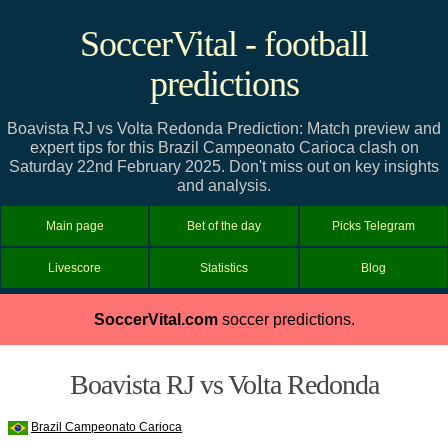
SoccerVital - football
predictions
Boavista RJ vs Volta Redonda Prediction: Match preview and
expert tips for this Brazil Campeonato Carioca clash on
Saturday 22nd February 2025. Don't miss out on key insights
and analysis.
Main page
Bet of the day
Picks Telegram
Livescore
Statistics
Blog
SoccerVital.com
soccer predictions.
Boavista RJ vs Volta Redonda
Brazil Campeonato Carioca