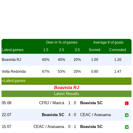
Over in % of games
Average # of goals
Latest games
1.5
2.5
3.5
Scored
Conceded
Boavista RJ
60%
40%
20%
1.00
1.20
Volta Redonda
67%
53%
20%
0.80
1.47
»Latest games
Boavista RJ
Latest Results
05.08
CFRJ / Maricá
1 : 0
Boavista SC
22.07
Boavista SC
4 : 0
CEAC / Araruama
15.07
CEAC / Araruama
0 : 1
Boavista SC