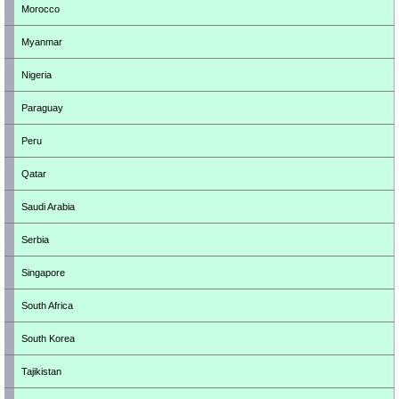
Morocco
Myanmar
Nigeria
Paraguay
Peru
Qatar
Saudi Arabia
Serbia
Singapore
South Africa
South Korea
Tajikistan