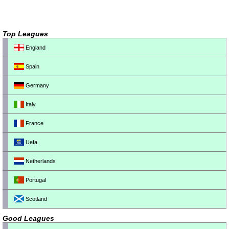
Top Leagues
England
Spain
Germany
Italy
France
Uefa
Netherlands
Portugal
Scotland
Good Leagues