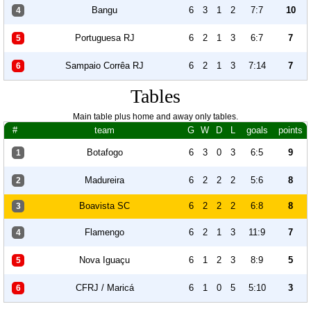
Bangu
6
3
1
2
7:7
10
4
Portuguesa RJ
6
2
1
3
6:7
7
5
Sampaio Corrêa RJ
6
2
1
3
7:14
7
6
Tables
Main table plus home and away only tables.
#
team
G
W
D
L
goals
points
Botafogo
6
3
0
3
6:5
9
1
Madureira
6
2
2
2
5:6
8
2
Boavista SC
6
2
2
2
6:8
8
3
Flamengo
6
2
1
3
11:9
7
4
Nova Iguaçu
6
1
2
3
8:9
5
5
CFRJ / Maricá
6
1
0
5
5:10
3
6