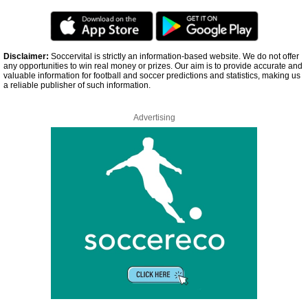
Disclaimer:
Soccervital is strictly an information-based website. We do not offer
any opportunities to win real money or prizes. Our aim is to provide accurate and
valuable information for football and soccer predictions and statistics, making us
a reliable publisher of such information.
Advertising