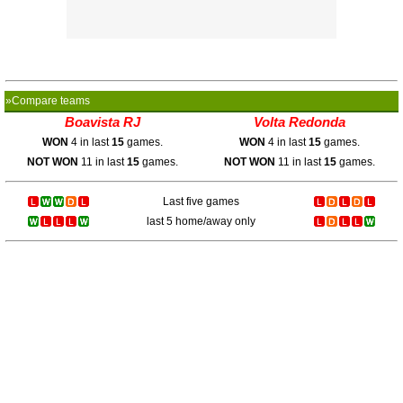
»Compare teams
Boavista RJ
Volta Redonda
WON
4 in last
15
games.
WON
4 in last
15
games.
NOT WON
11 in last
15
games.
NOT WON
11 in last
15
games.
Last five games
last 5 home/away only