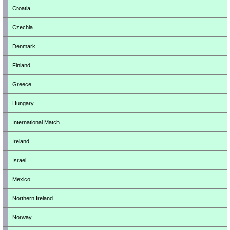
Croatia
Czechia
Denmark
Finland
Greece
Hungary
International Match
Ireland
Israel
Mexico
Northern Ireland
Norway