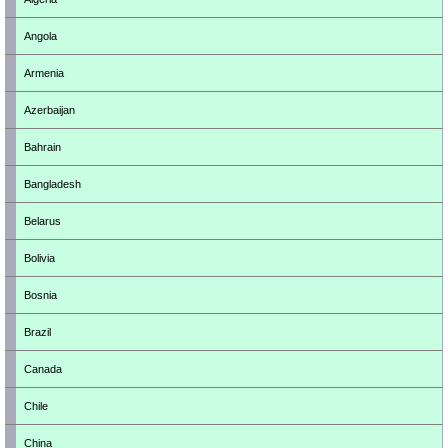
Angola
Armenia
Azerbaijan
Bahrain
Bangladesh
Belarus
Bolivia
Bosnia
Brazil
Canada
Chile
China