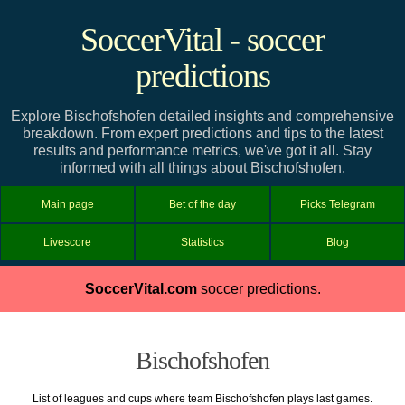
SoccerVital - soccer
predictions
Explore Bischofshofen detailed insights and comprehensive
breakdown. From expert predictions and tips to the latest
results and performance metrics, we've got it all. Stay
informed with all things about Bischofshofen.
Main page
Bet of the day
Picks Telegram
Livescore
Statistics
Blog
SoccerVital.com
soccer predictions.
Bischofshofen
List of leagues and cups where team Bischofshofen plays last games.