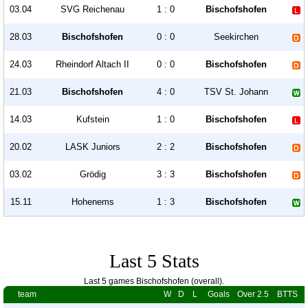
03.04
SVG Reichenau
1 : 0
Bischofshofen
28.03
Bischofshofen
0 : 0
Seekirchen
24.03
Rheindorf Altach II
0 : 0
Bischofshofen
21.03
Bischofshofen
4 : 0
TSV St. Johann
14.03
Kufstein
1 : 0
Bischofshofen
20.02
LASK Juniors
2 : 2
Bischofshofen
03.02
Grödig
3 : 3
Bischofshofen
15.11
Hohenems
1 : 3
Bischofshofen
Last 5 Stats
Last 5 games Bischofshofen (overall).
team
W
D
L
Goals
Over 2.5
BTTS