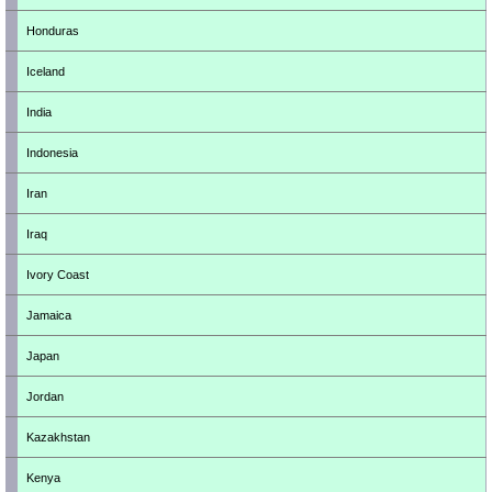
Honduras
Iceland
India
Indonesia
Iran
Iraq
Ivory Coast
Jamaica
Japan
Jordan
Kazakhstan
Kenya