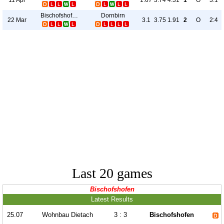
1.67
3.74
4.31
1
O
3:1
Bischofshofen
Dornbirn
22 Mar
3.1
3.75
1.91
2
O
2:4
Last 20 games
Bischofshofen
Latest Results
25.07
Wohnbau Dietach
3 : 3
Bischofshofen