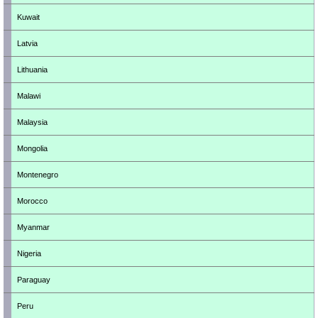
Kuwait
Latvia
Lithuania
Malawi
Malaysia
Mongolia
Montenegro
Morocco
Myanmar
Nigeria
Paraguay
Peru