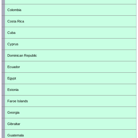
Colombia
Costa Rica
Cuba
Cyprus
Dominican Republic
Ecuador
Egypt
Estonia
Faroe Islands
Georgia
Gibraltar
Guatemala