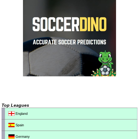
Top Leagues
England
Spain
Germany