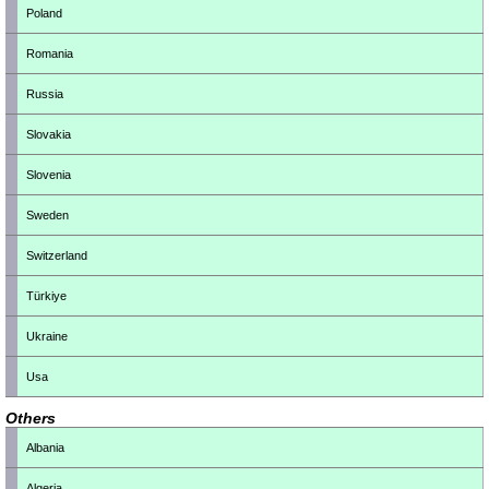
Poland
Romania
Russia
Slovakia
Slovenia
Sweden
Switzerland
Türkiye
Ukraine
Usa
Others
Albania
Algeria