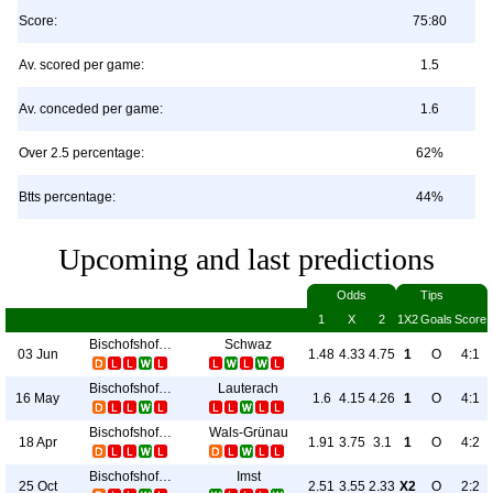
Score:
75:80
Av. scored per game:
1.5
Av. conceded per game:
1.6
Over 2.5 percentage:
62%
Btts percentage:
44%
Upcoming and last predictions
Odds
Tips
1
X
2
1X2
Goals
Score
Bischofshofen
Schwaz
03 Jun
1.48
4.33
4.75
1
O
4:1
Bischofshofen
Lauterach
16 May
1.6
4.15
4.26
1
O
4:1
Bischofshofen
Wals-Grünau
18 Apr
1.91
3.75
3.1
1
O
4:2
Bischofshofen
Imst
25 Oct
2.51
3.55
2.33
X2
O
2:2