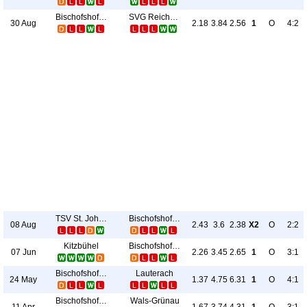
Bischofshofen
SVG Reichenau
30 Aug
2.18
3.84
2.56
1
O
4:2
TSV St. Johann
Bischofshofen
08 Aug
2.43
3.6
2.38
X2
O
2:2
Kitzbühel
Bischofshofen
07 Jun
2.26
3.45
2.65
1
O
3:1
Bischofshofen
Lauterach
24 May
1.37
4.75
6.31
1
O
4:1
Bischofshofen
Wals-Grünau
11 Apr