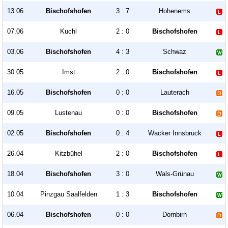
13.06
Bischofshofen
3 : 7
Hohenems
07.06
Kuchl
2 : 0
Bischofshofen
03.06
Bischofshofen
4 : 3
Schwaz
30.05
Imst
2 : 0
Bischofshofen
16.05
Bischofshofen
0 : 0
Lauterach
09.05
Lustenau
0 : 0
Bischofshofen
02.05
Bischofshofen
0 : 4
Wacker Innsbruck
26.04
Kitzbühel
2 : 0
Bischofshofen
18.04
Bischofshofen
3 : 0
Wals-Grünau
10.04
Pinzgau Saalfelden
1 : 3
Bischofshofen
06.04
Bischofshofen
0 : 0
Dornbirn