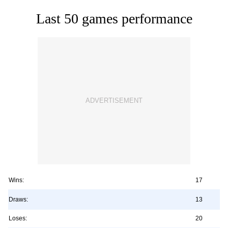
Last 50 games performance
Wins:
17
Draws:
13
Loses:
20