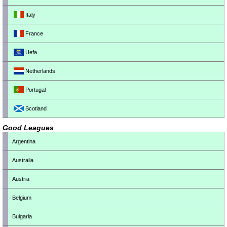
Italy
France
Uefa
Netherlands
Portugal
Scotland
Good Leagues
Argentina
Australia
Austria
Belgium
Bulgaria