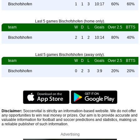
Bischofshofen
1
1
3
10:17
60%
60%
Last 5 games Bischofshofen (home only).
team
W
D
L
Goals
Over 2.5
BTTS
Bischofshofen
2
1
2
10:14
80%
40%
Last 5 games Bischofshofen (away only).
team
W
D
L
Goals
Over 2.5
BTTS
Bischofshofen
0
2
3
3:9
20%
20%
Disclaimer:
Soccervital is strictly an information-based website. We do not offer
any opportunities to win real money or prizes. Our aim is to provide accurate and
valuable information for football and soccer predictions and statistics, making us
a reliable publisher of such information.
Advertising