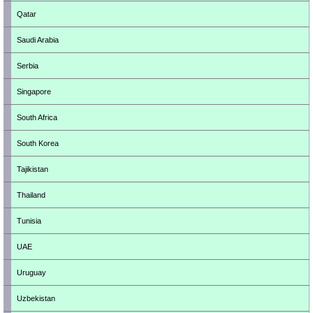
Qatar
Saudi Arabia
Serbia
Singapore
South Africa
South Korea
Tajikistan
Thailand
Tunisia
UAE
Uruguay
Uzbekistan