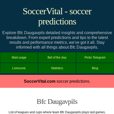
SoccerVital - soccer
predictions
Explore Bfc Daugavpils detailed insights and comprehensive
breakdown. From expert predictions and tips to the latest
results and performance metrics, we've got it all. Stay
informed with all things about Bfc Daugavpils.
Main page
Bet of the day
Picks Telegram
Livescore
Statistics
Blog
SoccerVital.com
soccer predictions.
Bfc Daugavpils
List of leagues and cups where team Bfc Daugavpils plays last games.