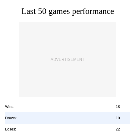
Last 50 games performance
Wins:
18
Draws:
10
Loses:
22