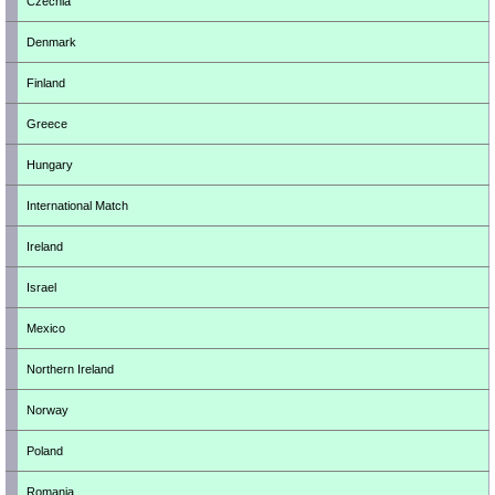
Czechia
Denmark
Finland
Greece
Hungary
International Match
Ireland
Israel
Mexico
Northern Ireland
Norway
Poland
Romania