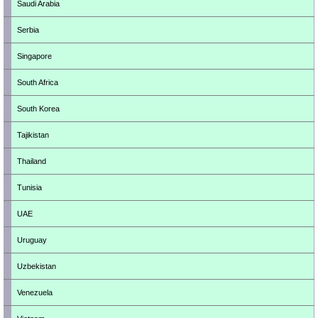
Saudi Arabia
Serbia
Singapore
South Africa
South Korea
Tajikistan
Thailand
Tunisia
UAE
Uruguay
Uzbekistan
Venezuela