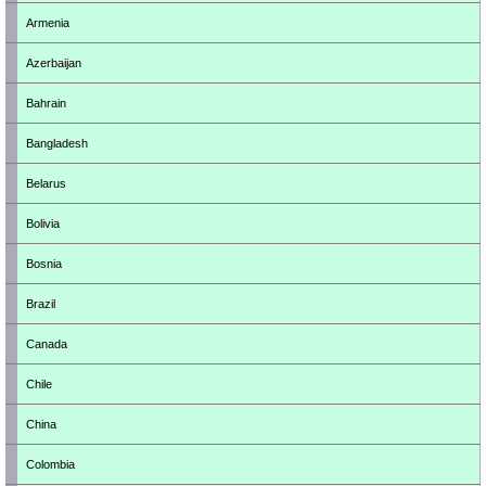
Armenia
Azerbaijan
Bahrain
Bangladesh
Belarus
Bolivia
Bosnia
Brazil
Canada
Chile
China
Colombia