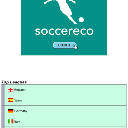
Top Leagues
England
Spain
Germany
Italy