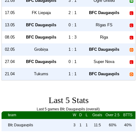
21.05
BFC Daugavpils
3 : 1
Ogre United
17.05
FK Liepaja
2 : 1
BFC Daugavpils
13.05
BFC Daugavpils
0 : 1
Rīgas FS
08.05
BFC Daugavpils
1 : 3
Riga
02.05
Grobiņa
1 : 1
BFC Daugavpils
27.04
BFC Daugavpils
0 : 1
Super Nova
21.04
Tukums
1 : 1
BFC Daugavpils
Last 5 Stats
Last 5 games Bfc Daugavpils (overall).
team
W
D
L
Goals
Over 2.5
BTTS
Bfc Daugavpils
3
1
1
11:5
60%
40%