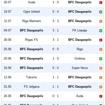
26.07
Auda
1 : 0
BFC Daugavpils
19.07
Ogre United
0 : 4
BFC Daugavpils
11.07
Riga Mariners
3 : 3
BFC Daugavpils
04.07
BFC Daugavpils
3 : 1
FK Liepaja
30.06
Rīgas FS
3 : 1
BFC Daugavpils
25.06
BFC Daugavpils
0 : 0
Riga
20.06
BFC Daugavpils
1 : 0
Grobiņa
16.06
BFC Daugavpils
0 : 0
Super Nova
12.06
Tukums
1 : 1
BFC Daugavpils
31.05
FS Jelgava
1 : 1
BFC Daugavpils
26.05
BFC Daugavpils
0 : 1
Auda