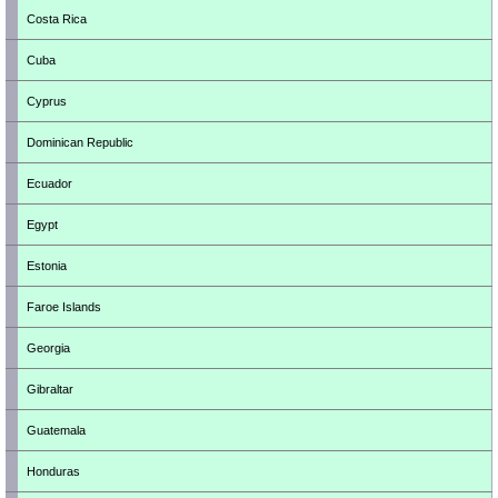
Costa Rica
Cuba
Cyprus
Dominican Republic
Ecuador
Egypt
Estonia
Faroe Islands
Georgia
Gibraltar
Guatemala
Honduras