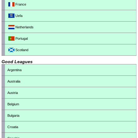
France
Uefa
Netherlands
Portugal
Scotland
Good Leagues
Argentina
Australia
Austria
Belgium
Bulgaria
Croatia