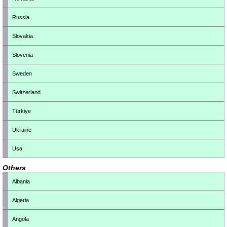
Russia
Slovakia
Slovenia
Sweden
Switzerland
Türkiye
Ukraine
Usa
Others
Albania
Algeria
Angola