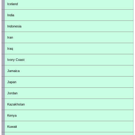
Iceland
India
Indonesia
Iran
Iraq
Ivory Coast
Jamaica
Japan
Jordan
Kazakhstan
Kenya
Kuwait