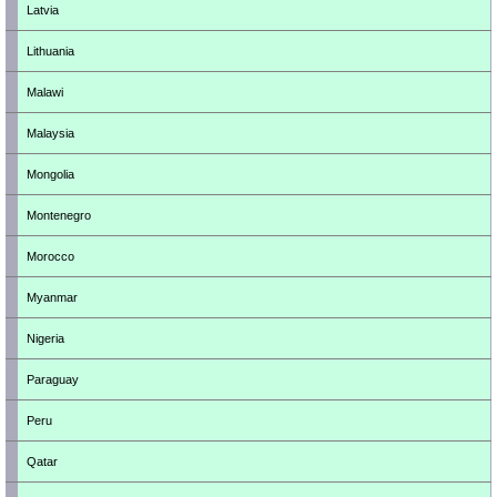
Latvia
Lithuania
Malawi
Malaysia
Mongolia
Montenegro
Morocco
Myanmar
Nigeria
Paraguay
Peru
Qatar