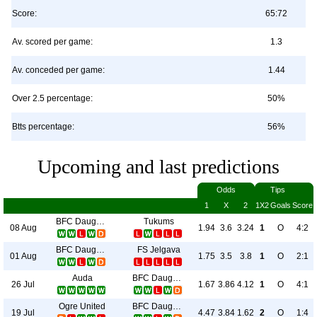
Score:
65:72
Av. scored per game:
1.3
Av. conceded per game:
1.44
Over 2.5 percentage:
50%
Btts percentage:
56%
Upcoming and last predictions
Odds
Tips
1
X
2
1X2
Goals
Score
BFC Daugavpils
Tukums
08 Aug
1.94
3.6
3.24
1
O
4:2
BFC Daugavpils
FS Jelgava
01 Aug
1.75
3.5
3.8
1
O
2:1
Auda
BFC Daugavpils
26 Jul
1.67
3.86
4.12
1
O
4:1
Ogre United
BFC Daugavpils
19 Jul
4.47
3.84
1.62
2
O
1:4