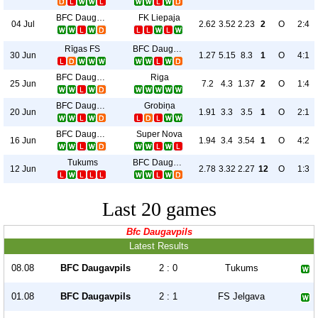
BFC Daugavpils
FK Liepaja
04 Jul
2.62
3.52
2.23
2
O
2:4
Rīgas FS
BFC Daugavpils
30 Jun
1.27
5.15
8.3
1
O
4:1
BFC Daugavpils
Riga
25 Jun
7.2
4.3
1.37
2
O
1:4
BFC Daugavpils
Grobiņa
20 Jun
1.91
3.3
3.5
1
O
2:1
BFC Daugavpils
Super Nova
16 Jun
1.94
3.4
3.54
1
O
4:2
Tukums
BFC Daugavpils
12 Jun
2.78
3.32
2.27
12
O
1:3
Last 20 games
Bfc Daugavpils
Latest Results
08.08
BFC Daugavpils
2 : 0
Tukums
01.08
BFC Daugavpils
2 : 1
FS Jelgava