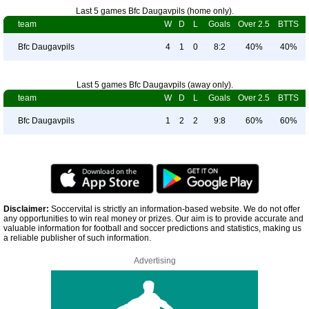
Last 5 games Bfc Daugavpils (home only).
team
W
D
L
Goals
Over 2.5
BTTS
Bfc Daugavpils
4
1
0
8:2
40%
40%
Last 5 games Bfc Daugavpils (away only).
team
W
D
L
Goals
Over 2.5
BTTS
Bfc Daugavpils
1
2
2
9:8
60%
60%
Disclaimer:
Soccervital is strictly an information-based website. We do not offer
any opportunities to win real money or prizes. Our aim is to provide accurate and
valuable information for football and soccer predictions and statistics, making us
a reliable publisher of such information.
Advertising