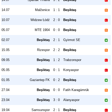
14.07
Malženice
1 : 1
Beşiktaş
10.07
Widzew Łódź
2 : 0
Beşiktaş
05.07
MTE 1904
0 : 0
Beşiktaş
02.07
Beşiktaş
2 : 1
Gyirmot SE
15.05
Rizespor
2 : 2
Beşiktaş
09.05
Beşiktaş
1 : 2
Trabzonspor
05.05
Beşiktaş
0 : 1
Konyaspor
01.05
Gaziantep FK
0 : 2
Beşiktaş
27.04
Beşiktaş
0 : 0
Fatih Karagümrük
23.04
Beşiktaş
3 : 0
Alanyaspor
19.04
Samsunspor
2 : 1
Beşiktaş