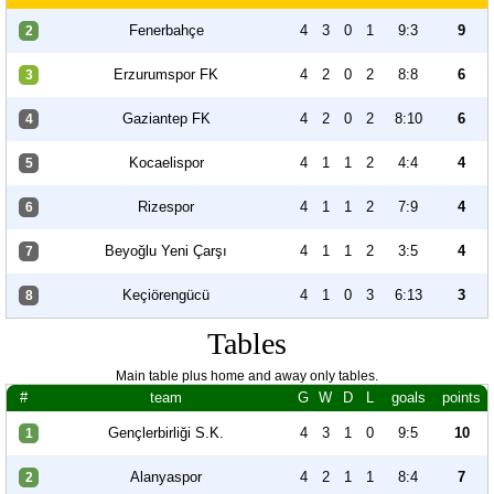
Fenerbahçe
4
3
0
1
9:3
9
2
Erzurumspor FK
4
2
0
2
8:8
6
3
Gaziantep FK
4
2
0
2
8:10
6
4
Kocaelispor
4
1
1
2
4:4
4
5
Rizespor
4
1
1
2
7:9
4
6
Beyoğlu Yeni Çarşı
4
1
1
2
3:5
4
7
Keçiörengücü
4
1
0
3
6:13
3
8
Tables
Main table plus home and away only tables.
#
team
G
W
D
L
goals
points
Gençlerbirliği S.K.
4
3
1
0
9:5
10
1
Alanyaspor
4
2
1
1
8:4
7
2