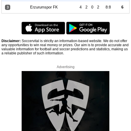
Erzurumspor FK
4
2
0
2
8:8
6
3
Disclaimer:
Soccervital is strictly an information-based website. We do not offer
any opportunities to win real money or prizes. Our aim is to provide accurate and
valuable information for football and soccer predictions and statistics, making us
a reliable publisher of such information.
Advertising