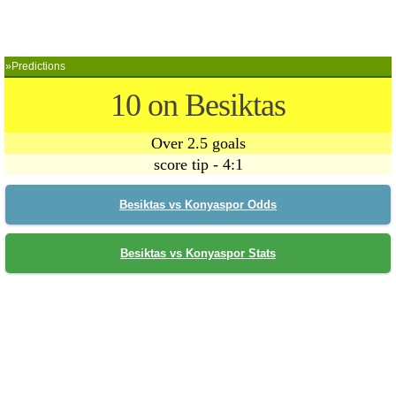
»Predictions
10 on Besiktas
Over 2.5 goals
score tip - 4:1
Besiktas vs Konyaspor Odds
Besiktas vs Konyaspor Stats