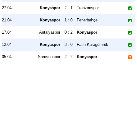
27.04
Konyaspor
2 : 1
Trabzonspor
21.04
Konyaspor
1 : 0
Fenerbahçe
17.04
Antalyaspor
0 : 2
Konyaspor
12.04
Konyaspor
3 : 0
Fatih Karagümrük
05.04
Samsunspor
2 : 2
Konyaspor