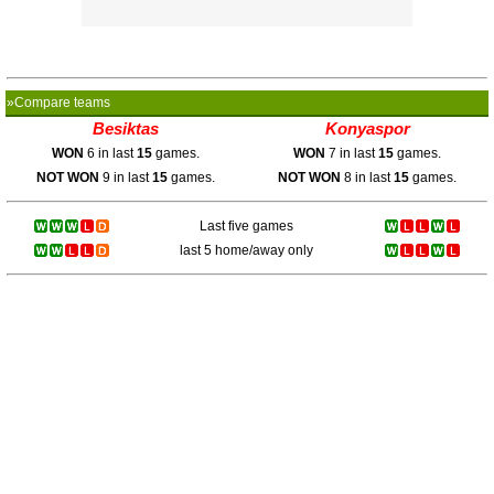
»Compare teams
Besiktas
Konyaspor
WON
6 in last
15
games.
WON
7 in last
15
games.
NOT WON
9 in last
15
games.
NOT WON
8 in last
15
games.
Last five games
last 5 home/away only