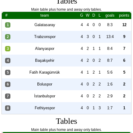
Tables
Main table plus home and away only tables.
#
team
G
W
D
L
goals
points
Galatasaray
4
4
0
0
8:3
12
1
Trabzonspor
4
3
0
1
13:4
9
2
Alanyaspor
4
2
1
1
8:4
7
3
Başakşehir
4
2
0
2
8:7
6
4
Fatih Karagümrük
4
1
2
1
5:6
5
5
Boluspor
4
0
2
2
1:6
2
6
İstanbulspor
4
0
2
2
2:9
2
7
Fethiyespor
4
0
1
3
1:7
1
8
Tables
Main table plus home and away only tables.