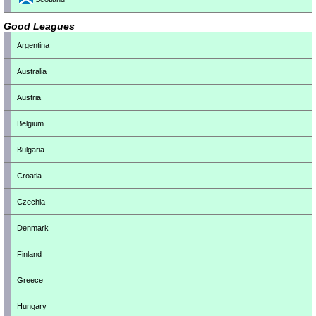
Good Leagues
Argentina
Australia
Austria
Belgium
Bulgaria
Croatia
Czechia
Denmark
Finland
Greece
Hungary