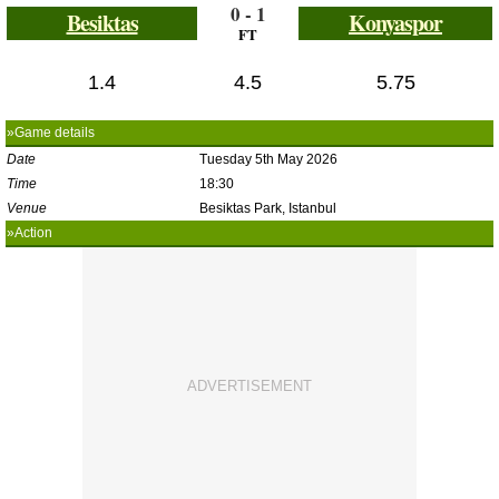
0 - 1
Besiktas
Konyaspor
FT
1.4
4.5
5.75
»Game details
Date
Tuesday 5th May 2026
Time
18:30
Venue
Besiktas Park, Istanbul
»Action