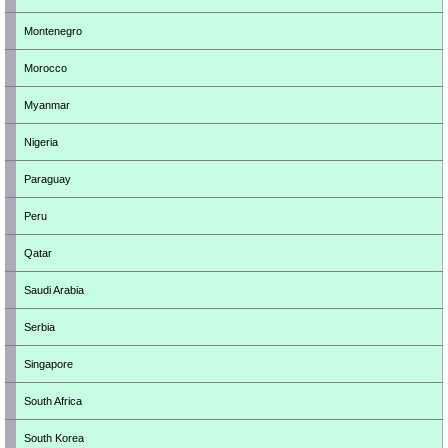
Montenegro
Morocco
Myanmar
Nigeria
Paraguay
Peru
Qatar
Saudi Arabia
Serbia
Singapore
South Africa
South Korea