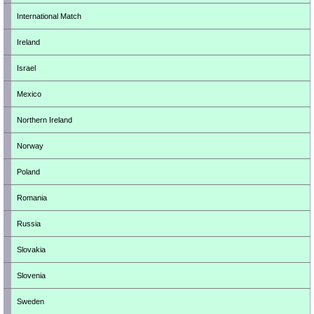
International Match
Ireland
Israel
Mexico
Northern Ireland
Norway
Poland
Romania
Russia
Slovakia
Slovenia
Sweden