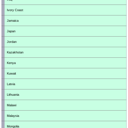
Ivory Coast
Jamaica
Japan
Jordan
Kazakhstan
Kenya
Kuwait
Latvia
Lithuania
Malawi
Malaysia
Mongolia