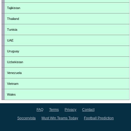
Tajikistan
Thailand
Tunisia
UAE
Uruguay
Uzbekistan
Venezuela
Vietnam
Wales
FAQ
Terms
Privacy
Contact
Soccervista
Must Win Teams Today
Football Prediction