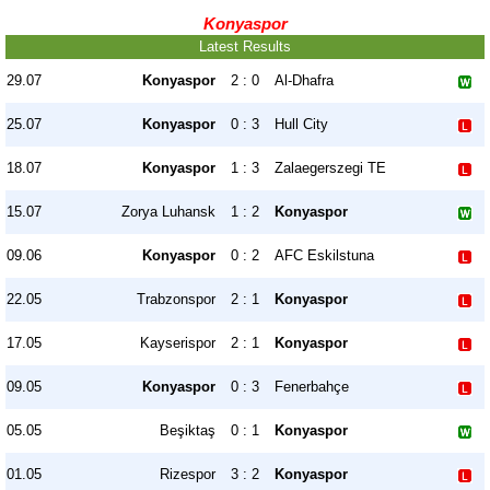
Konyaspor
Latest Results
29.07
Konyaspor
2 : 0
Al-Dhafra
25.07
Konyaspor
0 : 3
Hull City
18.07
Konyaspor
1 : 3
Zalaegerszegi TE
15.07
Zorya Luhansk
1 : 2
Konyaspor
09.06
Konyaspor
0 : 2
AFC Eskilstuna
22.05
Trabzonspor
2 : 1
Konyaspor
17.05
Kayserispor
2 : 1
Konyaspor
09.05
Konyaspor
0 : 3
Fenerbahçe
05.05
Beşiktaş
0 : 1
Konyaspor
01.05
Rizespor
3 : 2
Konyaspor