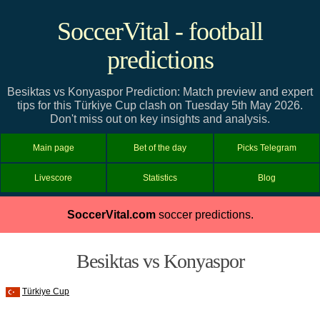
SoccerVital - football
predictions
Besiktas vs Konyaspor Prediction: Match preview and expert
tips for this Türkiye Cup clash on Tuesday 5th May 2026.
Don't miss out on key insights and analysis.
Main page
Bet of the day
Picks Telegram
Livescore
Statistics
Blog
SoccerVital.com
soccer predictions.
Besiktas vs Konyaspor
Türkiye Cup