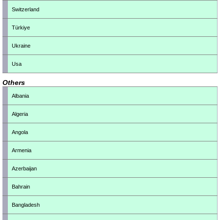
Switzerland
Türkiye
Ukraine
Usa
Others
Albania
Algeria
Angola
Armenia
Azerbaijan
Bahrain
Bangladesh