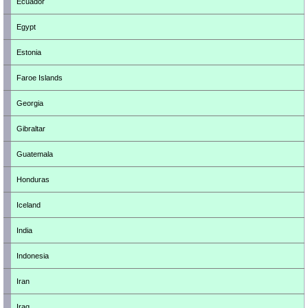
Ecuador
Egypt
Estonia
Faroe Islands
Georgia
Gibraltar
Guatemala
Honduras
Iceland
India
Indonesia
Iran
Iraq