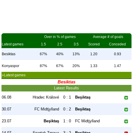
Over in % of games
Average # of goals
Latest games
1.5
2.5
3.5
Scored
Conceded
Besiktas
67%
40%
13%
1.20
0.93
Konyaspor
87%
67%
20%
1.33
1.47
»Latest games
Besiktas
Latest Results
06.08
Hradec Králové
0 : 1
Beşiktaş
30.07
FC Midtjylland
0 : 2
Beşiktaş
23.07
Beşiktaş
1 : 0
FC Midtjylland
14.07
Spartak Trnava
3 : 2
Beşiktaş