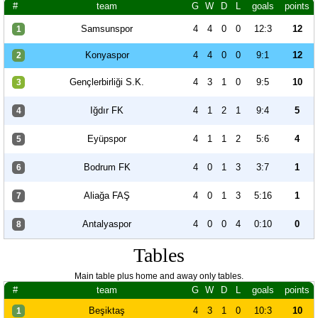
#
team
G
W
D
L
goals
points
Samsunspor
4
4
0
0
12:3
12
1
Konyaspor
4
4
0
0
9:1
12
2
Gençlerbirliği S.K.
4
3
1
0
9:5
10
3
Iğdır FK
4
1
2
1
9:4
5
4
Eyüpspor
4
1
1
2
5:6
4
5
Bodrum FK
4
0
1
3
3:7
1
6
Aliağa FAŞ
4
0
1
3
5:16
1
7
Antalyaspor
4
0
0
4
0:10
0
8
Tables
Main table plus home and away only tables.
#
team
G
W
D
L
goals
points
Beşiktaş
4
3
1
0
10:3
10
1