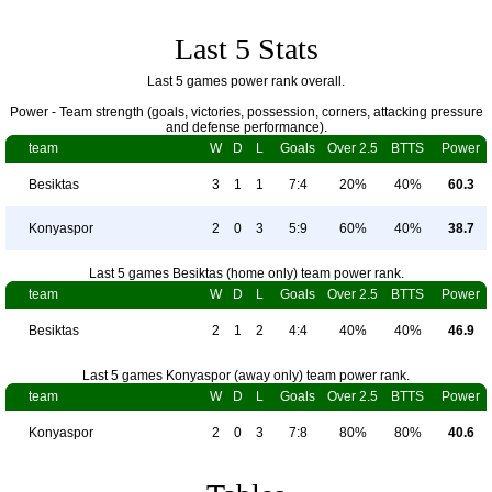
Last 5 Stats
Last 5 games power rank overall.
Power - Team strength (goals, victories, possession, corners, attacking pressure
and defense performance).
team
W
D
L
Goals
Over 2.5
BTTS
Power
Besiktas
3
1
1
7:4
20%
40%
60.3
Konyaspor
2
0
3
5:9
60%
40%
38.7
Last 5 games Besiktas (home only) team power rank.
team
W
D
L
Goals
Over 2.5
BTTS
Power
Besiktas
2
1
2
4:4
40%
40%
46.9
Last 5 games Konyaspor (away only) team power rank.
team
W
D
L
Goals
Over 2.5
BTTS
Power
Konyaspor
2
0
3
7:8
80%
80%
40.6