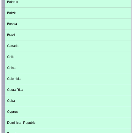
Belarus
Bolivia
Bosnia
Brazil
Canada
Chile
China
Colombia
Costa Rica
Cuba
Cyprus
Dominican Republic