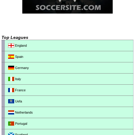
Top Leagues
England
Spain
Germany
Italy
France
Uefa
Netherlands
Portugal
Scotland