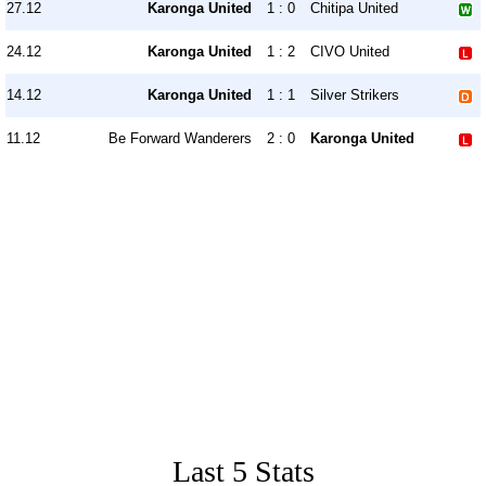
27.12
Karonga United
1 : 0
Chitipa United
24.12
Karonga United
1 : 2
CIVO United
14.12
Karonga United
1 : 1
Silver Strikers
11.12
Be Forward Wanderers
2 : 0
Karonga United
Last 5 Stats