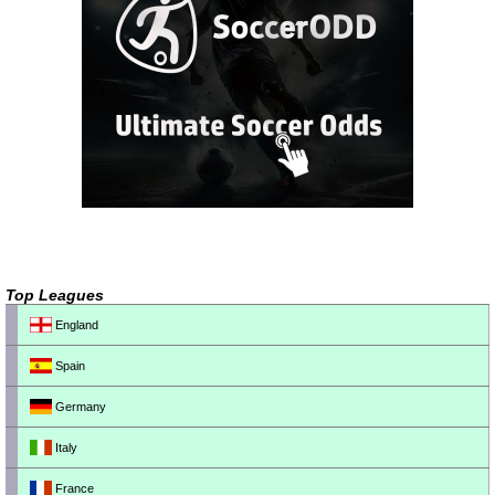
Top Leagues
England
Spain
Germany
Italy
France