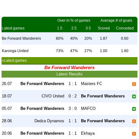
Over in % of games
Average # of goals
Latest games
1.5
2.5
3.5
Scored
Conceded
Be Forward Wanderers
80%
40%
20%
1.87
0.60
Karonga United
73%
47%
27%
1.00
1.60
»Latest games
Be Forward Wanderers
Latest Results
26.07
Be Forward Wanderers
1 : 1
Masters FC
18.07
CIVO United
0 : 2
Be Forward Wanderers
05.07
Be Forward Wanderers
3 : 0
MAFCO
28.06
Dedza Dynamos
1 : 1
Be Forward Wanderers
20.06
Be Forward Wanderers
1 : 1
Ekhaya