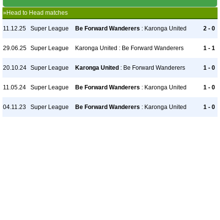
»Head to Head matches
11.12.25
Super League
Be Forward Wanderers
: Karonga United
2 - 0
29.06.25
Super League
Karonga United : Be Forward Wanderers
1 - 1
20.10.24
Super League
Karonga United
: Be Forward Wanderers
1 - 0
11.05.24
Super League
Be Forward Wanderers
: Karonga United
1 - 0
04.11.23
Super League
Be Forward Wanderers
: Karonga United
1 - 0