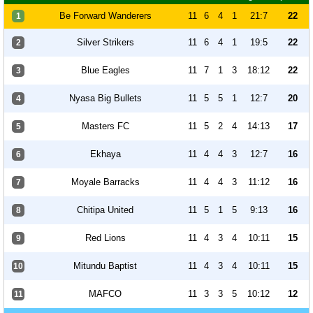
Be Forward Wanderers
11
6
4
1
21:7
22
1
Silver Strikers
11
6
4
1
19:5
22
2
Blue Eagles
11
7
1
3
18:12
22
3
Nyasa Big Bullets
11
5
5
1
12:7
20
4
Masters FC
11
5
2
4
14:13
17
5
Ekhaya
11
4
4
3
12:7
16
6
Moyale Barracks
11
4
4
3
11:12
16
7
Chitipa United
11
5
1
5
9:13
16
8
Red Lions
11
4
3
4
10:11
15
9
Mitundu Baptist
11
4
3
4
10:11
15
10
MAFCO
11
3
3
5
10:12
12
11