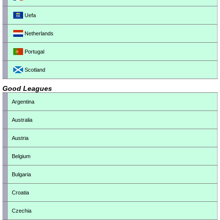
Uefa
Netherlands
Portugal
Scotland
Good Leagues
Argentina
Australia
Austria
Belgium
Bulgaria
Croatia
Czechia