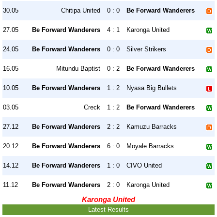
30.05
Chitipa United
0 : 0
Be Forward Wanderers
27.05
Be Forward Wanderers
4 : 1
Karonga United
24.05
Be Forward Wanderers
0 : 0
Silver Strikers
16.05
Mitundu Baptist
0 : 2
Be Forward Wanderers
10.05
Be Forward Wanderers
1 : 2
Nyasa Big Bullets
03.05
Creck
1 : 2
Be Forward Wanderers
27.12
Be Forward Wanderers
2 : 2
Kamuzu Barracks
20.12
Be Forward Wanderers
6 : 0
Moyale Barracks
14.12
Be Forward Wanderers
1 : 0
CIVO United
11.12
Be Forward Wanderers
2 : 0
Karonga United
Karonga United
Latest Results