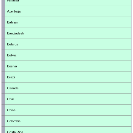
Armenia
Azerbaijan
Bahrain
Bangladesh
Belarus
Bolivia
Bosnia
Brazil
Canada
Chile
China
Colombia
Costa Rica