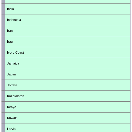
India
Indonesia
Iran
Iraq
Ivory Coast
Jamaica
Japan
Jordan
Kazakhstan
Kenya
Kuwait
Latvia