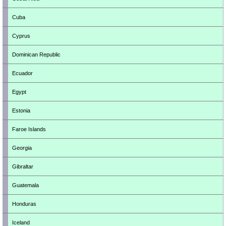
Cuba
Cyprus
Dominican Republic
Ecuador
Egypt
Estonia
Faroe Islands
Georgia
Gibraltar
Guatemala
Honduras
Iceland