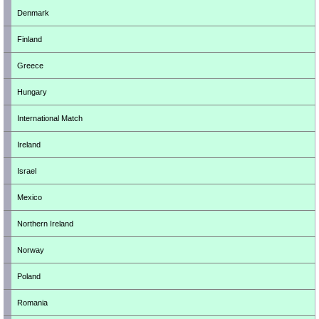
Denmark
Finland
Greece
Hungary
International Match
Ireland
Israel
Mexico
Northern Ireland
Norway
Poland
Romania