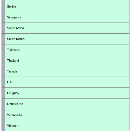
Serbia
Singapore
South Africa
South Korea
Tajikistan
Thailand
Tunisia
UAE
Uruguay
Uzbekistan
Venezuela
Vietnam