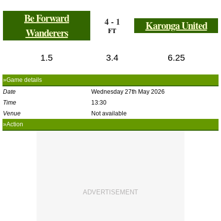
Be Forward
4 - 1
Karonga United
Wanderers
FT
1.5
3.4
6.25
»Game details
Date
Wednesday 27th May 2026
Time
13:30
Venue
Not available
»Action