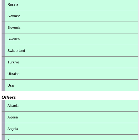
Russia
Slovakia
Slovenia
Sweden
Switzerland
Türkiye
Ukraine
Usa
Others
Albania
Algeria
Angola