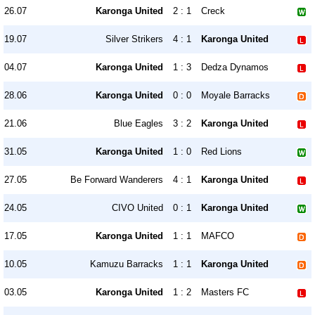
26.07
Karonga United
2 : 1
Creck
19.07
Silver Strikers
4 : 1
Karonga United
04.07
Karonga United
1 : 3
Dedza Dynamos
28.06
Karonga United
0 : 0
Moyale Barracks
21.06
Blue Eagles
3 : 2
Karonga United
31.05
Karonga United
1 : 0
Red Lions
27.05
Be Forward Wanderers
4 : 1
Karonga United
24.05
CIVO United
0 : 1
Karonga United
17.05
Karonga United
1 : 1
MAFCO
10.05
Kamuzu Barracks
1 : 1
Karonga United
03.05
Karonga United
1 : 2
Masters FC