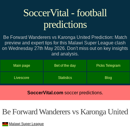
SoccerVital - football
predictions
Be Forward Wanderers vs Karonga United Prediction: Match
preview and expert tips for this Malawi Super League clash
on Wednesday 27th May 2026. Don't miss out on key insights
and analysis.
Main page
Bet of the day
Picks Telegram
Livescore
Statistics
Blog
SoccerVital.com
soccer predictions.
Be Forward Wanderers vs Karonga United
Malawi Super League