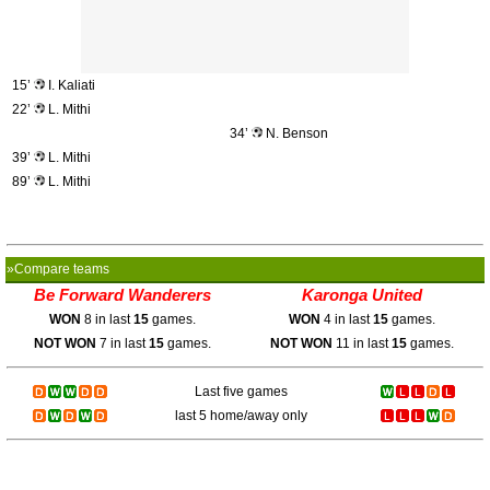
15’
I. Kaliati
22’
L. Mithi
34’
N. Benson
39’
L. Mithi
89’
L. Mithi
»Compare teams
Be Forward Wanderers
Karonga United
WON
8 in last
15
games.
WON
4 in last
15
games.
NOT WON
7 in last
15
games.
NOT WON
11 in last
15
games.
Last five games
last 5 home/away only