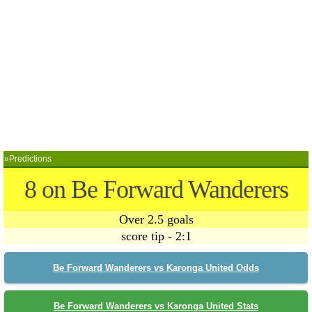
»Predictions
8 on Be Forward Wanderers
Over 2.5 goals
score tip - 2:1
Be Forward Wanderers vs Karonga United Odds
Be Forward Wanderers vs Karonga United Stats