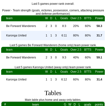
Last 5 games power rank overall.
Power - Team strength (goals, victories, possession, corners, attacking pressure
and defense performance).
team
W
D
L
Goals
Over 2.5
BTTS
Power
Be Forward Wanderers
2
3
0
8:3
20%
60%
58.3
Karonga United
1
1
3
6:11
80%
80%
31.7
Last 5 games Be Forward Wanderers (home only) team power rank.
team
W
D
L
Goals
Over 2.5
BTTS
Power
Be Forward Wanderers
2
3
0
9:3
40%
60%
59.1
Last 5 games Karonga United (away only) team power rank.
team
W
D
L
Goals
Over 2.5
BTTS
Power
Karonga United
1
1
3
6:12
60%
80%
31.4
Tables
Main table plus home and away only tables.
#
team
G
W
D
L
goals
points