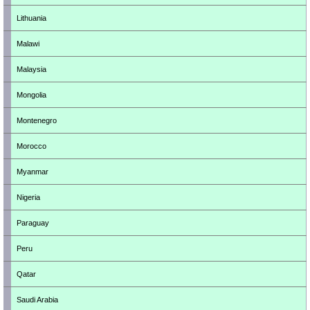
Lithuania
Malawi
Malaysia
Mongolia
Montenegro
Morocco
Myanmar
Nigeria
Paraguay
Peru
Qatar
Saudi Arabia