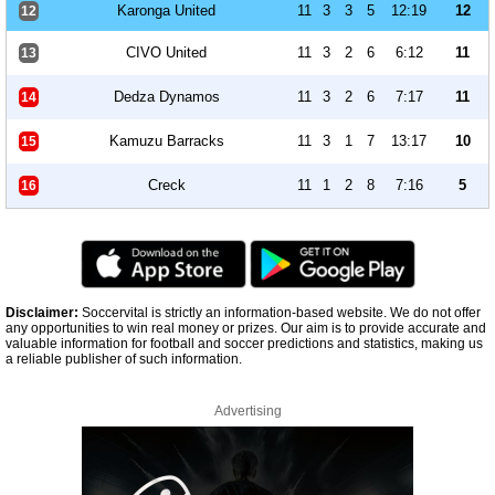
Karonga United
11
3
3
5
12:19
12
12
CIVO United
11
3
2
6
6:12
11
13
Dedza Dynamos
11
3
2
6
7:17
11
14
Kamuzu Barracks
11
3
1
7
13:17
10
15
Creck
11
1
2
8
7:16
5
16
Disclaimer:
Soccervital is strictly an information-based website. We do not offer
any opportunities to win real money or prizes. Our aim is to provide accurate and
valuable information for football and soccer predictions and statistics, making us
a reliable publisher of such information.
Advertising