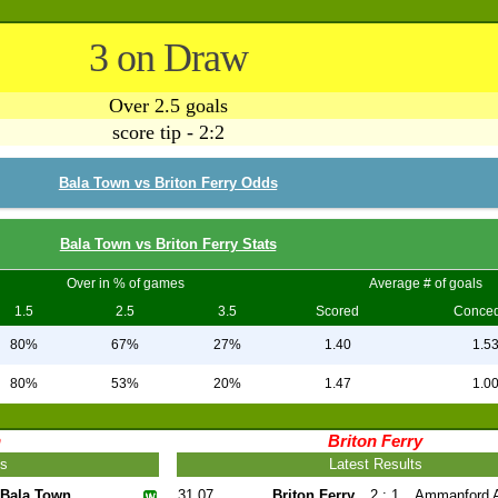
3 on Draw
Over 2.5 goals
score tip - 2:2
Bala Town vs Briton Ferry Odds
Bala Town vs Briton Ferry Stats
Over in % of games
Average # of goals
1.5
2.5
3.5
Scored
Conce
80%
67%
27%
1.40
1.5
80%
53%
20%
1.47
1.0
n
Briton Ferry
ts
Latest Results
Bala Town
31.07
Briton Ferry
2 : 1
Ammanford 