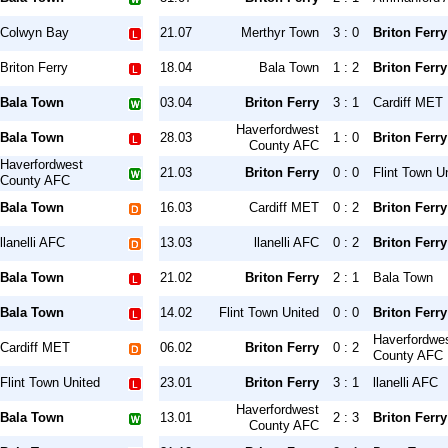
Colwyn Bay
21.07
Merthyr Town
3 : 0
Briton Ferry
Briton Ferry
18.04
Bala Town
1 : 2
Briton Ferry
Bala Town
03.04
Briton Ferry
3 : 1
Cardiff MET
Haverfordwest
Bala Town
28.03
1 : 0
Briton Ferry
County AFC
Haverfordwest
21.03
Briton Ferry
0 : 0
Flint Town U
County AFC
Bala Town
16.03
Cardiff MET
0 : 2
Briton Ferry
llanelli AFC
13.03
llanelli AFC
0 : 2
Briton Ferry
Bala Town
21.02
Briton Ferry
2 : 1
Bala Town
Bala Town
14.02
Flint Town United
0 : 0
Briton Ferry
Haverfordwe
Cardiff MET
06.02
Briton Ferry
0 : 2
County AFC
Flint Town United
23.01
Briton Ferry
3 : 1
llanelli AFC
Haverfordwest
Bala Town
13.01
2 : 3
Briton Ferry
County AFC