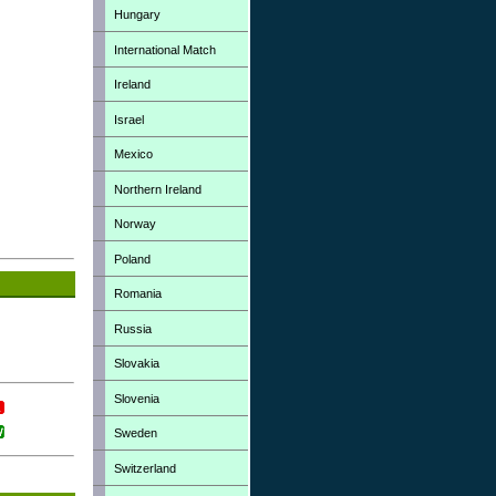
Hungary
International Match
Ireland
Israel
Mexico
Northern Ireland
Norway
Poland
Romania
Russia
Slovakia
Slovenia
Sweden
Switzerland