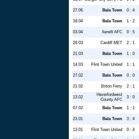
27.06
Bala Town
0 : 4
18.04
Bala Town
1 : 2
03.04
llanelli AFC
0 : 5
28.03
Cardiff MET
2 : 1
21.03
Bala Town
1 : 0
14.03
Flint Town United
1 : 1
27.02
Bala Town
0 : 0
21.02
Briton Ferry
2 : 1
Haverfordwest
13.02
3 : 0
County AFC
07.02
Bala Town
1 : 1
23.01
Bala Town
3 : 4
13.01
Flint Town United
0 : 4