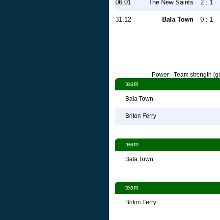
06.01
The New Saints
2 : 1
31.12
Bala Town
0 : 1
Power - Team strength (go
team
Bala Town
Briton Ferry
team
Bala Town
team
Briton Ferry