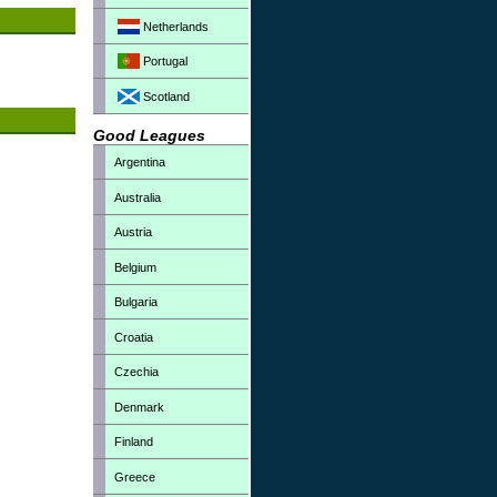
Netherlands
Portugal
Scotland
Good Leagues
Argentina
Australia
Austria
Belgium
Bulgaria
Croatia
Czechia
Denmark
Finland
Greece