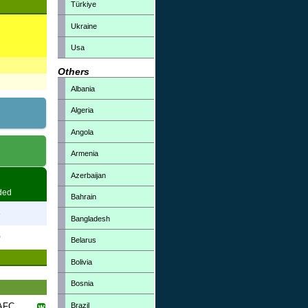
Türkiye
Ukraine
Usa
Others
Albania
Algeria
Angola
Armenia
Azerbaijan
ded
Bahrain
3
Bangladesh
0
Belarus
Bolivia
Bosnia
Brazil
AFC