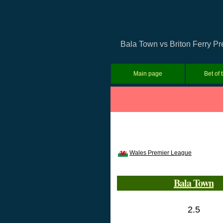
Bala Town vs Briton Ferry Pr
Main page
Bet of 
Wales Premier League
Bala Town
2.5