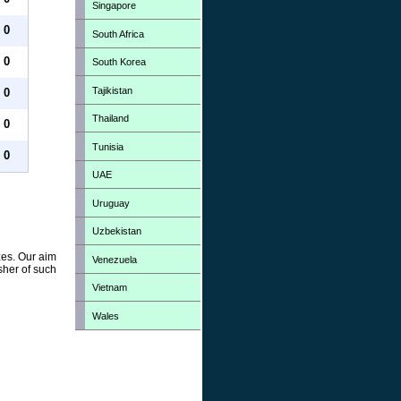
Singapore
0
South Africa
0
South Korea
Tajikistan
0
Thailand
0
Tunisia
0
UAE
Uruguay
Uzbekistan
zes. Our aim
Venezuela
sher of such
Vietnam
Wales