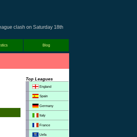
League clash on Saturday 18th
istics
Blog
Top Leagues
England
Spain
Germany
Italy
France
Uefa