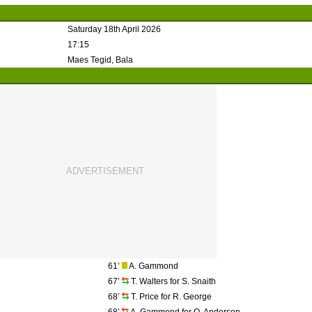
Saturday 18th April 2026
17:15
Maes Tegid, Bala
61’
A. Gammond
67’
T. Walters for S. Snaith
68’
T. Price for R. George