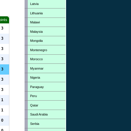
Latvia
Lithuania
oints
Malawi
3
Malaysia
3
Mongolia
3
Montenegro
3
Morocco
Myanmar
3
Nigeria
3
Paraguay
3
Peru
1
Qatar
1
Saudi Arabia
0
Serbia
0