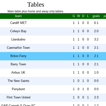
Tables
Main table plus home and away only tables.
team
G
W
D
L
goals
p
Cardiff MET
1
1
0
0
6:1
Colwyn Bay
1
1
0
0
2:0
Llandudno
1
1
0
0
3:2
Caernarfon Town
1
1
0
0
2:1
Briton Ferry
1
1
0
0
2:1
Barry Town
1
1
0
0
2:1
Airbus UK
1
1
0
0
1:0
The New Saints
1
0
1
0
0:0
Penybont
1
0
1
0
0:0
Flint Town United
1
0
0
1
2:3
GAP Connah S Quay FC
1
0
0
1
1:2