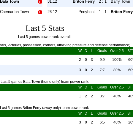
Bala Town
31.12
Briton Ferry
2 : 1
Barry Town
Caernarfon Town
26.12
Penybont
1 : 1
Briton Ferry
Last 5 Stats
Last 5 games power rank overall.
als, victories, possession, corners, attacking pressure and defense performance).
W
D
L
Goals
Over 2.5
BT
2
0
3
9:9
100%
6
3
0
2
7:7
80%
6
Last 5 games Bala Town (home only) team power rank.
W
D
L
Goals
Over 2.5
BT
1
2
2
3:7
40%
4
Last 5 games Briton Ferry (away only) team power rank.
W
D
L
Goals
Over 2.5
BT
3
0
2
6:5
40%
2