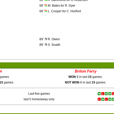
68’
A. Gammond for O. Anderson
68’
M. Bates for R. Dyer
68’
L. Cooper for C. Hurford
89’
R. Owen
89’
S. Snaith
n
Briton Ferry
games.
WON
9 in last
15
games.
15
games.
NOT WON
6 in last
15
games.
Last five games
last 5 home/away only