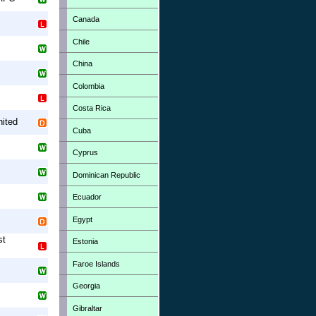
Canada
Chile
China
Colombia
Costa Rica
nited
Cuba
Cyprus
Dominican Republic
Ecuador
Egypt
st
Estonia
Faroe Islands
Georgia
Gibraltar