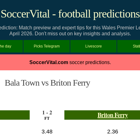
SoccerVital - football predictions
ediction: Match preview and expert tips for this Wales Premier 
April 2026. Don't miss out on key insights and analysis.
the day
Picks Telegram
Livescore
Stat
SoccerVital.com
soccer predictions.
Bala Town vs Briton Ferry
1 - 2
Briton Ferry
FT
3.48
2.36