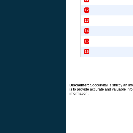
12
13
14
15
16
Disclaimer:
Soccervital is strictly an 
is to provide accurate and valuable info
information.