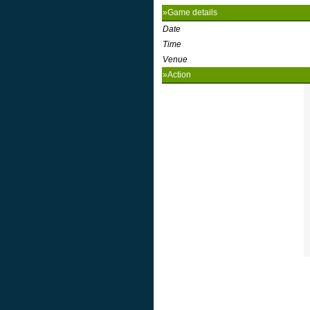
»Game details
Date
Time
Venue
»Action