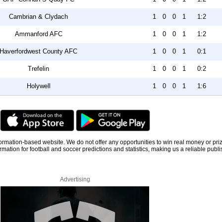
Cambrian & Clydach
1
0
0
1
1:2
Ammanford AFC
1
0
0
1
1:2
Haverfordwest County AFC
1
0
0
1
0:1
Trefelin
1
0
0
1
0:2
Holywell
1
0
0
1
1:6
information-based website. We do not offer any opportunities to win real money or pri
rmation for football and soccer predictions and statistics, making us a reliable publi
Advertising