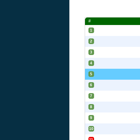
#
1
2
3
4
5
6
7
8
9
10
11