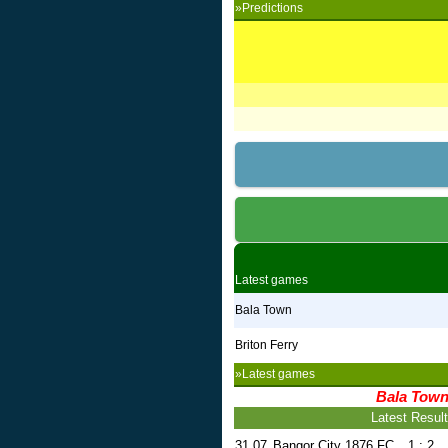
»Predictions
Latest games
Bala Town
Briton Ferry
»Latest games
Bala Tow
Latest Resul
31.07
Bangor City 1876 FC
1 : 2