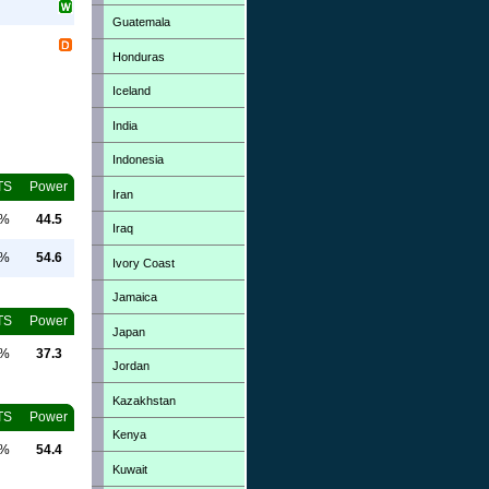
Guatemala
Honduras
Iceland
India
Indonesia
TS
Power
Iran
0%
44.5
Iraq
0%
54.6
Ivory Coast
Jamaica
TS
Power
Japan
0%
37.3
Jordan
Kazakhstan
TS
Power
Kenya
0%
54.4
Kuwait