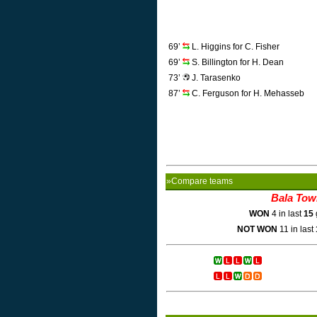
69’
L. Higgins for C. Fisher
69’
S. Billington for H. Dean
73’
J. Tarasenko
87’
C. Ferguson for H. Mehasseb
»Compare teams
Bala Tow
WON
4 in last
15
NOT WON
11 in last