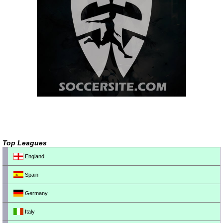
Top Leagues
England
Spain
Germany
Italy