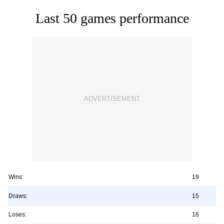
Last 50 games performance
Wins:
19
Draws:
15
Loses:
16