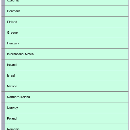
Czechia
Denmark
Finland
Greece
Hungary
International Match
Ireland
Israel
Mexico
Northern Ireland
Norway
Poland
Romania