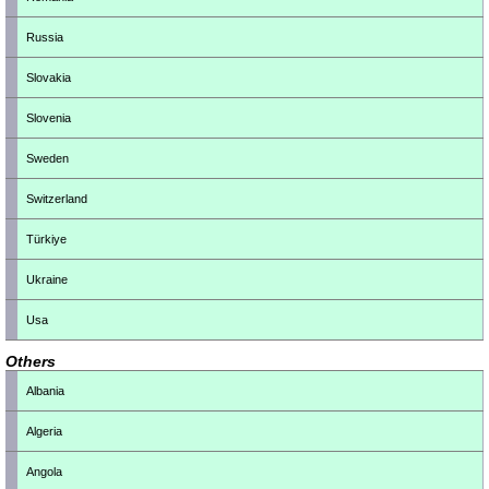
Russia
Slovakia
Slovenia
Sweden
Switzerland
Türkiye
Ukraine
Usa
Others
Albania
Algeria
Angola