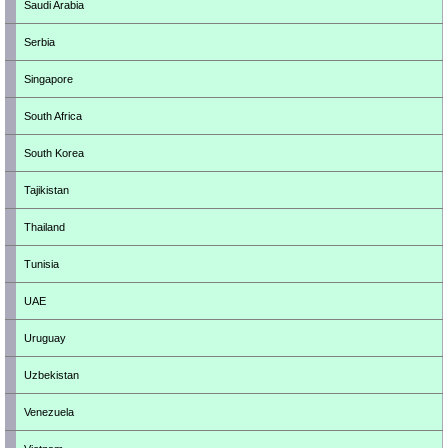
Saudi Arabia
Serbia
Singapore
South Africa
South Korea
Tajikistan
Thailand
Tunisia
UAE
Uruguay
Uzbekistan
Venezuela