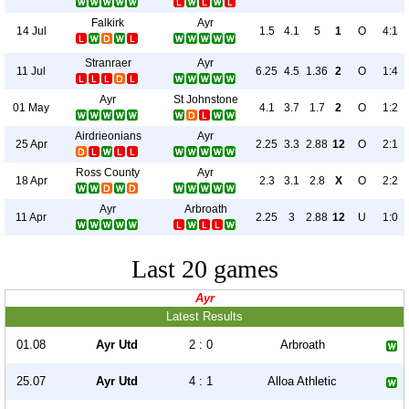
Falkirk
Ayr
14 Jul
1.5
4.1
5
1
O
4:1
Stranraer
Ayr
11 Jul
6.25
4.5
1.36
2
O
1:4
Ayr
St Johnstone
01 May
4.1
3.7
1.7
2
O
1:2
Airdrieonians
Ayr
25 Apr
2.25
3.3
2.88
12
O
2:1
Ross County
Ayr
18 Apr
2.3
3.1
2.8
X
O
2:2
Ayr
Arbroath
11 Apr
2.25
3
2.88
12
U
1:0
Last 20 games
Ayr
Latest Results
01.08
Ayr Utd
2 : 0
Arbroath
25.07
Ayr Utd
4 : 1
Alloa Athletic