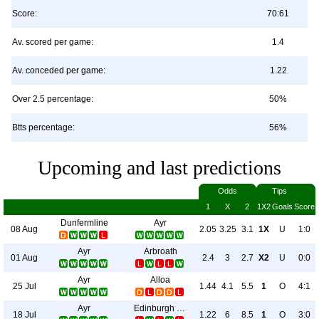
Score:
70:61
Av. scored per game:
1.4
Av. conceded per game:
1.22
Over 2.5 percentage:
50%
Btts percentage:
56%
Upcoming and last predictions
Odds
Tips
1
X
2
1X2
Goals
Score
Dunfermline
Ayr
08 Aug
2.05
3.25
3.1
1X
U
1:0
Ayr
Arbroath
01 Aug
2.4
3
2.7
X2
U
0:0
Ayr
Alloa
25 Jul
1.44
4.1
5.5
1
O
4:1
Ayr
Edinburgh City
18 Jul
1.22
6
8.5
1
O
3:0