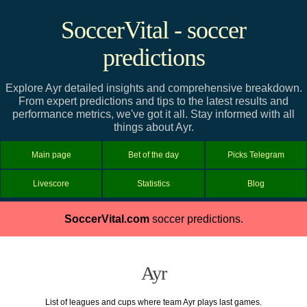
SoccerVital - soccer
predictions
Explore Ayr detailed insights and comprehensive breakdown.
From expert predictions and tips to the latest results and
performance metrics, we've got it all. Stay informed with all
things about Ayr.
Main page
Bet of the day
Picks Telegram
Livescore
Statistics
Blog
SoccerVital.com
soccer predictions.
Ayr
List of leagues and cups where team Ayr plays last games.