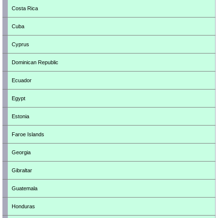
Costa Rica
Cuba
Cyprus
Dominican Republic
Ecuador
Egypt
Estonia
Faroe Islands
Georgia
Gibraltar
Guatemala
Honduras