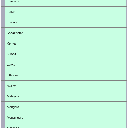
Jamaica
Japan
Jordan
Kazakhstan
Kenya
Kuwait
Latvia
Lithuania
Malawi
Malaysia
Mongolia
Montenegro