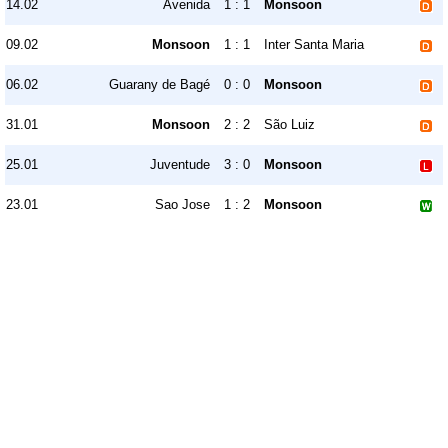
14.02
Avenida
1 : 1
Monsoon
09.02
Monsoon
1 : 1
Inter Santa Maria
06.02
Guarany de Bagé
0 : 0
Monsoon
31.01
Monsoon
2 : 2
São Luiz
25.01
Juventude
3 : 0
Monsoon
23.01
Sao Jose
1 : 2
Monsoon