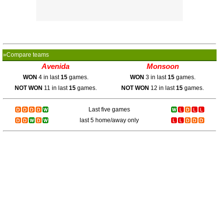
»Compare teams
Avenida
Monsoon
WON
4 in last
15
games.
WON
3 in last
15
games.
NOT WON
11 in last
15
games.
NOT WON
12 in last
15
games.
Last five games
last 5 home/away only