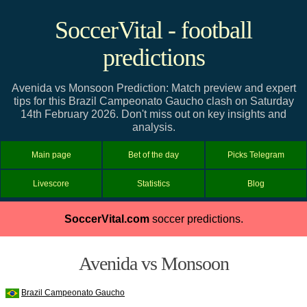
SoccerVital - football
predictions
Avenida vs Monsoon Prediction: Match preview and expert
tips for this Brazil Campeonato Gaucho clash on Saturday
14th February 2026. Don't miss out on key insights and
analysis.
Main page
Bet of the day
Picks Telegram
Livescore
Statistics
Blog
SoccerVital.com
soccer predictions.
Avenida vs Monsoon
Brazil Campeonato Gaucho