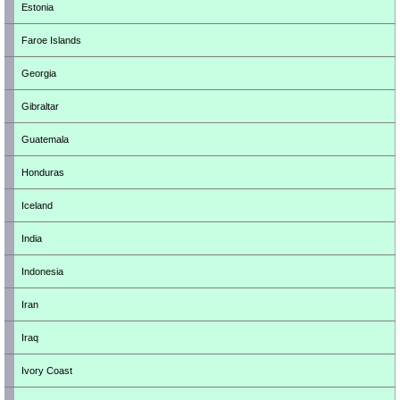
Estonia
Faroe Islands
Georgia
Gibraltar
Guatemala
Honduras
Iceland
India
Indonesia
Iran
Iraq
Ivory Coast