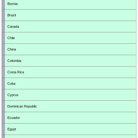
Bosnia
Brazil
Canada
Chile
China
Colombia
Costa Rica
Cuba
Cyprus
Dominican Republic
Ecuador
Egypt