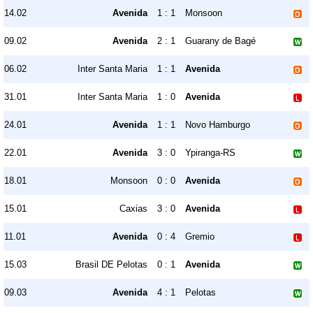
14.02
Avenida
1 : 1
Monsoon
09.02
Avenida
2 : 1
Guarany de Bagé
06.02
Inter Santa Maria
1 : 1
Avenida
31.01
Inter Santa Maria
1 : 0
Avenida
24.01
Avenida
1 : 1
Novo Hamburgo
22.01
Avenida
3 : 0
Ypiranga-RS
18.01
Monsoon
0 : 0
Avenida
15.01
Caxias
3 : 0
Avenida
11.01
Avenida
0 : 4
Gremio
15.03
Brasil DE Pelotas
0 : 1
Avenida
09.03
Avenida
4 : 1
Pelotas