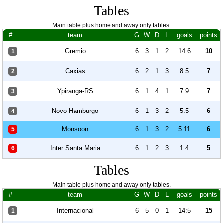
Tables
Main table plus home and away only tables.
#
team
G
W
D
L
goals
points
Gremio
6
3
1
2
14:6
10
1
Caxias
6
2
1
3
8:5
7
2
Ypiranga-RS
6
1
4
1
7:9
7
3
Novo Hamburgo
6
1
3
2
5:5
6
4
Monsoon
6
1
3
2
5:11
6
5
Inter Santa Maria
6
1
2
3
1:4
5
6
Tables
Main table plus home and away only tables.
#
team
G
W
D
L
goals
points
Internacional
6
5
0
1
14:5
15
1