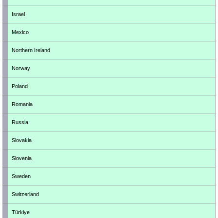
Israel
Mexico
Northern Ireland
Norway
Poland
Romania
Russia
Slovakia
Slovenia
Sweden
Switzerland
Türkiye