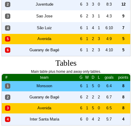
Juventude
6
3
3
0
8:3
12
2
Sao Jose
6
2
3
1
4:3
9
3
São Luiz
6
1
4
1
6:10
7
4
Avenida
6
1
2
3
4:9
5
5
Guarany de Bagé
6
1
2
3
4:10
5
6
Tables
Main table plus home and away only tables.
#
team
G
W
D
L
goals
points
Monsoon
6
1
5
0
6:4
8
1
Guarany de Bagé
6
2
2
2
6:7
8
2
Avenida
6
1
5
0
6:5
8
3
Inter Santa Maria
6
0
4
2
5:7
4
4