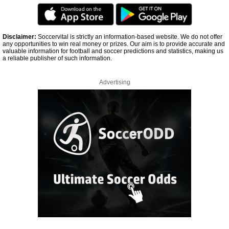
Disclaimer:
Soccervital is strictly an information-based website. We do not offer
any opportunities to win real money or prizes. Our aim is to provide accurate and
valuable information for football and soccer predictions and statistics, making us
a reliable publisher of such information.
Advertising