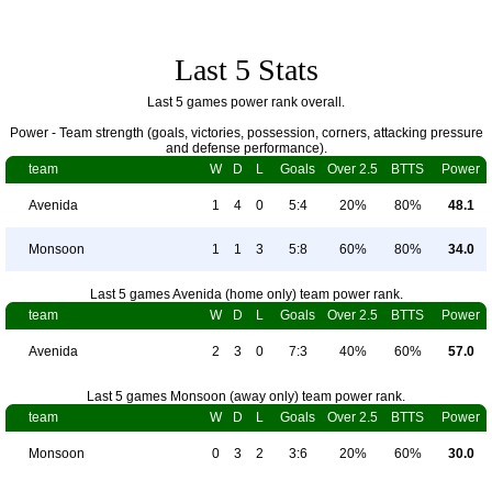
Last 5 Stats
Last 5 games power rank overall.
Power - Team strength (goals, victories, possession, corners, attacking pressure
and defense performance).
team
W
D
L
Goals
Over 2.5
BTTS
Power
Avenida
1
4
0
5:4
20%
80%
48.1
Monsoon
1
1
3
5:8
60%
80%
34.0
Last 5 games Avenida (home only) team power rank.
team
W
D
L
Goals
Over 2.5
BTTS
Power
Avenida
2
3
0
7:3
40%
60%
57.0
Last 5 games Monsoon (away only) team power rank.
team
W
D
L
Goals
Over 2.5
BTTS
Power
Monsoon
0
3
2
3:6
20%
60%
30.0