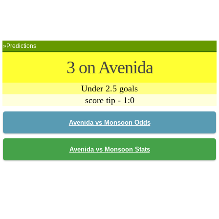
»Predictions
3 on Avenida
Under 2.5 goals
score tip - 1:0
Avenida vs Monsoon Odds
Avenida vs Monsoon Stats