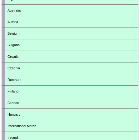
Australia
Austria
Belgium
Bulgaria
Croatia
Czechia
Denmark
Finland
Greece
Hungary
International Match
Ireland