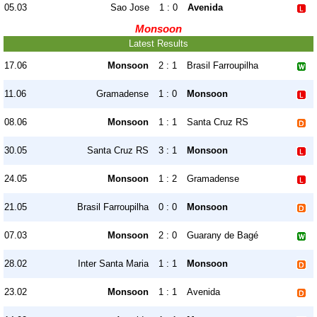
05.03
Sao Jose
1 : 0
Avenida
Monsoon
Latest Results
17.06
Monsoon
2 : 1
Brasil Farroupilha
11.06
Gramadense
1 : 0
Monsoon
08.06
Monsoon
1 : 1
Santa Cruz RS
30.05
Santa Cruz RS
3 : 1
Monsoon
24.05
Monsoon
1 : 2
Gramadense
21.05
Brasil Farroupilha
0 : 0
Monsoon
07.03
Monsoon
2 : 0
Guarany de Bagé
28.02
Inter Santa Maria
1 : 1
Monsoon
23.02
Monsoon
1 : 1
Avenida