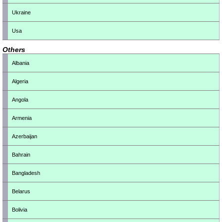
Ukraine
Usa
Others
Albania
Algeria
Angola
Armenia
Azerbaijan
Bahrain
Bangladesh
Belarus
Bolivia