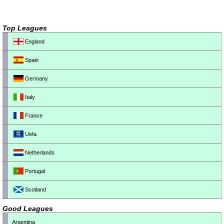
Top Leagues
England
Spain
Germany
Italy
France
Uefa
Netherlands
Portugal
Scotland
Good Leagues
Argentina