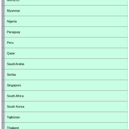
Morocco
Myanmar
Nigeria
Paraguay
Peru
Qatar
Saudi Arabia
Serbia
Singapore
South Africa
South Korea
Tajikistan
Thailand