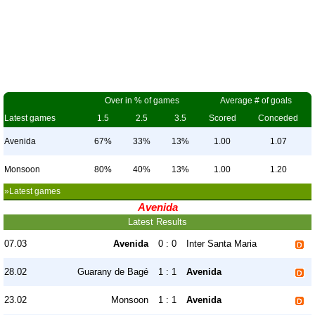
Over in % of games
Average # of goals
Latest games
1.5
2.5
3.5
Scored
Conceded
Avenida
67%
33%
13%
1.00
1.07
Monsoon
80%
40%
13%
1.00
1.20
»Latest games
Avenida
Latest Results
07.03
Avenida
0 : 0
Inter Santa Maria
28.02
Guarany de Bagé
1 : 1
Avenida
23.02
Monsoon
1 : 1
Avenida