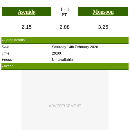
1 - 1
Avenida
Monsoon
FT
2.15
2.88
3.25
»Game details
Date
Saturday 14th February 2026
Time
20:00
Venue
Not available
»Action