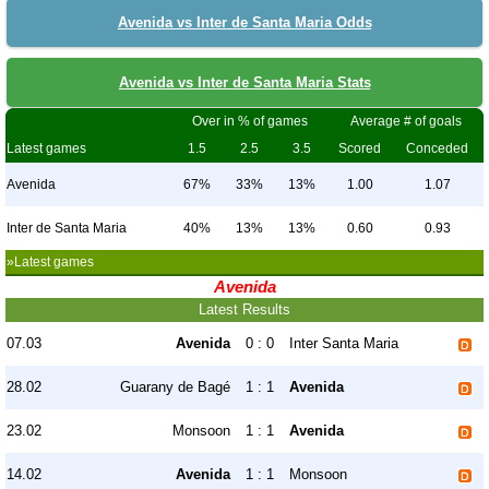
Avenida vs Inter de Santa Maria Odds
Avenida vs Inter de Santa Maria Stats
Over in % of games
Average # of goals
Latest games
1.5
2.5
3.5
Scored
Conceded
Avenida
67%
33%
13%
1.00
1.07
Inter de Santa Maria
40%
13%
13%
0.60
0.93
»Latest games
Avenida
Latest Results
07.03
Avenida
0 : 0
Inter Santa Maria
28.02
Guarany de Bagé
1 : 1
Avenida
23.02
Monsoon
1 : 1
Avenida
14.02
Avenida
1 : 1
Monsoon