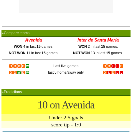
»Compare teams
Avenida
Inter de Santa Maria
WON
4 in last
15
games.
WON
2 in last
15
games.
NOT WON
11 in last
15
games.
NOT WON
13 in last
15
games.
Last five games
last 5 home/away only
»Predictions
10 on Avenida
Under 2.5 goals
score tip - 1:0