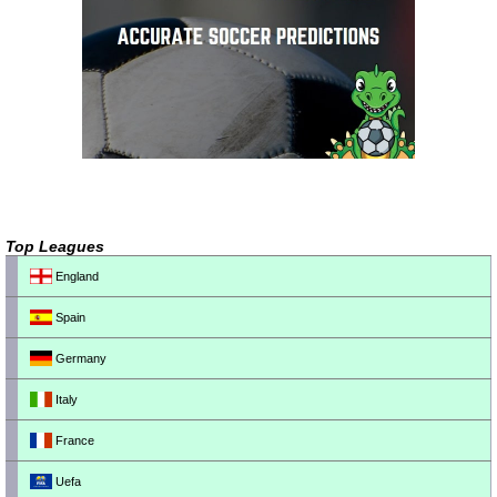
Top Leagues
England
Spain
Germany
Italy
France
Uefa