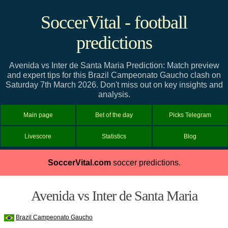
SoccerVital - football
predictions
Avenida vs Inter de Santa Maria Prediction: Match preview
and expert tips for this Brazil Campeonato Gaucho clash on
Saturday 7th March 2026. Don't miss out on key insights and
analysis.
Main page
Bet of the day
Picks Telegram
Livescore
Statistics
Blog
SoccerVital.com
soccer predictions.
Avenida vs Inter de Santa Maria
Brazil Campeonato Gaucho