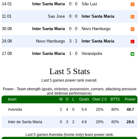
14.01
Inter Santa Maria
0 : 0
São Luiz
11.01
Sao Jose
0 : 0
Inter Santa Maria
30.08
Inter Santa Maria
0 : 0
Novo Hamburgo
24.08
Novo Hamburgo
3 : 2
Inter Santa Maria
17.08
Inter Santa Maria
1 : 0
Veranópolis
Last 5 Stats
Last 5 games power rank overall.
Power - Team strength (goals, victories, possession, corners, attacking pressure
and defense performance).
team
W
D
L
Goals
Over 2.5
BTTS
Power
Avenida
1
4
0
5:4
20%
80%
48.7
Inter de Santa Maria
0
3
2
4:6
20%
60%
28.6
Last 5 games Avenida (home only) team power rank.