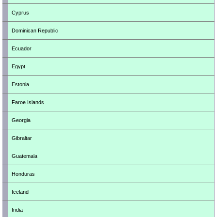
Cyprus
Dominican Republic
Ecuador
Egypt
Estonia
Faroe Islands
Georgia
Gibraltar
Guatemala
Honduras
Iceland
India