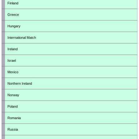
Finland
Greece
Hungary
International Match
Ireland
Israel
Mexico
Northern Ireland
Norway
Poland
Romania
Russia