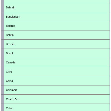
Bahrain
Bangladesh
Belarus
Bolivia
Bosnia
Brazil
Canada
Chile
China
Colombia
Costa Rica
Cuba