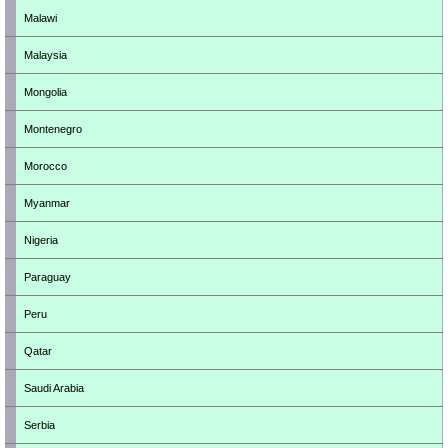
Malawi
Malaysia
Mongolia
Montenegro
Morocco
Myanmar
Nigeria
Paraguay
Peru
Qatar
Saudi Arabia
Serbia