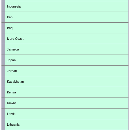
Indonesia
Iran
Iraq
Ivory Coast
Jamaica
Japan
Jordan
Kazakhstan
Kenya
Kuwait
Latvia
Lithuania