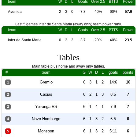
team
W
D
L
Goals
Over 2.5
BTTS
Power
Avenida
2
3
0
7:3
40%
60%
57.6
Last 5 games Inter de Santa Maria (away only) team power rank.
team
W
D
L
Goals
Over 2.5
BTTS
Power
Inter de Santa Maria
0
2
3
3:7
20%
40%
23.5
Tables
Main table plus home and away only tables.
#
team
G
W
D
L
goals
points
Gremio
6
3
1
2
14:6
10
1
Caxias
6
2
1
3
8:5
7
2
Ypiranga-RS
6
1
4
1
7:9
7
3
Novo Hamburgo
6
1
3
2
5:5
6
4
Monsoon
6
1
3
2
5:11
6
5