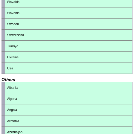
Slovakia
Slovenia
Sweden
Switzerland
Türkiye
Ukraine
Usa
Others
Albania
Algeria
Angola
Armenia
Azerbaijan