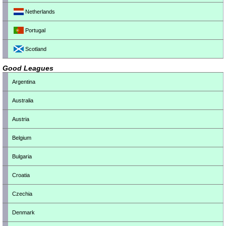
Netherlands
Portugal
Scotland
Good Leagues
Argentina
Australia
Austria
Belgium
Bulgaria
Croatia
Czechia
Denmark