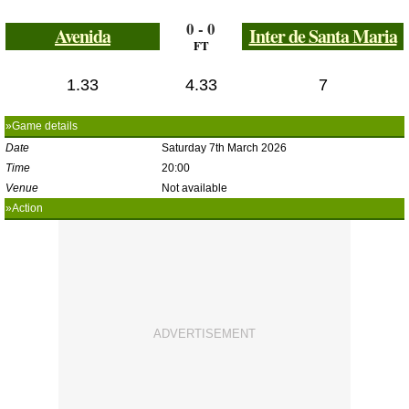
0 - 0
Avenida
Inter de Santa Maria
FT
1.33
4.33
7
»Game details
Date
Saturday 7th March 2026
Time
20:00
Venue
Not available
»Action