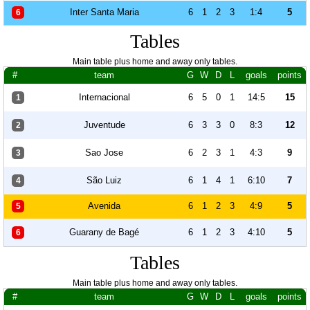
Inter Santa Maria
6
1
2
3
1:4
5
6
Tables
Main table plus home and away only tables.
#
team
G
W
D
L
goals
points
Internacional
6
5
0
1
14:5
15
1
Juventude
6
3
3
0
8:3
12
2
Sao Jose
6
2
3
1
4:3
9
3
São Luiz
6
1
4
1
6:10
7
4
Avenida
6
1
2
3
4:9
5
5
Guarany de Bagé
6
1
2
3
4:10
5
6
Tables
Main table plus home and away only tables.
#
team
G
W
D
L
goals
points