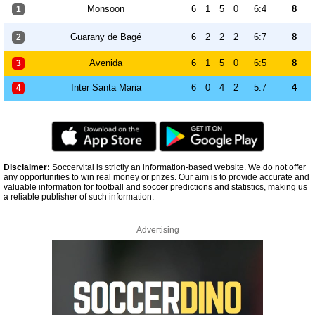
Monsoon
6
1
5
0
6:4
8
1
Guarany de Bagé
6
2
2
2
6:7
8
2
Avenida
6
1
5
0
6:5
8
3
Inter Santa Maria
6
0
4
2
5:7
4
4
Disclaimer:
Soccervital is strictly an information-based website. We do not offer
any opportunities to win real money or prizes. Our aim is to provide accurate and
valuable information for football and soccer predictions and statistics, making us
a reliable publisher of such information.
Advertising