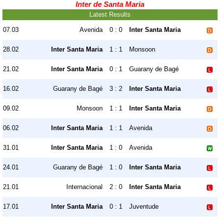
Inter de Santa Maria
Latest Results
07.03
Avenida
0 : 0
Inter Santa Maria
28.02
Inter Santa Maria
1 : 1
Monsoon
21.02
Inter Santa Maria
0 : 1
Guarany de Bagé
16.02
Guarany de Bagé
3 : 2
Inter Santa Maria
09.02
Monsoon
1 : 1
Inter Santa Maria
06.02
Inter Santa Maria
1 : 1
Avenida
31.01
Inter Santa Maria
1 : 0
Avenida
24.01
Guarany de Bagé
1 : 0
Inter Santa Maria
21.01
Internacional
2 : 0
Inter Santa Maria
17.01
Inter Santa Maria
0 : 1
Juventude