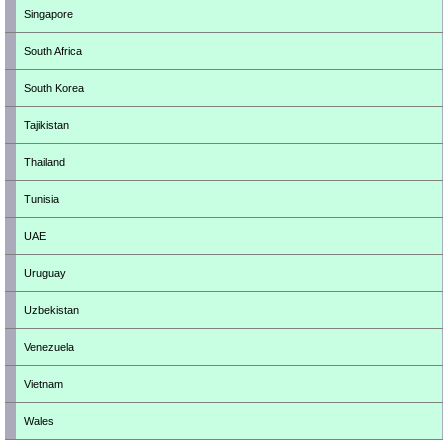
Singapore
South Africa
South Korea
Tajikistan
Thailand
Tunisia
UAE
Uruguay
Uzbekistan
Venezuela
Vietnam
Wales