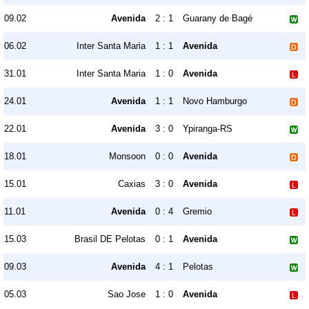
09.02
Avenida
2 : 1
Guarany de Bagé
06.02
Inter Santa Maria
1 : 1
Avenida
31.01
Inter Santa Maria
1 : 0
Avenida
24.01
Avenida
1 : 1
Novo Hamburgo
22.01
Avenida
3 : 0
Ypiranga-RS
18.01
Monsoon
0 : 0
Avenida
15.01
Caxias
3 : 0
Avenida
11.01
Avenida
0 : 4
Gremio
15.03
Brasil DE Pelotas
0 : 1
Avenida
09.03
Avenida
4 : 1
Pelotas
05.03
Sao Jose
1 : 0
Avenida