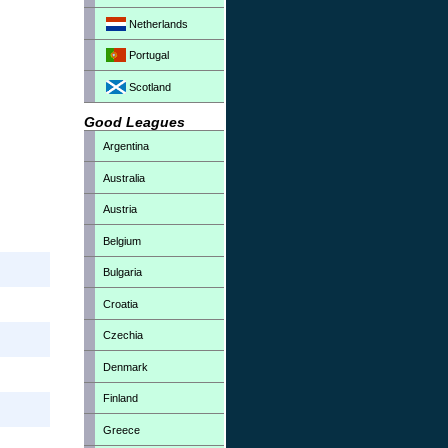
Netherlands
Portugal
Scotland
Good Leagues
Argentina
Australia
Austria
Belgium
Bulgaria
Croatia
Czechia
Denmark
Finland
Greece