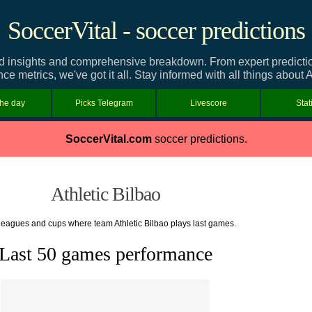
SoccerVital - soccer predictions
ed insights and comprehensive breakdown. From expert predictions
e metrics, we've got it all. Stay informed with all things about A
the day
Picks Telegram
Livescore
Stat
SoccerVital.com
soccer predictions.
Athletic Bilbao
f leagues and cups where team Athletic Bilbao plays last games.
Last 50 games performance