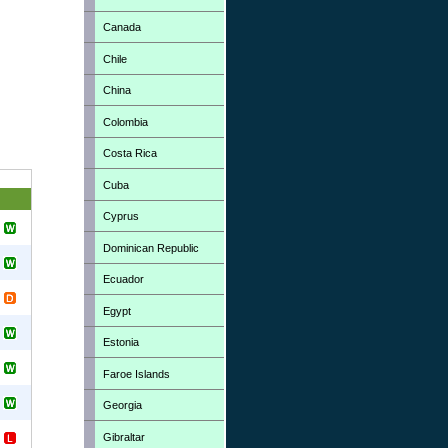
Canada
Chile
China
Colombia
Costa Rica
Cuba
Cyprus
Dominican Republic
Ecuador
Egypt
Estonia
Faroe Islands
Georgia
Gibraltar