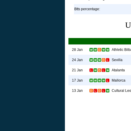
Btts percentage:
U
Athletic Bil
28 Jan
Sevilla
24 Jan
Atalanta
21 Jan
Mallorca
17 Jan
Cultural Le
13 Jan