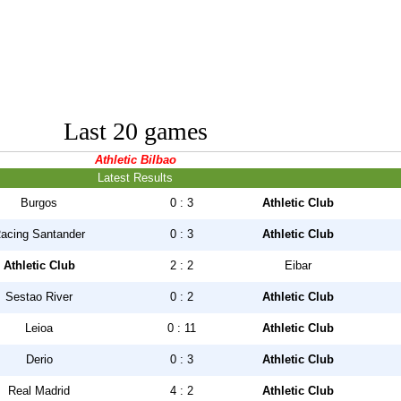
Last 20 games
Athletic Bilbao
Latest Results
Burgos
0 : 3
Athletic Club
acing Santander
0 : 3
Athletic Club
Athletic Club
2 : 2
Eibar
Sestao River
0 : 2
Athletic Club
Leioa
0 : 11
Athletic Club
Derio
0 : 3
Athletic Club
Real Madrid
4 : 2
Athletic Club