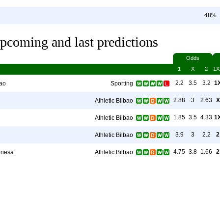
48%
pcoming and last predictions
Odds
1
X
2
1X
2.2
3.5
3.2
1
bao
Sporting
2.88
3
2.63
X
Athletic Bilbao
1.85
3.5
4.33
1
Athletic Bilbao
3.9
3
2.2
2
Athletic Bilbao
4.75
3.8
1.66
2
onesa
Athletic Bilbao