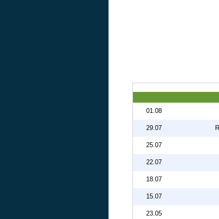
01.08
29.07
R
25.07
22.07
18.07
15.07
23.05