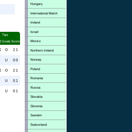
Hungary
International Match
Ireland
Israel
Tips
Mexico
2
Goals
Score
X
O
2:1
Northern Ireland
Norway
U
0:0
Poland
X
O
2:1
Romania
U
0:1
Russia
U
0:1
Slovakia
Slovenia
Sweden
Switzerland