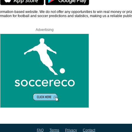
information-based website. We do not offer any opportunities to win real money or pri
rmation for football and soccer predictions and statistics, making us a reliable publi
Advertising
FAQ
Terms
Privacy
Contact