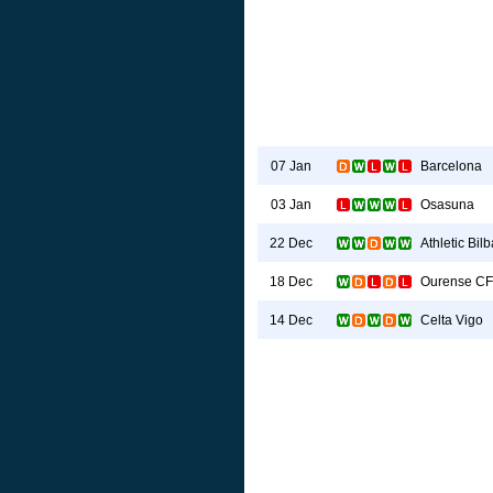
Barcelona
07 Jan
Osasuna
03 Jan
Athletic Bil
22 Dec
Ourense CF
18 Dec
Celta Vigo
14 Dec