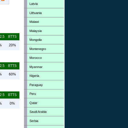
Latvia
Lithuania
Malawi
Malaysia
2.5
BTTS
Mongolia
%
20%
Montenegro
Morocco
2.5
BTTS
Myanmar
%
60%
Nigeria
Paraguay
Peru
2.5
BTTS
Qatar
%
0%
Saudi Arabia
Serbia