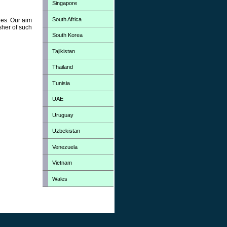
Singapore
South Africa
zes. Our aim
sher of such
South Korea
Tajikistan
Thailand
Tunisia
UAE
Uruguay
Uzbekistan
Venezuela
Vietnam
Wales