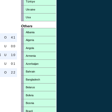
Türkiye
Ukraine
Usa
Others
Albania
O
4:1
Algeria
U
0:0
Angola
X
U
1:0
Armenia
U
0:1
Azerbaijan
Bahrain
O
2:2
Bangladesh
Belarus
Bolivia
Bosnia
Brazil