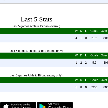
Last 5 Stats
Last 5 games Athletic Bilbao (overall).
W
D
L
Goals
Over 
4
1
0
21:2
80
Last 5 games Athletic Bilbao (home only).
W
D
L
Goals
Over 
1
2
2
5:6
40
Last 5 games Athletic Bilbao (away only).
W
D
L
Goals
Over 
5
0
0
22:0
80