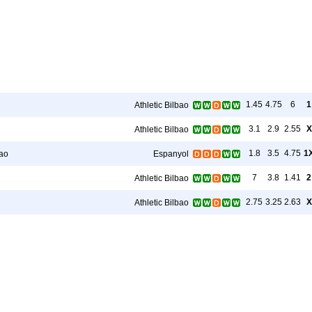
1.45
4.75
6
1
Athletic Bilbao
3.1
2.9
2.55
X
Athletic Bilbao
1.8
3.5
4.75
1
bao
Espanyol
7
3.8
1.41
2
Athletic Bilbao
2.75
3.25
2.63
X
Athletic Bilbao