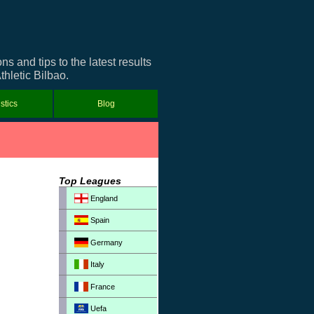
 and tips to the latest results
thletic Bilbao.
istics
Blog
Top Leagues
England
Spain
Germany
Italy
France
Uefa