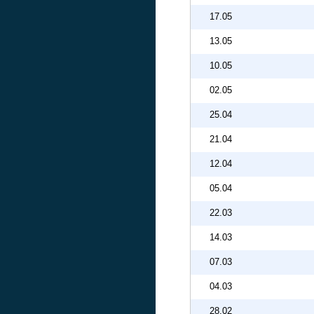
17.05
13.05
10.05
02.05
25.04
21.04
12.04
05.04
22.03
14.03
07.03
04.03
28.02