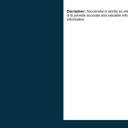
Disclaimer:
Soccervital is strictly an 
is to provide accurate and valuable info
information.