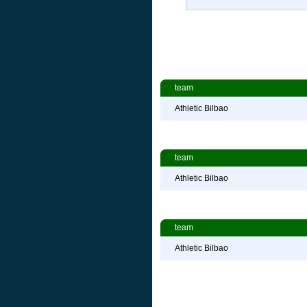
team
Athletic Bilbao
team
Athletic Bilbao
team
Athletic Bilbao