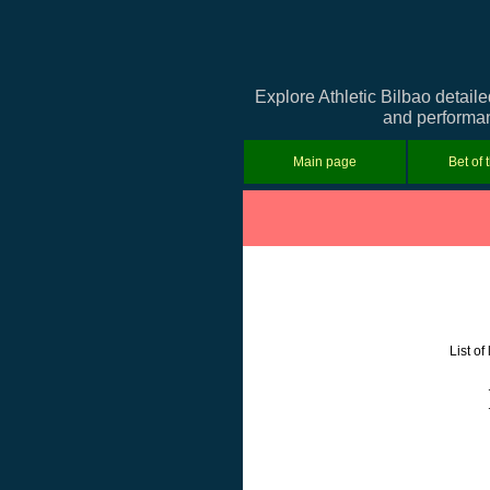
Explore Athletic Bilbao detail
and performanc
Main page
Bet of 
List o