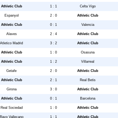
Athletic Club
1 : 1
Celta Vigo
Espanyol
2 : 0
Athletic Club
Athletic Club
0 : 1
Valencia
Alaves
2 : 4
Athletic Club
Atletico Madrid
3 : 2
Athletic Club
Athletic Club
1 : 0
Osasuna
Athletic Club
1 : 2
Villarreal
Getafe
2 : 0
Athletic Club
Athletic Club
2 : 1
Real Betis
Girona
3 : 0
Athletic Club
Athletic Club
0 : 1
Barcelona
Real Sociedad
1 : 0
Athletic Club
Rayo Vallecano
1 : 1
Athletic Club