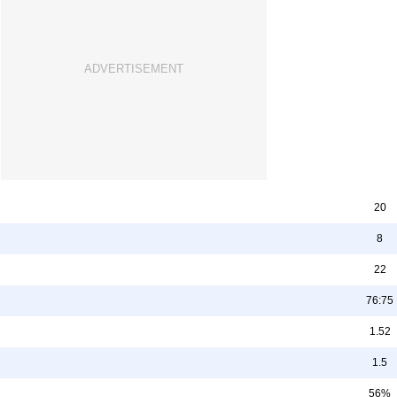
20
8
22
76:75
1.52
1.5
56%