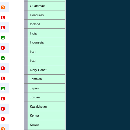
Guatemala
Honduras
Iceland
India
Indonesia
Iran
Iraq
Ivory Coast
Jamaica
Japan
Jordan
Kazakhstan
Kenya
Kuwait