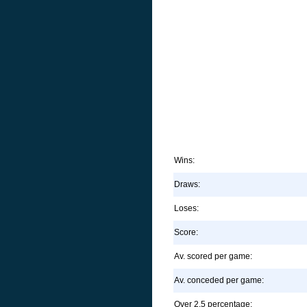
Wins:
Draws:
Loses:
Score:
Av. scored per game:
Av. conceded per game:
Over 2.5 percentage: