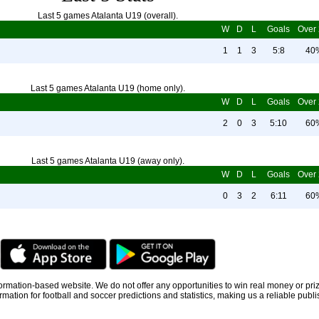
Last 5 games Atalanta U19 (overall).
W
D
L
Goals
Over 
1
1
3
5:8
40
Last 5 games Atalanta U19 (home only).
W
D
L
Goals
Over 
2
0
3
5:10
60
Last 5 games Atalanta U19 (away only).
W
D
L
Goals
Over 
0
3
2
6:11
60
information-based website. We do not offer any opportunities to win real money or pri
rmation for football and soccer predictions and statistics, making us a reliable publi