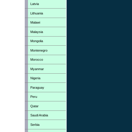
Latvia
Lithuania
Malawi
Malaysia
Mongolia
Montenegro
Morocco
Myanmar
Nigeria
Paraguay
Peru
Qatar
Saudi Arabia
Serbia