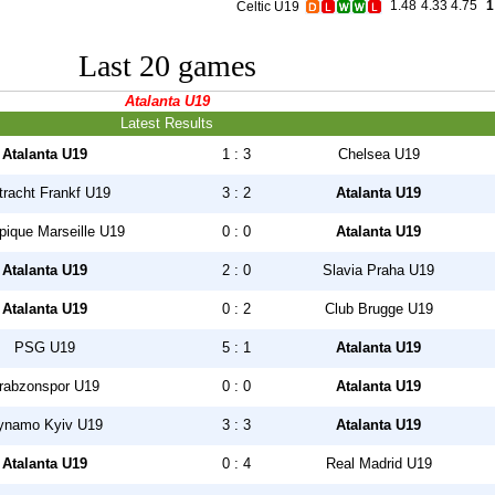
1.48
4.33
4.75
1
Celtic U19
Last 20 games
Atalanta U19
Latest Results
Atalanta U19
1 : 3
Chelsea U19
tracht Frankf U19
3 : 2
Atalanta U19
ique Marseille U19
0 : 0
Atalanta U19
Atalanta U19
2 : 0
Slavia Praha U19
Atalanta U19
0 : 2
Club Brugge U19
PSG U19
5 : 1
Atalanta U19
rabzonspor U19
0 : 0
Atalanta U19
ynamo Kyiv U19
3 : 3
Atalanta U19
Atalanta U19
0 : 4
Real Madrid U19