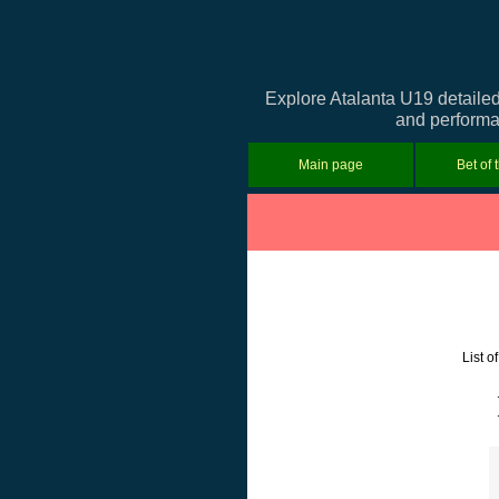
Explore Atalanta U19 detailed
and performan
Main page
Bet of 
List 