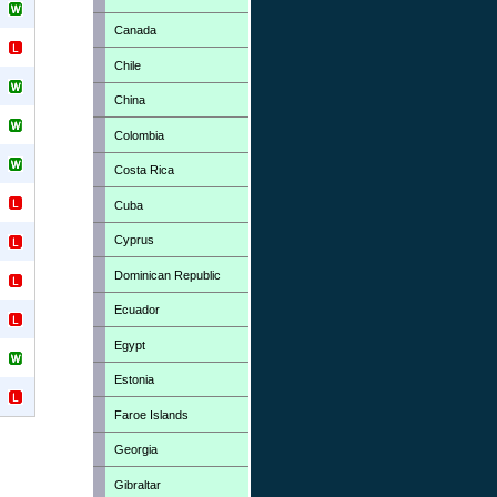
Canada
Chile
China
Colombia
Costa Rica
Cuba
Cyprus
Dominican Republic
Ecuador
Egypt
Estonia
Faroe Islands
Georgia
Gibraltar