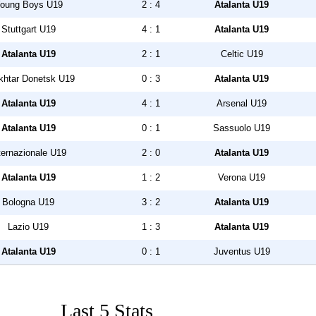
oung Boys U19
2 : 4
Atalanta U19
Stuttgart U19
4 : 1
Atalanta U19
Atalanta U19
2 : 1
Celtic U19
khtar Donetsk U19
0 : 3
Atalanta U19
Atalanta U19
4 : 1
Arsenal U19
Atalanta U19
0 : 1
Sassuolo U19
ternazionale U19
2 : 0
Atalanta U19
Atalanta U19
1 : 2
Verona U19
Bologna U19
3 : 2
Atalanta U19
Lazio U19
1 : 3
Atalanta U19
Atalanta U19
0 : 1
Juventus U19
Last 5 Stats