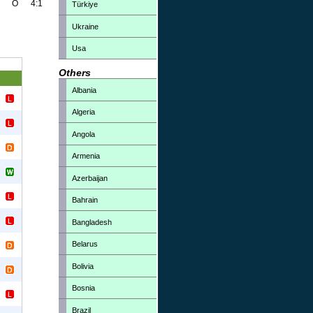
O
4:1
Türkiye
Ukraine
Usa
Others
Albania
Algeria
Angola
Armenia
Azerbaijan
Bahrain
Bangladesh
Belarus
Bolivia
Bosnia
Brazil