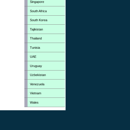
Singapore
South Africa
South Korea
Tajikistan
Thailand
Tunisia
UAE
Uruguay
Uzbekistan
Venezuela
Vietnam
Wales