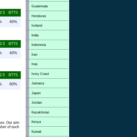
Guatemala
2.5
BTTS
Honduras
%
40%
Iceland
India
2.5
BTTS
Indonesia
%
40%
Iran
Iraq
Ivory Coast
2.5
BTTS
Jamaica
%
60%
Japan
Jordan
Kazakhstan
Kenya
zes. Our aim
sher of such
Kuwait