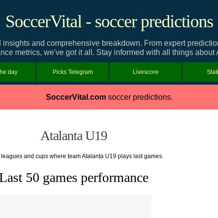
SoccerVital - soccer predictions
 insights and comprehensive breakdown. From expert predictions 
ce metrics, we've got it all. Stay informed with all things about
the day
Picks Telegram
Livescore
Stat
SoccerVital.com
soccer predictions.
Atalanta U19
of leagues and cups where team Atalanta U19 plays last games.
Last 50 games performance