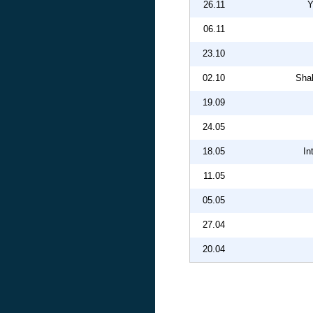
26.11
Y
06.11
23.10
02.10
Sha
19.09
24.05
18.05
In
11.05
05.05
27.04
20.04