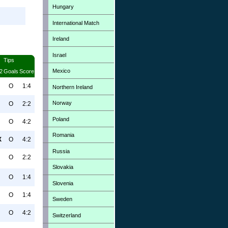
Hungary
International Match
Ireland
Israel
Tips
Mexico
2
Goals
Score
O
1:4
Northern Ireland
Norway
O
2:2
Poland
O
4:2
Romania
X
O
4:2
Russia
O
2:2
Slovakia
O
1:4
Slovenia
O
1:4
Sweden
O
4:2
Switzerland