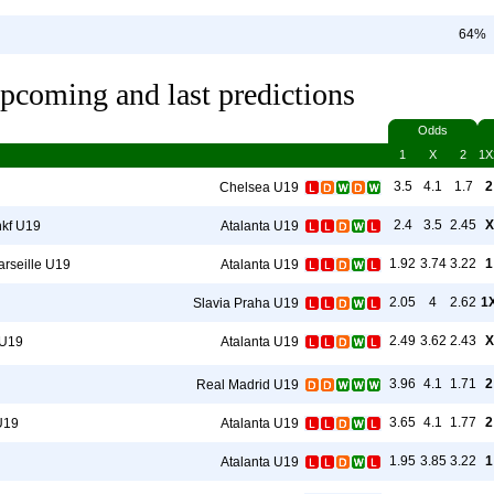
64%
pcoming and last predictions
Odds
1
X
2
1X
3.5
4.1
1.7
2
Chelsea U19
2.4
3.5
2.45
X
nkf U19
Atalanta U19
1.92
3.74
3.22
1
rseille U19
Atalanta U19
2.05
4
2.62
1
Slavia Praha U19
2.49
3.62
2.43
X
 U19
Atalanta U19
3.96
4.1
1.71
2
Real Madrid U19
3.65
4.1
1.77
2
U19
Atalanta U19
1.95
3.85
3.22
1
Atalanta U19