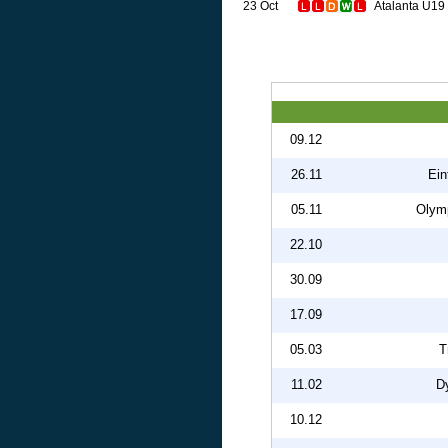
Atalanta U19
23 Oct
09.12
26.11
Ein
05.11
Olymp
22.10
30.09
17.09
05.03
T
11.02
D
10.12