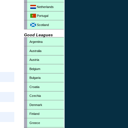
Netherlands
Portugal
Scotland
Good Leagues
Argentina
Australia
Austria
Belgium
Bulgaria
Croatia
Czechia
Denmark
Finland
Greece