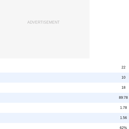
22
10
18
89:78
1.78
1.56
62%