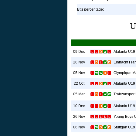
Btts percentage:
U
Atalanta U19
09 Dec
Eintracht Fra
26 Nov
Olympique Ma
05 Nov
Atalanta U19
22 Oct
Trabzonspor
05 Mar
Atalanta U19
10 Dec
Young Boys 
26 Nov
Stuttgart U19
06 Nov