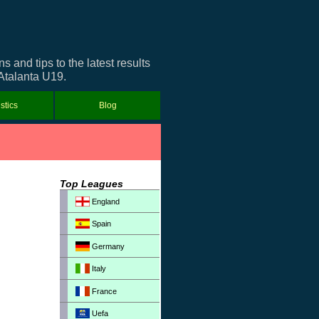
and tips to the latest results
 Atalanta U19.
istics
Blog
Top Leagues
England
Spain
Germany
Italy
France
Uefa