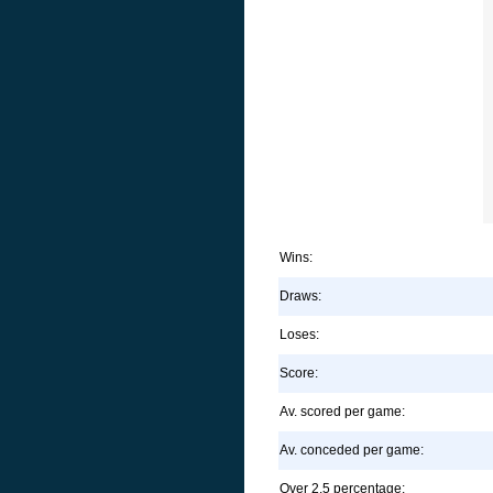
Wins:
Draws:
Loses:
Score:
Av. scored per game:
Av. conceded per game:
Over 2.5 percentage: