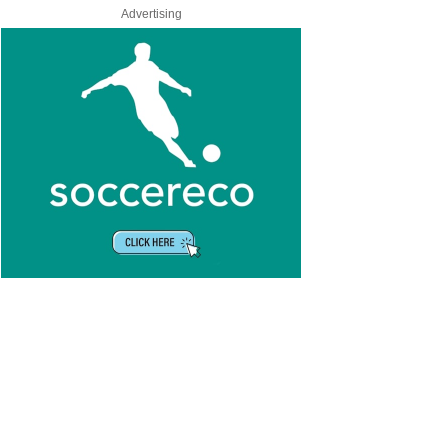
Advertising