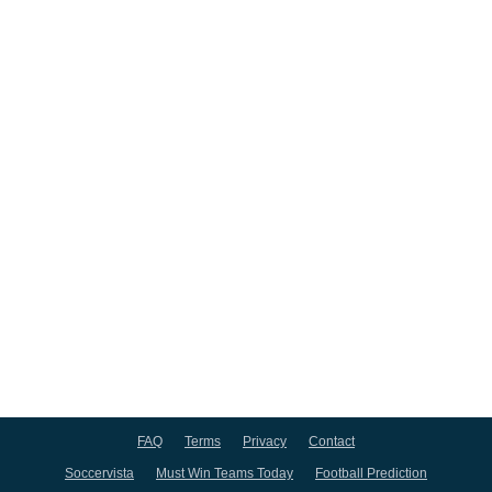
FAQ
Terms
Privacy
Contact
Soccervista
Must Win Teams Today
Football Prediction