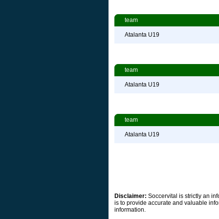
team
Atalanta U19
team
Atalanta U19
team
Atalanta U19
Disclaimer:
Soccervital is strictly an 
is to provide accurate and valuable info
information.