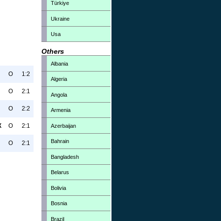
Türkiye
Ukraine
Usa
Others
Albania
O
1:2
Algeria
O
2:1
Angola
O
2:2
Armenia
X
O
2:1
Azerbaijan
Bahrain
O
2:1
Bangladesh
Belarus
Bolivia
Bosnia
Brazil