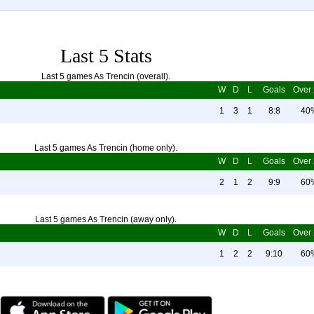
Last 5 Stats
Last 5 games As Trencin (overall).
W
D
L
Goals
Over 
1
3
1
8:8
40
Last 5 games As Trencin (home only).
W
D
L
Goals
Over 
2
1
2
9:9
60
Last 5 games As Trencin (away only).
W
D
L
Goals
Over 
1
2
2
9:10
60