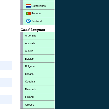
Netherlands
Portugal
Scotland
Good Leagues
Argentina
Australia
Austria
Belgium
Bulgaria
Croatia
Czechia
Denmark
Finland
Greece