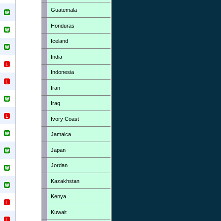
Guatemala
Honduras
Iceland
India
Indonesia
Iran
Iraq
Ivory Coast
Jamaica
Japan
Jordan
Kazakhstan
Kenya
Kuwait