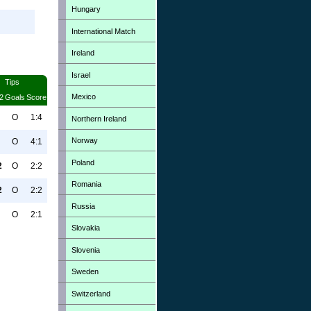
Hungary
International Match
Ireland
Israel
Tips
Mexico
2
Goals
Score
O
1:4
Northern Ireland
Norway
O
4:1
Poland
2
O
2:2
Romania
2
O
2:2
Russia
O
2:1
Slovakia
Slovenia
Sweden
Switzerland