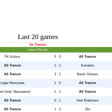
Last 20 games
As Trencin
Latest Results
FK Košice
3 : 3
AS Trencin
AS Trencin
1 : 1
Komárno
AS Trencin
3 : 2
Baník Ostrava
Legia Warszawa
1 : 0
AS Trencin
oń Grod. Mazowiecki
1 : 1
AS Trencin
AS Trencin
0 : 1
Inter Bratislava
AS Trencin
1 : 3
Zlin