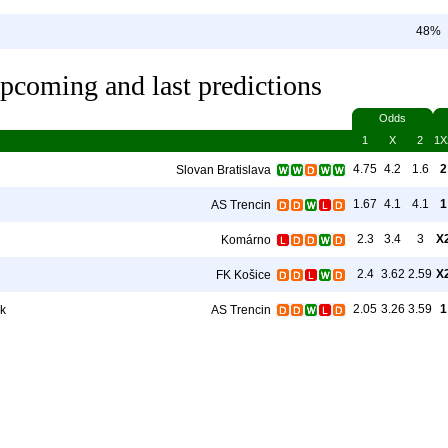
48%
pcoming and last predictions
Odds
1
X
2
1X
4.75
4.2
1.6
2
Slovan Bratislava
1.67
4.1
4.1
1
AS Trencin
2.3
3.4
3
X
Komárno
2.4
3.62
2.59
X
FK Košice
2.05
3.26
3.59
1
k
AS Trencin