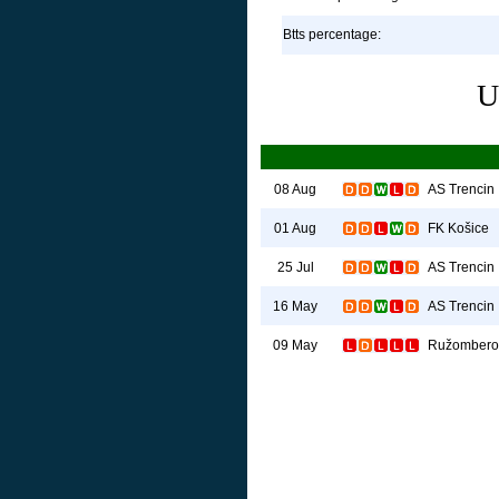
Btts percentage:
U
AS Trencin
08 Aug
FK Košice
01 Aug
AS Trencin
25 Jul
AS Trencin
16 May
Ružombero
09 May