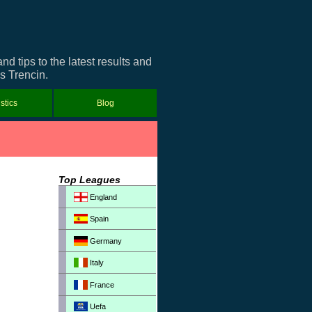
 tips to the latest results and
As Trencin.
istics
Blog
Top Leagues
England
Spain
Germany
Italy
France
Uefa