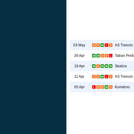
AS Trencin
03 May
Tatran Preš
26 Apr
Skalica
19 Apr
AS Trencin
11 Apr
Komárno
05 Apr