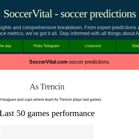
SoccerVital - soccer predictions
sights and comprehensive breakdown. From expert predictions and
e metrics, we've got it all. Stay informed with all things about 
the day
Picks Telegram
Livescore
Stat
SoccerVital.com
soccer predictions.
As Trencin
 of leagues and cups where team As Trencin plays last games.
Last 50 games performance