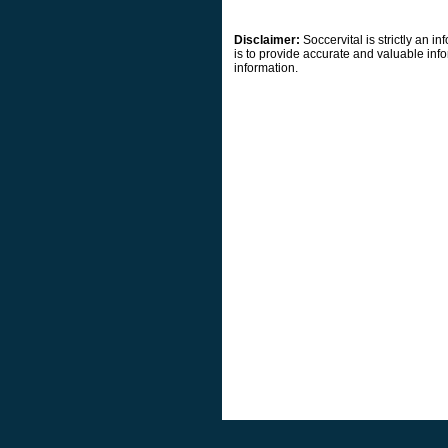
Disclaimer:
Soccervital is strictly an 
is to provide accurate and valuable info
information.