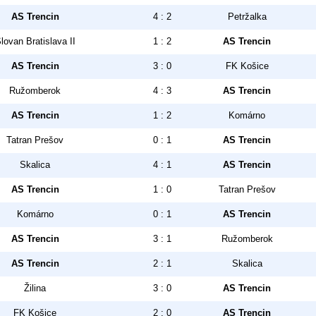
AS Trencin
4 : 2
Petržalka
lovan Bratislava II
1 : 2
AS Trencin
AS Trencin
3 : 0
FK Košice
Ružomberok
4 : 3
AS Trencin
AS Trencin
1 : 2
Komárno
Tatran Prešov
0 : 1
AS Trencin
Skalica
4 : 1
AS Trencin
AS Trencin
1 : 0
Tatran Prešov
Komárno
0 : 1
AS Trencin
AS Trencin
3 : 1
Ružomberok
AS Trencin
2 : 1
Skalica
Žilina
3 : 0
AS Trencin
FK Košice
2 : 0
AS Trencin