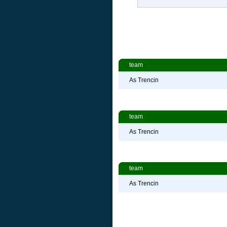
team
As Trencin
team
As Trencin
team
As Trencin