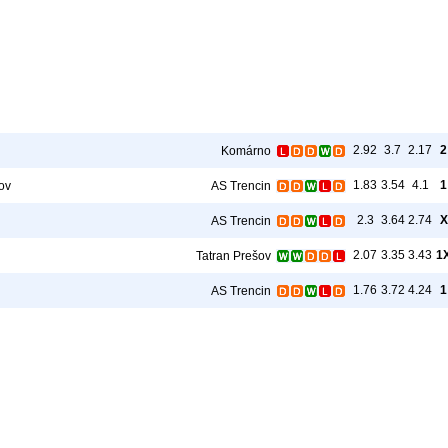
2.92
3.7
2.17
2
Komárno
1.83
3.54
4.1
1
ov
AS Trencin
2.3
3.64
2.74
X
AS Trencin
2.07
3.35
3.43
1
Tatran Prešov
1.76
3.72
4.24
1
AS Trencin