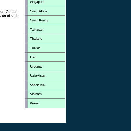
Singapore
South Africa
zes. Our aim
sher of such
South Korea
Tajikistan
Thailand
Tunisia
UAE
Uruguay
Uzbekistan
Venezuela
Vietnam
Wales