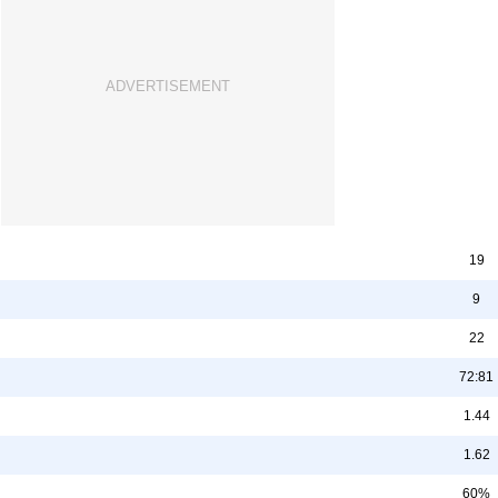
19
9
22
72:81
1.44
1.62
60%