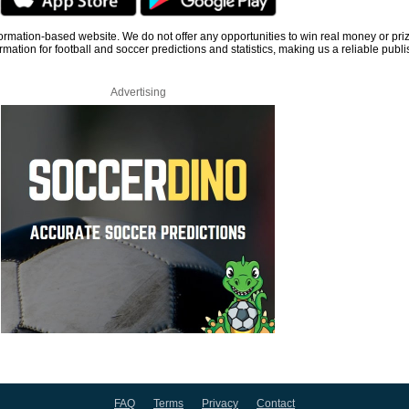
information-based website. We do not offer any opportunities to win real money or pri
rmation for football and soccer predictions and statistics, making us a reliable publi
Advertising
FAQ
Terms
Privacy
Contact