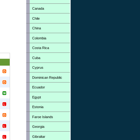
Canada
Chile
China
Colombia
Costa Rica
Cuba
Cyprus
Dominican Republic
Ecuador
Egypt
Estonia
Faroe Islands
Georgia
Gibraltar