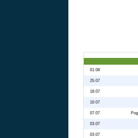
01.08
25.07
18.07
10.07
07.07
Pog
03.07
03.07