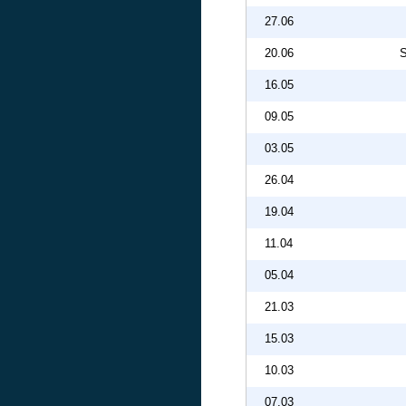
27.06
20.06
S
16.05
09.05
03.05
26.04
19.04
11.04
05.04
21.03
15.03
10.03
07.03