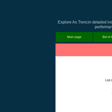
Explore As Trencin detailed in
performanc
Main page
Bet of 
List