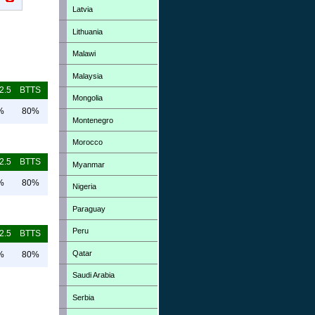
Latvia
Lithuania
Malawi
Malaysia
2.5
BTTS
Mongolia
%
80%
Montenegro
Morocco
2.5
BTTS
Myanmar
%
80%
Nigeria
Paraguay
Peru
2.5
BTTS
Qatar
%
80%
Saudi Arabia
Serbia