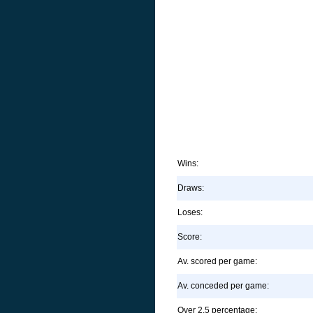
Wins:
Draws:
Loses:
Score:
Av. scored per game:
Av. conceded per game:
Over 2.5 percentage: