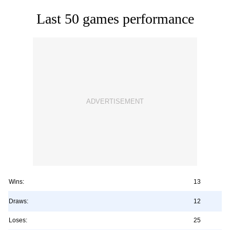
Last 50 games performance
Wins:
13
Draws:
12
Loses:
25