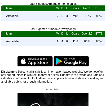
Last 5 games Armadale (home only).
team
W
D
L
Goals
Over 2.5
BTTS
Armadale
2
0
3
7:18
100%
80%
Last 5 games Armadale (away only).
team
W
D
L
Goals
Over 2.5
BTTS
Armadale
1
4
0
11:8
80%
80%
Disclaimer:
Soccervital is strictly an information-based website. We do not offer
any opportunities to win real money or prizes. Our aim is to provide accurate and
valuable information for football and soccer predictions and statistics, making us
a reliable publisher of such information.
Advertising