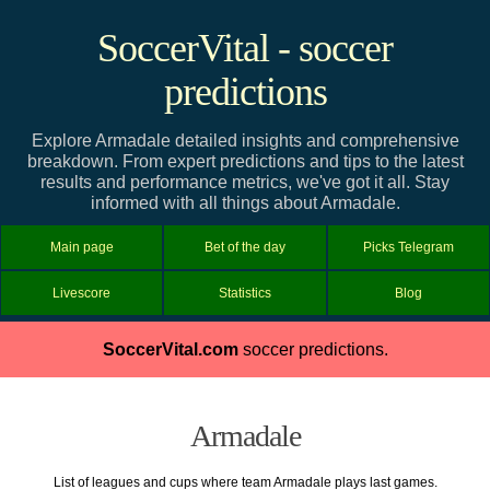
SoccerVital - soccer
predictions
Explore Armadale detailed insights and comprehensive
breakdown. From expert predictions and tips to the latest
results and performance metrics, we've got it all. Stay
informed with all things about Armadale.
Main page
Bet of the day
Picks Telegram
Livescore
Statistics
Blog
SoccerVital.com
soccer predictions.
Armadale
List of leagues and cups where team Armadale plays last games.