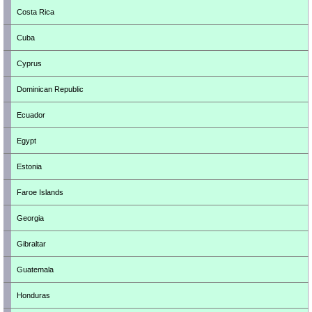
Costa Rica
Cuba
Cyprus
Dominican Republic
Ecuador
Egypt
Estonia
Faroe Islands
Georgia
Gibraltar
Guatemala
Honduras