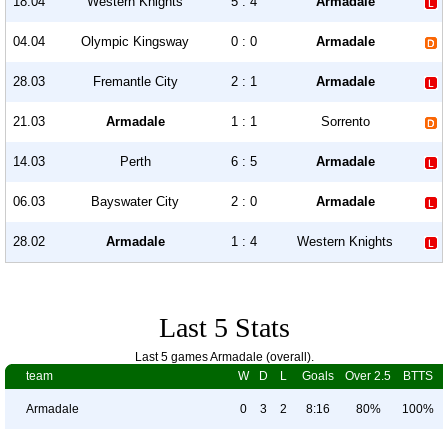
18.04
Western Knights
5 : 4
Armadale
04.04
Olympic Kingsway
0 : 0
Armadale
28.03
Fremantle City
2 : 1
Armadale
21.03
Armadale
1 : 1
Sorrento
14.03
Perth
6 : 5
Armadale
06.03
Bayswater City
2 : 0
Armadale
28.02
Armadale
1 : 4
Western Knights
Last 5 Stats
Last 5 games Armadale (overall).
team
W
D
L
Goals
Over 2.5
BTTS
Armadale
0
3
2
8:16
80%
100%