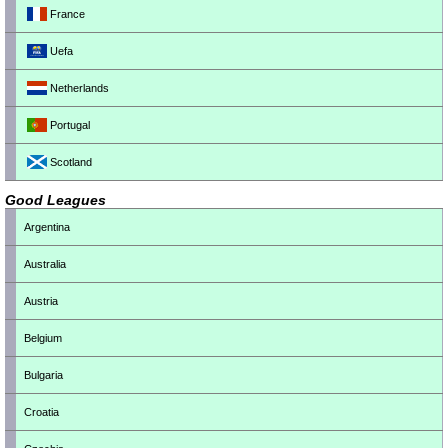
France
Uefa
Netherlands
Portugal
Scotland
Good Leagues
Argentina
Australia
Austria
Belgium
Bulgaria
Croatia