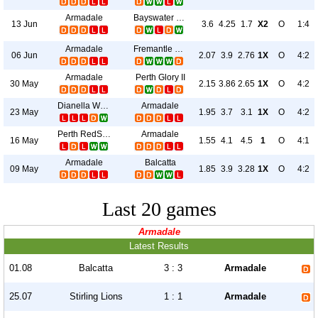
Armadale
Bayswater City
13 Jun
3.6
4.25
1.7
X2
O
1:4
Armadale
Fremantle City
06 Jun
2.07
3.9
2.76
1X
O
4:2
Armadale
Perth Glory II
30 May
2.15
3.86
2.65
1X
O
4:2
Dianella White Eagle
Armadale
23 May
1.95
3.7
3.1
1X
O
4:2
Perth RedStar
Armadale
16 May
1.55
4.1
4.5
1
O
4:1
Armadale
Balcatta
09 May
1.85
3.9
3.28
1X
O
4:2
Last 20 games
Armadale
Latest Results
01.08
Balcatta
3 : 3
Armadale
25.07
Stirling Lions
1 : 1
Armadale