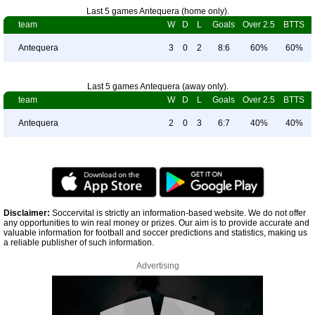
Last 5 games Antequera (home only).
team
W
D
L
Goals
Over 2.5
BTTS
Antequera
3
0
2
8:6
60%
60%
Last 5 games Antequera (away only).
team
W
D
L
Goals
Over 2.5
BTTS
Antequera
2
0
3
6:7
40%
40%
Disclaimer:
Soccervital is strictly an information-based website. We do not offer
any opportunities to win real money or prizes. Our aim is to provide accurate and
valuable information for football and soccer predictions and statistics, making us
a reliable publisher of such information.
Advertising