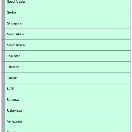
Saudi Arabia
Serbia
Singapore
South Africa
South Korea
Tajikistan
Thailand
Tunisia
UAE
Uruguay
Uzbekistan
Venezuela