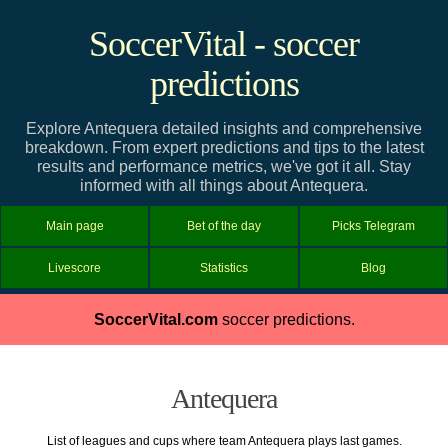
SoccerVital - soccer
predictions
Explore Antequera detailed insights and comprehensive
breakdown. From expert predictions and tips to the latest
results and performance metrics, we've got it all. Stay
informed with all things about Antequera.
Main page
Bet of the day
Picks Telegram
Livescore
Statistics
Blog
SoccerVital.com
soccer predictions.
Antequera
List of leagues and cups where team Antequera plays last games.