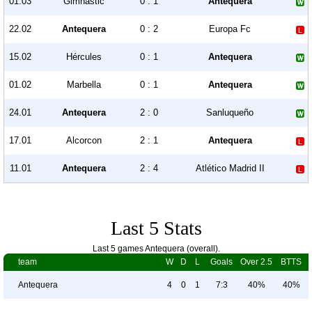
01.03
Gimnastic
0 : 1
Antequera
22.02
Antequera
0 : 2
Europa Fc
15.02
Hércules
0 : 1
Antequera
01.02
Marbella
0 : 1
Antequera
24.01
Antequera
2 : 0
Sanluqueño
17.01
Alcorcon
2 : 1
Antequera
11.01
Antequera
2 : 4
Atlético Madrid II
Last 5 Stats
Last 5 games Antequera (overall).
team
W
D
L
Goals
Over 2.5
BTTS
Antequera
4
0
1
7:3
40%
40%