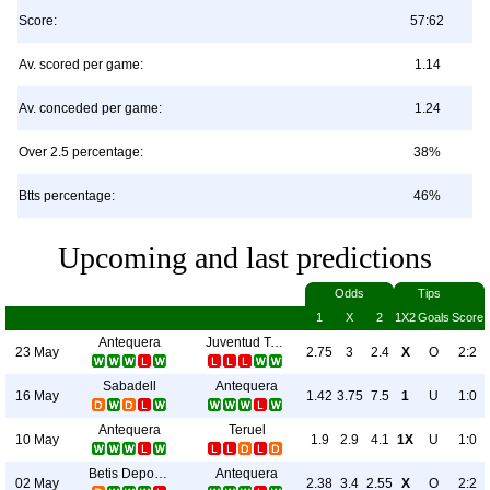
Score:
57:62
Av. scored per game:
1.14
Av. conceded per game:
1.24
Over 2.5 percentage:
38%
Btts percentage:
46%
Upcoming and last predictions
Odds
Tips
1
X
2
1X2
Goals
Score
Antequera
Juventud Torremolinos CF
23 May
2.75
3
2.4
X
O
2:2
Sabadell
Antequera
16 May
1.42
3.75
7.5
1
U
1:0
Antequera
Teruel
10 May
1.9
2.9
4.1
1X
U
1:0
Betis Deportivo
Antequera
02 May
2.38
3.4
2.55
X
O
2:2