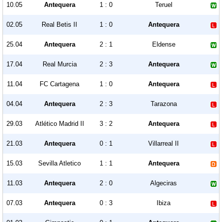
10.05
Antequera
1 : 0
Teruel
02.05
Real Betis II
1 : 0
Antequera
25.04
Antequera
2 : 1
Eldense
17.04
Real Murcia
2 : 3
Antequera
11.04
FC Cartagena
1 : 0
Antequera
04.04
Antequera
2 : 3
Tarazona
29.03
Atlético Madrid II
3 : 2
Antequera
21.03
Antequera
0 : 1
Villarreal II
15.03
Sevilla Atletico
1 : 1
Antequera
11.03
Antequera
2 : 0
Algeciras
07.03
Antequera
0 : 3
Ibiza