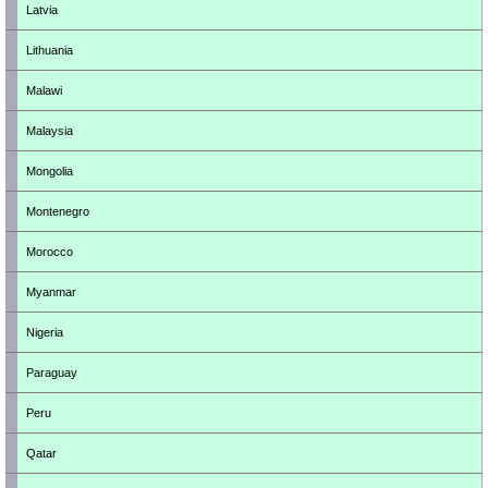
Latvia
Lithuania
Malawi
Malaysia
Mongolia
Montenegro
Morocco
Myanmar
Nigeria
Paraguay
Peru
Qatar