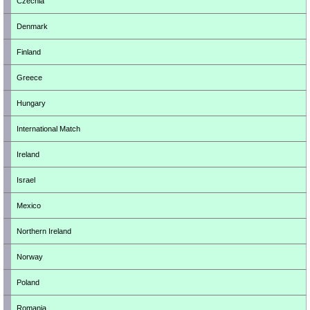
Czechia
Denmark
Finland
Greece
Hungary
International Match
Ireland
Israel
Mexico
Northern Ireland
Norway
Poland
Romania