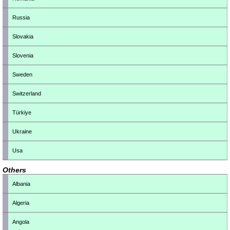
Russia
Slovakia
Slovenia
Sweden
Switzerland
Türkiye
Ukraine
Usa
Others
Albania
Algeria
Angola