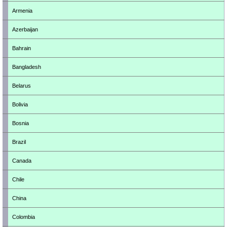
Armenia
Azerbaijan
Bahrain
Bangladesh
Belarus
Bolivia
Bosnia
Brazil
Canada
Chile
China
Colombia