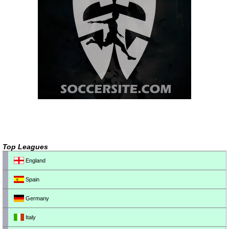
Top Leagues
England
Spain
Germany
Italy