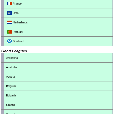
France
Uefa
Netherlands
Portugal
Scotland
Good Leagues
Argentina
Australia
Austria
Belgium
Bulgaria
Croatia