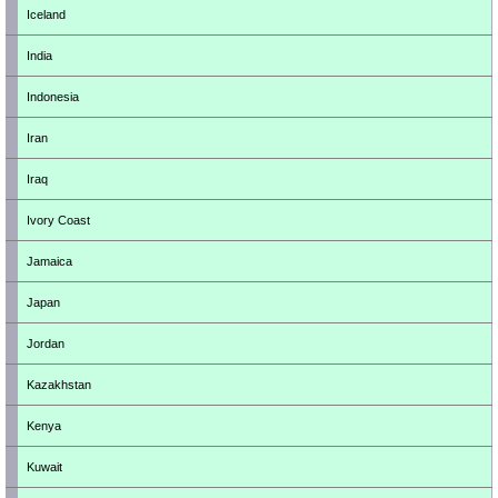
Iceland
India
Indonesia
Iran
Iraq
Ivory Coast
Jamaica
Japan
Jordan
Kazakhstan
Kenya
Kuwait