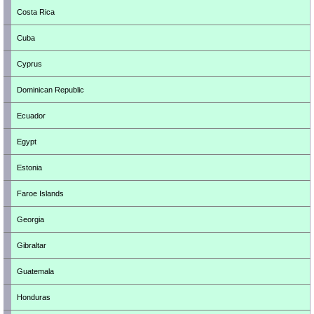
Costa Rica
Cuba
Cyprus
Dominican Republic
Ecuador
Egypt
Estonia
Faroe Islands
Georgia
Gibraltar
Guatemala
Honduras