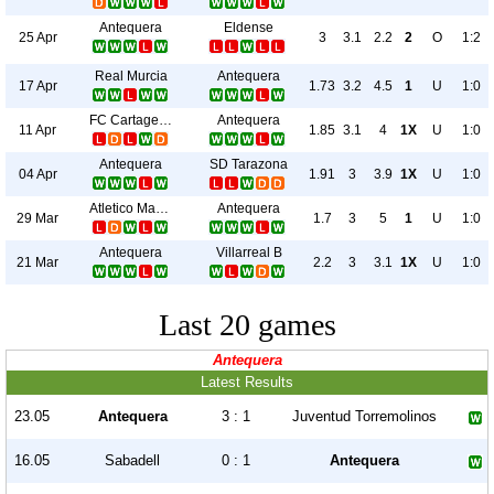
Antequera
Eldense
25 Apr
3
3.1
2.2
2
O
1:2
Real Murcia
Antequera
17 Apr
1.73
3.2
4.5
1
U
1:0
FC Cartagena
Antequera
11 Apr
1.85
3.1
4
1X
U
1:0
Antequera
SD Tarazona
04 Apr
1.91
3
3.9
1X
U
1:0
Atletico Madrid B
Antequera
29 Mar
1.7
3
5
1
U
1:0
Antequera
Villarreal B
21 Mar
2.2
3
3.1
1X
U
1:0
Last 20 games
Antequera
Latest Results
23.05
Antequera
3 : 1
Juventud Torremolinos
16.05
Sabadell
0 : 1
Antequera