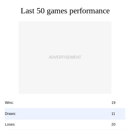
Last 50 games performance
Wins:
19
Draws:
11
Loses:
20