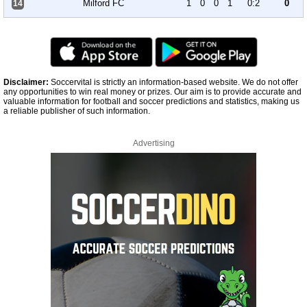
Milford FC
1
0
0
1
0:2
0
14
Disclaimer:
Soccervital is strictly an information-based website. We do not offer
any opportunities to win real money or prizes. Our aim is to provide accurate and
valuable information for football and soccer predictions and statistics, making us
a reliable publisher of such information.
Advertising