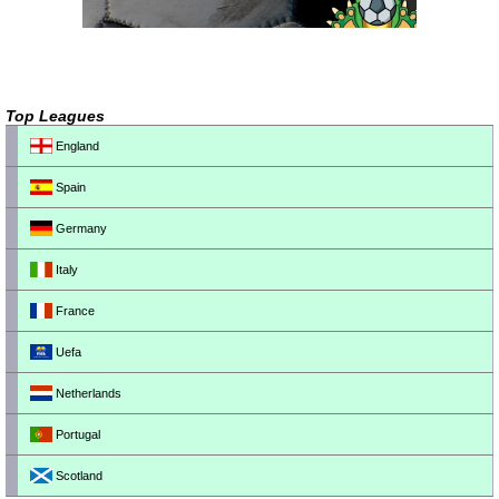
Top Leagues
England
Spain
Germany
Italy
France
Uefa
Netherlands
Portugal
Scotland