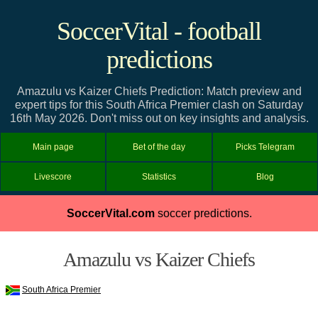
SoccerVital - football
predictions
Amazulu vs Kaizer Chiefs Prediction: Match preview and
expert tips for this South Africa Premier clash on Saturday
16th May 2026. Don't miss out on key insights and analysis.
Main page
Bet of the day
Picks Telegram
Livescore
Statistics
Blog
SoccerVital.com
soccer predictions.
Amazulu vs Kaizer Chiefs
South Africa Premier