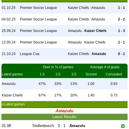
01.10.25
Premier Soccer League
Kaizer Chiefs : Amazulu
1 - 1
04.02.25
Premier Soccer League
Kaizer Chiefs : Amazulu
2 - 2
25.09.24
Premier Soccer League
Amazulu :
Kaizer Chiefs
1 - 3
12.05.24
Premier Soccer League
Amazulu : Kaizer Chiefs
1 - 1
21.10.23
League Cup
Kaizer Chiefs :
Amazulu
0 - 1
Over in % of games
Average # of goals
Latest games
1.5
2.5
3.5
Scored
Conceded
Amazulu
47%
33%
13%
1.00
0.93
Kaizer Chiefs
67%
27%
20%
1.40
0.73
»Latest games
Amazulu
Latest Results
01.08
Stellenbosch
0 : 1
Amazulu