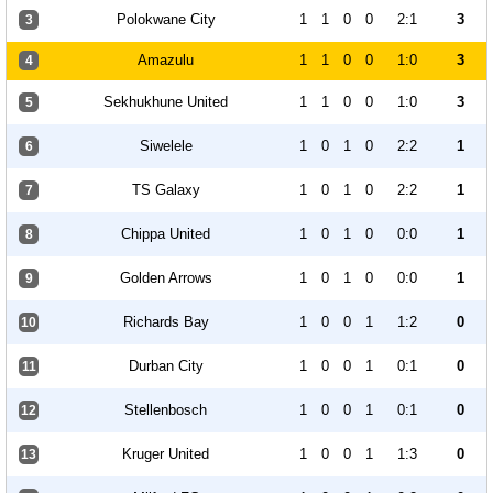
Polokwane City
1
1
0
0
2:1
3
3
Amazulu
1
1
0
0
1:0
3
4
Sekhukhune United
1
1
0
0
1:0
3
5
Siwelele
1
0
1
0
2:2
1
6
TS Galaxy
1
0
1
0
2:2
1
7
Chippa United
1
0
1
0
0:0
1
8
Golden Arrows
1
0
1
0
0:0
1
9
Richards Bay
1
0
0
1
1:2
0
10
Durban City
1
0
0
1
0:1
0
11
Stellenbosch
1
0
0
1
0:1
0
12
Kruger United
1
0
0
1
1:3
0
13