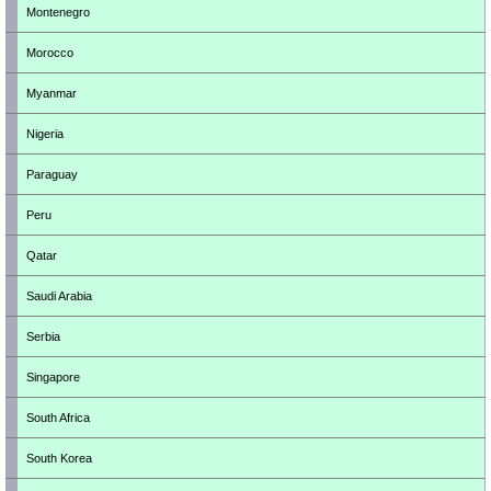
Montenegro
Morocco
Myanmar
Nigeria
Paraguay
Peru
Qatar
Saudi Arabia
Serbia
Singapore
South Africa
South Korea