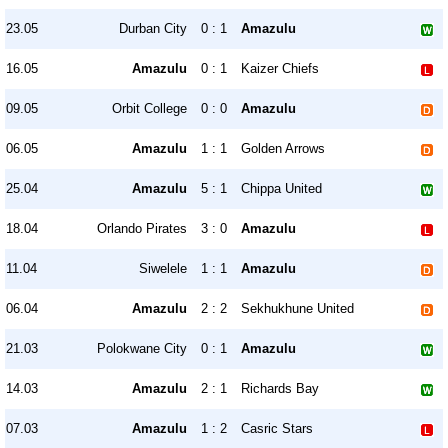
23.05
Durban City
0 : 1
Amazulu
16.05
Amazulu
0 : 1
Kaizer Chiefs
09.05
Orbit College
0 : 0
Amazulu
06.05
Amazulu
1 : 1
Golden Arrows
25.04
Amazulu
5 : 1
Chippa United
18.04
Orlando Pirates
3 : 0
Amazulu
11.04
Siwelele
1 : 1
Amazulu
06.04
Amazulu
2 : 2
Sekhukhune United
21.03
Polokwane City
0 : 1
Amazulu
14.03
Amazulu
2 : 1
Richards Bay
07.03
Amazulu
1 : 2
Casric Stars