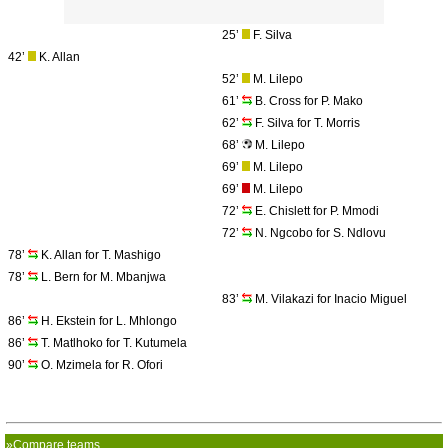
25’
F. Silva
42’
K. Allan
52’
M. Lilepo
61’
B. Cross for P. Mako
62’
F. Silva for T. Morris
68’
M. Lilepo
69’
M. Lilepo
69’
M. Lilepo
72’
E. Chislett for P. Mmodi
72’
N. Ngcobo for S. Ndlovu
78’
K. Allan for T. Mashigo
78’
L. Bern for M. Mbanjwa
83’
M. Vilakazi for Inacio Miguel
86’
H. Ekstein for L. Mhlongo
86’
T. Matlhoko for T. Kutumela
90’
O. Mzimela for R. Ofori
»Compare teams