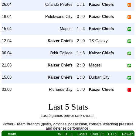
26.04
Orlando Pirates
1 : 1
Kaizer Chiefs
18.04
Polokwane City
0 : 0
Kaizer Chiefs
15.04
Magesi
1 : 4
Kaizer Chiefs
12.04
Kaizer Chiefs
2 : 0
TS Galaxy
06.04
Orbit College
1 : 3
Kaizer Chiefs
21.03
Kaizer Chiefs
2 : 0
Magesi
15.03
Kaizer Chiefs
1 : 0
Durban City
03.03
Richards Bay
1 : 0
Kaizer Chiefs
Last 5 Stats
Last 5 games power rank overall.
Power - Team strength (goals, victories, possession, corners, attacking pressure
and defense performance).
team
W
D
L
Goals
Over 2.5
BTTS
Power