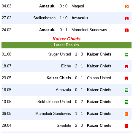
04.03
Amazulu
0 : 0
Magesi
27.02
Stellenbosch
1 : 0
Amazulu
24.02
Amazulu
0 : 1
Mamelodi Sundowns
Kaizer Chiefs
Latest Results
01.08
Kruger United
1 : 3
Kaizer Chiefs
18.07
Elche
2 : 1
Kaizer Chiefs
23.05
Kaizer Chiefs
0 : 1
Chippa United
16.05
Amazulu
0 : 1
Kaizer Chiefs
10.05
Sekhukhune United
0 : 2
Kaizer Chiefs
06.05
Mamelodi Sundowns
1 : 1
Kaizer Chiefs
29.04
Siwelele
2 : 0
Kaizer Chiefs