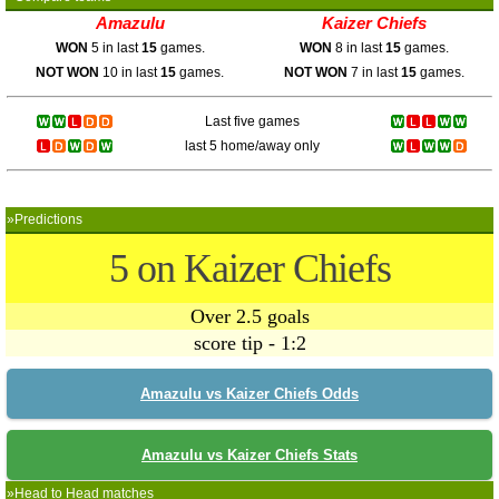
Amazulu
Kaizer Chiefs
WON
5 in last
15
games.
WON
8 in last
15
games.
NOT WON
10 in last
15
games.
NOT WON
7 in last
15
games.
Last five games
last 5 home/away only
»Predictions
5 on Kaizer Chiefs
Over 2.5 goals
score tip - 1:2
Amazulu vs Kaizer Chiefs Odds
Amazulu vs Kaizer Chiefs Stats
»Head to Head matches