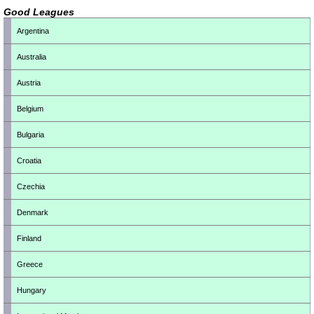
Good Leagues
Argentina
Australia
Austria
Belgium
Bulgaria
Croatia
Czechia
Denmark
Finland
Greece
Hungary