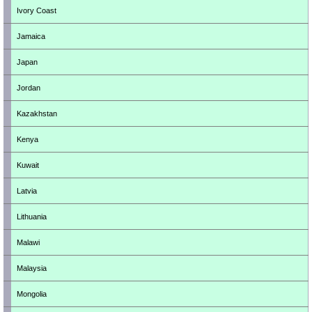
Ivory Coast
Jamaica
Japan
Jordan
Kazakhstan
Kenya
Kuwait
Latvia
Lithuania
Malawi
Malaysia
Mongolia