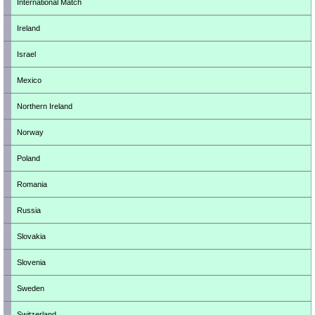
International Match
Ireland
Israel
Mexico
Northern Ireland
Norway
Poland
Romania
Russia
Slovakia
Slovenia
Sweden
Switzerland