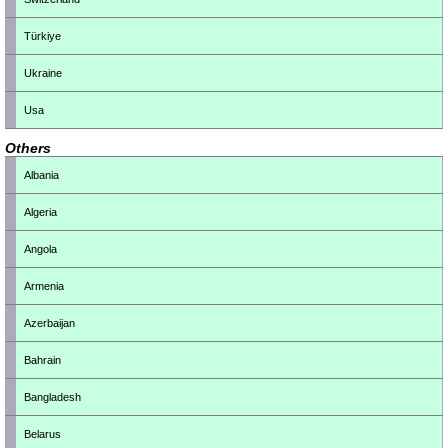
Türkiye
Ukraine
Usa
Others
Albania
Algeria
Angola
Armenia
Azerbaijan
Bahrain
Bangladesh
Belarus