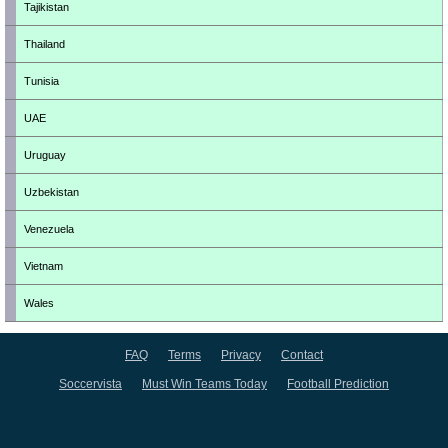
Tajikistan
Thailand
Tunisia
UAE
Uruguay
Uzbekistan
Venezuela
Vietnam
Wales
FAQ
Terms
Privacy
Contact
Soccervista
Must Win Teams Today
Football Prediction