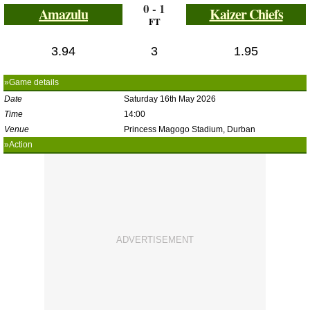
0 - 1
Amazulu
Kaizer Chiefs
FT
3.94
3
1.95
»Game details
Date
Saturday 16th May 2026
Time
14:00
Venue
Princess Magogo Stadium, Durban
»Action