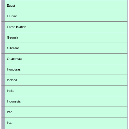
Egypt
Estonia
Faroe Islands
Georgia
Gibraltar
Guatemala
Honduras
Iceland
India
Indonesia
Iran
Iraq