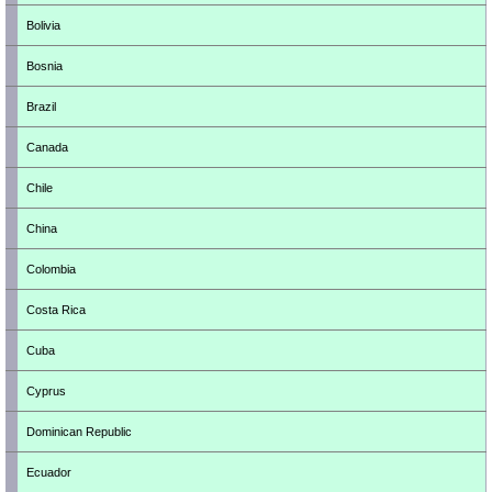
Bolivia
Bosnia
Brazil
Canada
Chile
China
Colombia
Costa Rica
Cuba
Cyprus
Dominican Republic
Ecuador