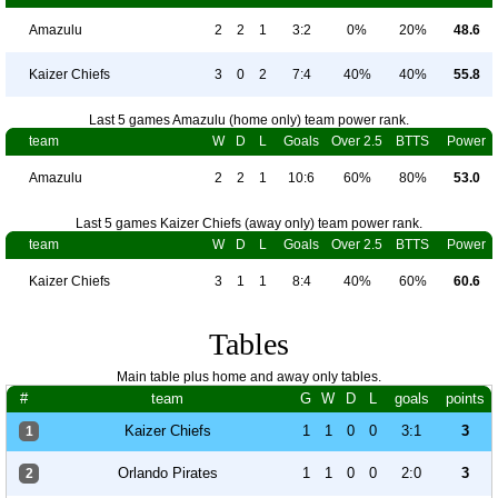
Amazulu
2
2
1
3:2
0%
20%
48.6
Kaizer Chiefs
3
0
2
7:4
40%
40%
55.8
Last 5 games Amazulu (home only) team power rank.
team
W
D
L
Goals
Over 2.5
BTTS
Power
Amazulu
2
2
1
10:6
60%
80%
53.0
Last 5 games Kaizer Chiefs (away only) team power rank.
team
W
D
L
Goals
Over 2.5
BTTS
Power
Kaizer Chiefs
3
1
1
8:4
40%
60%
60.6
Tables
Main table plus home and away only tables.
#
team
G
W
D
L
goals
points
Kaizer Chiefs
1
1
0
0
3:1
3
1
Orlando Pirates
1
1
0
0
2:0
3
2