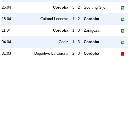
26.04
Cordoba
3 : 2
Sporting Gijon
18.04
Cultural Leonesa
1 : 2
Cordoba
11.04
Cordoba
1 : 0
Zaragoza
04.04
Cadiz
1 : 3
Cordoba
31.03
Deportivo La Coruna
2 : 0
Cordoba