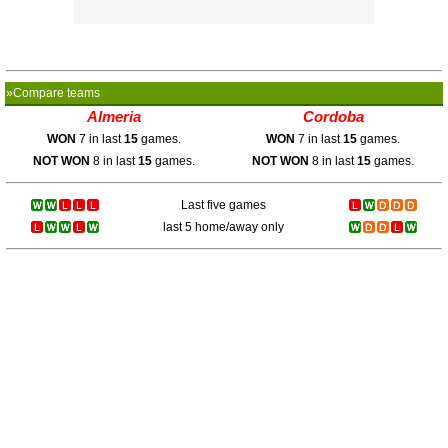
»Compare teams
Almeria
Cordoba
WON
7 in last
15
games.
WON
7 in last
15
games.
NOT WON
8 in last
15
games.
NOT WON
8 in last
15
games.
Last five games
last 5 home/away only