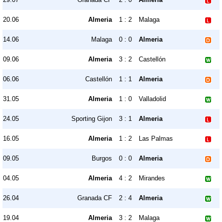
20.06
Almeria
1 : 2
Malaga
14.06
Malaga
0 : 0
Almeria
09.06
Almeria
3 : 2
Castellón
06.06
Castellón
1 : 1
Almeria
31.05
Almeria
1 : 0
Valladolid
24.05
Sporting Gijon
3 : 1
Almeria
16.05
Almeria
1 : 2
Las Palmas
09.05
Burgos
0 : 0
Almeria
04.05
Almeria
4 : 2
Mirandes
26.04
Granada CF
2 : 4
Almeria
19.04
Almeria
3 : 2
Malaga