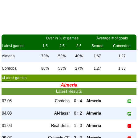
Over in % of games
Average # of goals
Latest games
1.5
2.5
3.5
Scored
Conceded
Almeria
73%
53%
40%
1.67
1.27
Cordoba
80%
53%
27%
1.27
1.33
»Latest games
Almeria
Latest Results
07.08
Cordoba
0 : 4
Almeria
04.08
Al-Nassr
0 : 2
Almeria
01.08
Real Betis
1 : 0
Almeria
29.07
Granada CF
2 : 0
Almeria