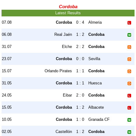
Cordoba
Latest Results
07.08
Cordoba
0 : 4
Almeria
06.08
Real Jaén
1 : 2
Cordoba
31.07
Elche
2 : 2
Cordoba
23.07
Cordoba
0 : 0
Sevilla
15.07
Orlando Pirates
1 : 1
Cordoba
31.05
Cordoba
1 : 1
Huesca
24.05
Eibar
2 : 0
Cordoba
15.05
Cordoba
1 : 2
Albacete
10.05
Cordoba
1 : 0
Granada CF
02.05
Castellón
1 : 2
Cordoba