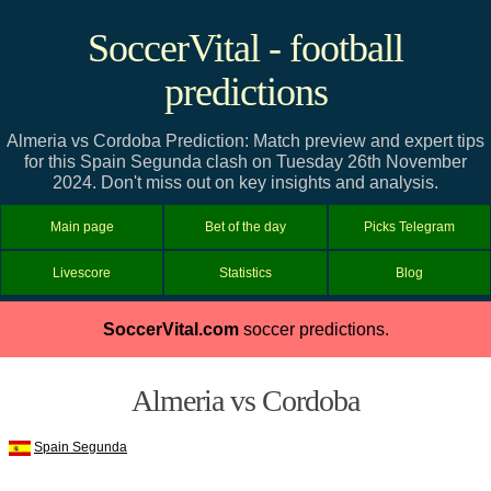
SoccerVital - football
predictions
Almeria vs Cordoba Prediction: Match preview and expert tips
for this Spain Segunda clash on Tuesday 26th November
2024. Don't miss out on key insights and analysis.
Main page
Bet of the day
Picks Telegram
Livescore
Statistics
Blog
SoccerVital.com
soccer predictions.
Almeria vs Cordoba
Spain Segunda