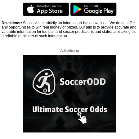
Disclaimer:
Soccervital is strictly an information-based website. We do not offer
any opportunities to win real money or prizes. Our aim is to provide accurate and
valuable information for football and soccer predictions and statistics, making us
a reliable publisher of such information.
Advertising