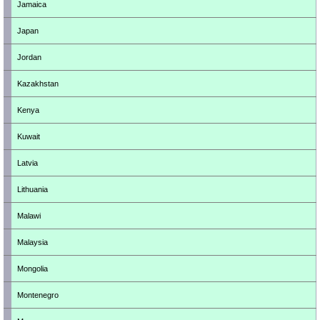
Jamaica
Japan
Jordan
Kazakhstan
Kenya
Kuwait
Latvia
Lithuania
Malawi
Malaysia
Mongolia
Montenegro