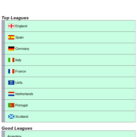
Top Leagues
England
Spain
Germany
Italy
France
Uefa
Netherlands
Portugal
Scotland
Good Leagues
Argentina