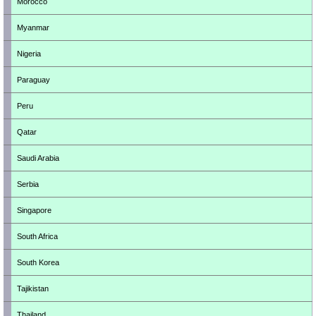
Morocco
Myanmar
Nigeria
Paraguay
Peru
Qatar
Saudi Arabia
Serbia
Singapore
South Africa
South Korea
Tajikistan
Thailand