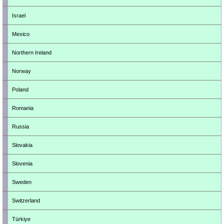
Israel
Mexico
Northern Ireland
Norway
Poland
Romania
Russia
Slovakia
Slovenia
Sweden
Switzerland
Türkiye