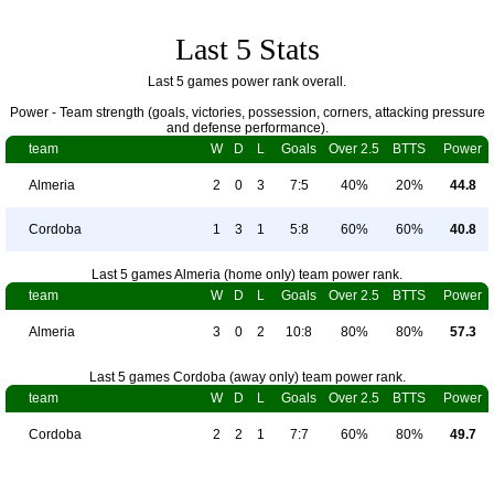
Last 5 Stats
Last 5 games power rank overall.
Power - Team strength (goals, victories, possession, corners, attacking pressure
and defense performance).
team
W
D
L
Goals
Over 2.5
BTTS
Power
Almeria
2
0
3
7:5
40%
20%
44.8
Cordoba
1
3
1
5:8
60%
60%
40.8
Last 5 games Almeria (home only) team power rank.
team
W
D
L
Goals
Over 2.5
BTTS
Power
Almeria
3
0
2
10:8
80%
80%
57.3
Last 5 games Cordoba (away only) team power rank.
team
W
D
L
Goals
Over 2.5
BTTS
Power
Cordoba
2
2
1
7:7
60%
80%
49.7