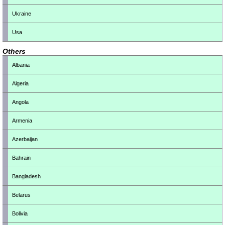
Ukraine
Usa
Others
Albania
Algeria
Angola
Armenia
Azerbaijan
Bahrain
Bangladesh
Belarus
Bolivia