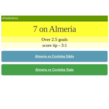
»Predictions
7 on Almeria
Over 2.5 goals
score tip - 3:1
Almeria vs Cordoba Odds
Almeria vs Cordoba Stats