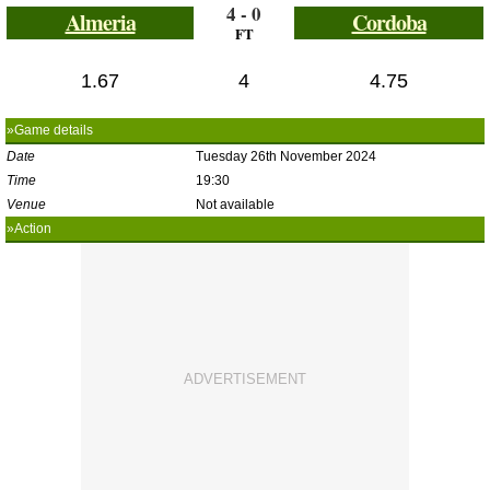
4 - 0
Almeria
Cordoba
FT
1.67
4
4.75
»Game details
Date
Tuesday 26th November 2024
Time
19:30
Venue
Not available
»Action