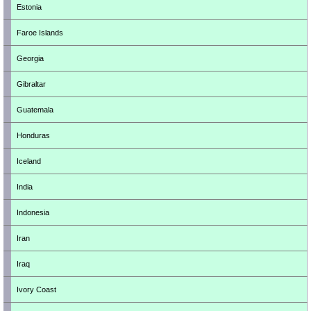
Estonia
Faroe Islands
Georgia
Gibraltar
Guatemala
Honduras
Iceland
India
Indonesia
Iran
Iraq
Ivory Coast