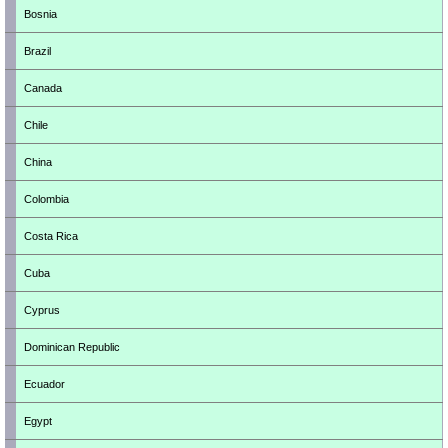
Bosnia
Brazil
Canada
Chile
China
Colombia
Costa Rica
Cuba
Cyprus
Dominican Republic
Ecuador
Egypt