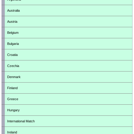
Australia
Austria
Belgium
Bulgaria
Croatia
Czechia
Denmark
Finland
Greece
Hungary
International Match
Ireland