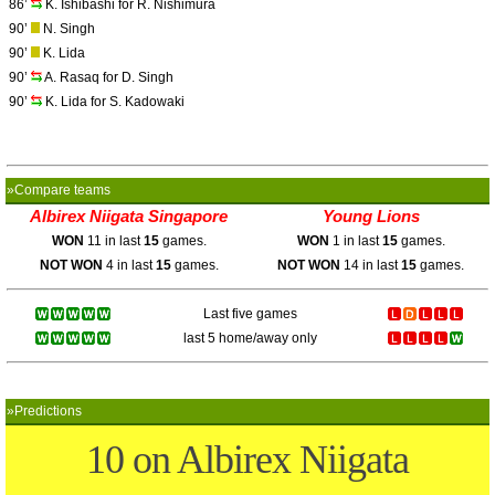
86’
K. Ishibashi for R. Nishimura
90’
N. Singh
90’
K. Lida
90’
A. Rasaq for D. Singh
90’
K. Lida for S. Kadowaki
»Compare teams
Albirex Niigata Singapore
Young Lions
WON
11 in last
15
games.
WON
1 in last
15
games.
NOT WON
4 in last
15
games.
NOT WON
14 in last
15
games.
Last five games
last 5 home/away only
»Predictions
10 on Albirex Niigata