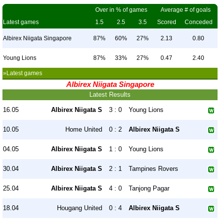
Over in % of games
Average # of goals
Latest games
1.5
2.5
3.5
Scored
Conceded
Albirex Niigata Singapore
87%
60%
27%
2.13
0.80
Young Lions
87%
33%
27%
0.47
2.40
»Latest games
Albirex Niigata Singapore
Latest Results
16.05
Albirex Niigata S
3 : 0
Young Lions
10.05
Home United
0 : 2
Albirex Niigata S
04.05
Albirex Niigata S
1 : 0
Young Lions
30.04
Albirex Niigata S
2 : 1
Tampines Rovers
25.04
Albirex Niigata S
4 : 0
Tanjong Pagar
18.04
Hougang United
0 : 4
Albirex Niigata S