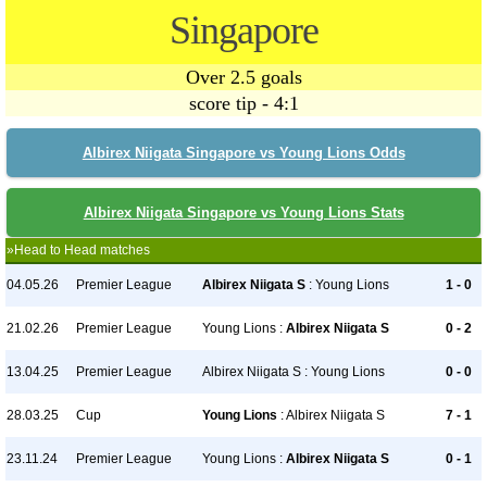
Singapore
Over 2.5 goals
score tip - 4:1
Albirex Niigata Singapore vs Young Lions Odds
Albirex Niigata Singapore vs Young Lions Stats
»Head to Head matches
04.05.26
Premier League
Albirex Niigata S
: Young Lions
1 - 0
21.02.26
Premier League
Young Lions :
Albirex Niigata S
0 - 2
13.04.25
Premier League
Albirex Niigata S : Young Lions
0 - 0
28.03.25
Cup
Young Lions
: Albirex Niigata S
7 - 1
23.11.24
Premier League
Young Lions :
Albirex Niigata S
0 - 1