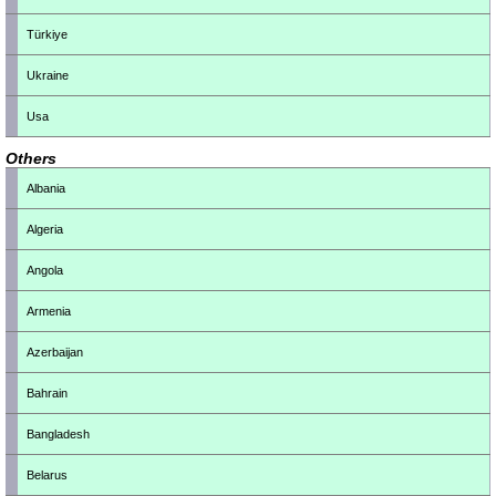
Türkiye
Ukraine
Usa
Others
Albania
Algeria
Angola
Armenia
Azerbaijan
Bahrain
Bangladesh
Belarus