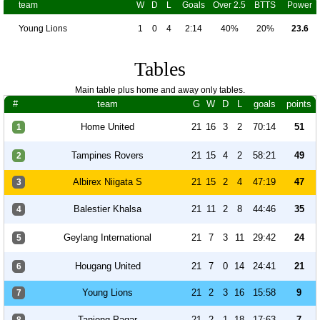
team
W
D
L
Goals
Over 2.5
BTTS
Power
Young Lions
1
0
4
2:14
40%
20%
23.6
Tables
Main table plus home and away only tables.
#
team
G
W
D
L
goals
points
Home United
21
16
3
2
70:14
51
1
Tampines Rovers
21
15
4
2
58:21
49
2
Albirex Niigata S
21
15
2
4
47:19
47
3
Balestier Khalsa
21
11
2
8
44:46
35
4
Geylang International
21
7
3
11
29:42
24
5
Hougang United
21
7
0
14
24:41
21
6
Young Lions
21
2
3
16
15:58
9
7
Tanjong Pagar
21
2
1
18
17:63
7