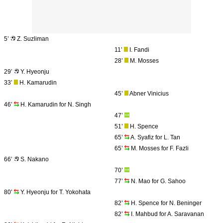
5’
Z. Suzliman
11’
I. Fandi
28’
M. Mosses
29’
Y. Hyeonju
33’
H. Kamarudin
45’
Abner Vinicius
46’
H. Kamarudin for N. Singh
47’
51’
H. Spence
65’
A. Syafiz for L. Tan
65’
M. Mosses for F. Fazli
66’
S. Nakano
70’
77’
N. Mao for G. Sahoo
80’
Y. Hyeonju for T. Yokohata
82’
H. Spence for N. Beninger
82’
I. Mahbud for A. Saravanan