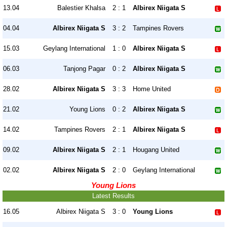
13.04
Balestier Khalsa
2 : 1
Albirex Niigata S
04.04
Albirex Niigata S
3 : 2
Tampines Rovers
15.03
Geylang International
1 : 0
Albirex Niigata S
06.03
Tanjong Pagar
0 : 2
Albirex Niigata S
28.02
Albirex Niigata S
3 : 3
Home United
21.02
Young Lions
0 : 2
Albirex Niigata S
14.02
Tampines Rovers
2 : 1
Albirex Niigata S
09.02
Albirex Niigata S
2 : 1
Hougang United
02.02
Albirex Niigata S
2 : 0
Geylang International
Young Lions
Latest Results
16.05
Albirex Niigata S
3 : 0
Young Lions