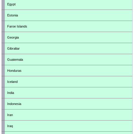
Egypt
Estonia
Faroe Islands
Georgia
Gibraltar
Guatemala
Honduras
Iceland
India
Indonesia
Iran
Iraq