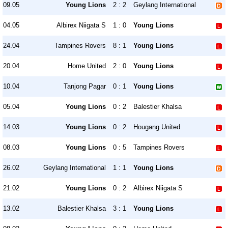
09.05
Young Lions
2 : 2
Geylang International
04.05
Albirex Niigata S
1 : 0
Young Lions
24.04
Tampines Rovers
8 : 1
Young Lions
20.04
Home United
2 : 0
Young Lions
10.04
Tanjong Pagar
0 : 1
Young Lions
05.04
Young Lions
0 : 2
Balestier Khalsa
14.03
Young Lions
0 : 2
Hougang United
08.03
Young Lions
0 : 5
Tampines Rovers
26.02
Geylang International
1 : 1
Young Lions
21.02
Young Lions
0 : 2
Albirex Niigata S
13.02
Balestier Khalsa
3 : 1
Young Lions