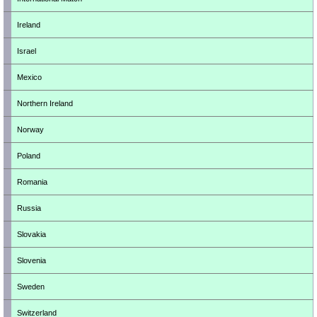
Ireland
Israel
Mexico
Northern Ireland
Norway
Poland
Romania
Russia
Slovakia
Slovenia
Sweden
Switzerland