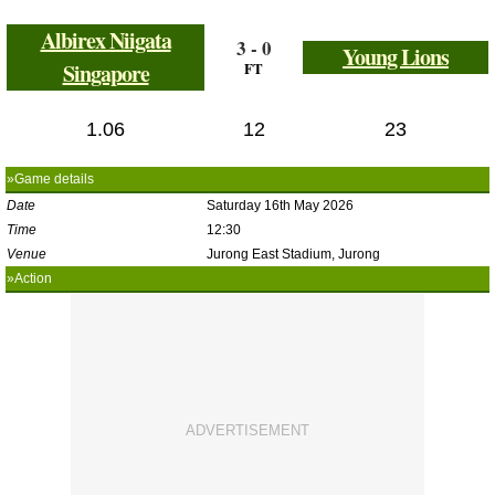
Albirex Niigata
3 - 0
Young Lions
Singapore
FT
1.06
12
23
»Game details
Date
Saturday 16th May 2026
Time
12:30
Venue
Jurong East Stadium, Jurong
»Action