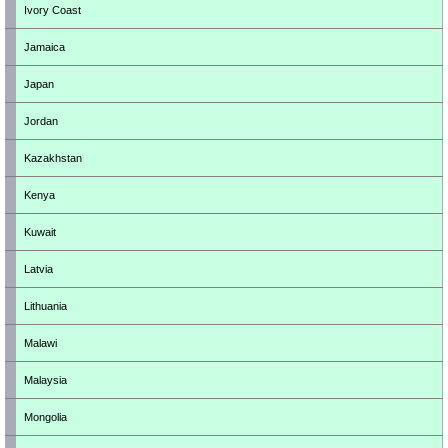
Ivory Coast
Jamaica
Japan
Jordan
Kazakhstan
Kenya
Kuwait
Latvia
Lithuania
Malawi
Malaysia
Mongolia