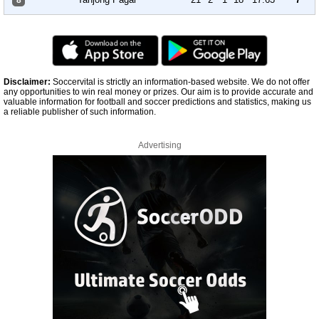
8
Disclaimer:
Soccervital is strictly an information-based website. We do not offer
any opportunities to win real money or prizes. Our aim is to provide accurate and
valuable information for football and soccer predictions and statistics, making us
a reliable publisher of such information.
Advertising