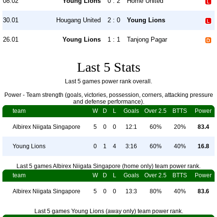
08.02
Young Lions
0 : 2
Home United
30.01
Hougang United
2 : 0
Young Lions
26.01
Young Lions
1 : 1
Tanjong Pagar
Last 5 Stats
Last 5 games power rank overall.
Power - Team strength (goals, victories, possession, corners, attacking pressure
and defense performance).
team
W
D
L
Goals
Over 2.5
BTTS
Power
Albirex Niigata Singapore
5
0
0
12:1
60%
20%
83.4
Young Lions
0
1
4
3:16
60%
40%
16.8
Last 5 games Albirex Niigata Singapore (home only) team power rank.
team
W
D
L
Goals
Over 2.5
BTTS
Power
Albirex Niigata Singapore
5
0
0
13:3
80%
40%
83.6
Last 5 games Young Lions (away only) team power rank.