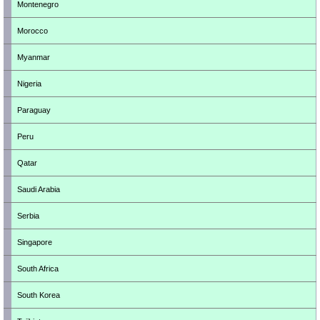
Montenegro
Morocco
Myanmar
Nigeria
Paraguay
Peru
Qatar
Saudi Arabia
Serbia
Singapore
South Africa
South Korea