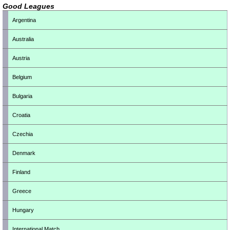
Good Leagues
Argentina
Australia
Austria
Belgium
Bulgaria
Croatia
Czechia
Denmark
Finland
Greece
Hungary
International Match