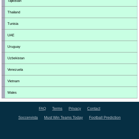
Tajikistan
Thailand
Tunisia
UAE
Uruguay
Uzbekistan
Venezuela
Vietnam
Wales
FAQ
Terms
Privacy
Contact
Soccervista
Must Win Teams Today
Football Prediction