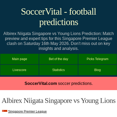
SoccerVital - football
predictions
Albirex Niigata Singapore vs Young Lions Prediction: Match
preview and expert tips for this Singapore Premier League
clash on Saturday 16th May 2026. Don't miss out on key
insights and analysis.
Main page
Bet of the day
Picks Telegram
Livescore
Statistics
Blog
SoccerVital.com
soccer predictions.
Albirex Niigata Singapore vs Young Lions
Singapore Premier League