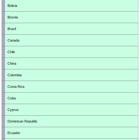
Bolivia
Bosnia
Brazil
Canada
Chile
China
Colombia
Costa Rica
Cuba
Cyprus
Dominican Republic
Ecuador