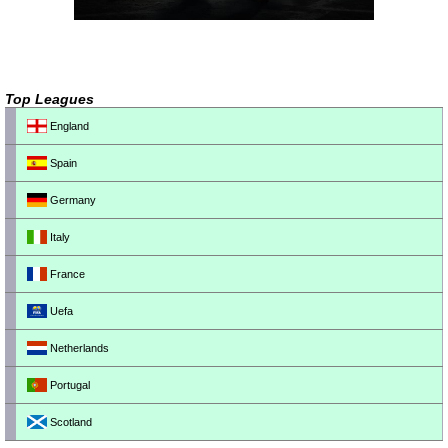
Top Leagues
England
Spain
Germany
Italy
France
Uefa
Netherlands
Portugal
Scotland