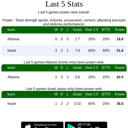
Last 5 Stats
Last 5 games power rank overall.
Power - Team strength (goals, victories, possession, corners, attacking pressure
and defense performance).
team
W
D
L
Goals
Over 2.5
BTTS
Power
Albania
0
0
5
1:7
20%
20%
16.9
Israel
2
2
1
7:6
60%
40%
51.4
Last 5 games Albania (home only) team power rank.
team
W
D
L
Goals
Over 2.5
BTTS
Power
Albania
2
0
3
5:6
20%
20%
42.4
Last 5 games Israel (away only) team power rank.
team
W
D
L
Goals
Over 2.5
BTTS
Power
Israel
1
2
2
3:10
60%
20%
36.0