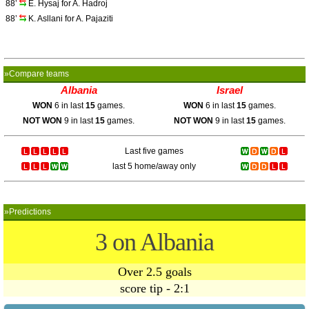
88’
E. Hysaj for A. Hadroj
88’
K. Asllani for A. Pajaziti
»Compare teams
Albania
Israel
WON
6 in last
15
games.
WON
6 in last
15
games.
NOT WON
9 in last
15
games.
NOT WON
9 in last
15
games.
Last five games
last 5 home/away only
»Predictions
3 on Albania
Over 2.5 goals
score tip - 2:1