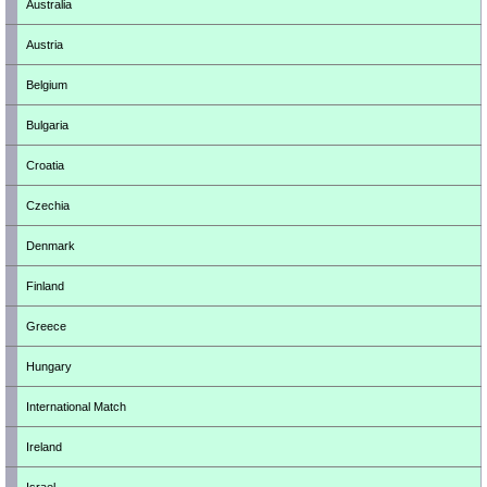
Australia
Austria
Belgium
Bulgaria
Croatia
Czechia
Denmark
Finland
Greece
Hungary
International Match
Ireland