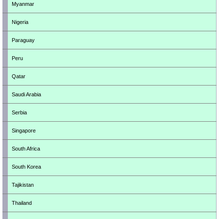
Myanmar
Nigeria
Paraguay
Peru
Qatar
Saudi Arabia
Serbia
Singapore
South Africa
South Korea
Tajikistan
Thailand