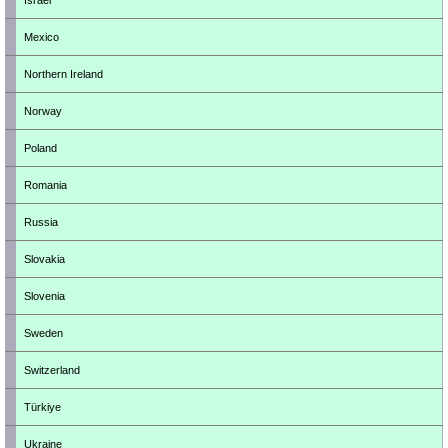
Israel
Mexico
Northern Ireland
Norway
Poland
Romania
Russia
Slovakia
Slovenia
Sweden
Switzerland
Türkiye
Ukraine