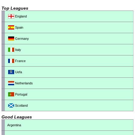
Top Leagues
England
Spain
Germany
Italy
France
Uefa
Netherlands
Portugal
Scotland
Good Leagues
Argentina