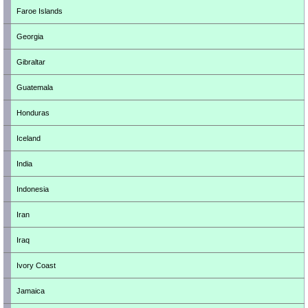
Faroe Islands
Georgia
Gibraltar
Guatemala
Honduras
Iceland
India
Indonesia
Iran
Iraq
Ivory Coast
Jamaica