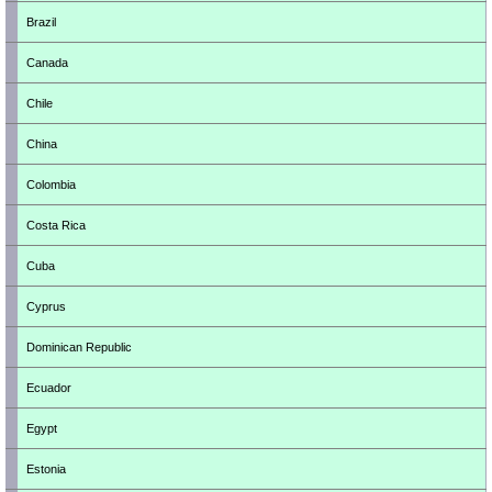
Brazil
Canada
Chile
China
Colombia
Costa Rica
Cuba
Cyprus
Dominican Republic
Ecuador
Egypt
Estonia