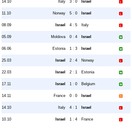
14.10
Italy
3 : 0
Israel
11.10
Norway
5 : 0
Israel
08.09
Israel
4 : 5
Italy
05.09
Moldova
0 : 4
Israel
06.06
Estonia
1 : 3
Israel
25.03
Israel
2 : 4
Norway
22.03
Israel
2 : 1
Estonia
17.11
Israel
1 : 0
Belgium
14.11
France
0 : 0
Israel
14.10
Italy
4 : 1
Israel
10.10
Israel
1 : 4
France