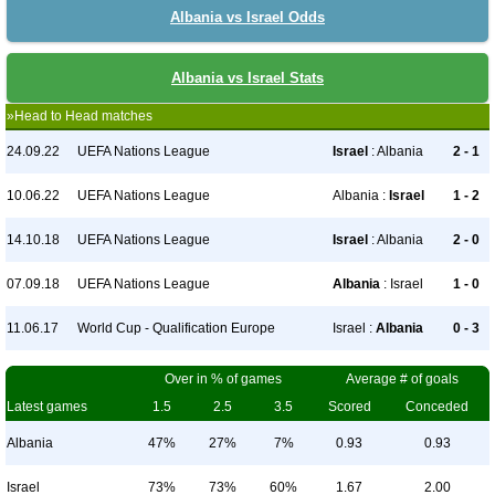
Albania vs Israel Odds
Albania vs Israel Stats
»Head to Head matches
24.09.22
UEFA Nations League
Israel
: Albania
2 - 1
10.06.22
UEFA Nations League
Albania :
Israel
1 - 2
14.10.18
UEFA Nations League
Israel
: Albania
2 - 0
07.09.18
UEFA Nations League
Albania
: Israel
1 - 0
11.06.17
World Cup - Qualification Europe
Israel :
Albania
0 - 3
Over in % of games
Average # of goals
Latest games
1.5
2.5
3.5
Scored
Conceded
Albania
47%
27%
7%
0.93
0.93
Israel
73%
73%
60%
1.67
2.00