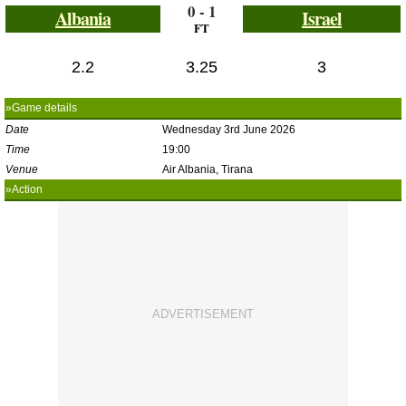
0 - 1
Albania
Israel
FT
2.2
3.25
3
»Game details
Date
Wednesday 3rd June 2026
Time
19:00
Venue
Air Albania, Tirana
»Action