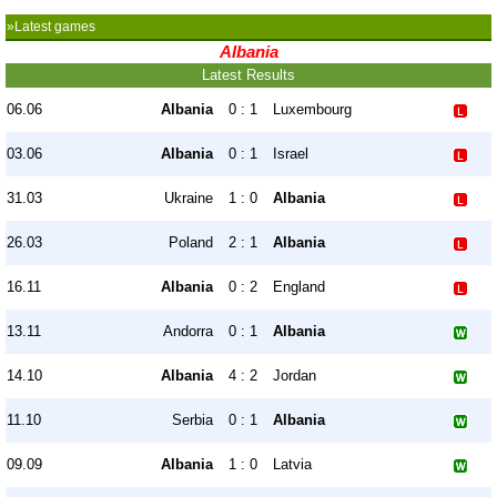
»Latest games
Albania
Latest Results
06.06
Albania
0 : 1
Luxembourg
03.06
Albania
0 : 1
Israel
31.03
Ukraine
1 : 0
Albania
26.03
Poland
2 : 1
Albania
16.11
Albania
0 : 2
England
13.11
Andorra
0 : 1
Albania
14.10
Albania
4 : 2
Jordan
11.10
Serbia
0 : 1
Albania
09.09
Albania
1 : 0
Latvia