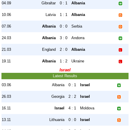
04.09
Gibraltar
0 : 1
Albania
10.06
Latvia
1 : 1
Albania
07.06
Albania
0 : 0
Serbia
24.03
Albania
3 : 0
Andorra
21.03
England
2 : 0
Albania
19.11
Albania
1 : 2
Ukraine
Israel
Latest Results
03.06
Albania
0 : 1
Israel
26.03
Georgia
2 : 2
Israel
16.11
Israel
4 : 1
Moldova
13.11
Lithuania
0 : 0
Israel