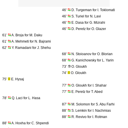
46’
D. Turgeman for I. Toklomati
46’
S. Turiel for N. Lavi
46’
E. Dasa for G. Mizrahi
46’
D. Peretz for O. Glazer
61’
A. Broja for M. Daku
61’
A. Mehmeti for N. Bajrami
62’
Y. Ramadani for J. Shehu
68’
N. Stoioanov for O. Blorian
68’
G. Kanichowsky for L. Yarin
73’
O. Gloukh
74’
O. Gloukh
75’
E. Hysaj
77’
O. Gloukh for I. Shahar
77’
E. Peretz for T. Abed
78’
Q. Laci for L. Hasa
87’
M. Solomon for S. Abu Farhi
88’
S. Lemkin for I. Nachmias
88’
R. Revivo for I. Rotman
88’
A. Hoxha for C. Shpendi