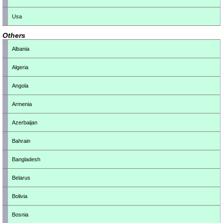
Usa
Others
Albania
Algeria
Angola
Armenia
Azerbaijan
Bahrain
Bangladesh
Belarus
Bolivia
Bosnia