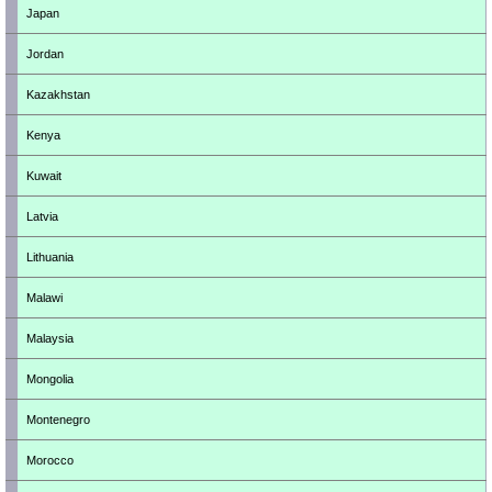
Japan
Jordan
Kazakhstan
Kenya
Kuwait
Latvia
Lithuania
Malawi
Malaysia
Mongolia
Montenegro
Morocco