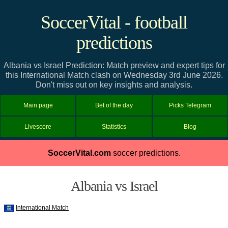
SoccerVital - football
predictions
Albania vs Israel Prediction: Match preview and expert tips for
this International Match clash on Wednesday 3rd June 2026.
Don't miss out on key insights and analysis.
Main page
Bet of the day
Picks Telegram
Livescore
Statistics
Blog
SoccerVital.com
soccer predictions.
Albania vs Israel
International Match