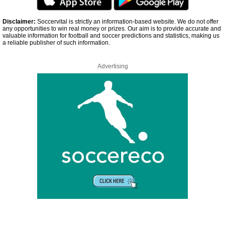
Disclaimer:
Soccervital is strictly an information-based website. We do not offer
any opportunities to win real money or prizes. Our aim is to provide accurate and
valuable information for football and soccer predictions and statistics, making us
a reliable publisher of such information.
Advertising