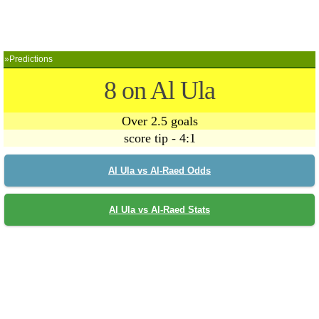
»Predictions
8 on Al Ula
Over 2.5 goals
score tip - 4:1
Al Ula vs Al-Raed Odds
Al Ula vs Al-Raed Stats