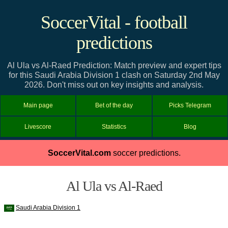
SoccerVital - football
predictions
Al Ula vs Al-Raed Prediction: Match preview and expert tips
for this Saudi Arabia Division 1 clash on Saturday 2nd May
2026. Don't miss out on key insights and analysis.
Main page
Bet of the day
Picks Telegram
Livescore
Statistics
Blog
SoccerVital.com
soccer predictions.
Al Ula vs Al-Raed
Saudi Arabia Division 1