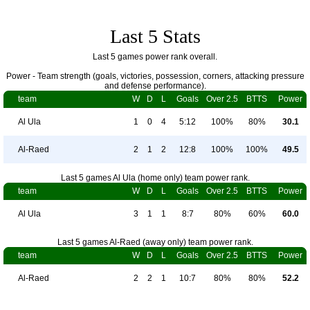
Last 5 Stats
Last 5 games power rank overall.
Power - Team strength (goals, victories, possession, corners, attacking pressure
and defense performance).
team
W
D
L
Goals
Over 2.5
BTTS
Power
Al Ula
1
0
4
5:12
100%
80%
30.1
Al-Raed
2
1
2
12:8
100%
100%
49.5
Last 5 games Al Ula (home only) team power rank.
team
W
D
L
Goals
Over 2.5
BTTS
Power
Al Ula
3
1
1
8:7
80%
60%
60.0
Last 5 games Al-Raed (away only) team power rank.
team
W
D
L
Goals
Over 2.5
BTTS
Power
Al-Raed
2
2
1
10:7
80%
80%
52.2