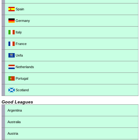
Spain
Germany
Italy
France
Uefa
Netherlands
Portugal
Scotland
Good Leagues
Argentina
Australia
Austria