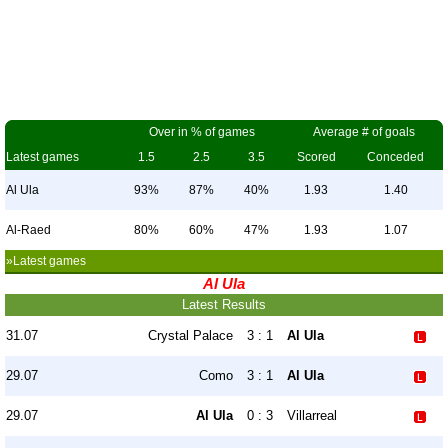
Over in % of games
Average # of goals
Latest games
1.5
2.5
3.5
Scored
Conceded
Al Ula
93%
87%
40%
1.93
1.40
Al-Raed
80%
60%
47%
1.93
1.07
»Latest games
Al Ula
Latest Results
31.07
Crystal Palace
3 : 1
Al Ula
29.07
Como
3 : 1
Al Ula
29.07
Al Ula
0 : 3
Villarreal