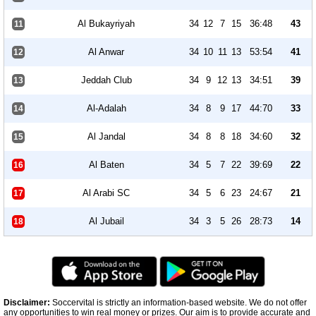
Al Bukayriyah
34
12
7
15
36:48
43
11
Al Anwar
34
10
11
13
53:54
41
12
Jeddah Club
34
9
12
13
34:51
39
13
Al-Adalah
34
8
9
17
44:70
33
14
Al Jandal
34
8
8
18
34:60
32
15
Al Baten
34
5
7
22
39:69
22
16
Al Arabi SC
34
5
6
23
24:67
21
17
Al Jubail
34
3
5
26
28:73
14
18
Disclaimer:
Soccervital is strictly an information-based website. We do not offer
any opportunities to win real money or prizes. Our aim is to provide accurate and