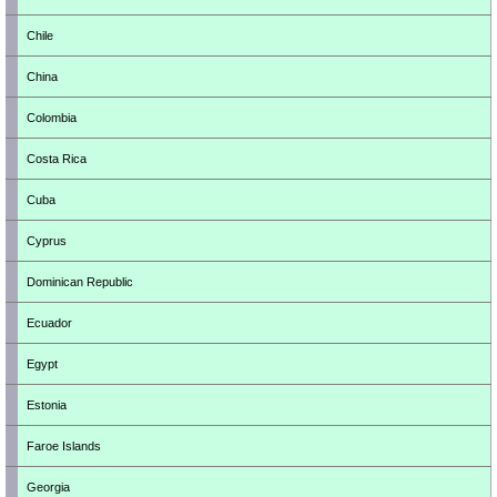
Chile
China
Colombia
Costa Rica
Cuba
Cyprus
Dominican Republic
Ecuador
Egypt
Estonia
Faroe Islands
Georgia