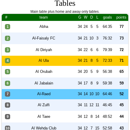
Tables
Main table plus home and away only tables.
#
team
G
W
D
L
goals
points
Abha
34
24
5
5
64:35
77
1
Al-Faisaly FC
34
21
10
3
76:32
73
2
Al Diriyah
34
22
6
6
79:39
72
3
Al Ula
34
21
8
5
72:33
71
4
Al Orubah
34
20
5
9
56:38
65
5
Al Jabalain
34
17
8
9
59:38
59
6
Al-Raed
34
14
10
10
64:46
52
7
Al Zulfi
34
11
12
11
46:45
45
8
Al Taee
34
12
8
14
48:52
44
9
Al Wehda Club
34
12
7
15
52:58
43
10