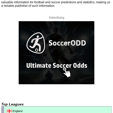
valuable information for football and soccer predictions and statistics, making us
a reliable publisher of such information.
Advertising
Top Leagues
England