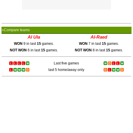
»Compare teams
Al Ula
Al-Raed
WON
9 in last
15
games.
WON
7 in last
15
games.
NOT WON
6 in last
15
games.
NOT WON
8 in last
15
games.
Last five games
last 5 home/away only