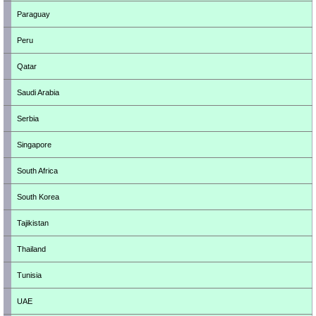
Paraguay
Peru
Qatar
Saudi Arabia
Serbia
Singapore
South Africa
South Korea
Tajikistan
Thailand
Tunisia
UAE