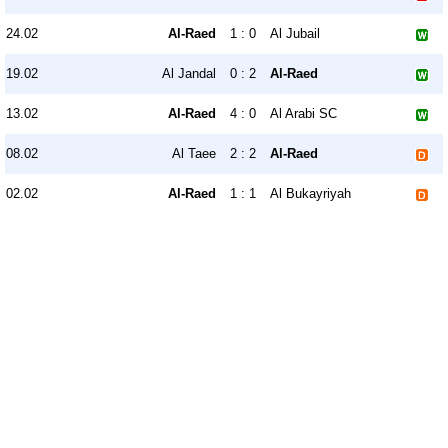
24.02
Al-Raed
1 : 0
Al Jubail
19.02
Al Jandal
0 : 2
Al-Raed
13.02
Al-Raed
4 : 0
Al Arabi SC
08.02
Al Taee
2 : 2
Al-Raed
02.02
Al-Raed
1 : 1
Al Bukayriyah