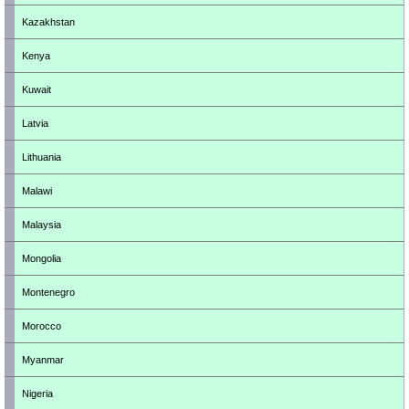
Kazakhstan
Kenya
Kuwait
Latvia
Lithuania
Malawi
Malaysia
Mongolia
Montenegro
Morocco
Myanmar
Nigeria