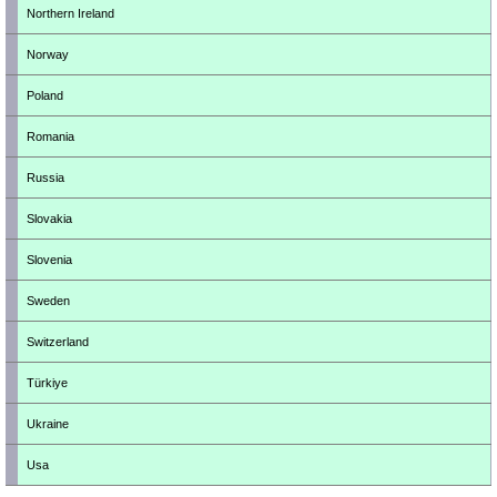
Northern Ireland
Norway
Poland
Romania
Russia
Slovakia
Slovenia
Sweden
Switzerland
Türkiye
Ukraine
Usa