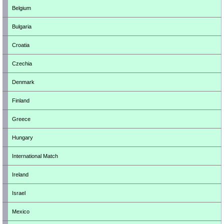
Belgium
Bulgaria
Croatia
Czechia
Denmark
Finland
Greece
Hungary
International Match
Ireland
Israel
Mexico