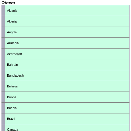
Others
Albania
Algeria
Angola
Armenia
Azerbaijan
Bahrain
Bangladesh
Belarus
Bolivia
Bosnia
Brazil
Canada