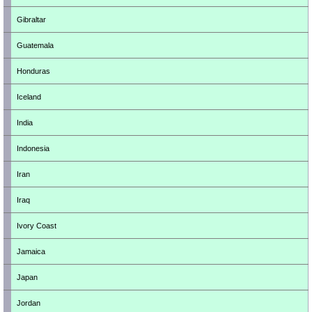
Gibraltar
Guatemala
Honduras
Iceland
India
Indonesia
Iran
Iraq
Ivory Coast
Jamaica
Japan
Jordan