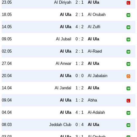
23.05
Al Diriyah
2 : 1
Al Ula
18.05
Al Ula
2 : 1
Al Orubah
14.05
Al Ula
4 : 2
Al Zulfi
09.05
Al Jubail
0 : 2
Al Ula
02.05
Al Ula
2 : 1
Al-Raed
27.04
Al Anwar
1 : 2
Al Ula
20.04
Al Ula
0 : 0
Al Jabalain
14.04
Al Jandal
1 : 2
Al Ula
09.04
Al Ula
1 : 2
Abha
04.04
Al Ula
4 : 1
Al-Adalah
08.03
Jeddah Club
0 : 4
Al Ula
03.03
Al Ula
3 : 1
Al Orubah