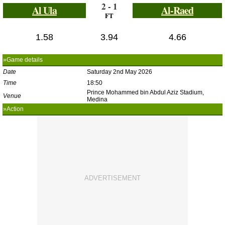
2 - 1
Al Ula
Al-Raed
FT
1.58
3.94
4.66
»Game details
Date
Saturday 2nd May 2026
Time
18:50
Prince Mohammed bin Abdul Aziz Stadium,
Venue
Medina
»Action