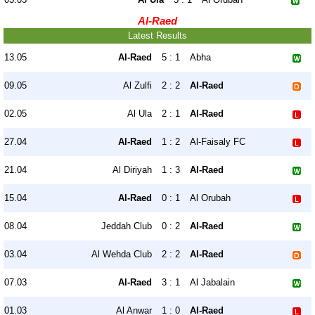
Al-Raed
Latest Results
13.05
Al-Raed
5 : 1
Abha
09.05
Al Zulfi
2 : 2
Al-Raed
02.05
Al Ula
2 : 1
Al-Raed
27.04
Al-Raed
1 : 2
Al-Faisaly FC
21.04
Al Diriyah
1 : 3
Al-Raed
15.04
Al-Raed
0 : 1
Al Orubah
08.04
Jeddah Club
0 : 2
Al-Raed
03.04
Al Wehda Club
2 : 2
Al-Raed
07.03
Al-Raed
3 : 1
Al Jabalain
01.03
Al Anwar
1 : 0
Al-Raed