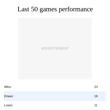
Last 50 games performance
Wins:
23
Draws:
16
Loses:
11