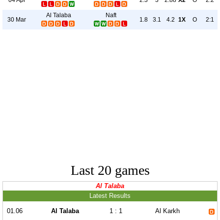
2.3
3
2.88
X2
O
2:2
Al Talaba
Naft
30 Mar
1.8
3.1
4.2
1X
O
2:1
Last 20 games
Al Talaba
Latest Results
01.06
Al Talaba
1 : 1
Al Karkh