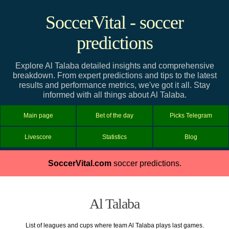
SoccerVital - soccer
predictions
Explore Al Talaba detailed insights and comprehensive
breakdown. From expert predictions and tips to the latest
results and performance metrics, we've got it all. Stay
informed with all things about Al Talaba.
Main page
Bet of the day
Picks Telegram
Livescore
Statistics
Blog
SoccerVital.com
soccer predictions.
Al Talaba
List of leagues and cups where team Al Talaba plays last games.