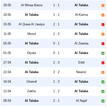
28.05
Al Minaa Basra
1 : 1
Al Talaba
19.05
Al Talaba
1 : 1
Al-Karma
15.05
Al Quwa Al Jawiya
2 : 1
Al Talaba
11.05
Mosul
2 : 2
Al Talaba
05.05
Al Talaba
0 : 1
Al Zawraa
01.05
Diyala
0 : 1
Al Talaba
27.04
Al Talaba
2 : 3
Erbil
22.04
Al Talaba
2 : 2
Newroz
18.04
Gharraf
1 : 3
Al Talaba
12.04
Zakho
1 : 2
Al Talaba
08.04
Al Talaba
2 : 1
Al Najaf