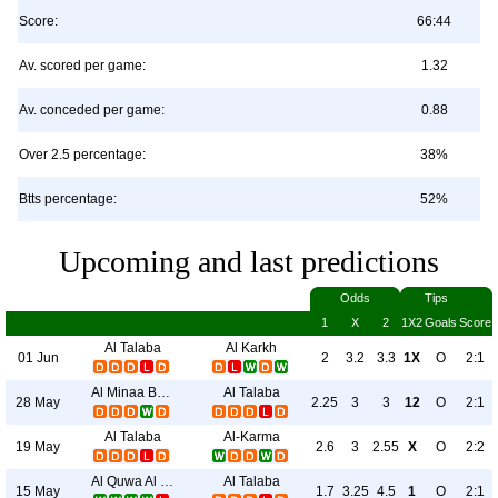
Score:
66:44
Av. scored per game:
1.32
Av. conceded per game:
0.88
Over 2.5 percentage:
38%
Btts percentage:
52%
Upcoming and last predictions
Odds
Tips
1
X
2
1X2
Goals
Score
Al Talaba
Al Karkh
01 Jun
2
3.2
3.3
1X
O
2:1
Al Minaa Basra
Al Talaba
28 May
2.25
3
3
12
O
2:1
Al Talaba
Al-Karma
19 May
2.6
3
2.55
X
O
2:2
Al Quwa Al Jawiya
Al Talaba
15 May
1.7
3.25
4.5
1
O
2:1