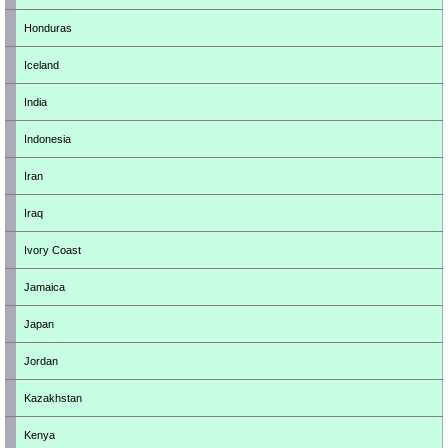
Honduras
Iceland
India
Indonesia
Iran
Iraq
Ivory Coast
Jamaica
Japan
Jordan
Kazakhstan
Kenya