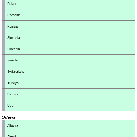
Poland
Romania
Russia
Slovakia
Slovenia
Sweden
Switzerland
Türkiye
Ukraine
Usa
Others
Albania
Algeria