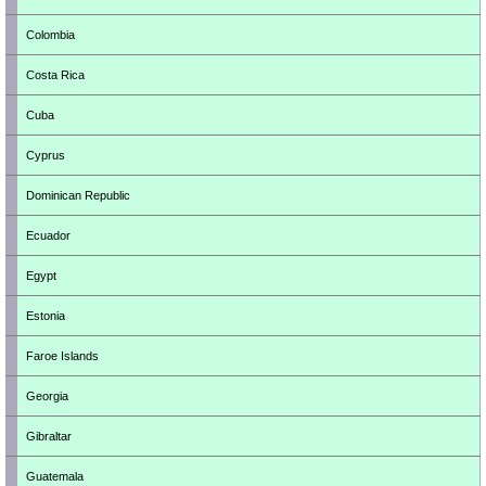
Colombia
Costa Rica
Cuba
Cyprus
Dominican Republic
Ecuador
Egypt
Estonia
Faroe Islands
Georgia
Gibraltar
Guatemala