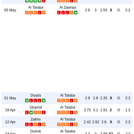
Al Talaba
Al Zawraa
05 May
2.6
3
2.55
X
O
2:2
Diyala
Al Talaba
01 May
2.9
2.9
2.35
X
O
2:2
Gharraf
Al Talaba
18 Apr
3.75
3.1
1.91
2
O
1:2
Zakho
Al Talaba
12 Apr
2.42
2.92
2.8
X
O
2:2
Duhok
Al Talaba
04 Apr