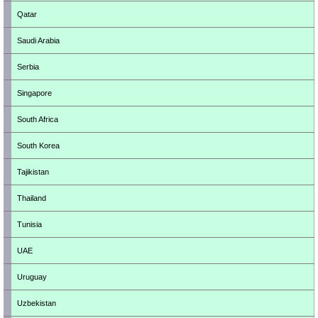
Qatar
Saudi Arabia
Serbia
Singapore
South Africa
South Korea
Tajikistan
Thailand
Tunisia
UAE
Uruguay
Uzbekistan