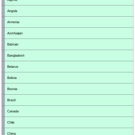
Angola
Armenia
Azerbaijan
Bahrain
Bangladesh
Belarus
Bolivia
Bosnia
Brazil
Canada
Chile
China