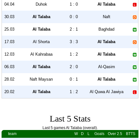
04.04
Duhok
1 : 0
Al Talaba
30.03
Al Talaba
0 : 0
Naft
25.03
Al Talaba
2 : 1
Baghdad
17.03
Al Shorta
3 : 3
Al Talaba
12.03
Al Kahrabaa
1 : 2
Al Talaba
06.03
Al Talaba
2 : 0
Al-Qasim
28.02
Naft Maysan
0 : 1
Al Talaba
20.02
Al Talaba
1 : 2
Al Quwa Al Jawiya
Last 5 Stats
Last 5 games Al Talaba (overall).
team
W
D
L
Goals
Over 2.5
BTTS