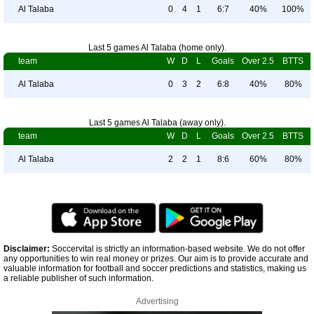
Al Talaba
0
4
1
6:7
40%
100%
Last 5 games Al Talaba (home only).
team
W
D
L
Goals
Over 2.5
BTTS
Al Talaba
0
3
2
6:8
40%
80%
Last 5 games Al Talaba (away only).
team
W
D
L
Goals
Over 2.5
BTTS
Al Talaba
2
2
1
8:6
60%
80%
Disclaimer:
Soccervital is strictly an information-based website. We do not offer
any opportunities to win real money or prizes. Our aim is to provide accurate and
valuable information for football and soccer predictions and statistics, making us
a reliable publisher of such information.
Advertising