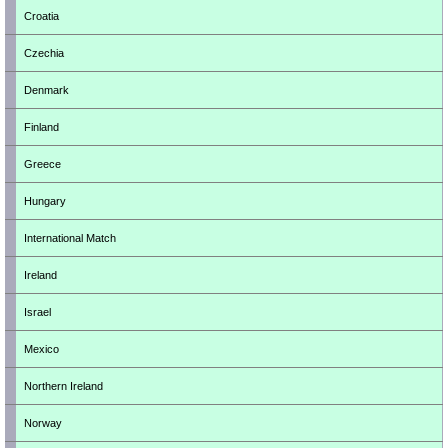
Croatia
Czechia
Denmark
Finland
Greece
Hungary
International Match
Ireland
Israel
Mexico
Northern Ireland
Norway