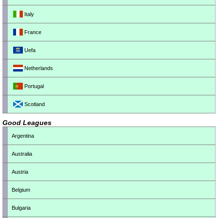
Italy
France
Uefa
Netherlands
Portugal
Scotland
Good Leagues
Argentina
Australia
Austria
Belgium
Bulgaria