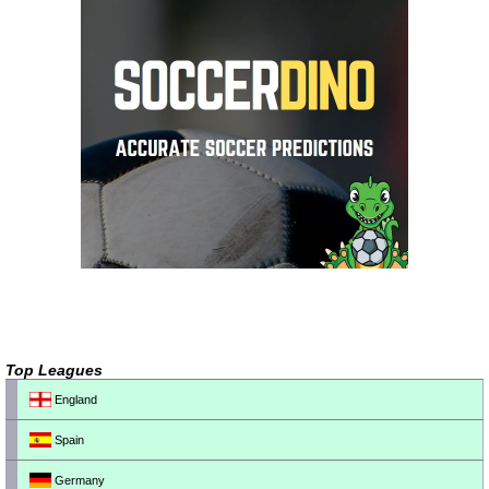
Top Leagues
England
Spain
Germany