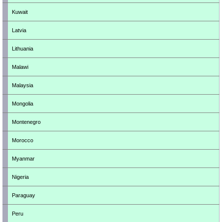
Kuwait
Latvia
Lithuania
Malawi
Malaysia
Mongolia
Montenegro
Morocco
Myanmar
Nigeria
Paraguay
Peru